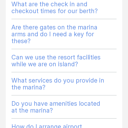
What are the check in and
checkout times for our berth?
Are there gates on the marina
arms and do I need a key for
these?
Can we use the resort facilities
while we are on island?
What services do you provide in
the marina?
Do you have amenities located
at the marina?
How do I arrange airport