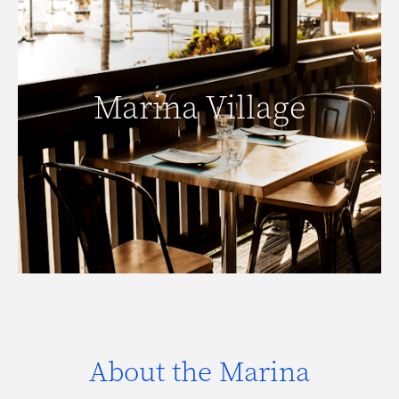
Marina Village
Marina Village
READ MORE
About the Marina