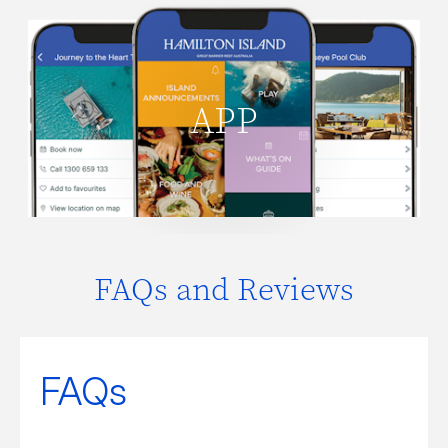
Everything you need to know about
Hamilton Island guest services,
facilities, activities, opening times and
APP
what's on. Plus order takeaway or
delivery from the Pizzeria.
DOWNLOAD APP
FAQs and Reviews
FAQs