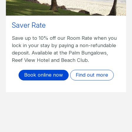
Saver Rate
Save up to 10% off our Room Rate when you
lock in your stay by paying a non-refundable
deposit. Available at the Palm Bungalows,
Reef View Hotel and Beach Club.
Book online now
Find out more