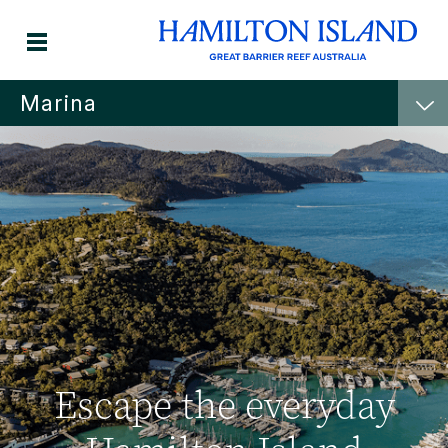
Marina
Escape the everyday