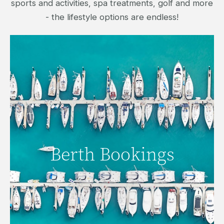
sports and activities, spa treatments, golf and more
- the lifestyle options are endless!
Berth Bookings
Berth Bookings
SECURE A BERTH