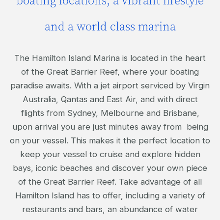
boating locations; a vibrant lifestyle
and a world class marina
The Hamilton Island Marina is located in the heart
of the Great Barrier Reef, where your boating
paradise awaits. With a jet airport serviced by Virgin
Australia, Qantas and East Air, and with direct
flights from Sydney, Melbourne and Brisbane,
upon arrival you are just minutes away from being
on your vessel. This makes it the perfect location to
keep your vessel to cruise and explore hidden
bays, iconic beaches and discover your own piece
of the Great Barrier Reef. Take advantage of all
Hamilton Island has to offer, including a variety of
restaurants and bars, an abundance of water