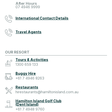
After Hours
07 4946 9999
International Contact Details
Travel Agents
OUR RESORT
Tours & Activities
1300 659 133
Buggy Hire
+61 7 4946 8263
Restaurants
hirestaurants@hamiltonisland.com.au
Hamilton Island Golf Club
(Dent Island)
+61 7 4948 9760