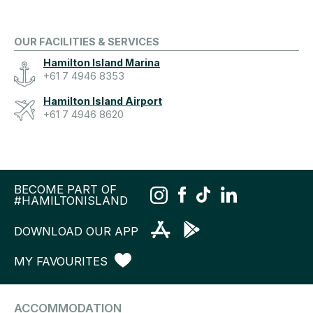
OUR FACILITIES & SERVICES
Hamilton Island Marina
+61 7 4946 8353
Hamilton Island Airport
+61 7 4946 8620
BECOME PART OF
#HAMILTONISLAND
DOWNLOAD OUR APP
MY FAVOURITES
ACCOMMODATION