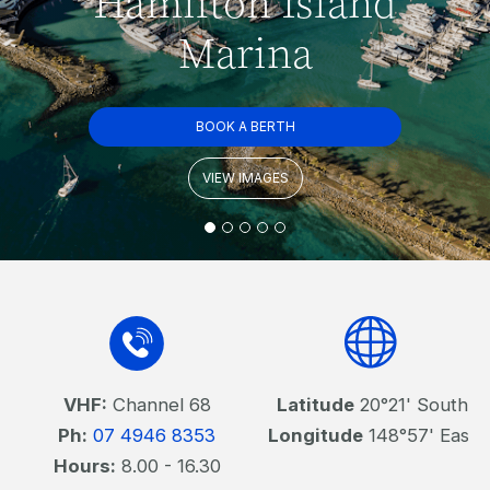
Hamilton Island
Marina
BOOK A BERTH
VIEW IMAGES
VHF:
Channel 68
Latitude
20°21' South
Ph:
07 4946 8353
Longitude
148°57' East
Hours:
8.00 - 16.30