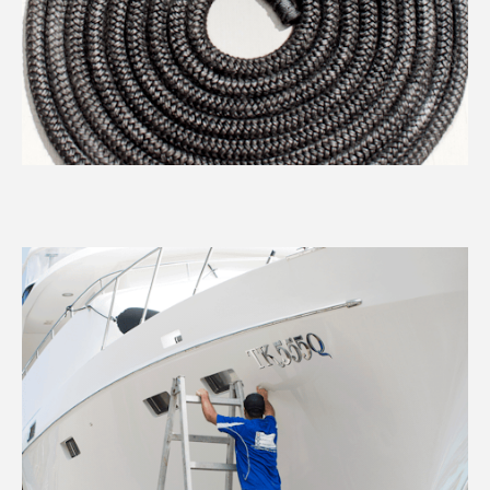
REQUEST A BARGE
Services