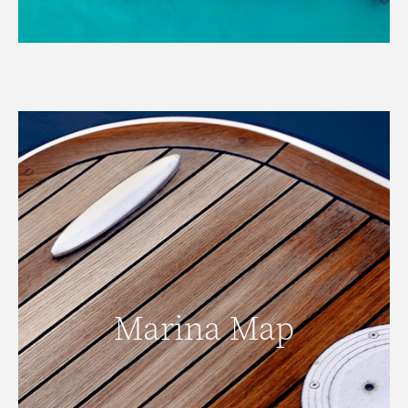
Marina Map
Marina Map
READ MORE