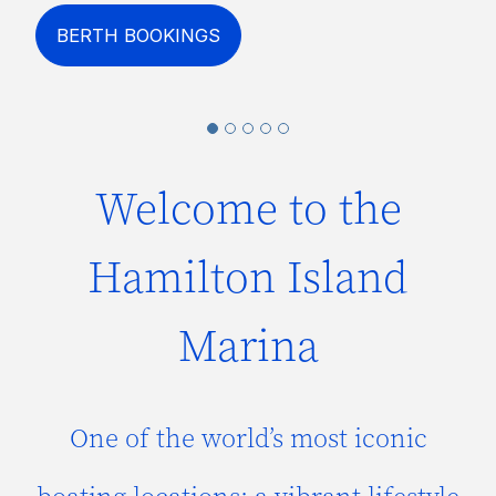
BERTH BOOKINGS
Welcome to the
Hamilton Island
Marina
One of the world’s most iconic