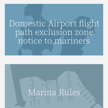
Click here to view domestic airport
Domestic Airport flight
flight path exclusion zone notice to
path exclusion zone
mariners.
notice to mariners
VIEW MAP
Marina Rules
READ MORE