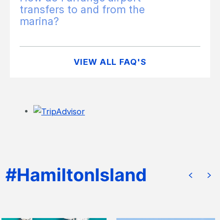
transfers to and from the
marina?
VIEW ALL FAQ'S