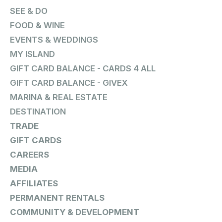
SEE & DO
FOOD & WINE
EVENTS & WEDDINGS
MY ISLAND
GIFT CARD BALANCE - CARDS 4 ALL
GIFT CARD BALANCE - GIVEX
MARINA & REAL ESTATE
DESTINATION
TRADE
GIFT CARDS
CAREERS
MEDIA
AFFILIATES
PERMANENT RENTALS
COMMUNITY & DEVELOPMENT