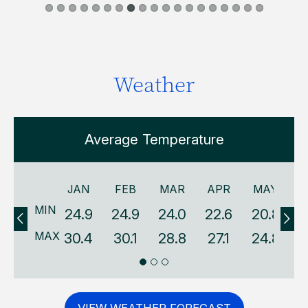
Weather
Average Temperature
JAN
FEB
MAR
APR
MAY
MIN
24.9
24.9
24.0
22.6
20.8
1
MAX
30.4
30.1
28.8
27.1
24.8
2