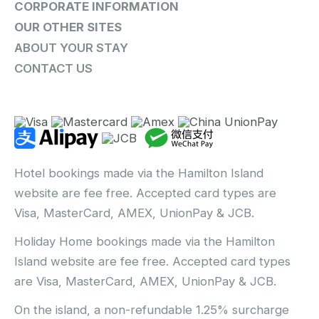
CORPORATE INFORMATION
OUR OTHER SITES
ABOUT YOUR STAY
CONTACT US
Hotel bookings made via the Hamilton Island
website are fee free. Accepted card types are
Visa, MasterCard, AMEX, UnionPay & JCB.
Holiday Home bookings made via the Hamilton
Island website are fee free. Accepted card types
are Visa, MasterCard, AMEX, UnionPay & JCB.
On the island, a non-refundable 1.25% surcharge