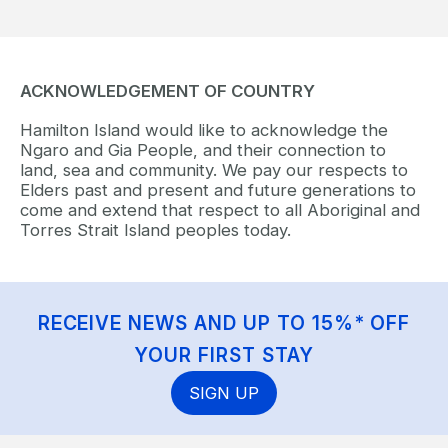
ACKNOWLEDGEMENT OF COUNTRY
Hamilton Island would like to acknowledge the
Ngaro and Gia People, and their connection to
land, sea and community. We pay our respects to
Elders past and present and future generations to
come and extend that respect to all Aboriginal and
Torres Strait Island peoples today.
RECEIVE NEWS AND UP TO 15%* OFF
YOUR FIRST STAY
SIGN UP