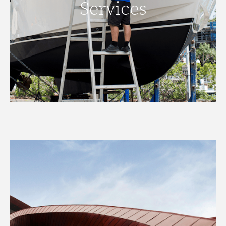
Services
READ MORE