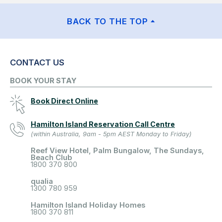
BACK TO THE TOP
CONTACT US
BOOK YOUR STAY
Book Direct Online
Hamilton Island Reservation Call Centre
(within Australia, 9am - 5pm AEST Monday to Friday)
Reef View Hotel, Palm Bungalow, The Sundays,
Beach Club
1800 370 800
qualia
1300 780 959
Hamilton Island Holiday Homes
1800 370 811