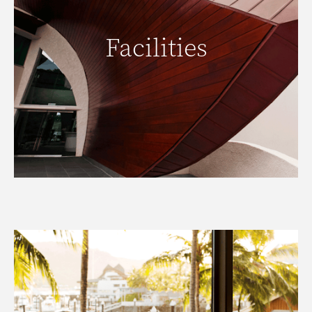
Facilities
Facilities
READ MORE