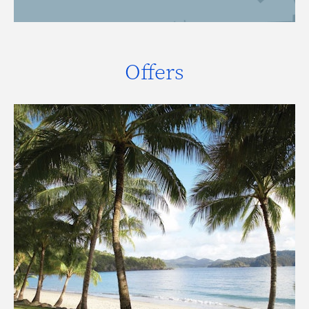
Offers