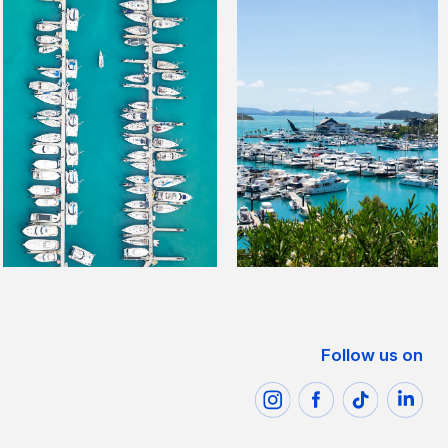
Follow us on