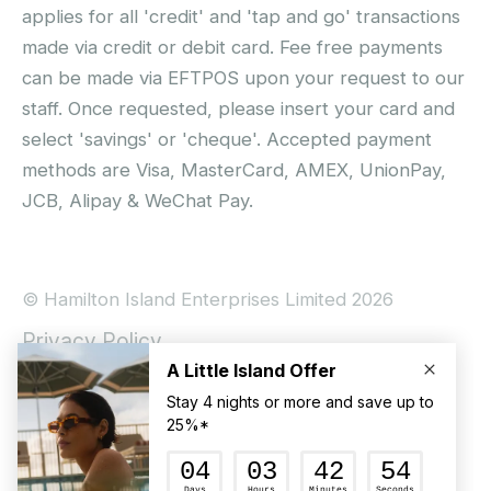
applies for all 'credit' and 'tap and go' transactions
made via credit or debit card. Fee free payments
can be made via EFTPOS upon your request to our
staff. Once requested, please insert your card and
select 'savings' or 'cheque'. Accepted payment
methods are Visa, MasterCard, AMEX, UnionPay,
JCB, Alipay & WeChat Pay.
© Hamilton Island Enterprises Limited 2026
Privacy Policy
Booking Conditions
Hamilton Island Social Terms and Conditions