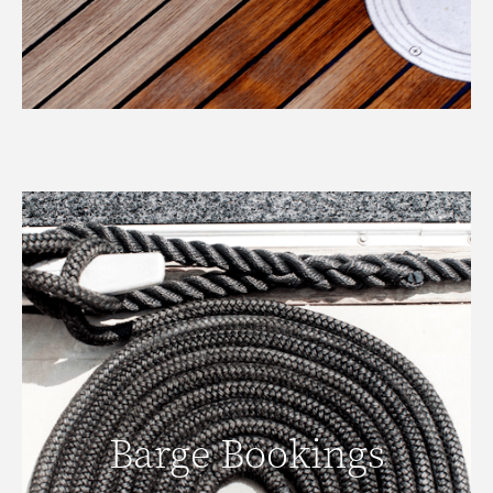
Barge Bookings
Barge Bookings