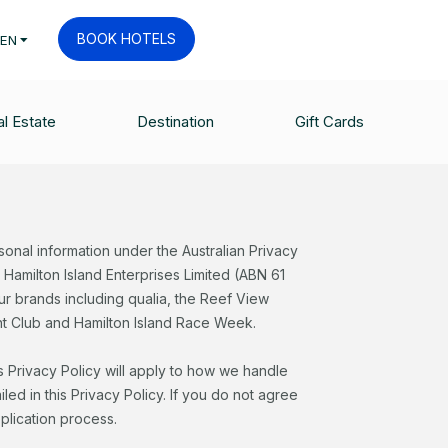
BOOK HOTELS
EN
l Estate
Destination
Gift Cards
sonal information under the Australian Privacy
s Hamilton Island Enterprises Limited (ABN 61
r brands including qualia, the Reef View
cht Club and Hamilton Island Race Week.
s Privacy Policy will apply to how we handle
ed in this Privacy Policy. If you do not agree
pplication process.