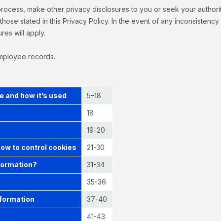
process, make other privacy disclosures to you or seek your authori
those stated in this Privacy Policy. In the event of any inconsistenc
res will apply.
employee records.
e and how it’s used
5–18
18
19-20
how to control cookies
21-30
formation?
31-34
35-36
nformation
37-40
41-43