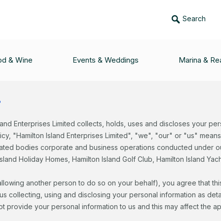
Search
rivacy policy
od & Wine
Events & Weddings
Marina & Rea
?
land Enterprises Limited collects, holds, uses and discloses your per
licy, "Hamilton Island Enterprises Limited", "we", "our" or "us" mean
elated bodies corporate and business operations conducted under ou
sland Holiday Homes, Hamilton Island Golf Club, Hamilton Island Ya
 allowing another person to do so on your behalf), you agree that thi
 collecting, using and disclosing your personal information as detail
not provide your personal information to us and this may affect the a