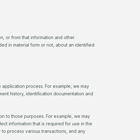
on, or from that information and other
ed in material form or not, about an identified
the application process. For example, we may
ent history, identification documentation and
tion to those purposes. For example, we may
t information that is required for use in the
er to process various transactions, and any