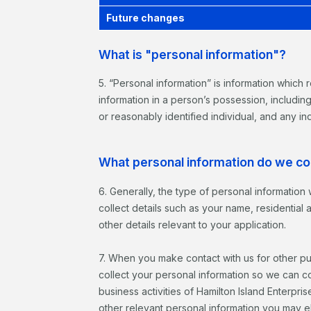
Future changes
What is "personal information"?
5. “Personal information” is information which r
information in a person’s possession, includin
or reasonably identified individual, and any ind
What personal information do we co
6. Generally, the type of personal information 
collect details such as your name, residentia
other details relevant to your application.
7. When you make contact with us for other pu
collect your personal information so we can co
business activities of Hamilton Island Enterpri
other relevant personal information you may el