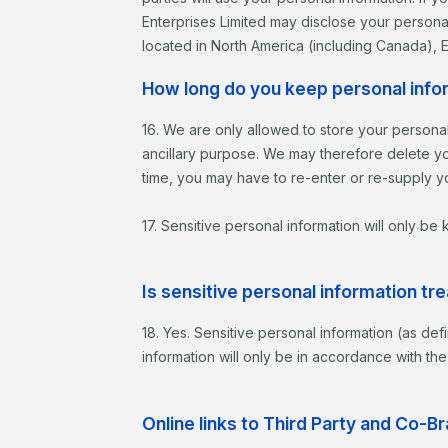
Enterprises Limited may disclose your personal
located in North America (including Canada),
How long do you keep personal info
16. We are only allowed to store your personal
ancillary purpose. We may therefore delete you
time, you may have to re-enter or re-supply yo
17. Sensitive personal information will only be
Is sensitive personal information tre
18. Yes. Sensitive personal information (as def
information will only be in accordance with the
Online links to Third Party and Co-B