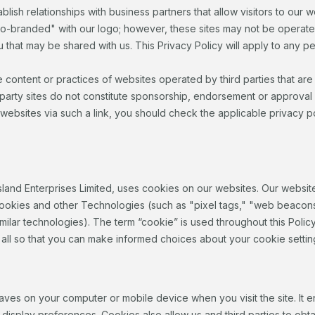
blish relationships with business partners that allow visitors to our w
co-branded" with our logo; however, these sites may not be operate
 that may be shared with us. This Privacy Policy will apply to any pe
e content or practices of websites operated by third parties that ar
 party sites do not constitute sponsorship, endorsement or approval 
 websites via such a link, you should check the applicable privacy poli
sland Enterprises Limited, uses cookies on our websites. Our websit
ookies and other Technologies (such as "pixel tags," "web beacons," 
ilar technologies). The term “cookie” is used throughout this Policy 
 all so that you can make informed choices about your cookie settin
te saves on your computer or mobile device when you visit the site. I
isplay preferences. Cookies also allow us and third parties to obtain