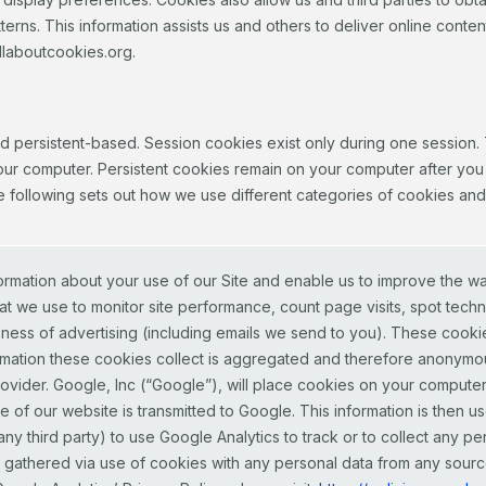
tterns. This information assists us and others to deliver online conten
llaboutcookies.org.
d persistent-based. Session cookies exist only during one sessio
our computer. Persistent cookies remain on your computer after you
The following sets out how we use different categories of cookies an
ormation about your use of our Site and enable us to improve the w
t we use to monitor site performance, count page visits, spot techn
ess of advertising (including emails we send to you). These cookies 
information these cookies collect is aggregated and therefore anony
provider. Google, Inc (“Google”), will place cookies on your comput
 of our website is transmitted to Google. This information is then use
w any third party) to use Google Analytics to track or to collect any p
a gathered via use of cookies with any personal data from any source