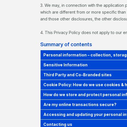
3. We may, in connection with the application 
which are different from or more specific than 
and those other disclosures, the other disclosu
4. This Privacy Policy does not apply to our 
Summary of contents
Personal information – collection, storag
Sensitive Information
Third Party and Co-Branded sites
Cookie Policy: How do we use cookies & 
How do we store and protect personal in
Are my online transactions secure?
Accessing and updating your personal i
Contacting us