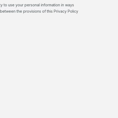
ty to use your personal information in ways
y between the provisions of this Privacy Policy