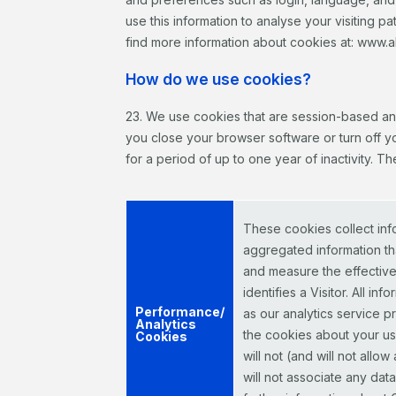
use this information to analyse your visiting pa
find more information about cookies at: www.a
How do we use cookies?
23. We use cookies that are session-based an
you close your browser software or turn off y
for a period of up to one year of inactivity. 
These cookies collect inf
aggregated information tha
and measure the effectiven
identifies a Visitor. All 
Performance/
as our analytics service 
Analytics
the cookies about your use
Cookies
will not (and will not allo
will not associate any dat