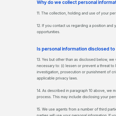
Why do we collect personal informa
11. The collection, holding and use of your per
12. If you contact us regarding a position and
opportunities.
Is personal information disclosed to 
13. Yes but other than as disclosed below, we 
necessary to: (i) lessen or prevent a threat to
investigation, prosecution or punishment of crim
applicable privacy laws.
14. As described in paragraph 10 above, we may
process. This may include disclosing your perso
15. We use agents from a number of third parties
parties will use your personal information. If y