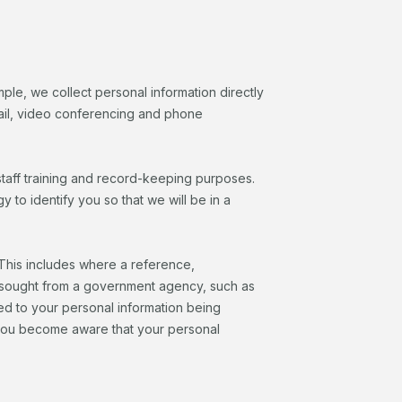
mple, we collect personal information directly
email, video conferencing and phone
taff training and record-keeping purposes.
o identify you so that we will be in a
. This includes where a reference,
s sought from a government agency, such as
ed to your personal information being
if you become aware that your personal