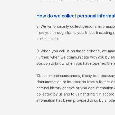
How do we collect personal informa
8. We will ordinarily collect personal informat
from you through forms you fill out (including
communication.
9. When you call us on the telephone, we may
Further, when we communicate with you by ema
position to know when you have opened the emai
10. In some circumstances, it may be necessary
documentation or information from a former e
criminal history checks or visa documentation
collected by us and to us handling it in accor
information has been provided to us by anoth