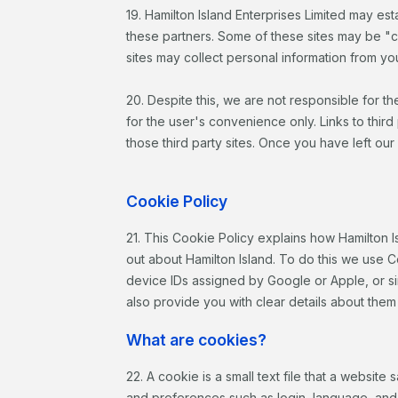
19. Hamilton Island Enterprises Limited may esta
these partners. Some of these sites may be "
sites may collect personal information from you
20. Despite this, we are not responsible for th
for the user's convenience only. Links to third
those third party sites. Once you have left our
Cookie Policy
21. This Cookie Policy explains how Hamilton I
out about Hamilton Island. To do this we use C
device IDs assigned by Google or Apple, or sim
also provide you with clear details about them
What are cookies?
22. A cookie is a small text file that a websi
and preferences such as login, language, and d