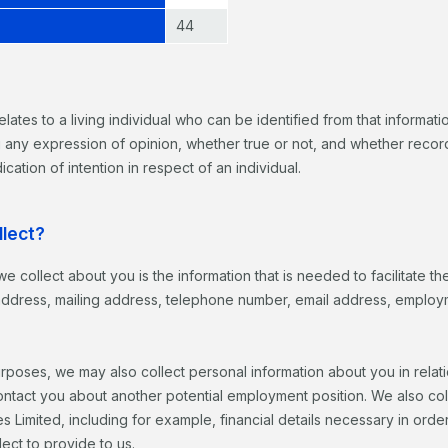
44
elates to a living individual who can be identified from that informati
g any expression of opinion, whether true or not, and whether record
ication of intention in respect of an individual.
llect?
we collect about you is the information that is needed to facilitate 
l address, mailing address, telephone number, email address, employm
rposes, we may also collect personal information about you in rela
ntact you about another potential employment position. We also collec
ses Limited, including for example, financial details necessary in ord
ect to provide to us.