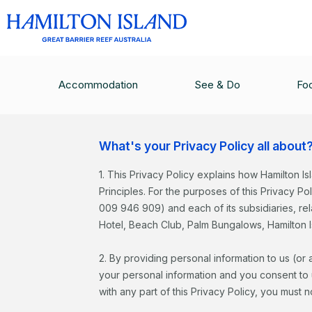
Recruitment P
Accommodation
See & Do
Fo
What's your Privacy Policy all about
1. This Privacy Policy explains how Hamilton Is
Principles. For the purposes of this Privacy Po
009 946 909) and each of its subsidiaries, r
Hotel, Beach Club, Palm Bungalows, Hamilton I
2. By providing personal information to us (or
your personal information and you consent to us
with any part of this Privacy Policy, you must 