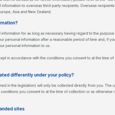
 information to overseas third-party recipients. Overseas recipient
 Europe, Asia and New Zealand.
rmation?
 information for as long as necessary having regard to the purpose f
r personal information after a reasonable period of time and, if yo
ur personal information to us.
 kept in accordance with the conditions you consent to at the time of
ated differently under your policy?
ined in the legislation) will only be collected directly from you. The
 conditions you consent to at the time of collection or as otherwise 
randed sites