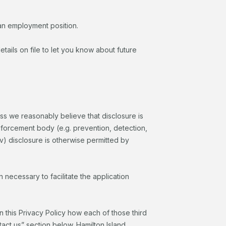
r an employment position.
tails on file to let you know about future
ess we reasonably believe that disclosure is
 enforcement body (e.g. prevention, detection,
(iv) disclosure is otherwise permitted by
 necessary to facilitate the application
in this Privacy Policy how each of those third
ntact us” section below. Hamilton Island