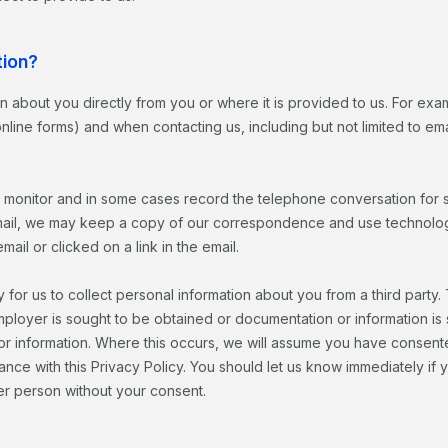
tion?
ion about you directly from you or where it is provided to us. For exa
 online forms) and when contacting us, including but not limited to 
 monitor and in some cases record the telephone conversation for s
il, we may keep a copy of our correspondence and use technology t
l or clicked on a link in the email.
 for us to collect personal information about you from a third party
mployer is sought to be obtained or documentation or information i
 or information. Where this occurs, we will assume you have consent
dance with this Privacy Policy. You should let us know immediately 
er person without your consent.