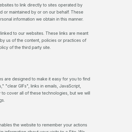
ebsites to link directly to sites operated by
d or maintained by or on our behalf. These
rsonal information we obtain in this manner.
e linked to our websites. These links are meant
by us of the content, policies or practices of
cy of the third party site.
es are designed to make it easy for you to find
"clear GIFs", links in emails, JavaScript,
to cover all of these technologies, but we will
gs.
t enables the website to remember your actions
 information about your visits to a Site. We