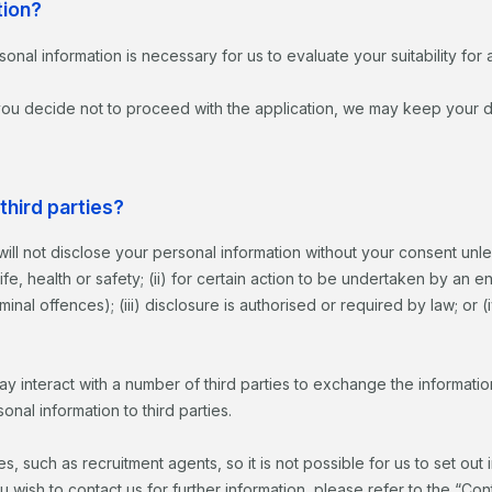
tion?
sonal information is necessary for us to evaluate your suitability fo
 you decide not to proceed with the application, we may keep your de
third parties?
will not disclose your personal information without your consent unl
 life, health or safety; (ii) for certain action to be undertaken by an
inal offences); (iii) disclosure is authorised or required by law; or 
 interact with a number of third parties to exchange the information
nal information to third parties.
, such as recruitment agents, so it is not possible for us to set out 
ou wish to contact us for further information, please refer to the “Co