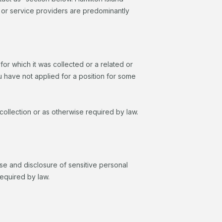
s or service providers are predominantly
or which it was collected or a related or
u have not applied for a position for some
 collection or as otherwise required by law.
 use and disclosure of sensitive personal
required by law.