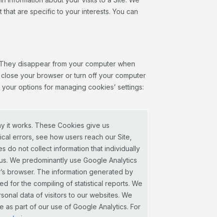
t that are specific to your interests. You can
n. They disappear from your computer when
 close your browser or turn off your computer
d your options for managing cookies’ settings:
ay it works. These Cookies give us
ical errors, see how users reach our Site,
do not collect information that individually
mous. We predominantly use Google Analytics
er’s browser. The information generated by
d for the compiling of statistical reports. We
ersonal data of visitors to our websites. We
 as part of our use of Google Analytics. For