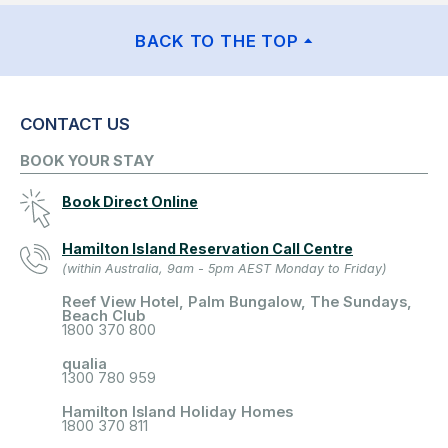
BACK TO THE TOP
CONTACT US
BOOK YOUR STAY
Book Direct Online
Hamilton Island Reservation Call Centre
(within Australia, 9am - 5pm AEST Monday to Friday)
Reef View Hotel, Palm Bungalow, The Sundays,
Beach Club
1800 370 800
qualia
1300 780 959
Hamilton Island Holiday Homes
1800 370 811