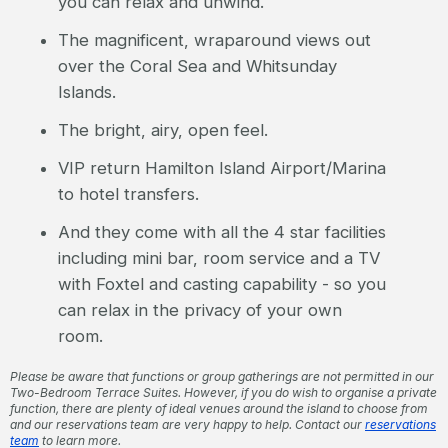
you can relax and unwind.
The magnificent, wraparound views out
over the Coral Sea and Whitsunday
Islands.
The bright, airy, open feel.
VIP return Hamilton Island Airport/Marina
to hotel transfers.
And they come with all the 4 star facilities
including mini bar, room service and a TV
with Foxtel and casting capability - so you
can relax in the privacy of your own
room.
Please be aware that functions or group gatherings are not permitted in our
Two-Bedroom Terrace Suites. However, if you do wish to organise a private
function, there are plenty of ideal venues around the island to choose from
and our reservations team are very happy to help. Contact our
reservations
team
to learn more.