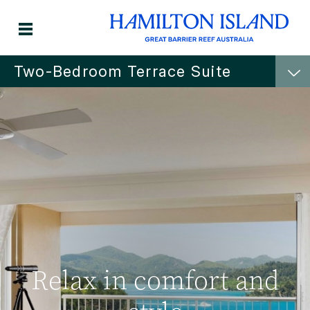
Two-Bedroom Terrace Suite
Relax in comfort and