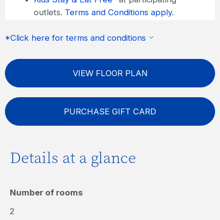
outlets.
Terms and Conditions apply.
FREE wireless internet
*Click here for terms and conditions
VIEW FLOOR PLAN
PURCHASE GIFT CARD
Details at a glance
Number of rooms
2