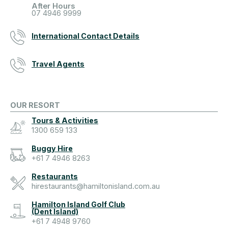
After Hours
07 4946 9999
International Contact Details
Travel Agents
OUR RESORT
Tours & Activities
1300 659 133
Buggy Hire
+61 7 4946 8263
Restaurants
hirestaurants@hamiltonisland.com.au
Hamilton Island Golf Club
(Dent Island)
+61 7 4948 9760