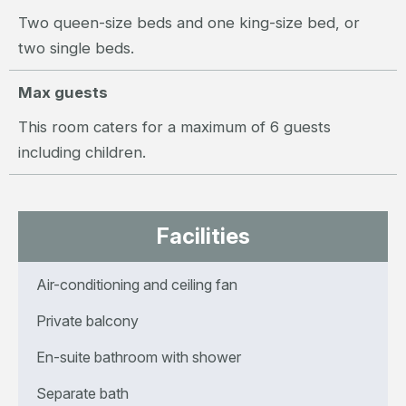
Two queen-size beds and one king-size bed, or
two single beds.
Max guests
This room caters for a maximum of 6 guests
including children.
Facilities
Air-conditioning and ceiling fan
Private balcony
En-suite bathroom with shower
Separate bath