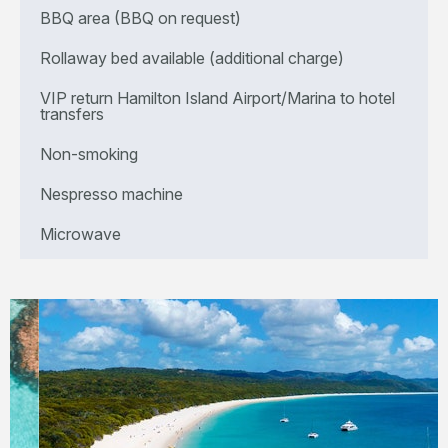
BBQ area (BBQ on request)
Rollaway bed available (additional charge)
VIP return Hamilton Island Airport/Marina to hotel
transfers
Non-smoking
Nespresso machine
Microwave