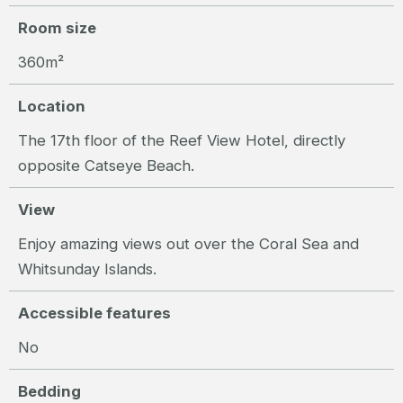
Room size
360m²
Location
The 17th floor of the Reef View Hotel, directly
opposite Catseye Beach.
View
Enjoy amazing views out over the Coral Sea and
Whitsunday Islands.
Accessible features
No
Bedding