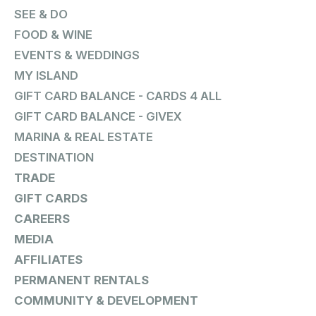
SEE & DO
FOOD & WINE
EVENTS & WEDDINGS
MY ISLAND
GIFT CARD BALANCE - CARDS 4 ALL
GIFT CARD BALANCE - GIVEX
MARINA & REAL ESTATE
DESTINATION
TRADE
GIFT CARDS
CAREERS
MEDIA
AFFILIATES
PERMANENT RENTALS
COMMUNITY & DEVELOPMENT