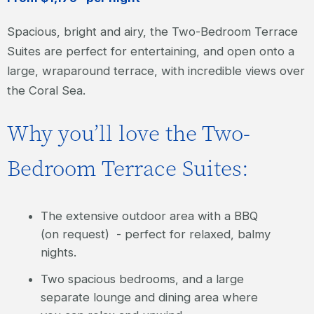
Spacious, bright and airy, the Two-Bedroom Terrace
Suites are perfect for entertaining, and open onto a
large, wraparound terrace, with incredible views over
the Coral Sea.
Why you’ll love the Two-
Bedroom Terrace Suites:
The extensive outdoor area with a BBQ
(on request) - perfect for relaxed, balmy
nights.
Two spacious bedrooms, and a large
separate lounge and dining area where