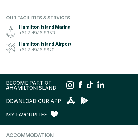
OUR FACILITIES & SERVICES
Hamilton Island Marina
+61 7 4946 8353
Hamilton Island Airport
+61 7 4946 8620
BECOME PART OF
#HAMILTONISLAND
DOWNLOAD OUR APP
MY FAVOURITES
ACCOMMODATION