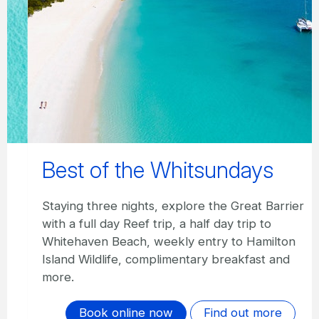
Best of the Whitsundays
Staying three nights, explore the Great Barrier
with a full day Reef trip, a half day trip to
Whitehaven Beach, weekly entry to Hamilton
Island Wildlife, complimentary breakfast and
more.
Book online now
Find out more