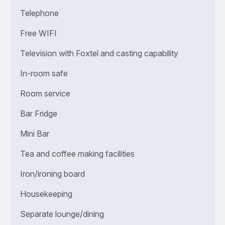
Telephone
Free WIFI
Television with Foxtel and casting capability
In-room safe
Room service
Bar Fridge
Mini Bar
Tea and coffee making facilities
Iron/ironing board
Housekeeping
Separate lounge/dining