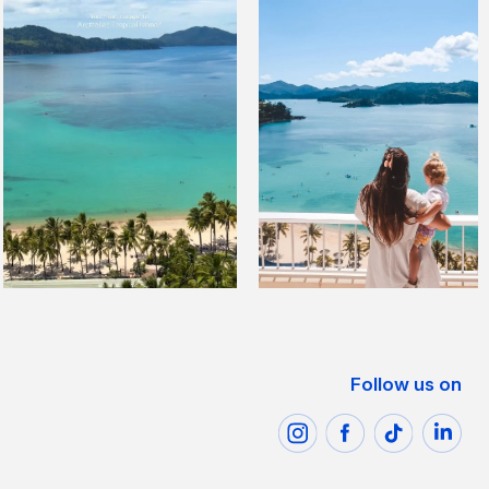
Follow us on