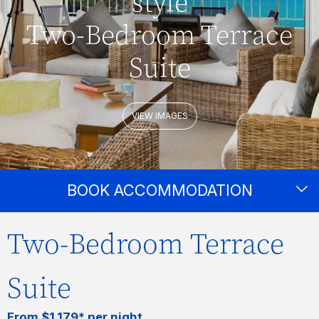
style
Two-Bedroom Terrace
Suite
VIEW IMAGES
BOOK ACCOMMODATION
Two-Bedroom Terrace
Suite
From $1,179* per night