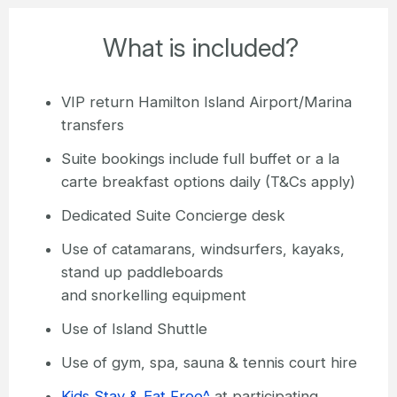
What is included?
VIP return Hamilton Island Airport/Marina
transfers
Suite bookings include full buffet or a la
carte breakfast options daily (T&Cs apply)
Dedicated Suite Concierge desk
Use of catamarans, windsurfers, kayaks,
stand up paddleboards
and snorkelling equipment
Use of Island Shuttle
Use of gym, spa, sauna & tennis court hire
Kids Stay & Eat Free^
at participating