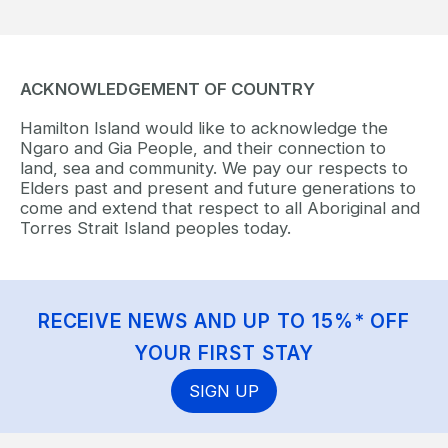
ACKNOWLEDGEMENT OF COUNTRY
Hamilton Island would like to acknowledge the
Ngaro and Gia People, and their connection to
land, sea and community. We pay our respects to
Elders past and present and future generations to
come and extend that respect to all Aboriginal and
Torres Strait Island peoples today.
RECEIVE NEWS AND UP TO 15%* OFF
YOUR FIRST STAY
SIGN UP