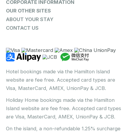
CORPORATE INFORMATION
OUR OTHER SITES
ABOUT YOUR STAY
CONTACT US
Hotel bookings made via the Hamilton Island
website are fee free. Accepted card types are
Visa, MasterCard, AMEX, UnionPay & JCB.
Holiday Home bookings made via the Hamilton
Island website are fee free. Accepted card types
are Visa, MasterCard, AMEX, UnionPay & JCB.
On the island, a non-refundable 1.25% surcharge