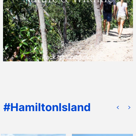
lookout for stunning views, or enjoy a
peaceful bush picnic.
READ MORE
Pack a picnic lunch