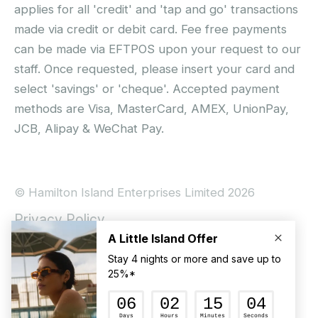
applies for all 'credit' and 'tap and go' transactions
made via credit or debit card. Fee free payments
can be made via EFTPOS upon your request to our
staff. Once requested, please insert your card and
select 'savings' or 'cheque'. Accepted payment
methods are Visa, MasterCard, AMEX, UnionPay,
JCB, Alipay & WeChat Pay.
© Hamilton Island Enterprises Limited 2026
Privacy Policy
Booking Conditions
Hamilton Island Social Terms and Conditions