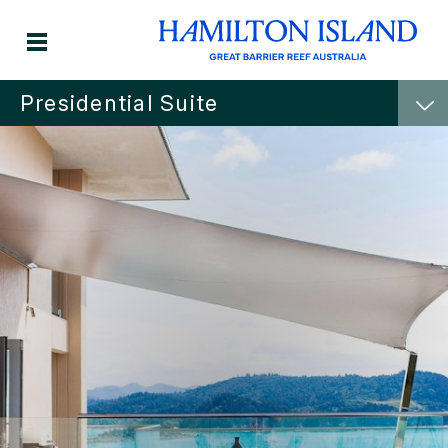
Presidential Suite