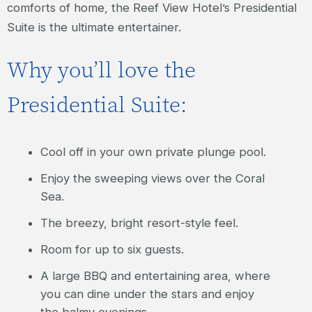
comforts of home, the Reef View Hotel’s Presidential
Suite is the ultimate entertainer.
Why you’ll love the
Presidential Suite:
Cool off in your own private plunge pool.
Enjoy the sweeping views over the Coral
Sea.
The breezy, bright resort-style feel.
Room for up to six guests.
A large BBQ and entertaining area, where
you can dine under the stars and enjoy