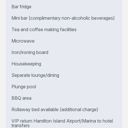
Bar fridge
Mini bar (complimentary non-alcoholic beverages)
Tea and coffee making facilities
Microwave
Iron/ironing board
Housekeeping
Separate lounge/dining
Plunge pool
BBQ area
Rollaway bed available (additional charge)
VIP return Hamilton Island Airport/Marina to hotel
transfers