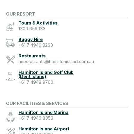
OUR RESORT
Tours & Activities
1300 659 133
Buggy Hire
+61 7 4946 8263
Restaurants
hirestaurants@hamiltonisland.com.au
Hamilton Island Golf Club
(Dent Island)
+61 7 4948 9760
OUR FACILITIES & SERVICES
Hamilton Island Marina
+61 7 4946 8353
Hamilton Island Airport