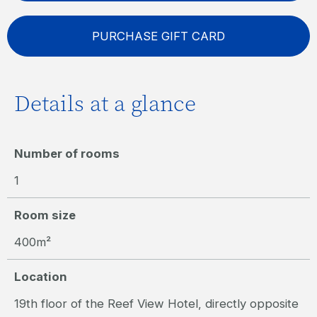
PURCHASE GIFT CARD
Details at a glance
Number of rooms
1
Room size
400m²
Location
19th floor of the Reef View Hotel, directly opposite