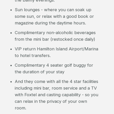
the balmy evenings.
Sun lounges - where you can soak up
some sun, or relax with a good book or
magazine during the daytime hours.
Complimentary non-alcoholic beverages
from the mini bar (restocked once daily)
VIP return Hamilton Island Airport/Marina
to hotel transfers.
Complimentary 4 seater golf buggy for
the duration of your stay
And they come with all the 4 star facilities
including mini bar, room service and a TV
with Foxtel and casting capability - so you
can relax in the privacy of your own
room.