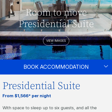
Room to move
Presidential Suite
VIEW IMAGES
BOOK ACCOMMODATION
Presidential Suite
From $1,566* per night
With space to sleep up to six guests, and all the