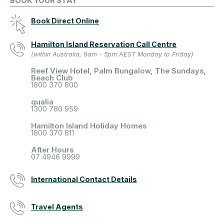
BOOK YOUR STAY
Book Direct Online
Hamilton Island Reservation Call Centre
(within Australia, 9am - 5pm AEST Monday to Friday)
Reef View Hotel, Palm Bungalow, The Sundays,
Beach Club
1800 370 800
qualia
1300 780 959
Hamilton Island Holiday Homes
1800 370 811
After Hours
07 4946 9999
International Contact Details
Travel Agents