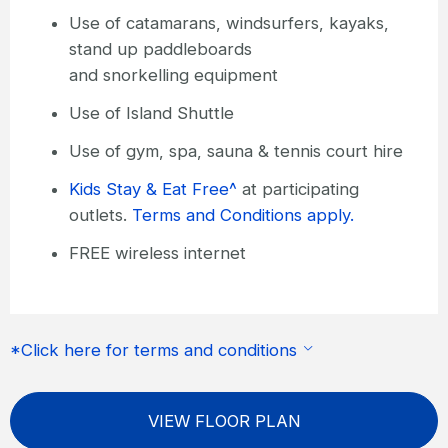
Use of catamarans, windsurfers, kayaks,
stand up paddleboards
and snorkelling equipment
Use of Island Shuttle
Use of gym, spa, sauna & tennis court hire
Kids Stay & Eat Free^
at participating
outlets.
Terms and Conditions apply.
FREE wireless internet
*Click here for terms and conditions
VIEW FLOOR PLAN