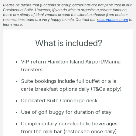
Please be aware that functions or group gatherings are not permitted in our
Presidential Suite. However, if you do wish to organise a private function,
there are plenty of ideal venues around the island to choose from and our
reservations team are very happy to help. Contact our
reservations team
to
learn more.
What is included?
VIP return Hamilton Island Airport/Marina
transfers
Suite bookings include full buffet or a la
carte breakfast options daily (T&Cs apply)
Dedicated Suite Concierge desk
Use of golf buggy for duration of stay
Complimentary non-alcoholic beverages
from the mini bar (restocked once daily)