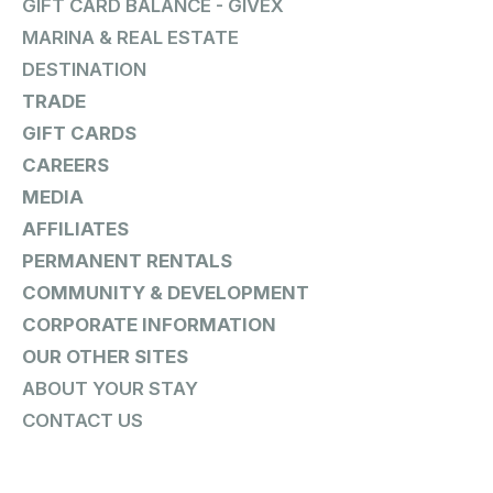
GIFT CARD BALANCE - GIVEX
MARINA & REAL ESTATE
DESTINATION
TRADE
GIFT CARDS
CAREERS
MEDIA
AFFILIATES
PERMANENT RENTALS
COMMUNITY & DEVELOPMENT
CORPORATE INFORMATION
OUR OTHER SITES
ABOUT YOUR STAY
CONTACT US