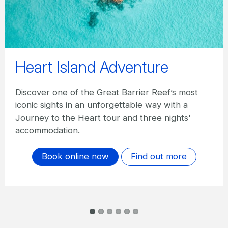
Best of the Whitsundays
Staying three nights, explore the Great Barrier
with a full day Reef trip, a half day trip to
Whitehaven Beach, weekly entry to Hamilton
Island Wildlife, complimentary breakfast and
more.
Book online now
Find out more