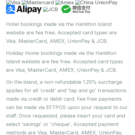
Hotel bookings made via the Hamilton Island
website are fee free. Accepted card types are
Visa, MasterCard, AMEX, UnionPay & JCB.
Holiday Home bookings made via the Hamilton
Island website are fee free. Accepted card types
are Visa, MasterCard, AMEX, UnionPay & JCB.
On the island, a non-refundable 1.25% surcharge
applies for all 'credit' and 'tap and go' transactions
made via credit or debit card. Fee free payments
can be made via EFTPOS upon your request to our
staff. Once requested, please insert your card and
select 'savings' or 'cheque'. Accepted payment
methods are Visa, MasterCard, AMEX, UnionPay,