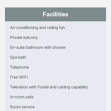
Facilities
Air-conditioning and ceiling fan
Private balcony
En-suite bathroom with shower
Spa bath
Telephone
Free WIFI
Television with Foxtel and casting capability
In-room safe
Room service