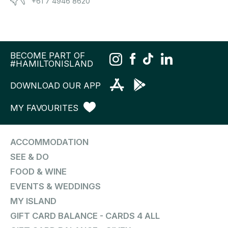
+61 7 4946 8620
BECOME PART OF
#HAMILTONISLAND
DOWNLOAD OUR APP
MY FAVOURITES
ACCOMMODATION
SEE & DO
FOOD & WINE
EVENTS & WEDDINGS
MY ISLAND
GIFT CARD BALANCE - CARDS 4 ALL