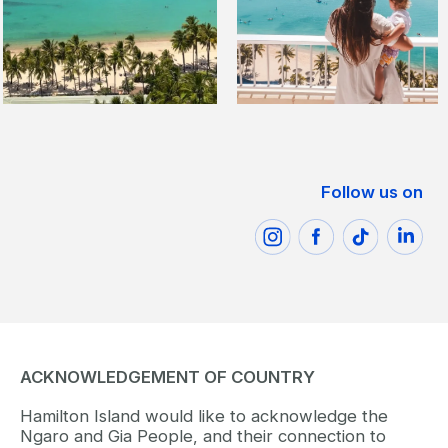
Follow us on
ACKNOWLEDGEMENT OF COUNTRY
Hamilton Island would like to acknowledge the
Ngaro and Gia People, and their connection to