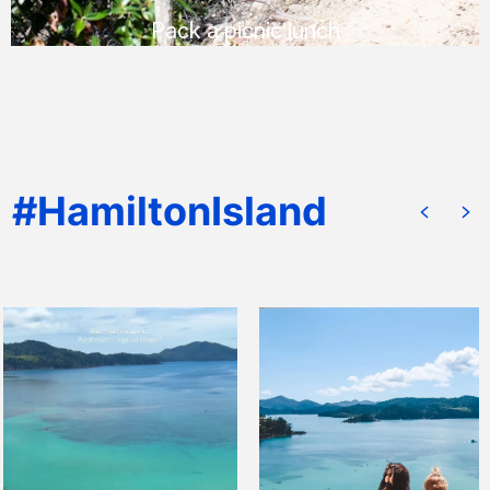
Pack a picnic lunch