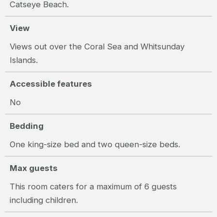
Catseye Beach.
View
Views out over the Coral Sea and Whitsunday
Islands.
Accessible features
No
Bedding
One king-size bed and two queen-size beds.
Max guests
This room caters for a maximum of 6 guests
including children.