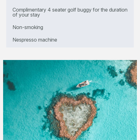
Complimentary 4 seater golf buggy for the duration
of your stay
Non-smoking
Nespresso machine