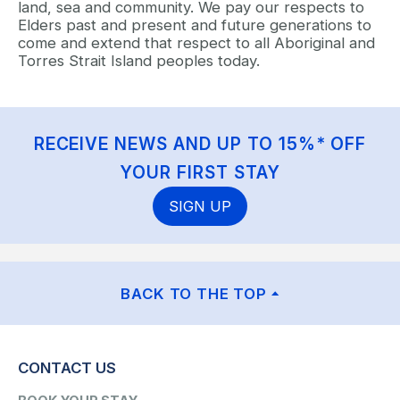
land, sea and community. We pay our respects to
Elders past and present and future generations to
come and extend that respect to all Aboriginal and
Torres Strait Island peoples today.
RECEIVE NEWS AND UP TO 15%* OFF
YOUR FIRST STAY
SIGN UP
BACK TO THE TOP
CONTACT US