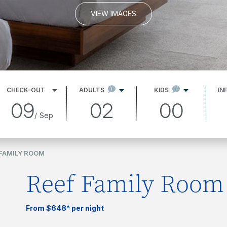
VIEW IMAGES
CHECK-OUT
ADULTS
KIDS
IN
09
02
00
/
Sep
 FAMILY ROOM
Reef Family Room
From $648* per night