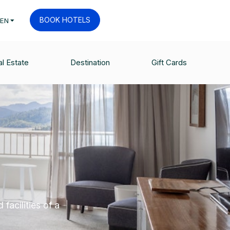
BOOK HOTELS
EN
l Estate
Destination
Gift Cards
M
facilities of a