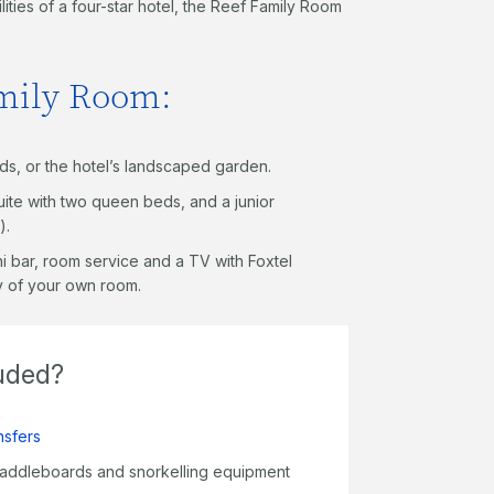
ties of a four-star hotel, the Reef Family Room
amily Room:
nds, or the hotel’s landscaped garden.
ite with two queen beds, and a junior
).
ini bar, room service and a TV with Foxtel
cy of your own room.
luded?
nsfers
paddleboards and snorkelling equipment