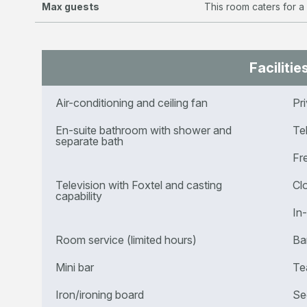
Max guests
This room caters for a
Facilitie
Air-conditioning and ceiling fan
Pr
En-suite bathroom with shower and
Te
separate bath
Fr
Television with Foxtel and casting
Cl
capability
In
Room service (limited hours)
Ba
Mini bar
Te
Iron/ironing board
Se