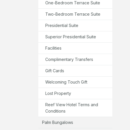
One-Bedroom Terrace Suite
Two-Bedroom Terrace Suite
Presidential Suite
Superior Presidential Suite
Facilities
Complimentary Transfers
Gift Cards
Welcoming Touch Gift
Lost Property
Reef View Hotel Terms and
Conditions
Palm Bungalows