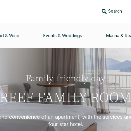
Search
od & Wine
Events & Weddings
Marina & Rea
Family-friendly day
REEF FAMILY ROO
and convenience of an apartment, with the services and 
four star hotel.