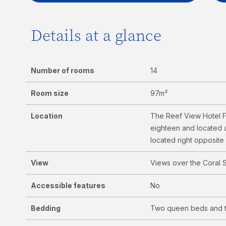
Details at a glance
Number of rooms
14
Room size
97m²
Location
The Reef View Hotel F
eighteen and located a
located right opposit
View
Views over the Coral S
Accessible features
No
Bedding
Two queen beds and t