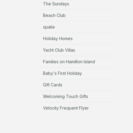
The Sundays
Beach Club
qualia
Holiday Homes
Yacht Club Villas
Families on Hamilton Island
Baby's First Holiday
Gift Cards
Welcoming Touch Gifts
Velocity Frequent Flyer