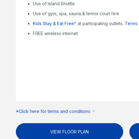
Use of Island Shuttle
Use of gym, spa, sauna & tennis court hire
Kids Stay & Eat Free^
at participating outlets.
Terms 
FREE wireless internet
*Click here for terms and conditions
VIEW FLOOR PLAN