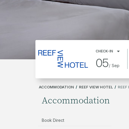
CHECK-IN
05
/
Sep
ACCOMMODATION
/
REEF VIEW HOTEL
/
REEF
Accommodation
Book Direct