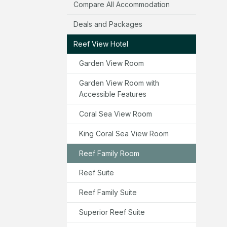
Compare All Accommodation
Deals and Packages
Reef View Hotel
Garden View Room
Garden View Room with
Accessible Features
Coral Sea View Room
King Coral Sea View Room
Reef Family Room
Reef Suite
Reef Family Suite
Superior Reef Suite