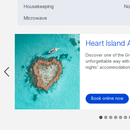
Housekeeping
No
Microwave
Best of the 
n
Staying three nights, e
trip, a half day trip t
Island Wildlife, compli
Book online now