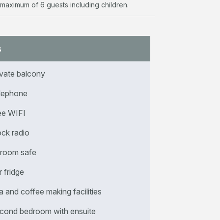
 maximum of 6 guests including children.
s
ivate balcony
lephone
ee WIFI
ock radio
-room safe
r fridge
a and coffee making facilities
cond bedroom with ensuite