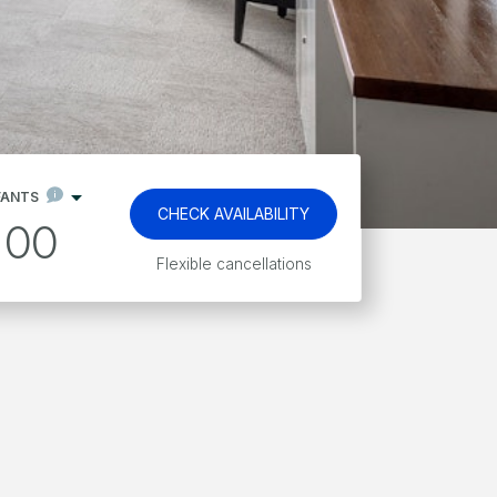
FANTS
CHECK AVAILABILITY
00
Kids stay and eat free*