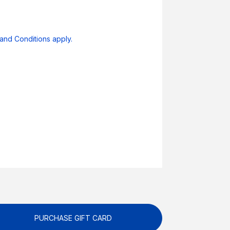
and Conditions apply.
PURCHASE GIFT CARD