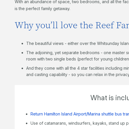
With an abundance of space, two bedrooms, and all the facili
is the perfect family getaway.
Why you’ll love the Reef F
The beautiful views - either over the Whitsunday Isla
The adjoining, yet separate bedrooms - one master su
room with two single beds (perfect for young children
And they come with all the 4 star facilities including m
and casting capability - so you can relax in the priva
What is inc
Return Hamilton Island Airport/Marina shuttle bus tra
Use of catamarans, windsurfers, kayaks, stand up 