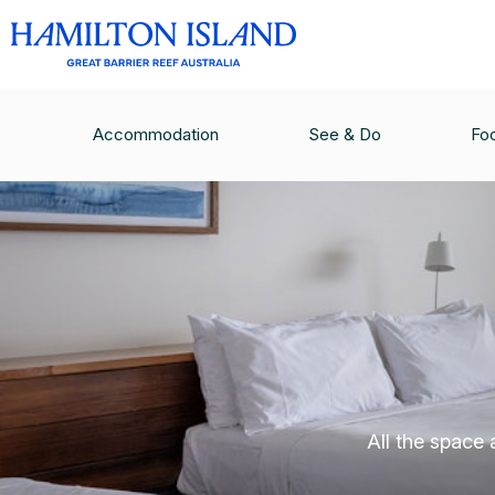
Accommodation
See & Do
Fo
All the space 