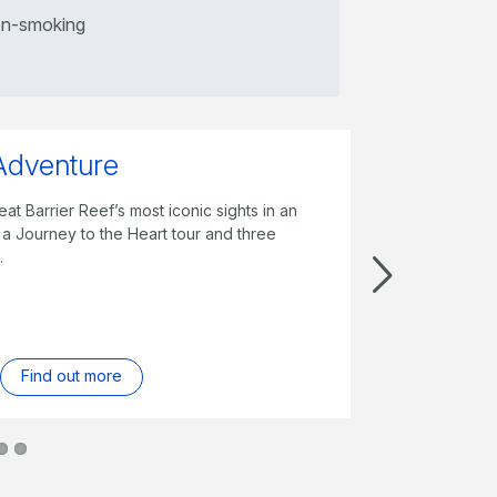
n-smoking
Whitsundays
xplore the Great Barrier with a full day Reef
o Whitehaven Beach, weekly entry to Hamilton
mentary breakfast and more.
Find out more