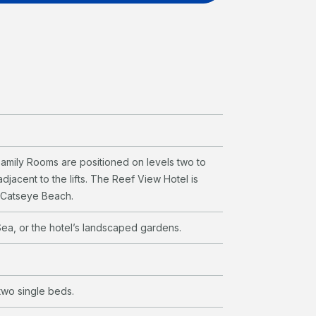
amily Rooms are positioned on levels two to
djacent to the lifts. The Reef View Hotel is
e Catseye Beach.
ea, or the hotel’s landscaped gardens.
wo single beds.