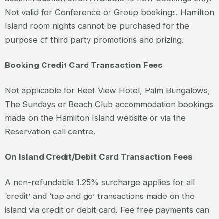
Not valid for Conference or Group bookings. Hamilton
Island room nights cannot be purchased for the
purpose of third party promotions and prizing.
Booking Credit Card Transaction Fees
Not applicable for Reef View Hotel, Palm Bungalows,
The Sundays or Beach Club accommodation bookings
made on the Hamilton Island website or via the
Reservation call centre.
On Island Credit/Debit Card Transaction Fees
A non-refundable 1.25% surcharge applies for all
‘credit’ and ‘tap and go’ transactions made on the
island via credit or debit card. Fee free payments can