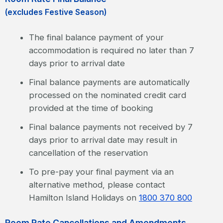
(excludes Festive Season)
The final balance payment of your
accommodation is required no later than 7
days prior to arrival date
Final balance payments are automatically
processed on the nominated credit card
provided at the time of booking
Final balance payments not received by 7
days prior to arrival date may result in
cancellation of the reservation
To pre-pay your final payment via an
alternative method, please contact
Hamilton Island Holidays on
1800 370 800
Room Rate Cancellations and Amendments