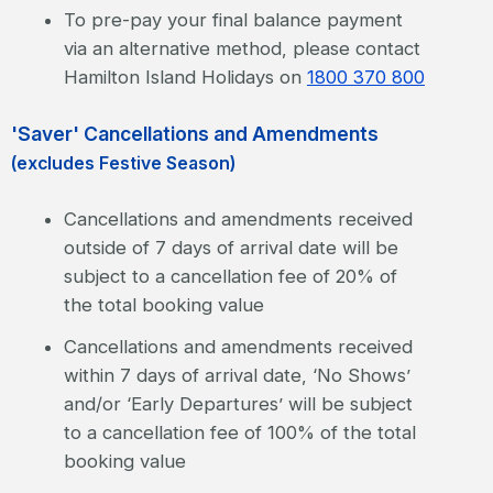
To pre-pay your final balance payment
via an alternative method, please contact
Hamilton Island Holidays on
1800 370 800
'Saver' Cancellations and Amendments
(excludes Festive Season)
Cancellations and amendments received
outside of 7 days of arrival date will be
subject to a cancellation fee of 20% of
the total booking value
Cancellations and amendments received
within 7 days of arrival date, ‘No Shows’
and/or ‘Early Departures’ will be subject
to a cancellation fee of 100% of the total
booking value