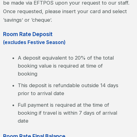
be made via EFTPOS upon your request to our staff.
Once requested, please insert your card and select
‘savings’ or ‘cheque’.
Room Rate Deposit
(excludes Festive Season)
A deposit equivalent to 20% of the total
booking value is required at time of
booking
This deposit is refundable outside 14 days
prior to arrival date
Full payment is required at the time of
booking if travel is within 7 days of arrival
date
Room Rate Final Balance