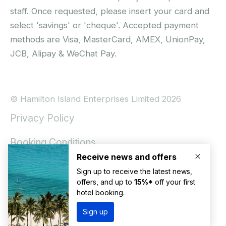
staff. Once requested, please insert your card and
select 'savings' or 'cheque'. Accepted payment
methods are Visa, MasterCard, AMEX, UnionPay,
JCB, Alipay & WeChat Pay.
© Hamilton Island Enterprises Limited 2026
Privacy Policy
Booking Conditions
Hamilton Island Social Terms and Conditions
Terms of Use