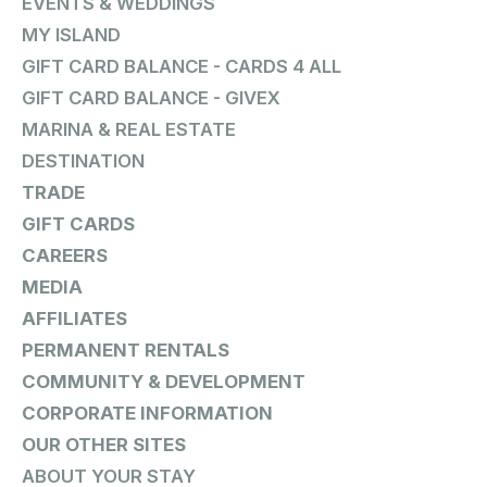
EVENTS & WEDDINGS
MY ISLAND
GIFT CARD BALANCE - CARDS 4 ALL
GIFT CARD BALANCE - GIVEX
MARINA & REAL ESTATE
DESTINATION
TRADE
GIFT CARDS
CAREERS
MEDIA
AFFILIATES
PERMANENT RENTALS
COMMUNITY & DEVELOPMENT
CORPORATE INFORMATION
OUR OTHER SITES
ABOUT YOUR STAY