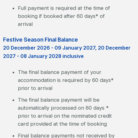
Full payment is required at the time of
booking if booked after 60 days* of
arrival
Festive Season Final Balance
20 December 2026 - 09 January 2027, 20 December
2027 - 08 January 2028 inclusive
The final balance payment of your
accommodation is required by 60 days*
prior to arrival
The final balance payment will be
automatically processed on 60 days *
prior to arrival on the nominated credit
card provided at the time of booking
Final balance payments not received by