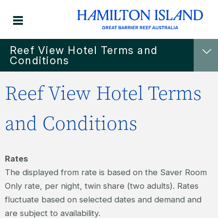
Reef View Hotel Terms and
Conditions
Reef View Hotel Terms
and Conditions
Rates
The displayed from rate is based on the Saver Room
Only rate, per night, twin share (two adults). Rates
fluctuate based on selected dates and demand and
are subject to availability.