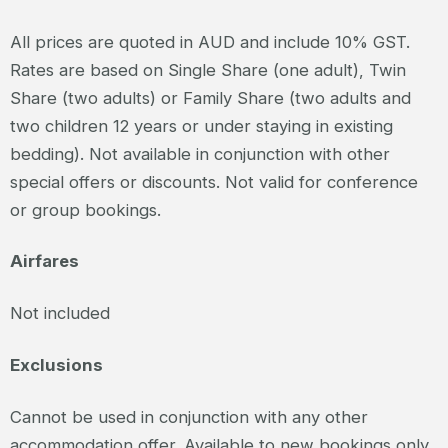
All prices are quoted in AUD and include 10% GST.
Rates are based on Single Share (one adult), Twin
Share (two adults) or Family Share (two adults and
two children 12 years or under staying in existing
bedding). Not available in conjunction with other
special offers or discounts. Not valid for conference
or group bookings.
Airfares
Not included
Exclusions
Cannot be used in conjunction with any other
accommodation offer. Available to new bookings only.