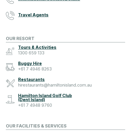
Travel Agents
OUR RESORT
Tours & Activities
1300 659 133
Buggy Hire
+61 7 4946 8263
Restaurants
hirestaurants@hamiltonisland.com.au
Hamilton Island Golf Club
(Dent Island)
+61 7 4948 9760
OUR FACILITIES & SERVICES