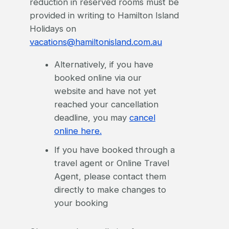
reduction in reserved rooms must be
provided in writing to Hamilton Island
Holidays on
vacations@hamiltonisland.com.au
Alternatively, if you have
booked online via our
website and have not yet
reached your cancellation
deadline, you may
cancel
online here.
If you have booked through a
travel agent or Online Travel
Agent, please contact them
directly to make changes to
your booking