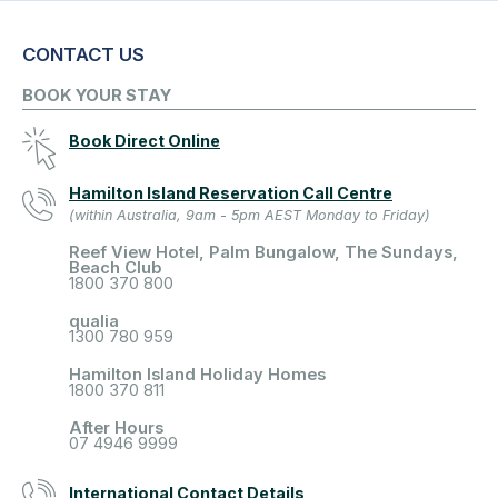
CONTACT US
BOOK YOUR STAY
Book Direct Online
Hamilton Island Reservation Call Centre
(within Australia, 9am - 5pm AEST Monday to Friday)
Reef View Hotel, Palm Bungalow, The Sundays,
Beach Club
1800 370 800
qualia
1300 780 959
Hamilton Island Holiday Homes
1800 370 811
After Hours
07 4946 9999
International Contact Details