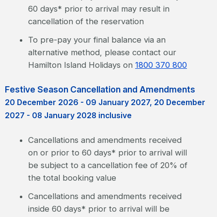
60 days* prior to arrival may result in
cancellation of the reservation
To pre-pay your final balance via an
alternative method, please contact our
Hamilton Island Holidays on
1800 370 800
Festive Season Cancellation and Amendments
20 December 2026 - 09 January 2027, 20 December
2027 - 08 January 2028 inclusive
Cancellations and amendments received
on or prior to 60 days* prior to arrival will
be subject to a cancellation fee of 20% of
the total booking value
Cancellations and amendments received
inside 60 days* prior to arrival will be