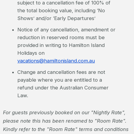
subject to a cancellation fee of 100% of
the total booking value, including ‘No
Shows’ and/or ‘Early Departures’
Notice of any cancellation, amendment or
reduction in reserved rooms must be
provided in writing to Hamilton Island
Holidays on
vacations@hamiltonisland.com.au
Change and cancellation fees are not
payable where you are entitled to a
refund under the Australian Consumer
Law.
For guests previously booked on our "Nightly Rate",
please note this has been renamed to "Room Rate".
Kindly refer to the "Room Rate" terms and conditions