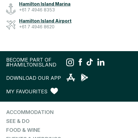
Hamilton Island Marina
+61 7 4946 8353
Hamilton Island Airport
+61 7 4946 8620
BECOME PART OF
#HAMILTONISLAND
DOWNLOAD OUR APP
MY FAVOURITES
ACCOMMODATION
SEE & DO
FOOD & WINE