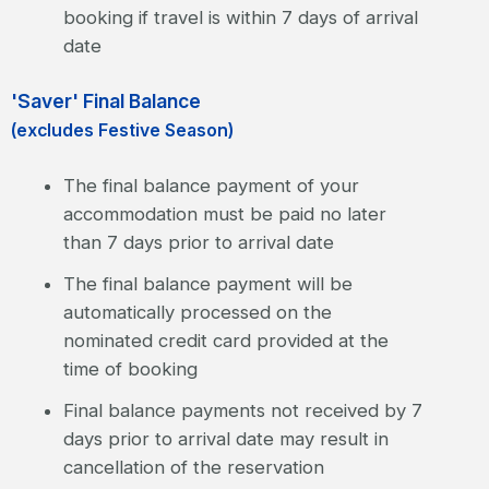
booking if travel is within 7 days of arrival
date
'Saver' Final Balance
(excludes Festive Season)
The final balance payment of your
accommodation must be paid no later
than 7 days prior to arrival date
The final balance payment will be
automatically processed on the
nominated credit card provided at the
time of booking
Final balance payments not received by 7
days prior to arrival date may result in
cancellation of the reservation