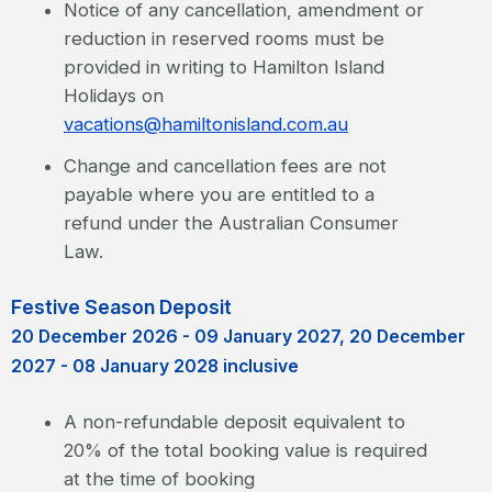
Notice of any cancellation, amendment or
reduction in reserved rooms must be
provided in writing to Hamilton Island
Holidays on
vacations@hamiltonisland.com.au
Change and cancellation fees are not
payable where you are entitled to a
refund under the Australian Consumer
Law.
Festive Season Deposit
20 December 2026 - 09 January 2027, 20 December
2027 - 08 January 2028 inclusive
A non-refundable deposit equivalent to
20% of the total booking value is required
at the time of booking