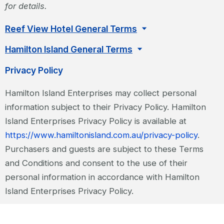
for details.
Reef View Hotel General Terms
Hamilton Island General Terms
Privacy Policy
Hamilton Island Enterprises may collect personal
information subject to their Privacy Policy. Hamilton
Island Enterprises Privacy Policy is available at
https://www.hamiltonisland.com.au/privacy-policy
.
Purchasers and guests are subject to these Terms
and Conditions and consent to the use of their
personal information in accordance with Hamilton
Island Enterprises Privacy Policy.