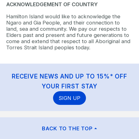
ACKNOWLEDGEMENT OF COUNTRY
Hamilton Island would like to acknowledge the
Ngaro and Gia People, and their connection to
land, sea and community. We pay our respects to
Elders past and present and future generations to
come and extend that respect to all Aboriginal and
Torres Strait Island peoples today.
RECEIVE NEWS AND UP TO 15%* OFF
YOUR FIRST STAY
SIGN UP
BACK TO THE TOP