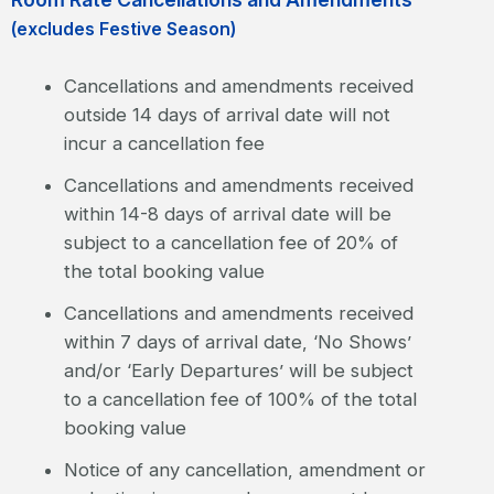
(excludes Festive Season)
Cancellations and amendments received
outside 14 days of arrival date will not
incur a cancellation fee
Cancellations and amendments received
within 14-8 days of arrival date will be
subject to a cancellation fee of 20% of
the total booking value
Cancellations and amendments received
within 7 days of arrival date, ‘No Shows’
and/or ‘Early Departures’ will be subject
to a cancellation fee of 100% of the total
booking value
Notice of any cancellation, amendment or