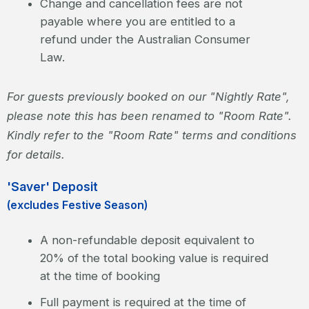
Change and cancellation fees are not
payable where you are entitled to a
refund under the Australian Consumer
Law.
For guests previously booked on our "Nightly Rate",
please note this has been renamed to "Room Rate".
Kindly refer to the "Room Rate" terms and conditions
for details.
'Saver' Deposit
(excludes Festive Season)
A non-refundable deposit equivalent to
20% of the total booking value is required
at the time of booking
Full payment is required at the time of