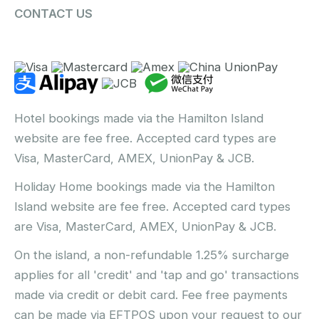
CONTACT US
Hotel bookings made via the Hamilton Island
website are fee free. Accepted card types are
Visa, MasterCard, AMEX, UnionPay & JCB.
Holiday Home bookings made via the Hamilton
Island website are fee free. Accepted card types
are Visa, MasterCard, AMEX, UnionPay & JCB.
On the island, a non-refundable 1.25% surcharge
applies for all 'credit' and 'tap and go' transactions
made via credit or debit card. Fee free payments
can be made via EFTPOS upon your request to our