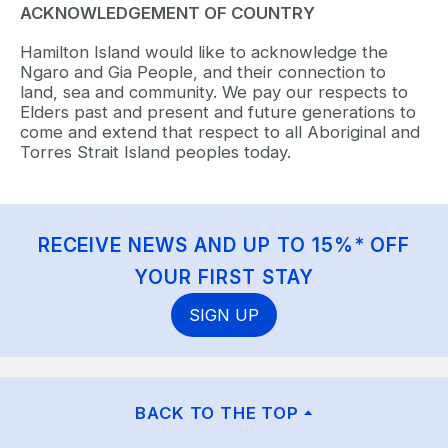
ACKNOWLEDGEMENT OF COUNTRY
Hamilton Island would like to acknowledge the
Ngaro and Gia People, and their connection to
land, sea and community. We pay our respects to
Elders past and present and future generations to
come and extend that respect to all Aboriginal and
Torres Strait Island peoples today.
RECEIVE NEWS AND UP TO 15%* OFF
YOUR FIRST STAY
SIGN UP
BACK TO THE TOP