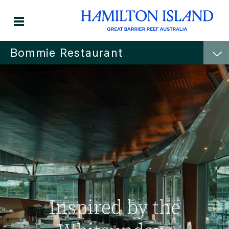
Bommie Restaurant
Inspired by the