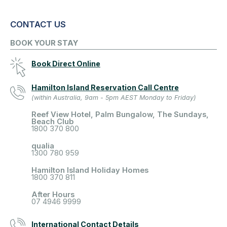
CONTACT US
BOOK YOUR STAY
Book Direct Online
Hamilton Island Reservation Call Centre
(within Australia, 9am - 5pm AEST Monday to Friday)
Reef View Hotel, Palm Bungalow, The Sundays,
Beach Club
1800 370 800
qualia
1300 780 959
Hamilton Island Holiday Homes
1800 370 811
After Hours
07 4946 9999
International Contact Details