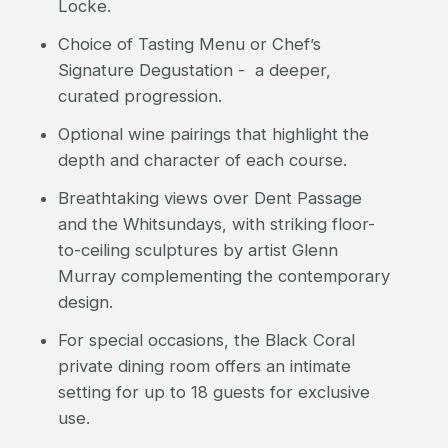
Locke.
Choice of Tasting Menu or Chef’s
Signature Degustation - a deeper,
curated progression.
Optional wine pairings that highlight the
depth and character of each course.
Breathtaking views over Dent Passage
and the Whitsundays, with striking floor-
to-ceiling sculptures by artist Glenn
Murray complementing the contemporary
design.
For special occasions, the Black Coral
private dining room offers an intimate
setting for up to 18 guests for exclusive
use.