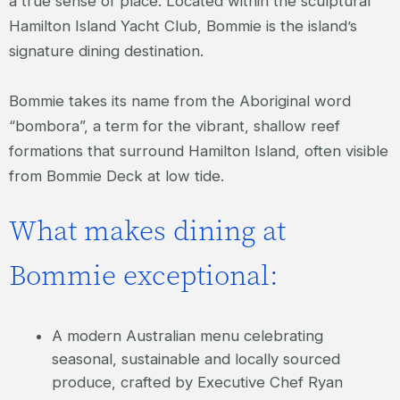
a true sense of place. Located within the sculptural
Hamilton Island Yacht Club, Bommie is the island’s
signature dining destination.
Bommie takes its name from the Aboriginal word
“bombora”, a term for the vibrant, shallow reef
formations that surround Hamilton Island, often visible
from Bommie Deck at low tide.
What makes dining at
Bommie exceptional:
A modern Australian menu celebrating
seasonal, sustainable and locally sourced
produce, crafted by Executive Chef Ryan