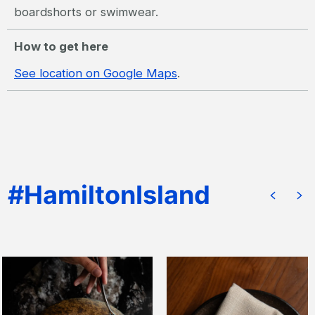
boardshorts or swimwear.
How to get here
See location on Google Maps
.