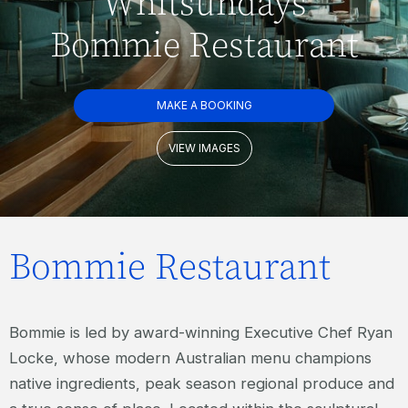
Whitsundays
Bommie Restaurant
MAKE A BOOKING
VIEW IMAGES
Bommie Restaurant
Bommie is led by award-winning Executive Chef Ryan
Locke, whose modern Australian menu champions
native ingredients, peak season regional produce and