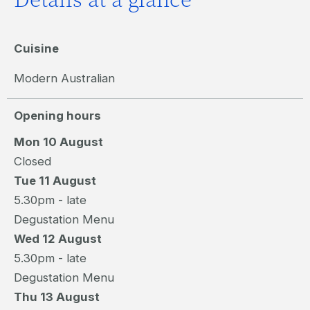
Cuisine
Modern Australian
Opening hours
Mon 10 August
Closed
Tue 11 August
5.30pm - late
Degustation Menu
Wed 12 August
5.30pm - late
Degustation Menu
Thu 13 August