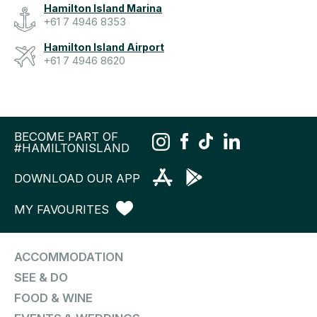
Hamilton Island Marina
+61 7 4946 8353
Hamilton Island Airport
+61 7 4946 8620
BECOME PART OF
#HAMILTONISLAND
DOWNLOAD OUR APP
MY FAVOURITES
ACCOMMODATION
SEE & DO
FOOD & WINE