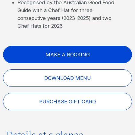
Recognised by the Australian Good Food
Guide with a Chef Hat for three
consecutive years (2023–2025) and two
Chef Hats for 2026
MAKE A BOOKING
DOWNLOAD MENU
PURCHASE GIFT CARD
Details at a glance