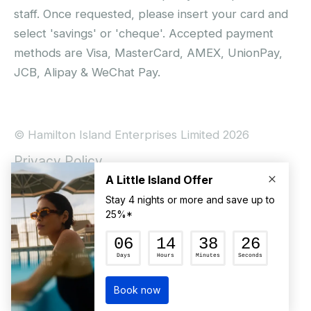
staff. Once requested, please insert your card and
select 'savings' or 'cheque'. Accepted payment
methods are Visa, MasterCard, AMEX, UnionPay,
JCB, Alipay & WeChat Pay.
© Hamilton Island Enterprises Limited 2026
Privacy Policy
Booking Conditions
Hamilton Island Social Terms and Conditions
Terms of Use