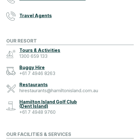
Travel Agents
OUR RESORT
Tours & Activities
1300 659 133
Buggy Hire
+61 7 4946 8263
Restaurants
hirestaurants@hamiltonisland.com.au
Hamilton Island Golf Club
(Dent Island)
+61 7 4948 9760
OUR FACILITIES & SERVICES