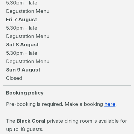
5.30pm - late
Degustation Menu
Fri 7 August
5.30pm - late
Degustation Menu
Sat 8 August
5.30pm - late
Degustation Menu
Sun 9 August
Closed
Booking policy
Pre-booking is required. Make a booking
here
.
The
Black Coral
private dining room is available for
up to 18 guests.