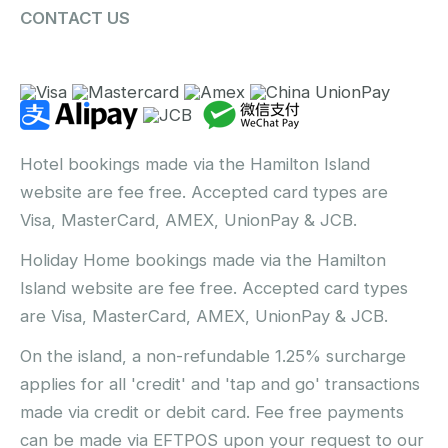
CONTACT US
Hotel bookings made via the Hamilton Island
website are fee free. Accepted card types are
Visa, MasterCard, AMEX, UnionPay & JCB.
Holiday Home bookings made via the Hamilton
Island website are fee free. Accepted card types
are Visa, MasterCard, AMEX, UnionPay & JCB.
On the island, a non-refundable 1.25% surcharge
applies for all 'credit' and 'tap and go' transactions
made via credit or debit card. Fee free payments
can be made via EFTPOS upon your request to our