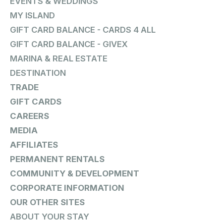
EVENTS & WEDDINGS
MY ISLAND
GIFT CARD BALANCE - CARDS 4 ALL
GIFT CARD BALANCE - GIVEX
MARINA & REAL ESTATE
DESTINATION
TRADE
GIFT CARDS
CAREERS
MEDIA
AFFILIATES
PERMANENT RENTALS
COMMUNITY & DEVELOPMENT
CORPORATE INFORMATION
OUR OTHER SITES
ABOUT YOUR STAY