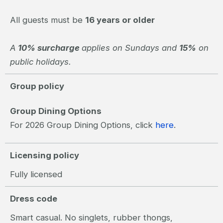
All guests must be
16 years or older
A
10% surcharge
applies on Sundays and
15%
on
public holidays.
Group policy
Group Dining Options
For 2026 Group Dining Options, click
here
.
Licensing policy
Fully licensed
Dress code
Smart casual. No singlets, rubber thongs,