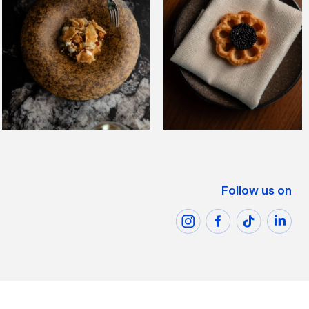
Follow us on