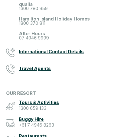
qualia
1300 780 959
Hamilton Island Holiday Homes
1800 370 811
After Hours
07 4946 9999
International Contact Details
Travel Agents
OUR RESORT
Tours & Activities
1300 659 133
Buggy Hire
+61 7 4946 8263
Restaurants