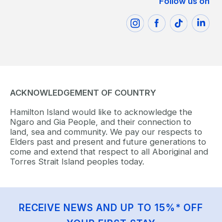
Follow us on
ACKNOWLEDGEMENT OF COUNTRY
Hamilton Island would like to acknowledge the
Ngaro and Gia People, and their connection to
land, sea and community. We pay our respects to
Elders past and present and future generations to
come and extend that respect to all Aboriginal and
Torres Strait Island peoples today.
RECEIVE NEWS AND UP TO 15%* OFF