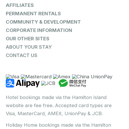
AFFILIATES
PERMANENT RENTALS
COMMUNITY & DEVELOPMENT
CORPORATE INFORMATION
OUR OTHER SITES
ABOUT YOUR STAY
CONTACT US
Hotel bookings made via the Hamilton Island
website are fee free. Accepted card types are
Visa, MasterCard, AMEX, UnionPay & JCB.
Holiday Home bookings made via the Hamilton