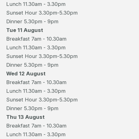
Lunch 11.30am - 3.30pm
Sunset Hour 3.30pm-5.30pm
Dinner 5.30pm - 9pm
Tue 11 August
Breakfast 7am - 10.30am
Lunch 11.30am - 3.30pm
Sunset Hour 3.30pm-5.30pm
Dinner 5.30pm - 9pm
Wed 12 August
Breakfast 7am - 10.30am
Lunch 11.30am - 3.30pm
Sunset Hour 3.30pm-5.30pm
Dinner 5.30pm - 9pm
Thu 13 August
Breakfast 7am - 10.30am
Lunch 11.30am - 3.30pm