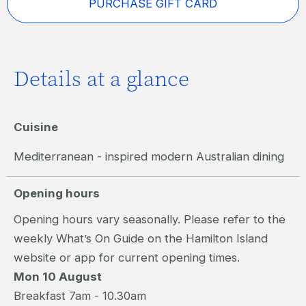
PURCHASE GIFT CARD
Details at a glance
Cuisine
Mediterranean - inspired modern Australian dining
Opening hours
Opening hours vary seasonally. Please refer to the
weekly What’s On Guide on the Hamilton Island
website or app for current opening times.
Mon 10 August
Breakfast 7am - 10.30am