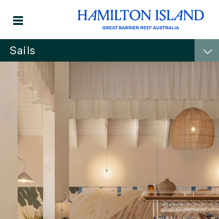
Sails