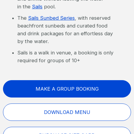
in the
Sails
pool.
The
Sails Sunbed Series
, with reserved
beachfront sunbeds and curated food
and drink packages for an effortless day
by the water.
Sails is a walk in venue, a booking is only
required for groups of 10+
MAKE A GROUP BOOKING
DOWNLOAD MENU