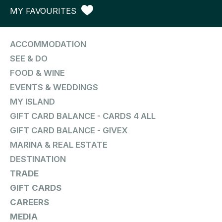
MY FAVOURITES
ACCOMMODATION
SEE & DO
FOOD & WINE
EVENTS & WEDDINGS
MY ISLAND
GIFT CARD BALANCE - CARDS 4 ALL
GIFT CARD BALANCE - GIVEX
MARINA & REAL ESTATE
DESTINATION
TRADE
GIFT CARDS
CAREERS
MEDIA