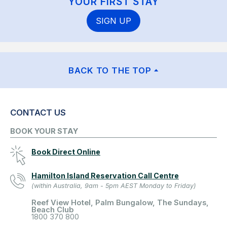
YOUR FIRST STAY
SIGN UP
BACK TO THE TOP
CONTACT US
BOOK YOUR STAY
Book Direct Online
Hamilton Island Reservation Call Centre
(within Australia, 9am - 5pm AEST Monday to Friday)
Reef View Hotel, Palm Bungalow, The Sundays,
Beach Club
1800 370 800