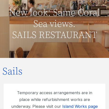
New look. Same Coral
Sea views.
SAILS RESTAURANT
Sails
Temporary access arrangements are in
place while refurbishment works are
underway. Please visit our
Island Works page