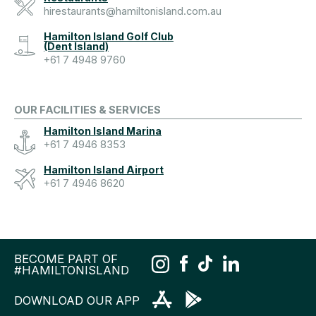
hirestaurants@hamiltonisland.com.au
Hamilton Island Golf Club
(Dent Island)
+61 7 4948 9760
OUR FACILITIES & SERVICES
Hamilton Island Marina
+61 7 4946 8353
Hamilton Island Airport
+61 7 4946 8620
BECOME PART OF
#HAMILTONISLAND
DOWNLOAD OUR APP