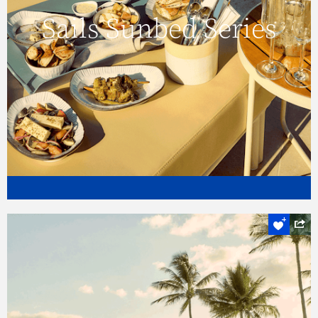
Sails Sunbed Series
Sails Sunbed Series
Click here to view more