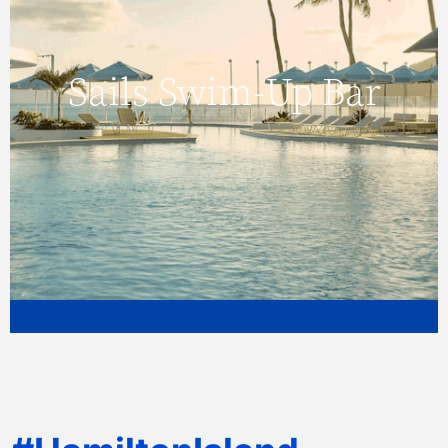
Sails Swim-Up Bar
Sails Swim-Up Bar
Click here to view more