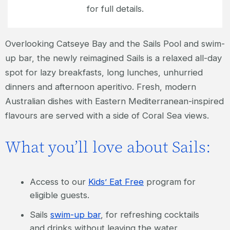
for full details.
Overlooking Catseye Bay and the Sails Pool and swim-
up bar, the newly reimagined Sails is a relaxed all-day
spot for lazy breakfasts, long lunches, unhurried
dinners and afternoon aperitivo. Fresh, modern
Australian dishes with Eastern Mediterranean-inspired
flavours are served with a side of Coral Sea views.
What you’ll love about Sails:
Access to our
Kids’ Eat Free
program for
eligible guests.
Sails
swim-up bar
, for refreshing cocktails
and drinks without leaving the water