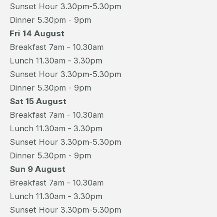
Sunset Hour 3.30pm-5.30pm
Dinner 5.30pm - 9pm
Fri 14 August
Breakfast 7am - 10.30am
Lunch 11.30am - 3.30pm
Sunset Hour 3.30pm-5.30pm
Dinner 5.30pm - 9pm
Sat 15 August
Breakfast 7am - 10.30am
Lunch 11.30am - 3.30pm
Sunset Hour 3.30pm-5.30pm
Dinner 5.30pm - 9pm
Sun 9 August
Breakfast 7am - 10.30am
Lunch 11.30am - 3.30pm
Sunset Hour 3.30pm-5.30pm