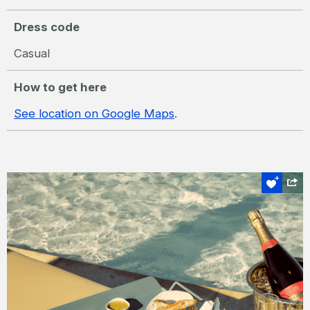
Dress code
Casual
How to get here
See location on Google Maps
.