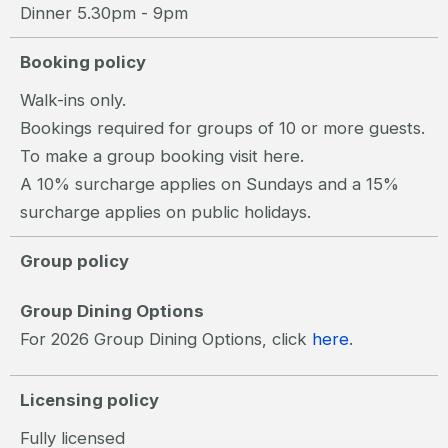
Dinner 5.30pm - 9pm
Booking policy
Walk-ins only.
Bookings required for groups of 10 or more guests.
To make a group booking visit
here.
A 10% surcharge applies on Sundays and a 15%
surcharge applies on public holidays.
Group policy
Group Dining Options
For 2026 Group Dining Options, click
here
.
Licensing policy
Fully licensed