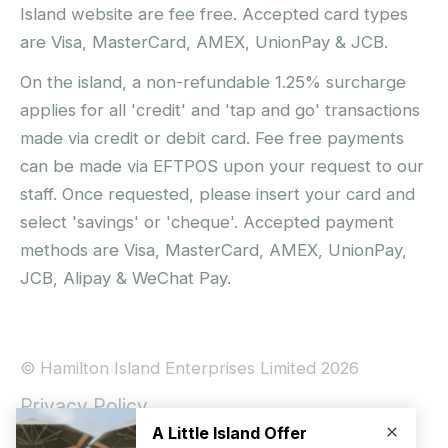
Island website are fee free. Accepted card types
are Visa, MasterCard, AMEX, UnionPay & JCB.
On the island, a non-refundable 1.25% surcharge
applies for all 'credit' and 'tap and go' transactions
made via credit or debit card. Fee free payments
can be made via EFTPOS upon your request to our
staff. Once requested, please insert your card and
select 'savings' or 'cheque'. Accepted payment
methods are Visa, MasterCard, AMEX, UnionPay,
JCB, Alipay & WeChat Pay.
© Hamilton Island Enterprises Limited 2026
Privacy Policy