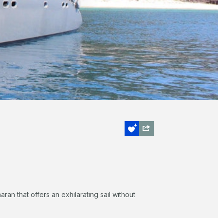
ran that offers an exhilarating sail without