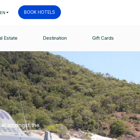
BOOK HOTELS
EN
l Estate
Destination
Gift Cards
kel amongst the
.