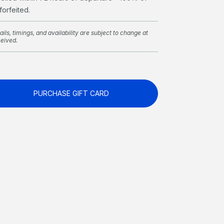
 forfeited.
ils, timings, and availability are subject to change at
ceived.
PURCHASE GIFT CARD