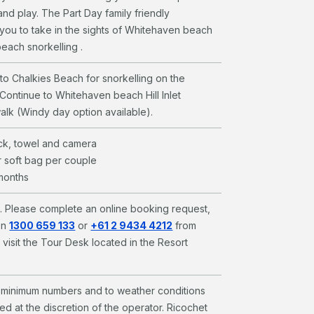
and play. The Part Day family friendly
you to take in the sights of Whitehaven beach
 beach snorkelling .
l to Chalkies Beach for snorkelling on the
. Continue to Whitehaven beach Hill Inlet
alk (Windy day option available).
ck, towel and camera
 soft bag per couple
 months
l. Please complete an online booking request,
on
1300 659 133
or
+61 2 9434 4212
from
 visit the Tour Desk located in the Resort
to minimum numbers and to weather conditions
d at the discretion of the operator. Ricochet