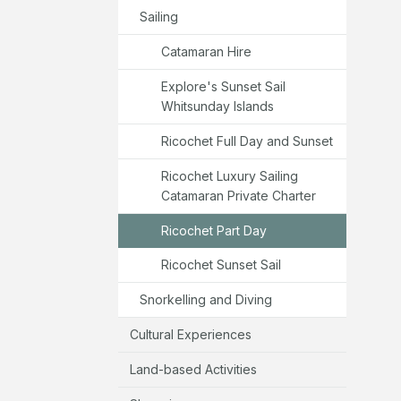
Sailing
Catamaran Hire
Explore's Sunset Sail
Whitsunday Islands
Ricochet Full Day and Sunset
Ricochet Luxury Sailing
Catamaran Private Charter
Ricochet Part Day
Ricochet Sunset Sail
Snorkelling and Diving
Cultural Experiences
Land-based Activities