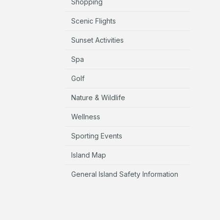
Shopping
Scenic Flights
Sunset Activities
Spa
Golf
Nature & Wildlife
Wellness
Sporting Events
Island Map
General Island Safety Information