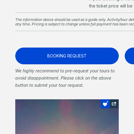
the ticket price will be
The information above should be used as a guide only. Activity/tour deta
any time. Pricing is subject to change unless full payment has been re
BOOKING REQUEST
We highly recommend to pre-request your tours to
avoid disappointment. Please click on the above
button to submit your tour request.
Sail and Sunset