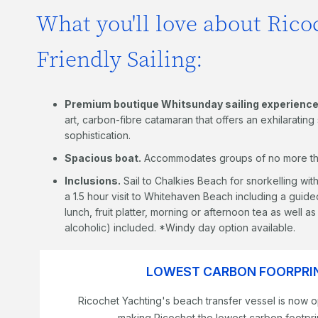
What you'll love about Rico
Friendly Sailing:
Premium boutique Whitsunday sailing experience
art, carbon-fibre catamaran that offers an exhilaratin
sophistication.
Spacious boat.
Accommodates groups of no more th
Inclusions.
Sail to Chalkies Beach for snorkelling wi
a 1.5 hour visit to Whitehaven Beach including a guided
lunch, fruit platter, morning or afternoon tea as well 
alcoholic) included. *Windy day option available.
LOWEST CARBON FOORPRIN
Ricochet Yachting's beach transfer vessel is now o
making Ricochet the lowest carbon footprin