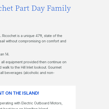
chet Part Day Family
.
Ricochet is a unique 47ft, state of the
g sail without compromising on comfort and
an 14.
th all equipment provided then continue on
 walk to the Hill Inlet lookout. Gourmet
as all beverages (alcoholic and non-
T ON THE ISLAND!
perating with Electric Outboard Motors,
t boat tour on Hamilton Island.