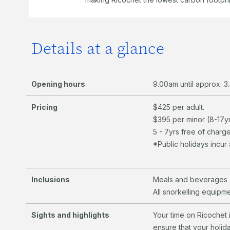
Details at a glance
Opening hours
9.00am until approx.
Pricing
​$425 per adult.
$395 per minor (8-17yr
5 - 7yrs free of charge
*Public holidays incu
Inclusions
Meals and beverages 
All snorkelling equipm
Sights and highlights
Your time on Ricochet 
ensure that your holid