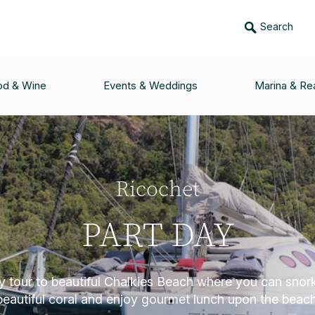
Search
od & Wine
Events & Weddings
Marina & Rea
Ricochet
PART DAY
ay tour to beautiful Chalkies Beach where you can snor
beautiful coral and enjoy gourmet lunch upon the beach