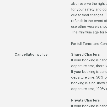
also reserve the right 
for your safety and c
due to tidal changes. 
refunds in the event of
use other vessels shou
The minimum age for R
For full Terms and Cond
Cancellation policy
Shared Charters
If your booking is can
departure time, there 
If your booking is canc
departure time, 50% of 
booking is a no show o
departure time, 100% of
Private Charters
If your booking is can