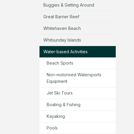
Buggies & Getting Around
Great Barrier Reef
Whitehaven Beach
Whitsunday Islands
Water-based Activities
Beach Sports
Non-motorised Watersports
Equipment
Jet Ski Tours
Boating & Fishing
Kayaking
Pools