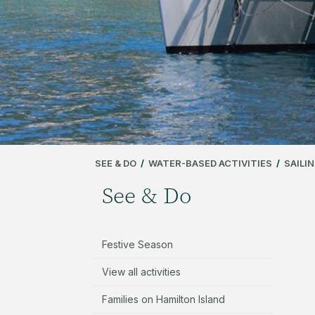
SEE & DO
/
WATER-BASED ACTIVITIES
/
SAILI
See & Do
Festive Season
View all activities
Families on Hamilton Island