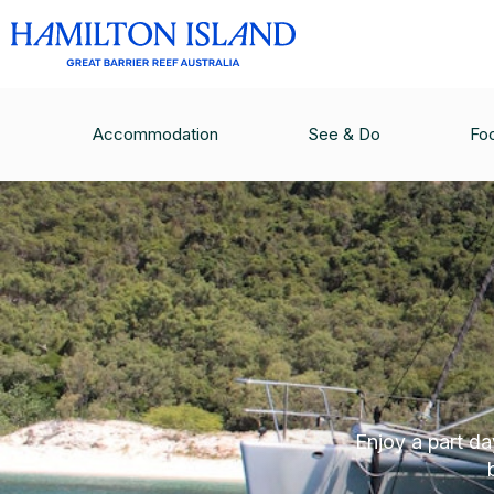
Accommodation
See & Do
Fo
Enjoy a part d