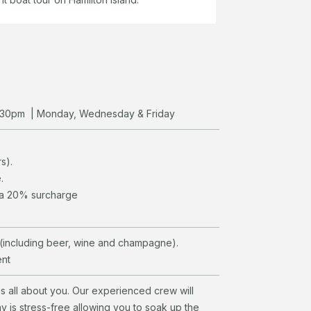
 3.30pm | Monday, Wednesday & Friday
s).
.
r a 20% surcharge
(including beer, wine and champagne).
ent
is all about you. Our experienced crew will
ay is stress-free allowing you to soak up the