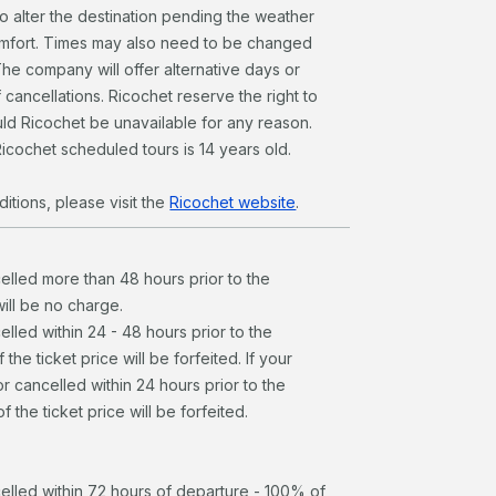
to alter the destination pending the weather
omfort. Times may also need to be changed
The company will offer alternative days or
 cancellations. Ricochet reserve the right to
ld Ricochet be unavailable for any reason.
icochet scheduled tours is 14 years old.
itions, please visit the
Ricochet website
.
celled more than 48 hours prior to the
will be no charge.
elled within 24 - 48 hours prior to the
the ticket price will be forfeited. If your
r cancelled within 24 hours prior to the
 the ticket price will be forfeited.
celled within 72 hours of departure - 100% of