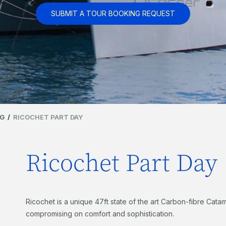
SUBMIT A TOUR BOOKING REQUEST
NG
/
RICOCHET PART DAY
Ricochet Part Day
Ricochet is a unique 47ft state of the art Carbon-fibre Catama
compromising on comfort and sophistication.