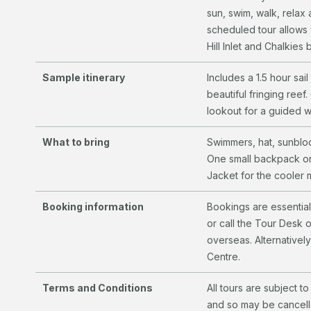
sun, swim, walk, relax 
scheduled tour allows 
Hill Inlet and Chalkies
Sample itinerary
Includes a 1.5 hour sai
beautiful fringing reef
lookout for a guided w
What to bring
Swimmers, hat, sunblo
One small backpack or
Jacket for the cooler
Booking information
Bookings are essentia
or call the Tour Desk 
overseas. Alternatively
Centre.
Terms and Conditions
All tours are subject 
and so may be cancelle