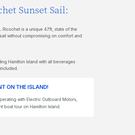
het Sunset Sail:
.
Ricochet is a unique 47ft, state of the
g sail without compromising on comfort and
ing Hamilton Island with all beverages
 included.
T ON THE ISLAND!
perating with Electric Outboard Motors,
t boat tour on Hamilton Island.