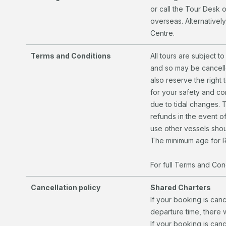
or call the Tour Desk 
overseas. Alternatively
Centre.
Terms and Conditions
All tours are subject 
and so may be cancelle
also reserve the right 
for your safety and c
due to tidal changes. 
refunds in the event of
use other vessels shou
The minimum age for R
For full Terms and Cond
Cancellation policy
Shared Charters
If your booking is can
departure time, there 
If your booking is canc