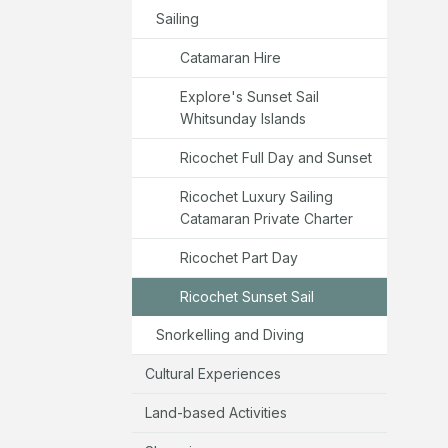
Sailing
Catamaran Hire
Explore's Sunset Sail
Whitsunday Islands
Ricochet Full Day and Sunset
Ricochet Luxury Sailing
Catamaran Private Charter
Ricochet Part Day
Ricochet Sunset Sail
Snorkelling and Diving
Cultural Experiences
Land-based Activities