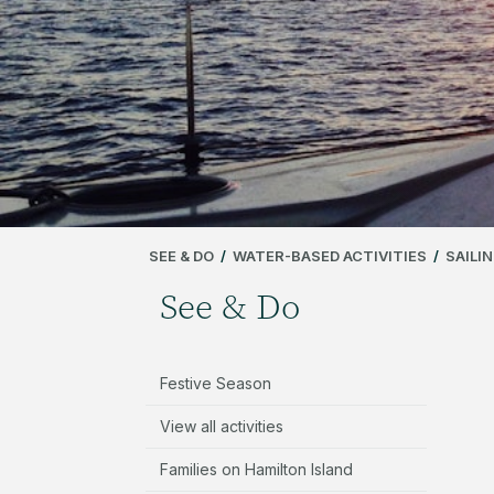
SEE & DO
/
WATER-BASED ACTIVITIES
/
SAILI
See & Do
Festive Season
View all activities
Families on Hamilton Island