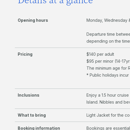
Details at a glance
Opening hours
Monday, Wednesday &
Departure time betwe
depending on the time
Pricing
$140 per adult
$95 per minor (14-17yr
The minimum age for Ri
* Public holidays incu
Inclusions
Enjoy a 1.5 hour cruis
Island. Nibbles and be
What to bring
Light Jacket for the c
Booking information
Bookings are essentia