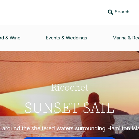
Search
od & Wine
Events & Weddings
Marina & Rea
Ricochet
SUNSET SAIL
l around the sheltered waters surrounding Hamilton Isl