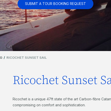
SUBMIT A TOUR BOOKING REQUEST
NG
/
RICOCHET SUNSET SAIL
Ricochet Sunset Sa
Ricochet is a unique 47ft state of the art Carbon-fibre Catama
compromising on comfort and sophistication.