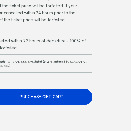
the ticket price will be forfeited. If your
r cancelled within 24 hours prior to the
 the ticket price will be forfeited.
celled within 72 hours of departure - 100% of
 forfeited.
ils, timings, and availability are subject to change at
ceived.
PURCHASE GIFT CARD