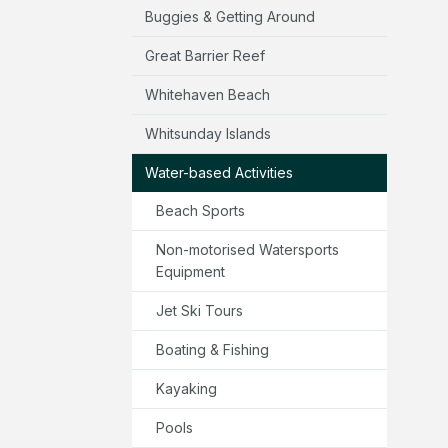
Buggies & Getting Around
Great Barrier Reef
Whitehaven Beach
Whitsunday Islands
Water-based Activities
Beach Sports
Non-motorised Watersports
Equipment
Jet Ski Tours
Boating & Fishing
Kayaking
Pools