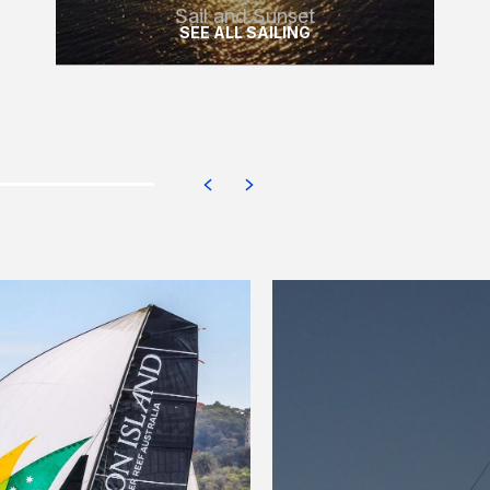
Sail and Sunset
SEE ALL SAILING