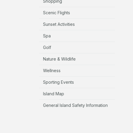
Shopping
Scenic Flights
Sunset Activities
Spa
Golf
Nature & Wildlife
Wellness
Sporting Events
Island Map
General Island Safety Information