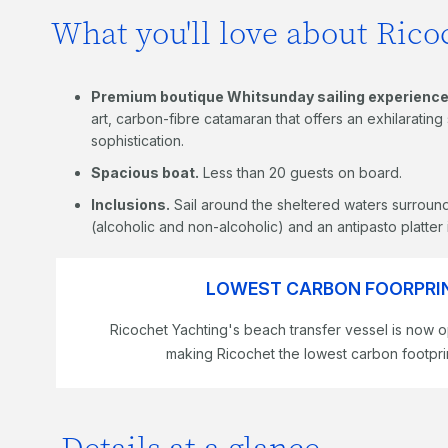
What you'll love about Ricoc
Premium boutique Whitsunday sailing experience
art, carbon-fibre catamaran that offers an exhilaratin
sophistication.
Spacious boat.
Less than 20 guests on board.
Inclusions.
Sail around the sheltered waters surround
(alcoholic and non-alcoholic) and an antipasto platter
LOWEST CARBON FOORPRIN
Ricochet Yachting's beach transfer vessel is now o
making Ricochet the lowest carbon footprin