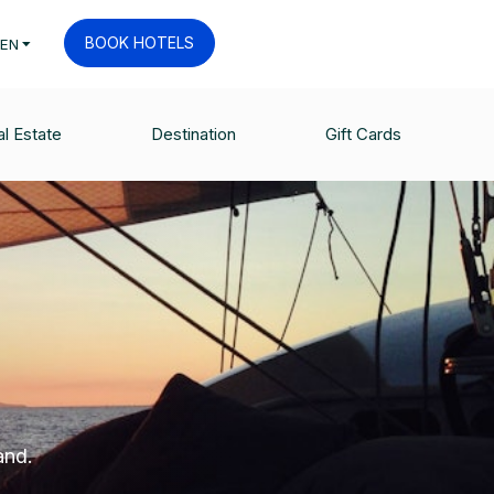
BOOK HOTELS
EN
l Estate
Destination
Gift Cards
and.