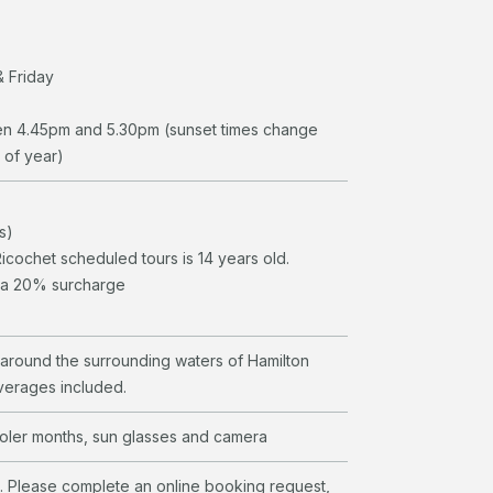
 Friday
en 4.45pm and 5.30pm (sunset times change
 of year)
s)
cochet scheduled tours is 14 years old.
r a 20% surcharge
e around the surrounding waters of Hamilton
verages included.
ooler months, sun glasses and camera
l. Please complete an online booking request,