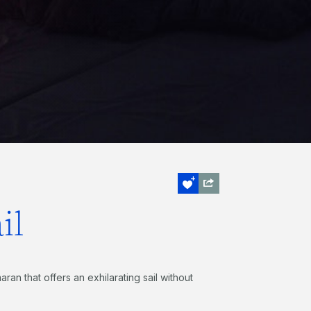
il
ran that offers an exhilarating sail without