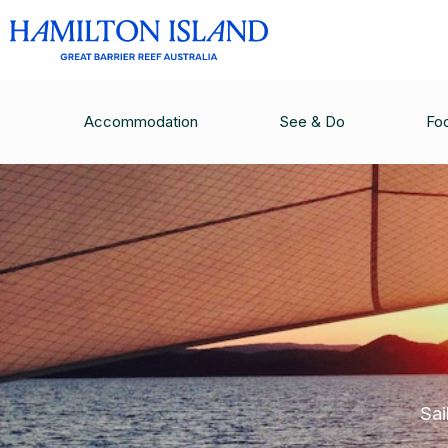
Accommodation
See & Do
Fo
Sai