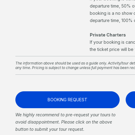
departure time, 50% of 
booking is a no show o
departure time, 100% of
Private Charters
If your booking is can
the ticket price will be
The information above should be used as a guide only. Activity/tour deta
any time. Pricing is subject to change unless full payment has been re
BOOKING REQUEST
We highly recommend to pre-request your tours to
avoid disappointment. Please click on the above
button to submit your tour request.