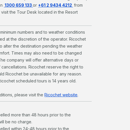
on
1300 659 133
or
+61 2 9434 4212
from
 visit the Tour Desk located in the Resort
to minimum numbers and to weather conditions
d at the discretion of the operator. Ricochet
to alter the destination pending the weather
omfort. Times may also need to be changed
The company will offer alternative days or
 cancellations. Ricochet reserve the right to
ld Ricochet be unavailable for any reason.
icochet scheduled tours is 14 years old.
itions, please visit the
Ricochet website
.
celled more than 48 hours prior to the
will be no charge.
elled within 24-48 hours prior to the