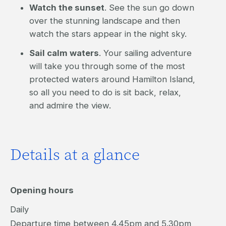
Watch the sunset
. See the sun go down
over the stunning landscape and then
watch the stars appear in the night sky.
Sail calm waters
. Your sailing adventure
will take you through some of the most
protected waters around Hamilton Island,
so all you need to do is sit back, relax,
and admire the view.
Details at a glance
Opening hours
Daily
Departure time between 4.45pm and 5.30pm