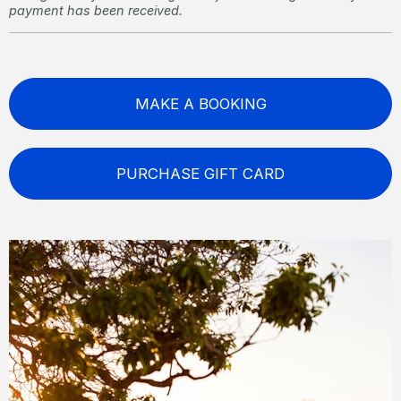
payment has been received.
MAKE A BOOKING
PURCHASE GIFT CARD