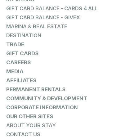
GIFT CARD BALANCE - CARDS 4 ALL
GIFT CARD BALANCE - GIVEX
MARINA & REAL ESTATE
DESTINATION
TRADE
GIFT CARDS
CAREERS
MEDIA
AFFILIATES
PERMANENT RENTALS
COMMUNITY & DEVELOPMENT
CORPORATE INFORMATION
OUR OTHER SITES
ABOUT YOUR STAY
CONTACT US