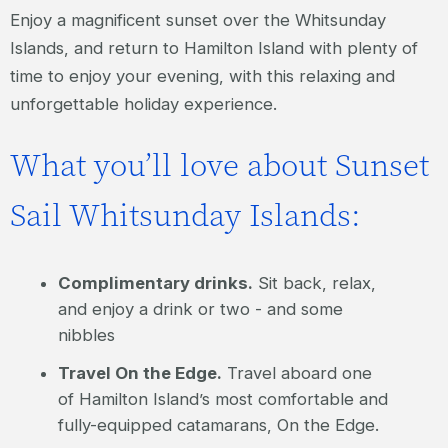
Enjoy a magnificent sunset over the Whitsunday
Islands, and return to Hamilton Island with plenty of
time to enjoy your evening, with this relaxing and
unforgettable holiday experience.
What you’ll love about Sunset
Sail Whitsunday Islands:
Complimentary drinks.
Sit back, relax,
and enjoy a drink or two - and some
nibbles
Travel On the Edge.
Travel aboard one
of Hamilton Island’s most comfortable and
fully-equipped catamarans, On the Edge.