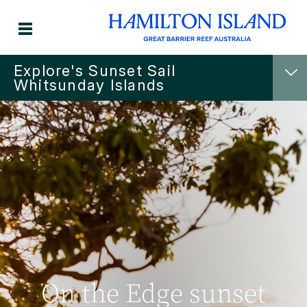
Explore's Sunset Sail
Whitsunday Islands
On the Edge sunset