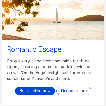
Romantic Escape
Enjoy luxury island accommodation for three
nights, including a bottle of sparkling wine on
arrival, 'On the Edge' twilight sail, three-course
set dinner at Romano's and more.
Book online now
Find out more