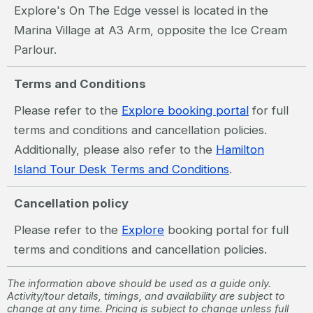
Explore's On The Edge vessel is located in the
Marina Village at A3 Arm, opposite the Ice Cream
Parlour.
Terms and Conditions
Please refer to the
Explore booking portal
for full
terms and conditions and cancellation policies.
Additionally, please also refer to the
Hamilton
Island Tour Desk Terms and Conditions
.
Cancellation policy
Please refer to the
Explore
booking portal for full
terms and conditions and cancellation policies.
The information above should be used as a guide only.
Activity/tour details, timings, and availability are subject to
change at any time. Pricing is subject to change unless full