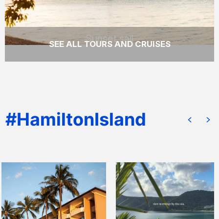
Sunset sail
SEE ALL TOURS AND CRUISES