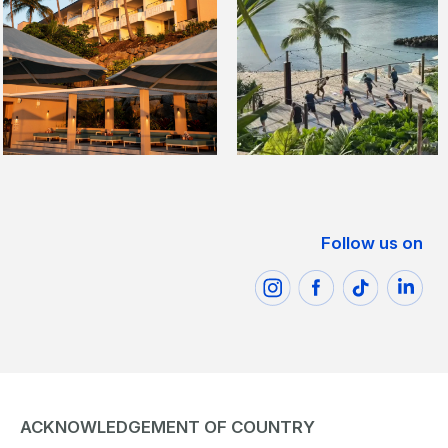
Follow us on
ACKNOWLEDGEMENT OF COUNTRY