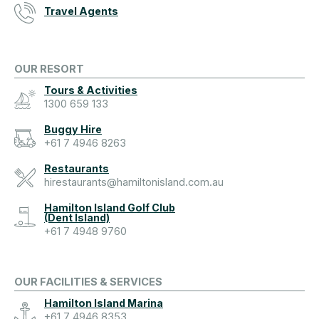
Travel Agents
OUR RESORT
Tours & Activities
1300 659 133
Buggy Hire
+61 7 4946 8263
Restaurants
hirestaurants@hamiltonisland.com.au
Hamilton Island Golf Club
(Dent Island)
+61 7 4948 9760
OUR FACILITIES & SERVICES
Hamilton Island Marina
+61 7 4946 8353