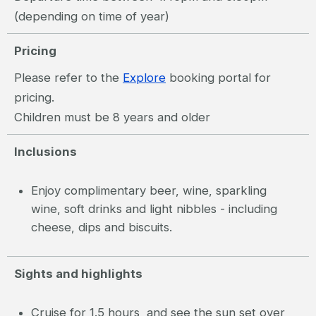
(depending on time of year)
Pricing
Please refer to the
Explore
booking portal for
pricing.
Children must be 8 years and older
Inclusions
Enjoy complimentary beer, wine, sparkling
wine, soft drinks and light nibbles - including
cheese, dips and biscuits.
Sights and highlights
Cruise for 1.5 hours, and see the sun set over