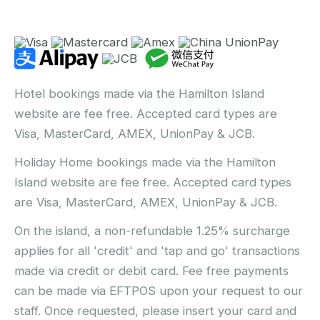
Hotel bookings made via the Hamilton Island
website are fee free. Accepted card types are
Visa, MasterCard, AMEX, UnionPay & JCB.
Holiday Home bookings made via the Hamilton
Island website are fee free. Accepted card types
are Visa, MasterCard, AMEX, UnionPay & JCB.
On the island, a non-refundable 1.25% surcharge
applies for all 'credit' and 'tap and go' transactions
made via credit or debit card. Fee free payments
can be made via EFTPOS upon your request to our
staff. Once requested, please insert your card and