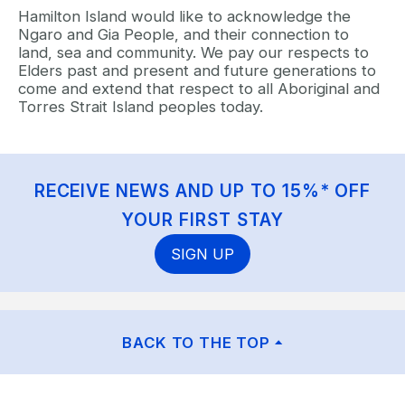
Hamilton Island would like to acknowledge the
Ngaro and Gia People, and their connection to
land, sea and community. We pay our respects to
Elders past and present and future generations to
come and extend that respect to all Aboriginal and
Torres Strait Island peoples today.
RECEIVE NEWS AND UP TO 15%* OFF
YOUR FIRST STAY
SIGN UP
BACK TO THE TOP