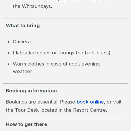
the Whitsundays.
What to bring
Camera
Flat-soled shoes or thongs (no high-heels)
Warm clothes in case of cool, evening
weather
Booking information
Bookings are essential. Please
book online
, or visit
the Tour Desk located in the Resort Centre.
How to get there