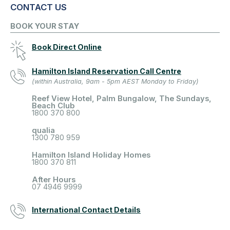
CONTACT US
BOOK YOUR STAY
Book Direct Online
Hamilton Island Reservation Call Centre
(within Australia, 9am - 5pm AEST Monday to Friday)
Reef View Hotel, Palm Bungalow, The Sundays,
Beach Club
1800 370 800
qualia
1300 780 959
Hamilton Island Holiday Homes
1800 370 811
After Hours
07 4946 9999
International Contact Details