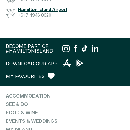
Hamilton Island Airport
+61 7 4946 8620
BECOME PART OF
#HAMILTONISLAND
DOWNLOAD OUR APP
MY FAVOURITES
ACCOMMODATION
SEE & DO
FOOD & WINE
EVENTS & WEDDINGS
MY ISLAND