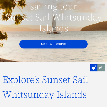
sailing tour
Sunset Sail Whitsunday
Islands
MAKE A BOOKING
Explore's Sunset Sail
Whitsunday Islands