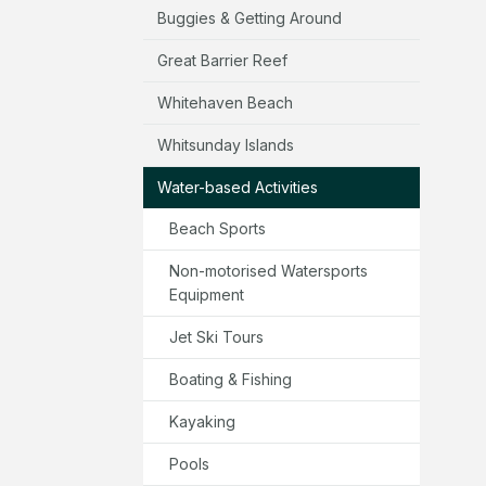
Buggies & Getting Around
Great Barrier Reef
Whitehaven Beach
Whitsunday Islands
Water-based Activities
Beach Sports
Non-motorised Watersports
Equipment
Jet Ski Tours
Boating & Fishing
Kayaking
Pools