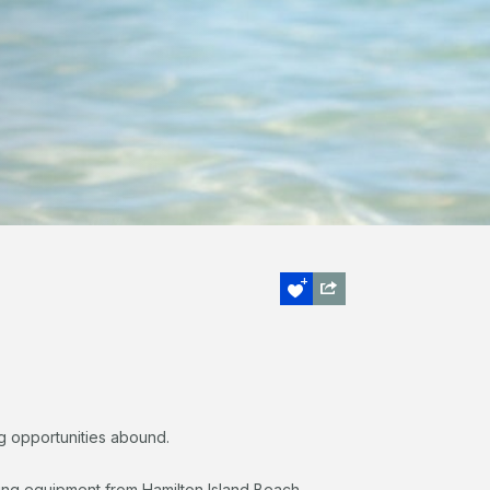
ing opportunities abound.
ing equipment from Hamilton Island Beach