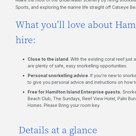
Sports, and exploring the marine life straight off Catseye B
What you’ll love about Hami
hire:
Close to the island
. With the existing coral reef jus
are plenty of safe, easy snorkelling opportunities.
Personal snorkelling advice
. If you’re new to snorke
to give you personal advice and instructions on how 
Free for Hamilton Island Enterprise guests.
Snorkel
Beach Club, The Sundays, Reef View Hotel, Palm Bung
Homes. Please Bring your room key.
Details at a glance