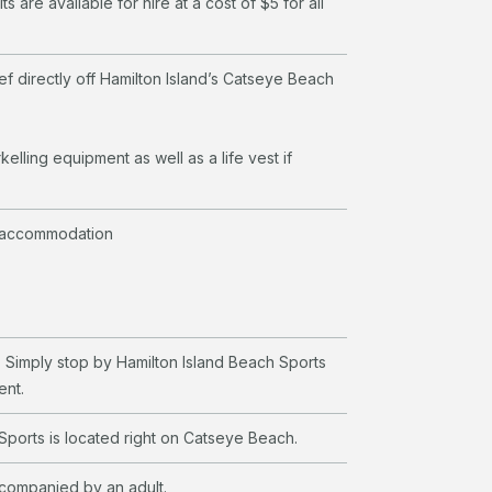
ts are available for hire at a cost of $5 for all
ef directly off Hamilton Island’s Catseye Beach
kelling equipment as well as a life vest if
 accommodation
 Simply stop by Hamilton Island Beach Sports
ent.
Sports is located right on Catseye Beach.
ccompanied by an adult.