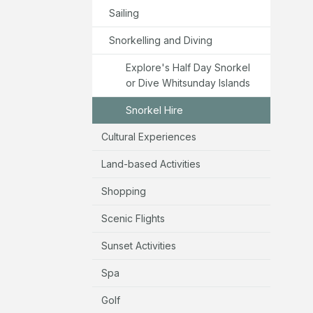
Sailing
Snorkelling and Diving
Explore's Half Day Snorkel
or Dive Whitsunday Islands
Snorkel Hire
Cultural Experiences
Land-based Activities
Shopping
Scenic Flights
Sunset Activities
Spa
Golf