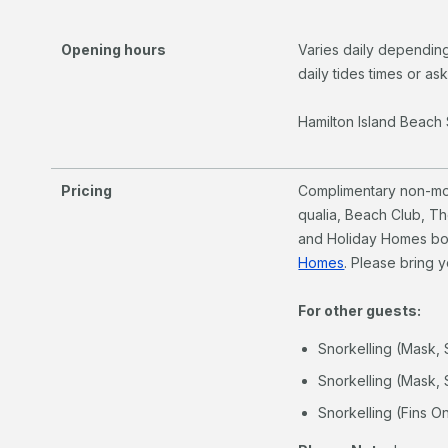
Opening hours
Varies daily depending
daily tides times or as
Hamilton Island Beach 
Pricing
Complimentary non-mot
qualia, Beach Club, T
and Holiday Homes b
Homes
. Please bring 
For other guests:
Snorkelling (Mask, 
Snorkelling (Mask, 
Snorkelling (Fins On