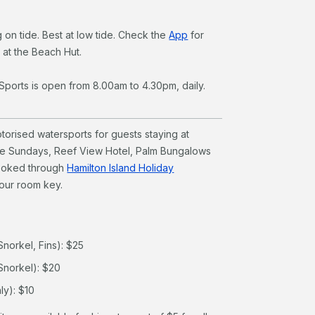
 on tide. Best at low tide. Check the
App
for
k at the Beach Hut.
Sports is open from 8.00am to 4.30pm, daily.
orised watersports for guests staying at
he Sundays, Reef View Hotel, Palm Bungalows
ooked through
Hamilton Island Holiday
your room key.
Snorkel, Fins): $25
Snorkel): $20
ly): $10