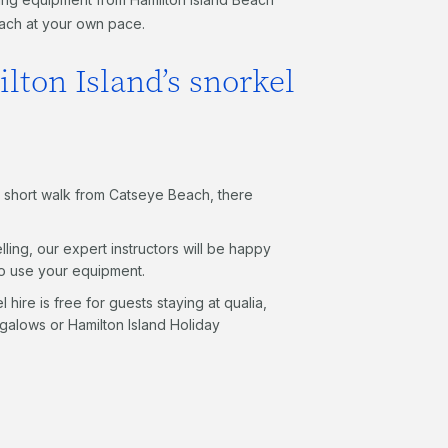
each at your own pace.
lton Island’s snorkel
t a short walk from Catseye Beach, there
lling, our expert instructors will be happy
to use your equipment.
 hire is free for guests staying at qualia,
alows or Hamilton Island Holiday