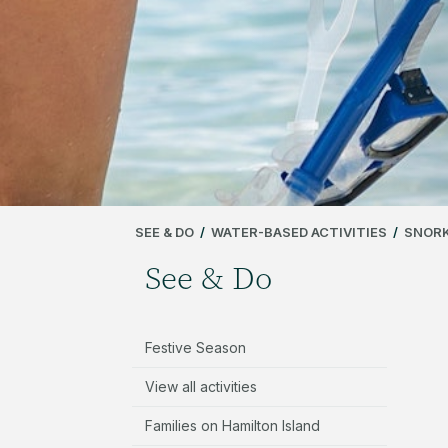
SEE & DO
/
WATER-BASED ACTIVITIES
/
SNORK
See & Do
Festive Season
View all activities
Families on Hamilton Island