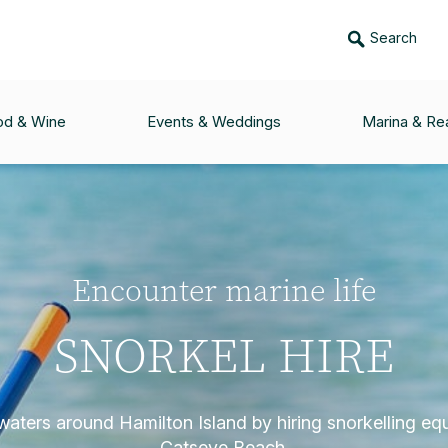
Search
od & Wine
Events & Weddings
Marina & Rea
Encounter marine life
SNORKEL HIRE
waters around Hamilton Island by hiring snorkelling e
Catseye Beach.