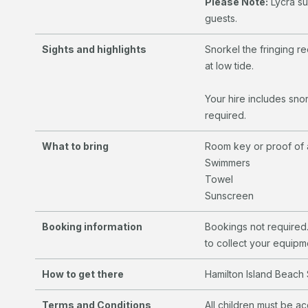
Please Note:
Lycra sui
guests.
Sights and highlights
Snorkel the fringing re
at low tide.
Your hire includes snor
required.
What to bring
Room key or proof of
Swimmers
Towel
Sunscreen
Booking information
Bookings not required.
to collect your equipm
How to get there
Hamilton Island Beach 
Terms and Conditions
All children must be a