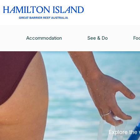
Accommodation
See & Do
Fo
Explore the 