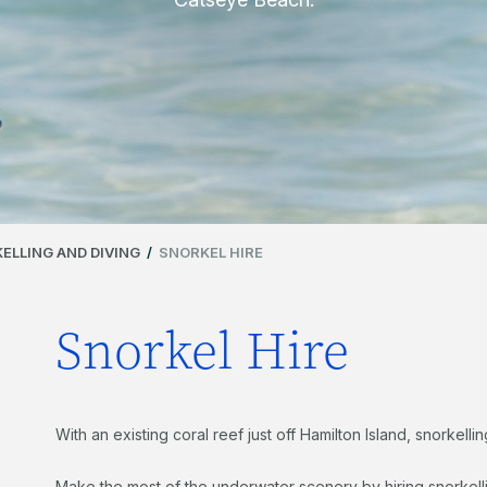
ELLING AND DIVING
/
SNORKEL HIRE
Snorkel Hire
With an existing coral reef just off Hamilton Island, snorkell
Make the most of the underwater scenery by hiring snorkell