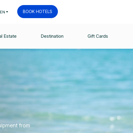
BOOK HOTELS
EN
l Estate
Destination
Gift Cards
quipment from