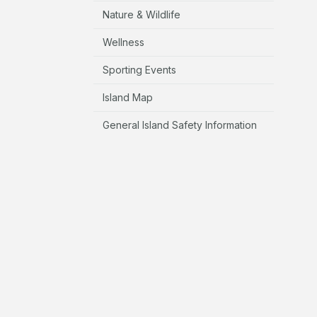
Nature & Wildlife
Wellness
Sporting Events
Island Map
General Island Safety Information