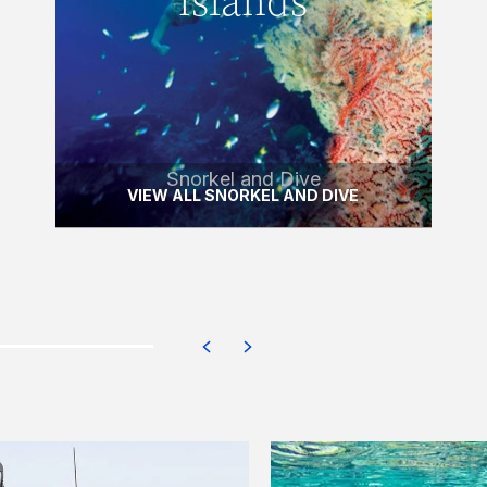
islands
Discover one of the world’s most
beautiful aquatic playgrounds with this
half-day dive and snorkel tour.
READ MORE
Snorkel and Dive
VIEW ALL SNORKEL AND DIVE