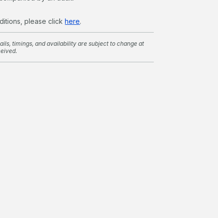
ditions, please click
here
.
ils, timings, and availability are subject to change at
ceived.