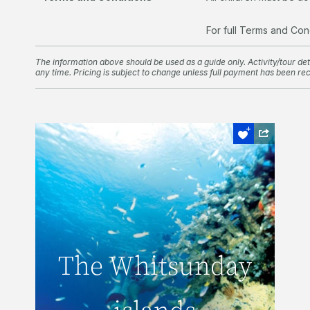
For full Terms and Con
The information above should be used as a guide only. Activity/tour deta
any time. Pricing is subject to change unless full payment has been re
Snorkel and Dive
The Whitsunday
The Whitsunday
islands