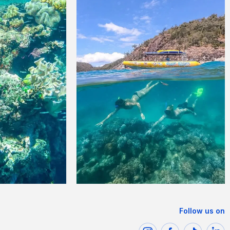
Follow us on