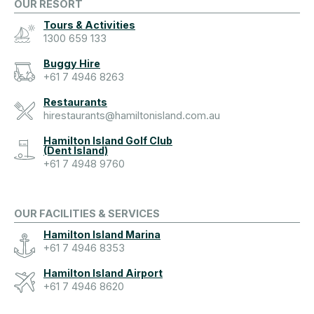
OUR RESORT
Tours & Activities
1300 659 133
Buggy Hire
+61 7 4946 8263
Restaurants
hirestaurants@hamiltonisland.com.au
Hamilton Island Golf Club
(Dent Island)
+61 7 4948 9760
OUR FACILITIES & SERVICES
Hamilton Island Marina
+61 7 4946 8353
Hamilton Island Airport
+61 7 4946 8620