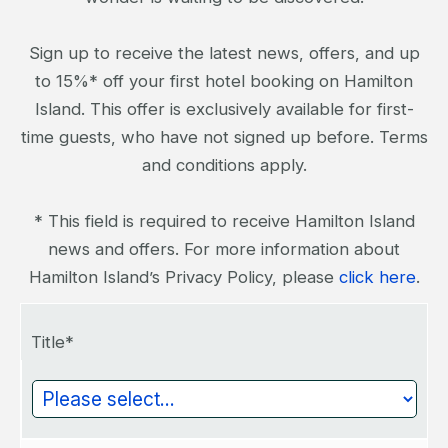
Sign up to receive the latest news, offers, and up
to 15%* off your first hotel booking on Hamilton
Island. This offer is exclusively available for first-
time guests, who have not signed up before. Terms
and conditions apply.
* This field is required to receive Hamilton Island
news and offers. For more information about
Hamilton Island’s Privacy Policy, please
click here
.
Title*