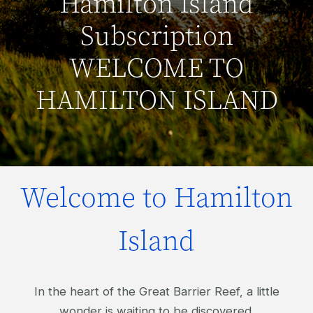
Hamilton Island
Subscription
WELCOME TO
HAMILTON ISLAND
Welcome to Hamilton
Island
In the heart of the Great Barrier Reef, a little
wonder is waiting to be discovered.