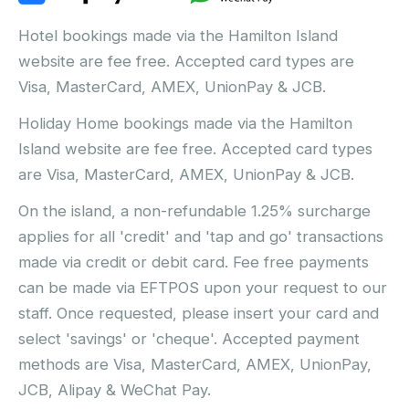
Hotel bookings made via the Hamilton Island
website are fee free. Accepted card types are
Visa, MasterCard, AMEX, UnionPay & JCB.
Holiday Home bookings made via the Hamilton
Island website are fee free. Accepted card types
are Visa, MasterCard, AMEX, UnionPay & JCB.
On the island, a non-refundable 1.25% surcharge
applies for all 'credit' and 'tap and go' transactions
made via credit or debit card. Fee free payments
can be made via EFTPOS upon your request to our
staff. Once requested, please insert your card and
select 'savings' or 'cheque'. Accepted payment
methods are Visa, MasterCard, AMEX, UnionPay,
JCB, Alipay & WeChat Pay.