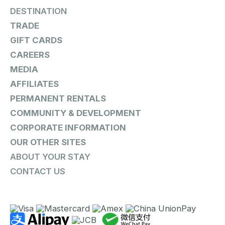
DESTINATION
TRADE
GIFT CARDS
CAREERS
MEDIA
AFFILIATES
PERMANENT RENTALS
COMMUNITY & DEVELOPMENT
CORPORATE INFORMATION
OUR OTHER SITES
ABOUT YOUR STAY
CONTACT US