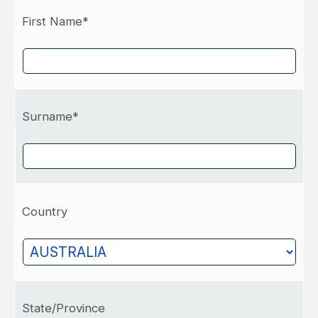
First Name*
Surname*
Country
State/Province