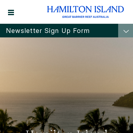
Newsletter Sign Up Form