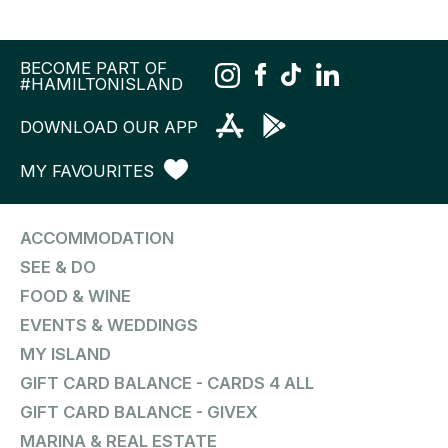
BECOME PART OF
#HAMILTONISLAND
DOWNLOAD OUR APP
MY FAVOURITES
ACCOMMODATION
SEE & DO
FOOD & WINE
EVENTS & WEDDINGS
MY ISLAND
GIFT CARD BALANCE - CARDS 4 ALL
GIFT CARD BALANCE - GIVEX
MARINA & REAL ESTATE