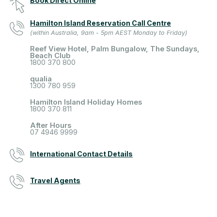
Book Direct Online
Hamilton Island Reservation Call Centre
(within Australia, 9am - 5pm AEST Monday to Friday)
Reef View Hotel, Palm Bungalow, The Sundays,
Beach Club
1800 370 800
qualia
1300 780 959
Hamilton Island Holiday Homes
1800 370 811
After Hours
07 4946 9999
International Contact Details
Travel Agents