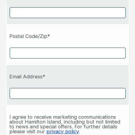
Postal Code/Zip*
Email Address*
I agree to receive marketing communications
about Hamilton Island, including but not limited
to news and special offers. For further details
please visit our
privacy policy
.