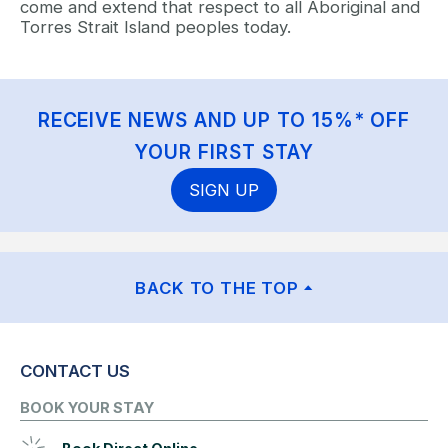
come and extend that respect to all Aboriginal and
Torres Strait Island peoples today.
RECEIVE NEWS AND UP TO 15%* OFF
YOUR FIRST STAY
SIGN UP
BACK TO THE TOP
CONTACT US
BOOK YOUR STAY