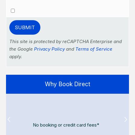
This site is protected by reCAPTCHA Enterprise and
the Google
Privacy Policy
and
Terms of Service
apply.
Why Book Direct
No booking or credit card fees*