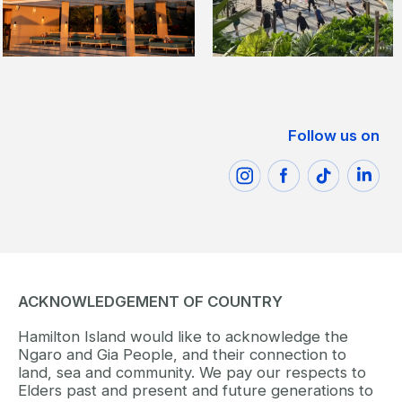
Follow us on
ACKNOWLEDGEMENT OF COUNTRY
Hamilton Island would like to acknowledge the
Ngaro and Gia People, and their connection to
land, sea and community. We pay our respects to
Elders past and present and future generations to