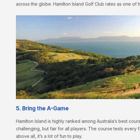
across the globe. Hamilton Island Golf Club rates as one of h
5. Bring the A-Game
Hamilton Island is highly ranked among Australia’s best cou
challenging, but fair for all players. The course tests every 
above all, it’s a lot of fun to play.