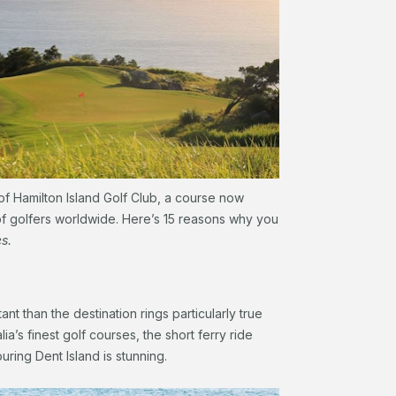
of Hamilton Island Golf Club, a course now
 of golfers worldwide. Here’s 15 reasons why you
es.
nt than the destination rings particularly true
lia’s finest golf courses, the short ferry ride
ring Dent Island is stunning.