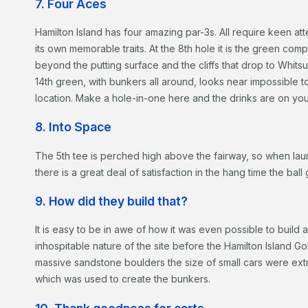
7. Four Aces
Hamilton Island has four amazing par-3s. All require keen att
its own memorable traits. At the 8th hole it is the green co
beyond the putting surface and the cliffs that drop to Whit
14th green, with bunkers all around, looks near impossible to 
location. Make a hole-in-one here and the drinks are on yo
8. Into Space
The 5th tee is perched high above the fairway, so when laun
there is a great deal of satisfaction in the hang time the bal
9. How did they build that?
It is easy to be in awe of how it was even possible to build
inhospitable nature of the site before the Hamilton Island G
massive sandstone boulders the size of small cars were ext
which was used to create the bunkers.