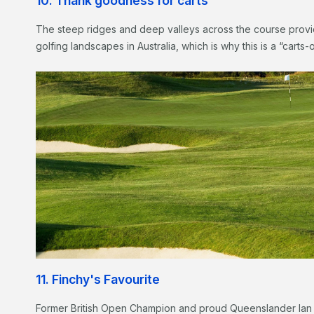
10. Thank goodness for carts
The steep ridges and deep valleys across the course provi
golfing landscapes in Australia, which is why this is a “carts
11. Finchy's Favourite
Former British Open Champion and proud Queenslander Ian 