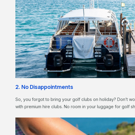
2. No Disappointments
So, you forgot to bring your golf clubs on holiday? Don’t wor
with premium hire clubs. No room in your luggage for golf s