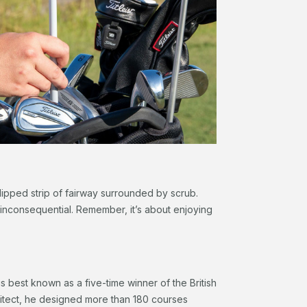
 clipped strip of fairway surrounded by scrub.
 inconsequential. Remember, it’s about enjoying
is best known as a five-time winner of the British
tect, he designed more than 180 courses