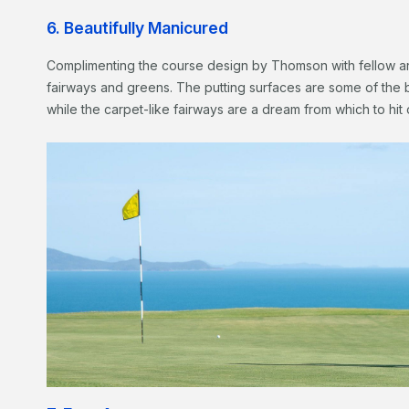
6. Beautifully Manicured
Complimenting the course design by Thomson with fellow ar
fairways and greens. The putting surfaces are some of the 
while the carpet-like fairways are a dream from which to hit 