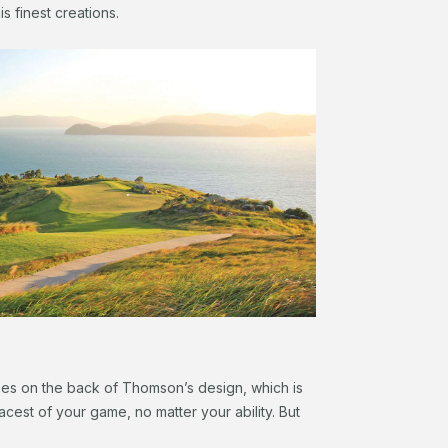
is finest creations.
rses on the back of Thomson’s design, which is
facest of your game, no matter your ability. But