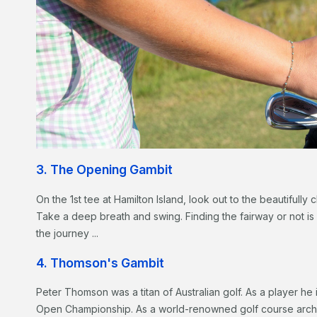
3. The Opening Gambit
On the 1st tee at Hamilton Island, look out to the beautifully
Take a deep breath and swing. Finding the fairway or not is
the journey ...
4. Thomson's Gambit
Peter Thomson was a titan of Australian golf. As a player he 
Open Championship. As a world-renowned golf course archi