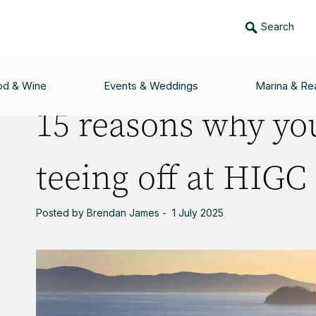
Search
U WILL LOVE TEEING OFF AT HIGC
od & Wine
Events & Weddings
Marina & Rea
15 reasons why you
teeing off at HIGC
Posted by Brendan James - 1 July 2025