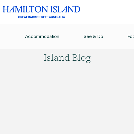
HAMILTON ISLAND BLOG
/
15 REASONS WHY YO
Accommodation
See & Do
Fo
Hamilton
Island Blog