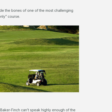
de the bones of one of the most challenging
-only” course.
Baker-Finch can’t speak highly enough of the