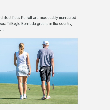
chitect Ross Perrett are impeccably manicured
best TifEagle Bermuda greens in the country,
off.