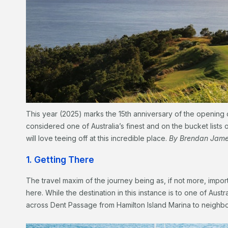
This year (2025) marks the 15th anniversary of the opening 
considered one of Australia’s finest and on the bucket lists
will love teeing off at this incredible place.
By Brendan Jam
1. Getting There
The travel maxim of the journey being as, if not more, importa
here. While the destination in this instance is to one of Austra
across Dent Passage from Hamilton Island Marina to neighbou