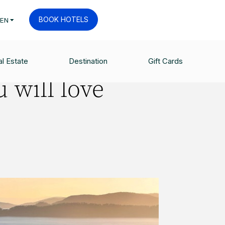
BOOK HOTELS
EN
l Estate
Destination
Gift Cards
 will love