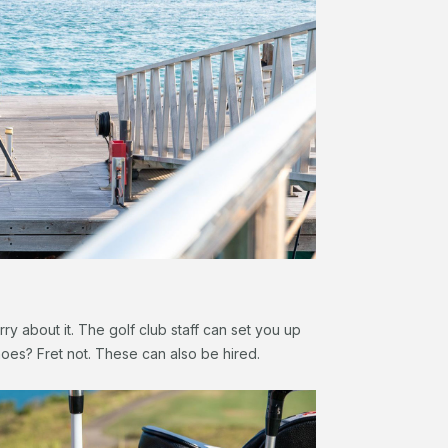
ry about it. The golf club staff can set you up
hoes? Fret not. These can also be hired.