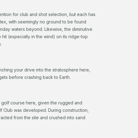
ention for club and shot selection, but each has
mplex, with seemingly no ground to be found
sunday waters beyond. Likewise, the diminutive
hit (especially in the wind) on its ridge-top
u.
ching your drive into the stratosphere here,
l gets before crashing back to Earth.
 a golf course here, given the rugged and
olf Club was developed. During construction,
racted from the site and crushed into sand