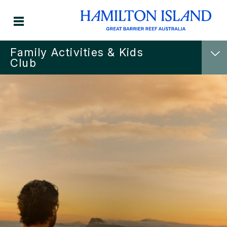
Family Activities & Kids
Club