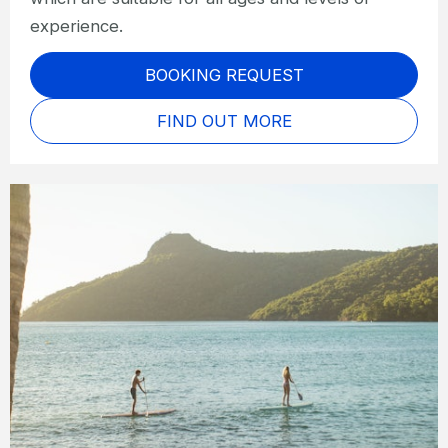
experience.
BOOKING REQUEST
FIND OUT MORE