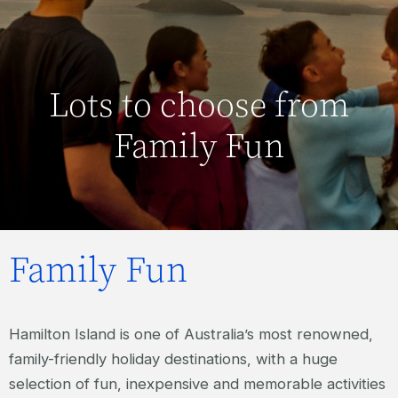
Lots to choose from
Family Fun
Family Fun
Hamilton Island is one of Australia’s most renowned,
family-friendly holiday destinations, with a huge
selection of fun, inexpensive and memorable activities