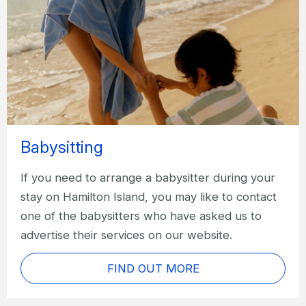
Babysitting
If you need to arrange a babysitter during your
stay on Hamilton Island, you may like to contact
one of the babysitters who have asked us to
advertise their services on our website.
FIND OUT MORE