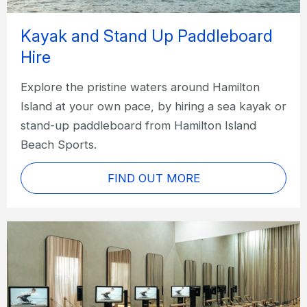
Kayak and Stand Up Paddleboard
Hire
Explore the pristine waters around Hamilton
Island at your own pace, by hiring a sea kayak or
stand-up paddleboard from Hamilton Island
Beach Sports.
FIND OUT MORE