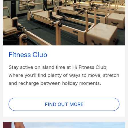
Fitness Club
Stay active on island time at H
I
Fitness Club,
where you’ll find plenty of ways to move, stretch
and recharge between holiday moments.
FIND OUT MORE