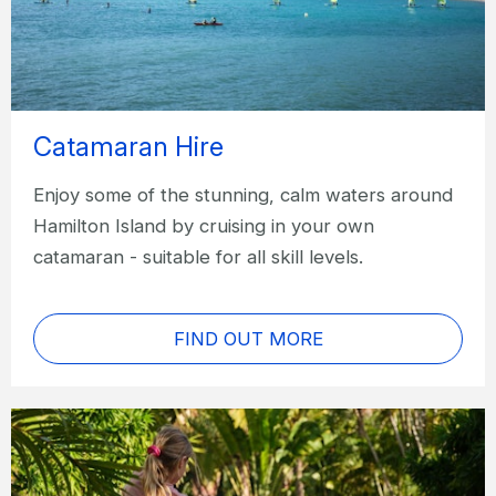
Catamaran Hire
Enjoy some of the stunning, calm waters around
Hamilton Island by cruising in your own
catamaran - suitable for all skill levels.
FIND OUT MORE