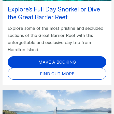
Explore’s Full Day Snorkel or Dive
the Great Barrier Reef
Explore some of the most pristine and secluded
sections of the Great Barrier Reef with this
unforgettable and exclusive day trip from
Hamilton Island.
MAKE A BOOKING
FIND OUT MORE