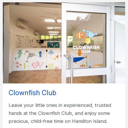
Clownfish Club
Leave your little ones in experienced, trusted
hands at the Clownfish Club, and enjoy some
precious, child-free time on Hamilton Island.