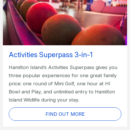
Activities Superpass 3-in-1
Hamilton Island’s Activities Superpass gives you
three popular experiences for one great family
price: one round of Mini Golf, one hour at HI
Bowl and Play, and unlimited entry to Hamilton
Island Wildlife during your stay.
FIND OUT MORE