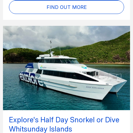
FIND OUT MORE
Explore's Half Day Snorkel or Dive
Whitsunday Islands