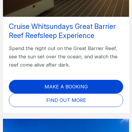
Cruise Whitsundays Great Barrier
Reef Reefsleep Experience
Spend the night out on the Great Barrier Reef,
see the sun set over the ocean, and watch the
reef come alive after dark.
MAKE A BOOKING
FIND OUT MORE