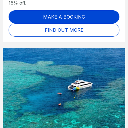
15% off.
MAKE A BOOKING
FIND OUT MORE