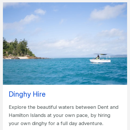
Dinghy Hire
Explore the beautiful waters between Dent and
Hamilton Islands at your own pace, by hiring
your own dinghy for a full day adventure.