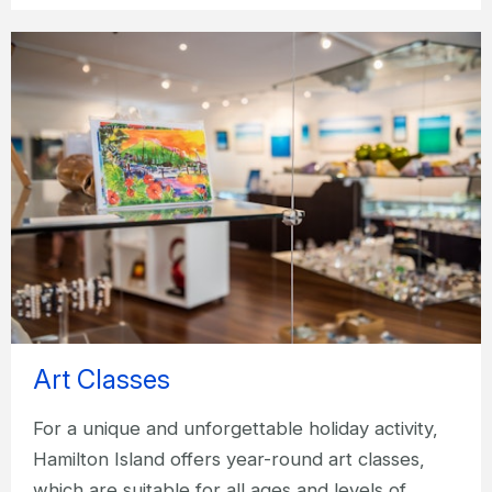
Art Classes
For a unique and unforgettable holiday activity,
Hamilton Island offers year-round art classes,
which are suitable for all ages and levels of