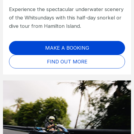
Experience the spectacular underwater scenery
of the Whitsundays with this half-day snorkel or
dive tour from Hamilton Island.
MAKE A BOOKING
FIND OUT MORE