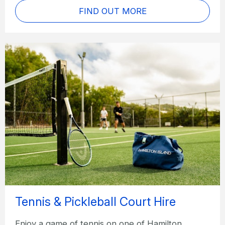
FIND OUT MORE
Tennis & Pickleball Court Hire
Enjoy a game of tennis on one of Hamilton