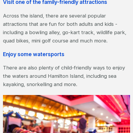
Visit one of the family-friendly attractions
Across the island, there are several popular
attractions that are fun for both adults and kids -
including a bowling alley, go-kart track, wildlife park,
quad bikes, mini golf course and much more.
Enjoy some watersports
There are also plenty of child-friendly ways to enjoy
the waters around Hamilton Island, including sea
kayaking, snorkelling and more.