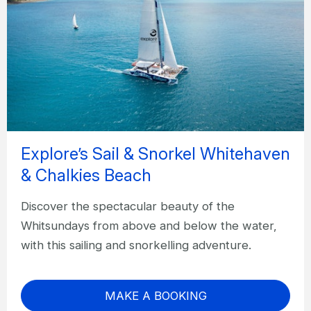
Explore’s Sail & Snorkel Whitehaven
& Chalkies Beach
Discover the spectacular beauty of the
Whitsundays from above and below the water,
with this sailing and snorkelling adventure.
MAKE A BOOKING