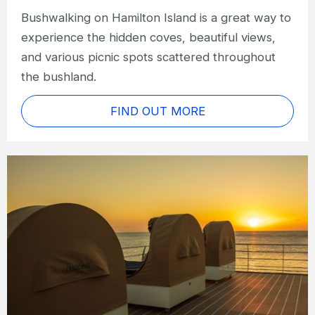
Bushwalking on Hamilton Island is a great way to
experience the hidden coves, beautiful views,
and various picnic spots scattered throughout
the bushland.
FIND OUT MORE