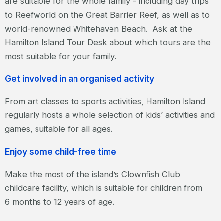
are suitable for the whole family - including day trips
to Reefworld on the Great Barrier Reef, as well as to
world-renowned Whitehaven Beach. Ask at the
Hamilton Island Tour Desk about which tours are the
most suitable for your family.
Get involved in an organised activity
From art classes to sports activities, Hamilton Island
regularly hosts a whole selection of kids’ activities and
games, suitable for all ages.
Enjoy some child-free time
Make the most of the island’s Clownfish Club
childcare facility, which is suitable for children from
6 months to 12 years of age.