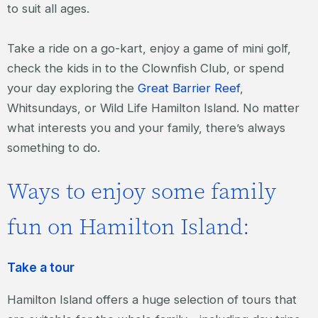
to suit all ages.
Take a ride on a go-kart, enjoy a game of mini golf,
check the kids in to the Clownfish Club, or spend
your day exploring the
Great Barrier Reef
,
Whitsundays, or Wild Life Hamilton Island. No matter
what interests you and your family, there’s always
something to do.
Ways to enjoy some family
fun on Hamilton Island:
Take a tour
Hamilton Island offers a huge selection of tours that