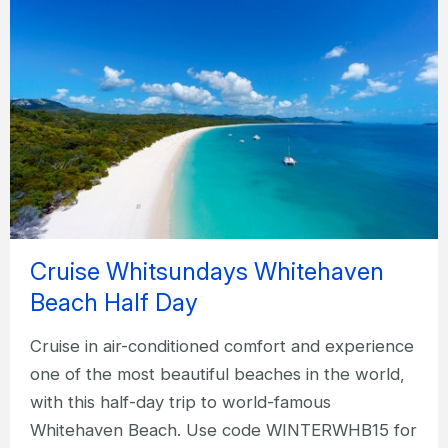
Cruise Whitsundays Whitehaven
Beach Half Day
Cruise in air-conditioned comfort and experience
one of the most beautiful beaches in the world,
with this half-day trip to world-famous
Whitehaven Beach. Use code WINTERWHB15 for