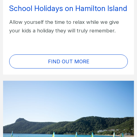
School Holidays on Hamilton Island
Allow yourself the time to relax while we give
your kids a holiday they will truly remember.
FIND OUT MORE