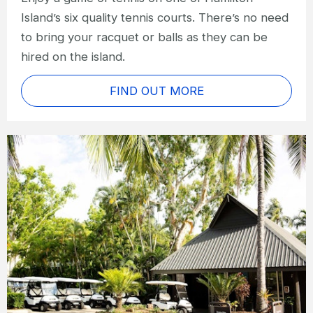
Island’s six quality tennis courts. There’s no need
to bring your racquet or balls as they can be
hired on the island.
FIND OUT MORE