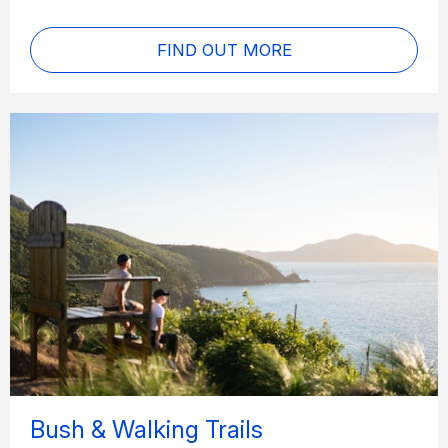
FIND OUT MORE
Bush & Walking Trails