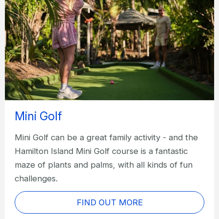
Mini Golf
Mini Golf can be a great family activity - and the
Hamilton Island Mini Golf course is a fantastic
maze of plants and palms, with all kinds of fun
challenges.
FIND OUT MORE