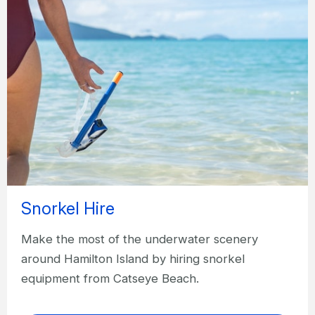
Snorkel Hire
Make the most of the underwater scenery
around Hamilton Island by hiring snorkel
equipment from Catseye Beach.