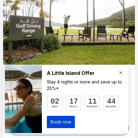
Golf Driving Range
Make the most of your golfing holiday by
practicing your swing at the family-friendly, Golf
Driving Range.
FIND OUT MORE