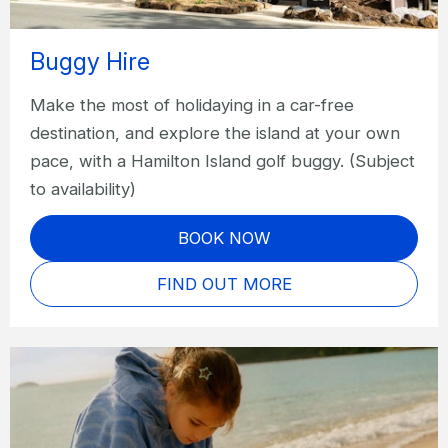
Buggy Hire
Make the most of holidaying in a car-free
destination, and explore the island at your own
pace, with a Hamilton Island golf buggy. (Subject
to availability)
BOOK NOW
FIND OUT MORE