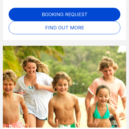
BOOKING REQUEST
FIND OUT MORE