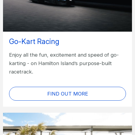
Go-Kart Racing
Enjoy all the fun, excitement and speed of go-
karting - on Hamilton Island’s purpose-built
racetrack.
FIND OUT MORE