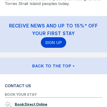
Torres Strait Island peoples today.
RECEIVE NEWS AND UP TO 15%* OFF
YOUR FIRST STAY
SIGN UP
BACK TO THE TOP
CONTACT US
BOOK YOUR STAY
Book Direct Online