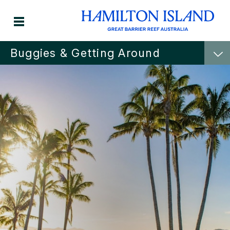
Buggies & Getting Around