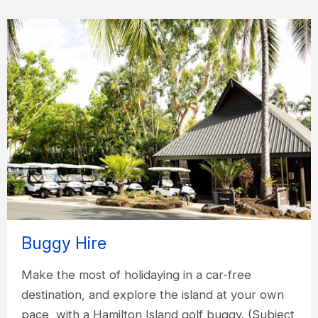
Buggy Hire
Make the most of holidaying in a car-free
destination, and explore the island at your own
pace, with a Hamilton Island golf buggy. (Subject