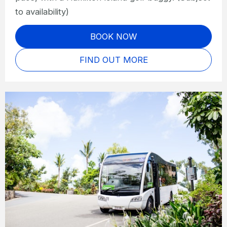
to availability)
BOOK NOW
FIND OUT MORE