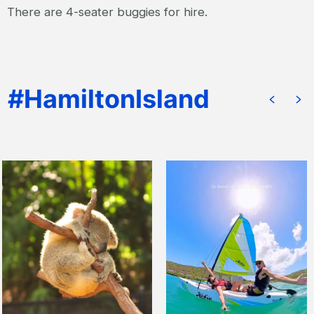
There are 4-seater buggies for hire.