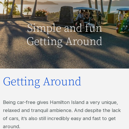
Simple and fun
Getting Around
Getting Around
Being car-free gives Hamilton Island a very unique,
relaxed and tranquil ambience. And despite the lack
of cars, it’s also still incredibly easy and fast to get
around.