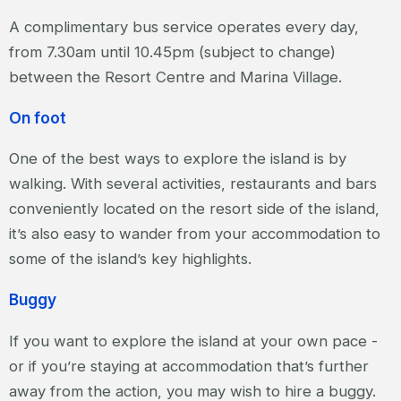
A complimentary bus service operates every day,
from 7.30am until 10.45pm (subject to change)
between the Resort Centre and Marina Village.
On foot
One of the best ways to explore the island is by
walking. With several activities, restaurants and bars
conveniently located on the resort side of the island,
it’s also easy to wander from your accommodation to
some of the island’s key highlights.
Buggy
If you want to explore the island at your own pace -
or if you’re staying at accommodation that’s further
away from the action, you may wish to hire a buggy.