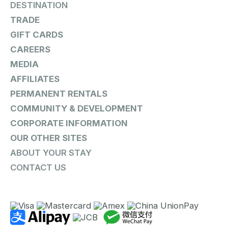
DESTINATION
TRADE
GIFT CARDS
CAREERS
MEDIA
AFFILIATES
PERMANENT RENTALS
COMMUNITY & DEVELOPMENT
CORPORATE INFORMATION
OUR OTHER SITES
ABOUT YOUR STAY
CONTACT US