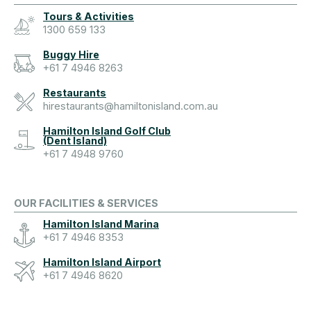
Tours & Activities
1300 659 133
Buggy Hire
+61 7 4946 8263
Restaurants
hirestaurants@hamiltonisland.com.au
Hamilton Island Golf Club
(Dent Island)
+61 7 4948 9760
OUR FACILITIES & SERVICES
Hamilton Island Marina
+61 7 4946 8353
Hamilton Island Airport
+61 7 4946 8620