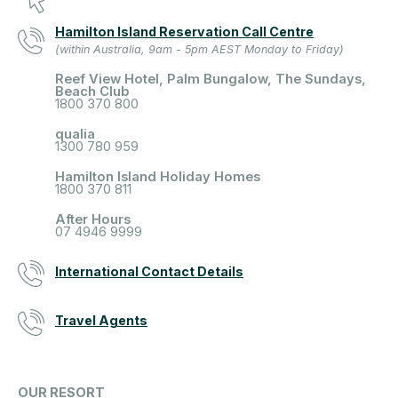
Hamilton Island Reservation Call Centre
(within Australia, 9am - 5pm AEST Monday to Friday)
Reef View Hotel, Palm Bungalow, The Sundays,
Beach Club
1800 370 800
qualia
1300 780 959
Hamilton Island Holiday Homes
1800 370 811
After Hours
07 4946 9999
International Contact Details
Travel Agents
OUR RESORT