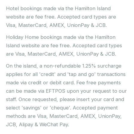
Hotel bookings made via the Hamilton Island
website are fee free. Accepted card types are
Visa, MasterCard, AMEX, UnionPay & JCB.
Holiday Home bookings made via the Hamilton
Island website are fee free. Accepted card types
are Visa, MasterCard, AMEX, UnionPay & JCB.
On the island, a non-refundable 1.25% surcharge
applies for all 'credit' and 'tap and go' transactions
made via credit or debit card. Fee free payments
can be made via EFTPOS upon your request to our
staff. Once requested, please insert your card and
select 'savings' or 'cheque'. Accepted payment
methods are Visa, MasterCard, AMEX, UnionPay,
JCB, Alipay & WeChat Pay.