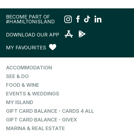
BECOME PART OF
#HAMILTONISLAND
DOWNLOAD OUR APP
MY FAVOURITES
ACCOMMODATION
SEE & DO
FOOD & WINE
EVENTS & WEDDINGS
MY ISLAND
GIFT CARD BALANCE - CARDS 4 ALL
GIFT CARD BALANCE - GIVEX
MARINA & REAL ESTATE