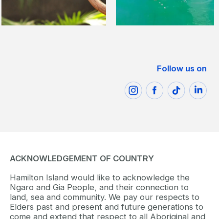
Follow us on
ACKNOWLEDGEMENT OF COUNTRY
Hamilton Island would like to acknowledge the
Ngaro and Gia People, and their connection to
land, sea and community. We pay our respects to
Elders past and present and future generations to
come and extend that respect to all Aboriginal and