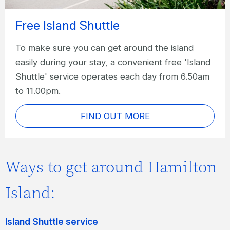
Free Island Shuttle
To make sure you can get around the island
easily during your stay, a convenient free 'Island
Shuttle' service operates each day from 6.50am
to 11.00pm.
FIND OUT MORE
Ways to get around Hamilton
Island:
Island Shuttle service