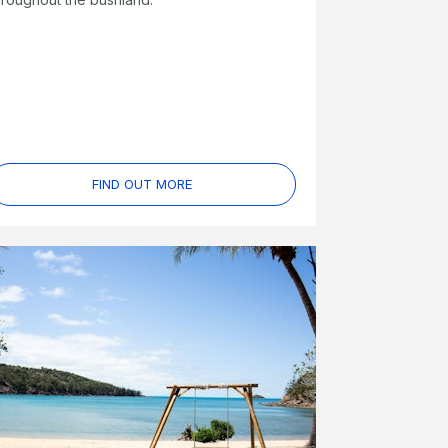
FIND OUT MORE