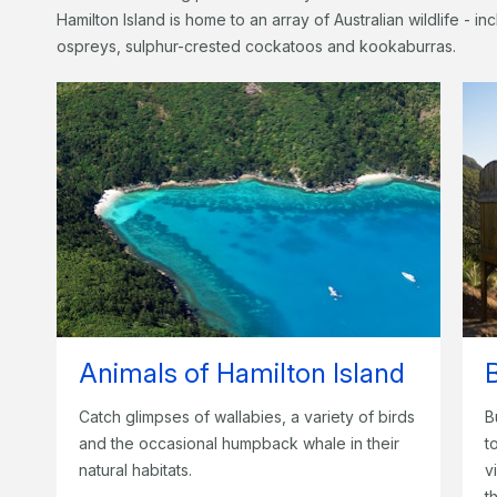
Hamilton Island is home to an array of Australian wildlife - i
ospreys, sulphur-crested cockatoos and kookaburras.
Animals of Hamilton Island
Catch glimpses of wallabies, a variety of birds
B
and the occasional humpback whale in their
t
natural habitats.
v
t