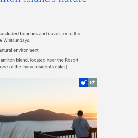
y secluded beaches and coves, or to the
he Whitsundays.
atural environment.
 Hamilton Island, located near the Resort
one of the many resident koalas).