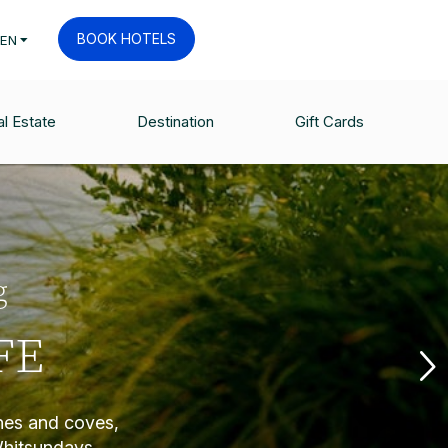
BOOK HOTELS
EN
l Estate
Destination
Gift Cards
g
FE
ches and coves,
Whitsundays.