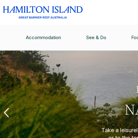
Accommodation
See & Do
Fo
N
Take a leisure
or to the t