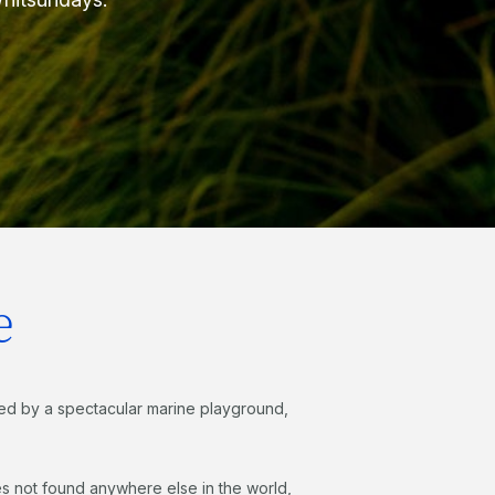
e
ed by a spectacular marine playground,
es not found anywhere else in the world,