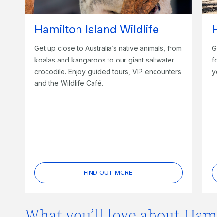
Hamilton Island Wildlife
H
Get up close to Australia’s native animals, from
G
koalas and kangaroos to our giant saltwater
f
crocodile. Enjoy guided tours, VIP encounters
y
and the Wildlife Café.
FIND OUT MORE
What you’ll love about Hami