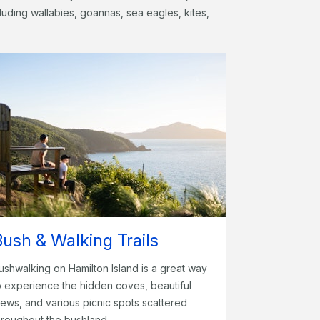
ncluding wallabies, goannas, sea eagles, kites,
Bush & Walking Trails
ushwalking on Hamilton Island is a great way
o experience the hidden coves, beautiful
iews, and various picnic spots scattered
hroughout the bushland.