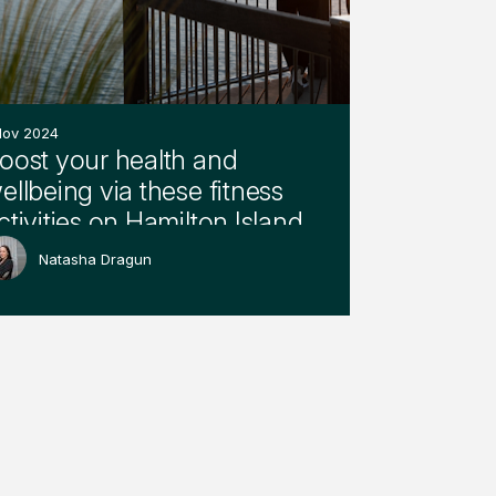
Nov 2024
oost your health and
ellbeing via these fitness
ctivities on Hamilton Island
Natasha Dragun