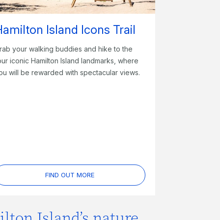
amilton Island Icons Trail
rab your walking buddies and hike to the
our iconic Hamilton Island landmarks, where
ou will be rewarded with spectacular views.
FIND OUT MORE
lton Island’s nature