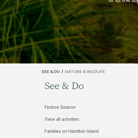
SEE & DO
/
NATURE & WILDLIFE
See & Do
Festive Season
View all activities
Families on Hamilton Island