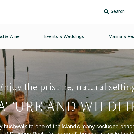
Search
od & Wine
Events & Weddings
Marina & Rea
Enjoy the pristine, natural settin
ATURE AND WILDLI
ly bushwalk to one of the island’s many secluded bea
op of Passage Peak, for some of the best views in the 