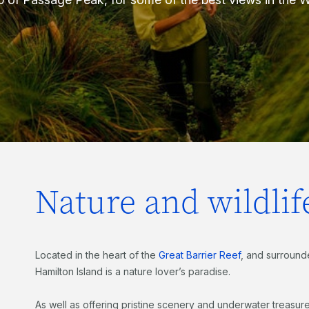
Nature and wildlif
Located in the heart of the
Great Barrier Reef
, and surround
Hamilton Island is a nature lover’s paradise.
As well as offering pristine scenery and underwater treasur