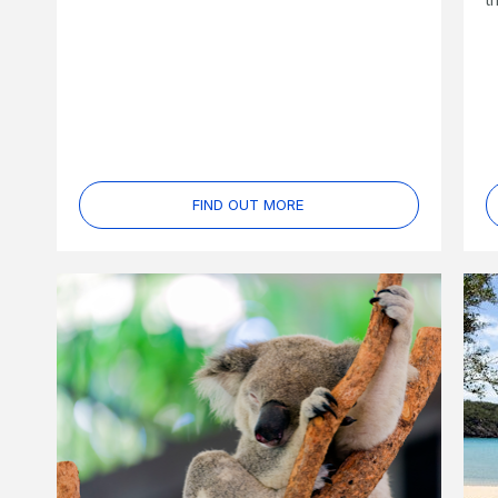
FIND OUT MORE