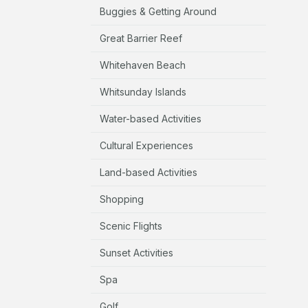
Buggies & Getting Around
Great Barrier Reef
Whitehaven Beach
Whitsunday Islands
Water-based Activities
Cultural Experiences
Land-based Activities
Shopping
Scenic Flights
Sunset Activities
Spa
Golf