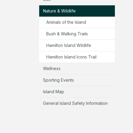
Nature & Wildlife
Animals of the Island
Bush & Walking Trails
Hamilton Island Wildlife
Hamilton Island Icons Trail
Wellness
Sporting Events
Island Map
General Island Safety Information