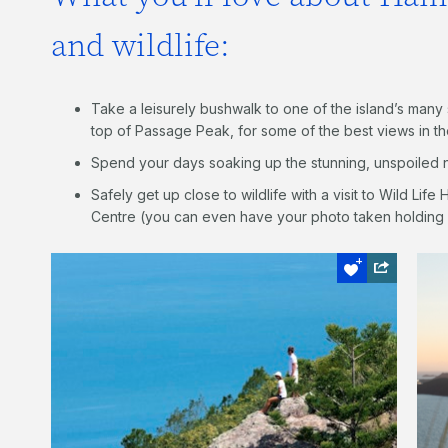
and wildlife:
Take a leisurely bushwalk to one of the island’s man
top of Passage Peak, for some of the best views in t
Spend your days soaking up the stunning, unspoiled n
Safely get up close to wildlife with a visit to Wild Life
Centre (you can even have your photo taken holding 