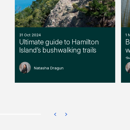
31 Oct 2024
1 
Ultimate guide to Hamilton
B
Island’s bushwalking trails
w
a
Natasha Dragun