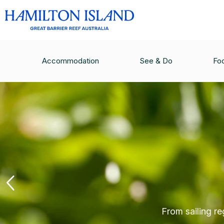
Accommodation
See & Do
Fo
From sailing re