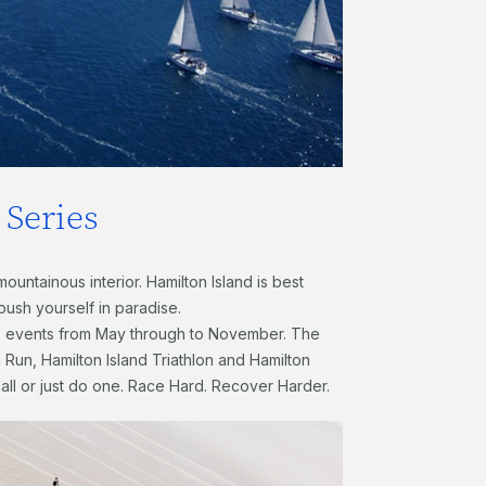
Series
ountainous interior. Hamilton Island is best
 push yourself in paradise.
e events from May through to November. The
 Run, Hamilton Island Triathlon and Hamilton
 all or just do one. Race Hard. Recover Harder.