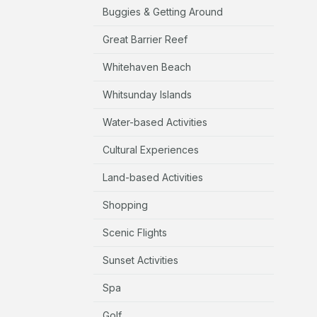
Buggies & Getting Around
Great Barrier Reef
Whitehaven Beach
Whitsunday Islands
Water-based Activities
Cultural Experiences
Land-based Activities
Shopping
Scenic Flights
Sunset Activities
Spa
Golf