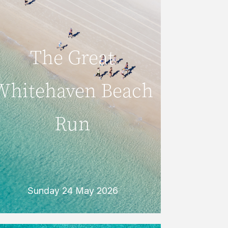
Sunday 24 May 2026
The Great
The Great
Whitehaven
Whitehaven Beach
Beach Run
Run
Every May, keen runners take to the
pristine sands of famous Whitehaven
Beach for the fun and challenging Great
Whitehaven Beach Run.
READ MORE
Sunday 24 May 2026