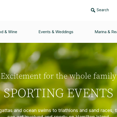
Search
od & Wine
Events & Weddings
Marina & Rea
Excitement for the whole family
SPORTING EVENTS
gattas and ocean swims to triathlons and sand races, 
can get involved and sporty on Hamilton Island.