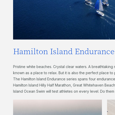
Hamilton Island Endurance 
Pristine white beaches. Crystal clear waters. A breathtaking m
known as a place to relax. But it is also the perfect place to
The Hamilton Island Endurance series spans four enduranc
Hamilton Island Hilly Half Marathon, Great Whitehaven Beach
Island Ocean Swim will test athletes on every level. Do them