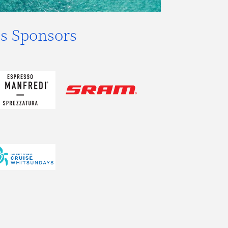
s Sponsors