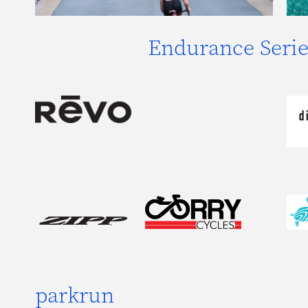
Endurance Serie
parkrun