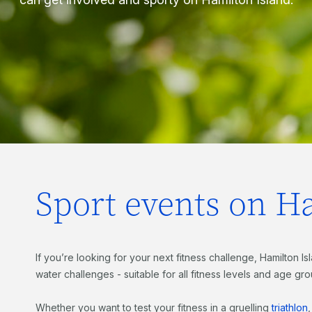
Sport events on H
If you’re looking for your next fitness challenge, Hamilton I
water challenges - suitable for all fitness levels and age gr
Whether you want to test your fitness in a gruelling
triathlon