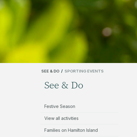
SEE & DO
/
SPORTING EVENTS
See & Do
Festive Season
View all activities
Families on Hamilton Island