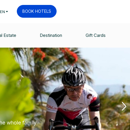
BOOK HOTELS
EN
l Estate
Destination
Gift Cards
the whole family