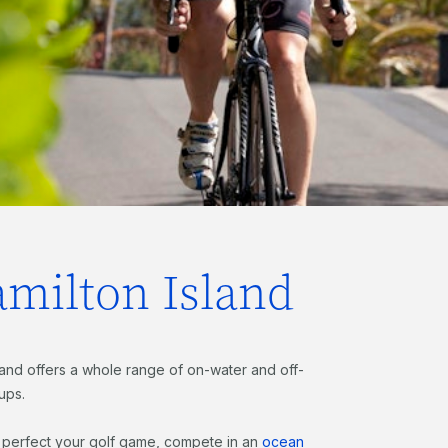
amilton Island
sland offers a whole range of on-water and off-
oups.
, perfect your golf game, compete in an
ocean