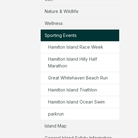
Nature & Wildlife
Wellness
Sporting Events
Hamilton Island Race Week
Hamilton Island Hilly Half
Marathon
Great Whitehaven Beach Run
Hamilton Island Triathlon
Hamilton Island Ocean Swim
parkrun
Island Map
General Island Safety Information