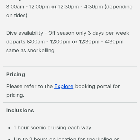
8:00am - 12:00pm
or
12:30pm - 4:30pm (depending
on tides)
Dive availability - Off season only 3 days per week
departs 8:00am - 12:00pm
or
12:30pm - 4:30pm
same as snorkelling
Pricing
Please refer to the
Explore
booking portal for
pricing.
Inclusions
1 hour scenic cruising each way
Up to 2 hours on location for snorkeling or