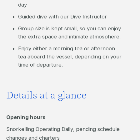
day
Guided dive with our Dive Instructor
Group size is kept small, so you can enjoy
the extra space and intimate atmosphere.
Enjoy either a morning tea or afternoon
tea aboard the vessel, depending on your
time of departure.
Details at a glance
Opening hours
Snorkelling Operating Daily, pending schedule
changes and charters