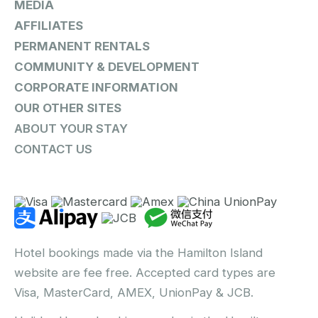
MEDIA
AFFILIATES
PERMANENT RENTALS
COMMUNITY & DEVELOPMENT
CORPORATE INFORMATION
OUR OTHER SITES
ABOUT YOUR STAY
CONTACT US
Hotel bookings made via the Hamilton Island
website are fee free. Accepted card types are
Visa, MasterCard, AMEX, UnionPay & JCB.