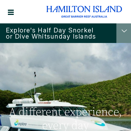
Explore's Half Day Snorkel
or Dive Whitsunday Islands
A different experience,
every day