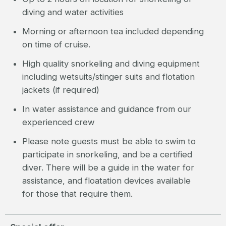
diving and water activities
Morning or afternoon tea included depending
on time of cruise.
High quality snorkeling and diving equipment
including wetsuits/stinger suits and flotation
jackets (if required)
In water assistance and guidance from our
experienced crew
Please note guests must be able to swim to
participate in snorkeling, and be a certified
diver. There will be a guide in the water for
assistance, and floatation devices available
for those that require them.