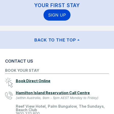
YOUR FIRST STAY
SIGN UP
BACK TO THE TOP
CONTACT US
BOOK YOUR STAY
Book Direct Online
Hamilton Island Reservation Call Centre
(within Australia, 9am - 5pm AEST Monday to Friday)
Reef View Hotel, Palm Bungalow, The Sundays,
Beach Club
1800 370 800