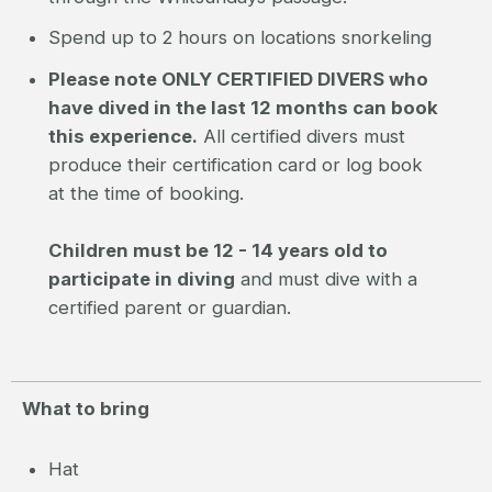
Spend up to 2 hours on locations snorkeling
Please note ONLY CERTIFIED DIVERS who
have dived in the last 12 months can book
this experience.
All certified divers must
produce their certification card or log book
at the time of booking.
Children must be 12 - 14 years old to
participate in diving
and must dive with a
certified parent or guardian.
What to bring
Hat