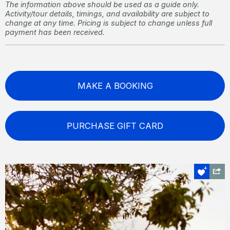
The information above should be used as a guide only.
Activity/tour details, timings, and availability are subject to
change at any time. Pricing is subject to change unless full
payment has been received.
MAKE A BOOKING
PURCHASE GIFT CARD