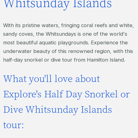
Whitsunday Islands
With its pristine waters, fringing coral reefs and white,
sandy coves, the Whitsundays is one of the world's
most beautiful aquatic playgrounds. Experience the
underwater beauty of this renowned region, with this
half-day snorkel or dive tour from Hamilton Island.
What you'll love about
Explore's Half Day Snorkel or
Dive Whitsunday Islands
tour: