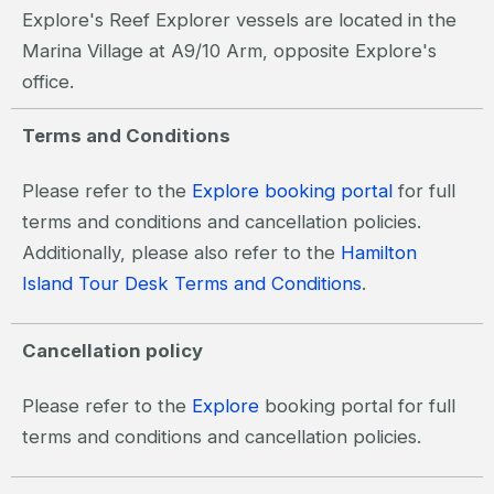
Explore's Reef Explorer vessels are located in the
Marina Village at A9/10 Arm, opposite Explore's
office.
Terms and Conditions
Please refer to the
Explore booking portal
for full
terms and conditions and cancellation policies.
Additionally, please also refer to the
Hamilton
Island Tour Desk Terms and Conditions
.
Cancellation policy
Please refer to the
Explore
booking portal for full
terms and conditions and cancellation policies.