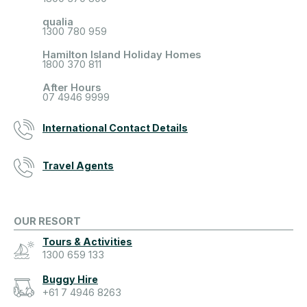
qualia
1300 780 959
Hamilton Island Holiday Homes
1800 370 811
After Hours
07 4946 9999
International Contact Details
Travel Agents
OUR RESORT
Tours & Activities
1300 659 133
Buggy Hire
+61 7 4946 8263