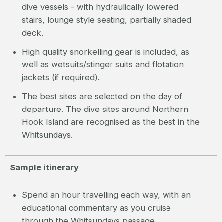
dive vessels - with hydraulically lowered
stairs, lounge style seating, partially shaded
deck.
High quality snorkelling gear is included, as
well as wetsuits/stinger suits and flotation
jackets (if required).
The best sites are selected on the day of
departure. The dive sites around Northern
Hook Island are recognised as the best in the
Whitsundays.
Sample itinerary
Spend an hour travelling each way, with an
educational commentary as you cruise
through the Whitsundays passage.