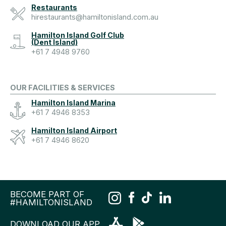
Restaurants
hirestaurants@hamiltonisland.com.au
Hamilton Island Golf Club
(Dent Island)
+61 7 4948 9760
OUR FACILITIES & SERVICES
Hamilton Island Marina
+61 7 4946 8353
Hamilton Island Airport
+61 7 4946 8620
BECOME PART OF
#HAMILTONISLAND
DOWNLOAD OUR APP