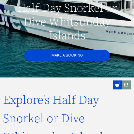
Half Day Snorkel or
Dive Whitsunday
Islands
MAKE A BOOKING
Explore's Half Day
Snorkel or Dive