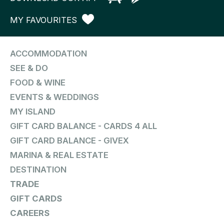
MY FAVOURITES
ACCOMMODATION
SEE & DO
FOOD & WINE
EVENTS & WEDDINGS
MY ISLAND
GIFT CARD BALANCE - CARDS 4 ALL
GIFT CARD BALANCE - GIVEX
MARINA & REAL ESTATE
DESTINATION
TRADE
GIFT CARDS
CAREERS