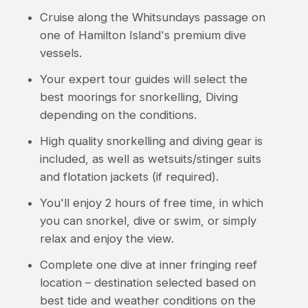
Cruise along the Whitsundays passage on
one of Hamilton Island's premium dive
vessels.
Your expert tour guides will select the
best moorings for snorkelling, Diving
depending on the conditions.
High quality snorkelling and diving gear is
included, as well as wetsuits/stinger suits
and flotation jackets (if required).
You'll enjoy 2 hours of free time, in which
you can snorkel, dive or swim, or simply
relax and enjoy the view.
Complete one dive at inner fringing reef
location – destination selected based on
best tide and weather conditions on the