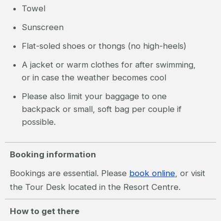
Towel
Sunscreen
Flat-soled shoes or thongs (no high-heels)
A jacket or warm clothes for after swimming,
or in case the weather becomes cool
Please also limit your baggage to one
backpack or small, soft bag per couple if
possible.
Booking information
Bookings are essential. Please
book online
, or visit
the Tour Desk located in the Resort Centre.
How to get there