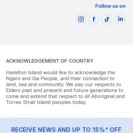
Follow us on
ACKNOWLEDGEMENT OF COUNTRY
Hamilton Island would like to acknowledge the
Ngaro and Gia People, and their connection to
land, sea and community. We pay our respects to
Elders past and present and future generations to
come and extend that respect to all Aboriginal and
Torres Strait Island peoples today.
RECEIVE NEWS AND UP TO 15%* OFF