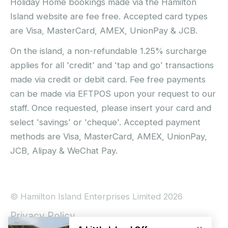
Holiday Home bookings made via the Hamilton
Island website are fee free. Accepted card types
are Visa, MasterCard, AMEX, UnionPay & JCB.
On the island, a non-refundable 1.25% surcharge
applies for all 'credit' and 'tap and go' transactions
made via credit or debit card. Fee free payments
can be made via EFTPOS upon your request to our
staff. Once requested, please insert your card and
select 'savings' or 'cheque'. Accepted payment
methods are Visa, MasterCard, AMEX, UnionPay,
JCB, Alipay & WeChat Pay.
© Hamilton Island Enterprises Limited 2026
Privacy Policy