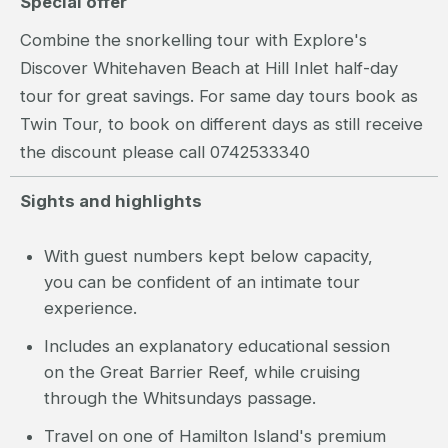
Special offer
Combine the snorkelling tour with Explore's
Discover Whitehaven Beach at Hill Inlet half-day
tour for great savings. For same day tours book as
Twin Tour, to book on different days as still receive
the discount please call 0742533340
Sights and highlights
With guest numbers kept below capacity,
you can be confident of an intimate tour
experience.
Includes an explanatory educational session
on the Great Barrier Reef, while cruising
through the Whitsundays passage.
Travel on one of Hamilton Island's premium