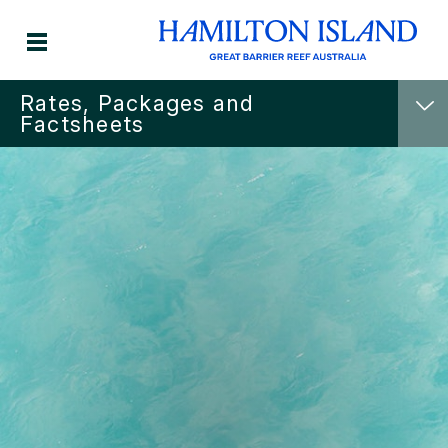
Rates, Packages and
Factsheets