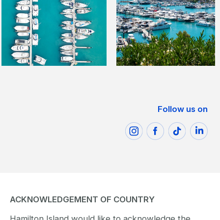
Follow us on
ACKNOWLEDGEMENT OF COUNTRY
Hamilton Island would like to acknowledge the