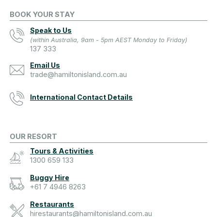
BOOK YOUR STAY
Speak to Us
(within Australia, 9am - 5pm AEST Monday to Friday)
137 333
Email Us
trade@hamiltonisland.com.au
International Contact Details
OUR RESORT
Tours & Activities
1300 659 133
Buggy Hire
+61 7 4946 8263
Restaurants
hirestaurants@hamiltonisland.com.au