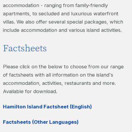
accommodation - ranging from family-friendly
apartments, to secluded and luxurious waterfront
villas. We also offer several special packages, which
include accommodation and various island activities.
Factsheets
Please click on the below to choose from our range
of factsheets with all information on the island's
accommodation, activities, restaurants and more.
Available for download.
Hamilton Island Factsheet (English)
Factsheets (Other Languages)