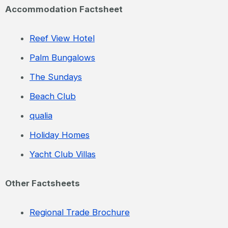
Accommodation Factsheet
Reef View Hotel
Palm Bungalows
The Sundays
Beach Club
qualia
Holiday Homes
Yacht Club Villas
Other Factsheets
Regional Trade Brochure