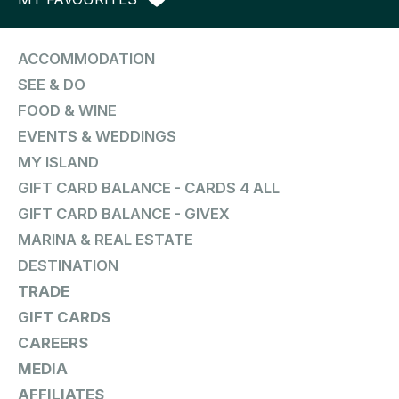
ACCOMMODATION
SEE & DO
FOOD & WINE
EVENTS & WEDDINGS
MY ISLAND
GIFT CARD BALANCE - CARDS 4 ALL
GIFT CARD BALANCE - GIVEX
MARINA & REAL ESTATE
DESTINATION
TRADE
GIFT CARDS
CAREERS
MEDIA
AFFILIATES