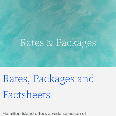
Rates & Packages
Rates, Packages and
Factsheets
Hamilton Island offers a wide selection of