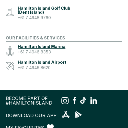
Hamilton Island Golf Club
(Dent Island)
+61 7 4948 9760
OUR FACILITIES & SERVICES
Hamilton Island Marina
+61 7 4946 8353
Hamilton Island Airport
+61 7 4946 8620
BECOME PART OF
#HAMILTONISLAND
DOWNLOAD OUR APP
MY FAVOURITES