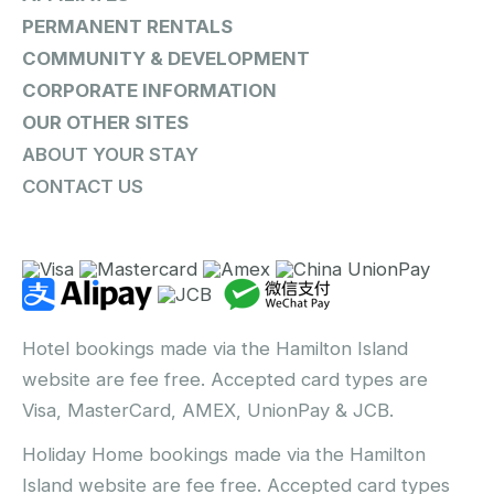
PERMANENT RENTALS
COMMUNITY & DEVELOPMENT
CORPORATE INFORMATION
OUR OTHER SITES
ABOUT YOUR STAY
CONTACT US
Hotel bookings made via the Hamilton Island
website are fee free. Accepted card types are
Visa, MasterCard, AMEX, UnionPay & JCB.
Holiday Home bookings made via the Hamilton
Island website are fee free. Accepted card types