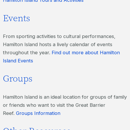
Hamilton Island Tours and Activities
Events
From sporting activities to cultural performances,
Hamilton Island hosts a lively calendar of events
throughout the year.
Find out more about Hamilton
Island Events
Groups
Hamilton Island is an ideal location for groups of family
or friends who want to visit the Great Barrier
Reef.
Groups Information