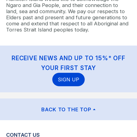
Ngaro and Gia People, and their connection to
land, sea and community. We pay our respects to
Elders past and present and future generations to
come and extend that respect to all Aboriginal and
Torres Strait Island peoples today.
RECEIVE NEWS AND UP TO 15%* OFF
YOUR FIRST STAY
SIGN UP
BACK TO THE TOP
CONTACT US