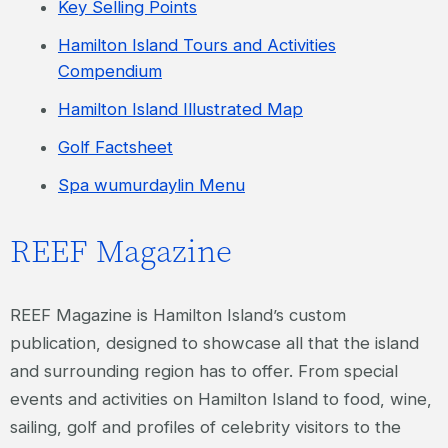
Key Selling Points
Hamilton Island Tours and Activities
Compendium
Hamilton Island Illustrated Map
Golf Factsheet
Spa wumurdaylin Menu
REEF Magazine
REEF Magazine is Hamilton Island’s custom
publication, designed to showcase all that the island
and surrounding region has to offer. From special
events and activities on Hamilton Island to food, wine,
sailing, golf and profiles of celebrity visitors to the