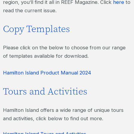
region, you’ll find it all in REEF Magazine. Click
here
to
read the current issue.
Copy Templates
Please click on the below to choose from our range
of templates available for download.
Hamilton Island Product Manual 2024
Tours and Activities
Hamilton Island offers a wide range of unique tours
and activities, click below to find out more.