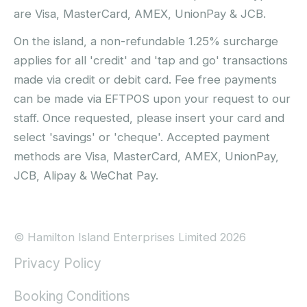
are Visa, MasterCard, AMEX, UnionPay & JCB.
On the island, a non-refundable 1.25% surcharge
applies for all 'credit' and 'tap and go' transactions
made via credit or debit card. Fee free payments
can be made via EFTPOS upon your request to our
staff. Once requested, please insert your card and
select 'savings' or 'cheque'. Accepted payment
methods are Visa, MasterCard, AMEX, UnionPay,
JCB, Alipay & WeChat Pay.
© Hamilton Island Enterprises Limited 2026
Privacy Policy
Booking Conditions