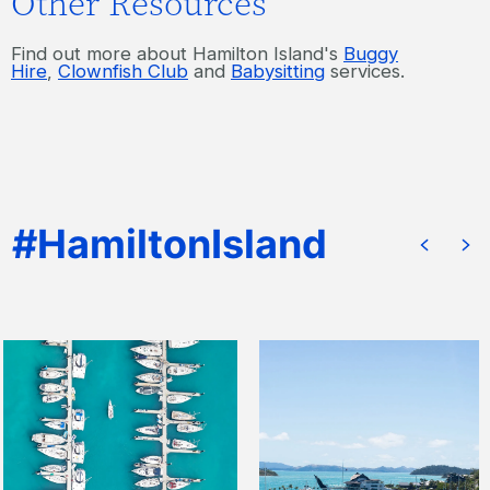
Other Resources
Find out more about Hamilton Island's
Buggy
Hire
,
Clownfish Club
and
Babysitting
services.