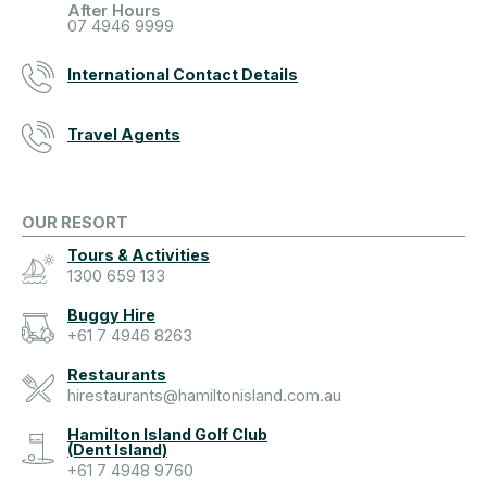
After Hours
07 4946 9999
International Contact Details
Travel Agents
OUR RESORT
Tours & Activities
1300 659 133
Buggy Hire
+61 7 4946 8263
Restaurants
hirestaurants@hamiltonisland.com.au
Hamilton Island Golf Club
(Dent Island)
+61 7 4948 9760