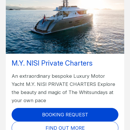
M.Y. NISI Private Charters
An extraordinary bespoke Luxury Motor
Yacht M.Y. NISI PRIVATE CHARTERS Explore
the beauty and magic of The Whitsundays at
your own pace
BOOKING REQUEST
FIND OUT MORE