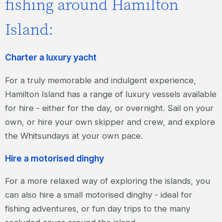
fishing around Hamilton
Island:
Charter a luxury yacht
For a truly memorable and indulgent experience,
Hamilton Island has a range of luxury vessels available
for hire - either for the day, or overnight. Sail on your
own, or hire your own skipper and crew, and explore
the Whitsundays at your own pace.
Hire a motorised dinghy
For a more relaxed way of exploring the islands, you
can also hire a small motorised dinghy - ideal for
fishing adventures, or fun day trips to the many