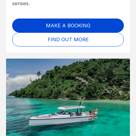
senses.
MAKE A BOOKING
FIND OUT MORE