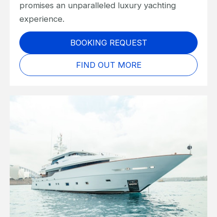
promises an unparalleled luxury yachting
experience.
BOOKING REQUEST
FIND OUT MORE