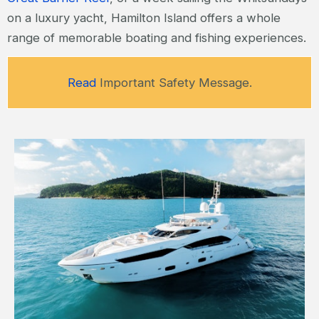
on a luxury yacht, Hamilton Island offers a whole
range of memorable boating and fishing experiences.
Read
Important Safety Message.