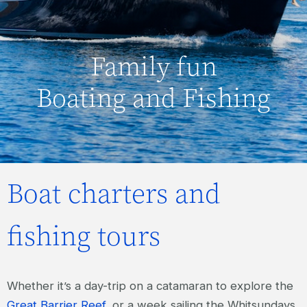
Family fun
Boating and Fishing
Boat charters and
fishing tours
Whether it’s a day-trip on a catamaran to explore the
Great Barrier Reef
, or a week sailing the Whitsundays