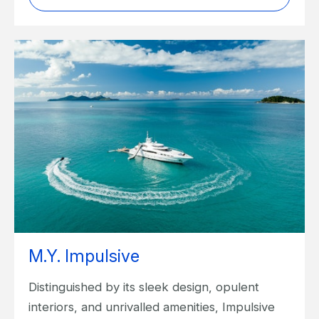
M.Y. Impulsive
Distinguished by its sleek design, opulent
interiors, and unrivalled amenities, Impulsive