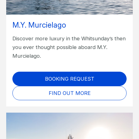
M.Y. Murcielago
Discover more luxury in the Whitsunday’s then
you ever thought possible aboard M.Y.
Murcielago.
BOOKING REQUEST
FIND OUT MORE