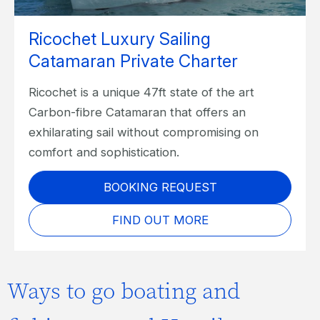
Ricochet Luxury Sailing
Catamaran Private Charter
Ricochet is a unique 47ft state of the art
Carbon-fibre Catamaran that offers an
exhilarating sail without compromising on
comfort and sophistication.
BOOKING REQUEST
FIND OUT MORE
Ways to go boating and