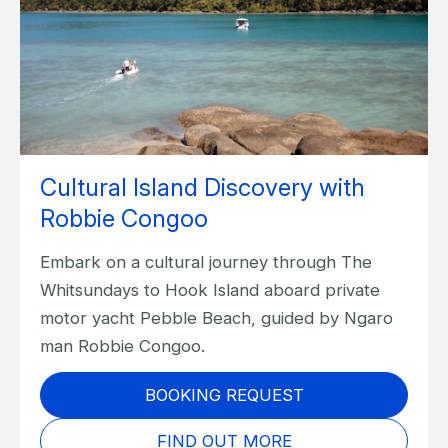
Cultural Island Discovery with
Robbie Congoo
Embark on a cultural journey through The
Whitsundays to Hook Island aboard private
motor yacht Pebble Beach, guided by Ngaro
man Robbie Congoo.
BOOKING REQUEST
FIND OUT MORE