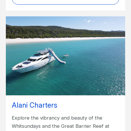
Alani Charters
Explore the vibrancy and beauty of the
Whitsundays and the Great Barrier Reef at