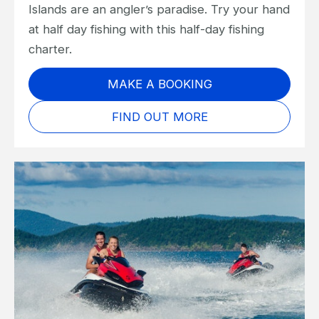
Islands are an angler’s paradise. Try your hand
at half day fishing with this half-day fishing
charter.
MAKE A BOOKING
FIND OUT MORE