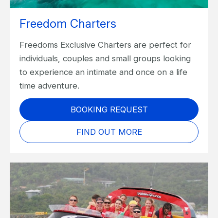
Freedom Charters
Freedoms Exclusive Charters are perfect for
individuals, couples and small groups looking
to experience an intimate and once on a life
time adventure.
BOOKING REQUEST
FIND OUT MORE