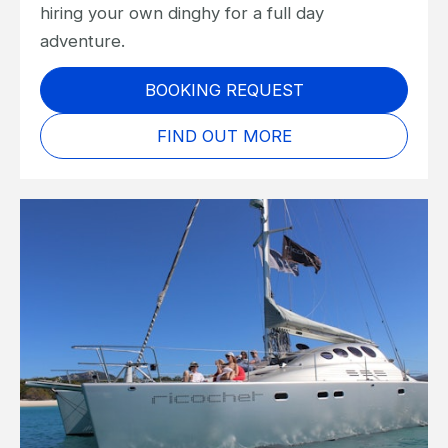
hiring your own dinghy for a full day
adventure.
BOOKING REQUEST
FIND OUT MORE