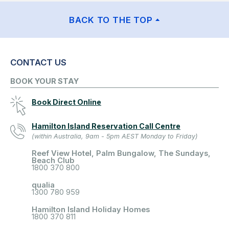
BACK TO THE TOP
CONTACT US
BOOK YOUR STAY
Book Direct Online
Hamilton Island Reservation Call Centre
(within Australia, 9am - 5pm AEST Monday to Friday)
Reef View Hotel, Palm Bungalow, The Sundays,
Beach Club
1800 370 800
qualia
1300 780 959
Hamilton Island Holiday Homes
1800 370 811