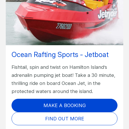
Ocean Rafting Sports - Jetboat
Fishtail, spin and twist on Hamilton Island’s
adrenalin pumping jet boat! Take a 30 minute,
thrilling ride on board Ocean Jet, in the
protected waters around the island.
MAKE A BOOKING
FIND OUT MORE