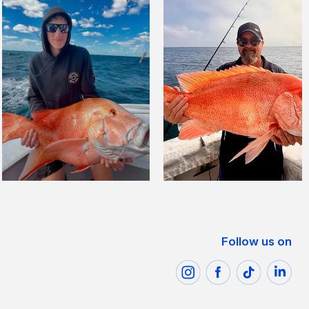
Follow us on