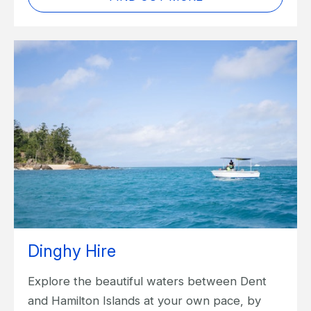
Dinghy Hire
Explore the beautiful waters between Dent
and Hamilton Islands at your own pace, by