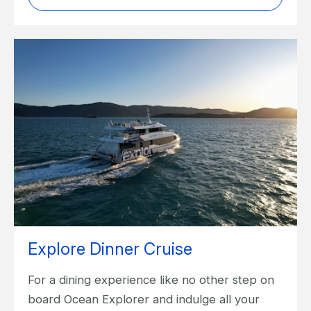
Explore Dinner Cruise
For a dining experience like no other step on
board Ocean Explorer and indulge all your