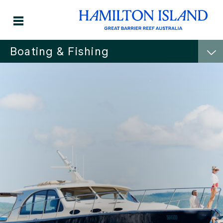
Boating & Fishing