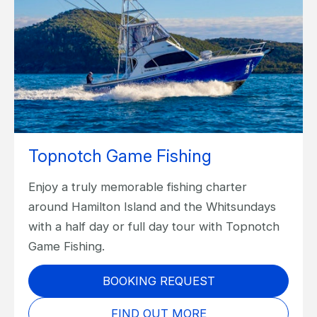
Topnotch Game Fishing
Enjoy a truly memorable fishing charter
around Hamilton Island and the Whitsundays
with a half day or full day tour with Topnotch
Game Fishing.
BOOKING REQUEST
FIND OUT MORE