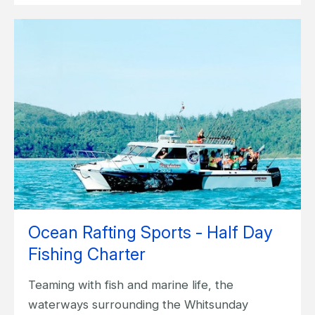
Ocean Rafting Sports - Half Day
Fishing Charter
Teaming with fish and marine life, the
waterways surrounding the Whitsunday