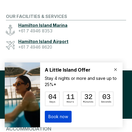
OUR FACILITIES & SERVICES
Hamilton Island Marina
+61 7 4946 8353
Hamilton Island Airport
+61 7 4946 8620
BECOME PART OF
#HAMILTONISLAND
DOWNLOAD OUR APP
MY FAVOURITES
ACCOMMODATION