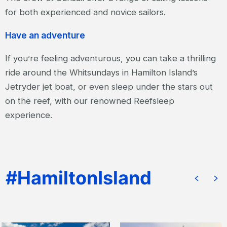
for both experienced and novice sailors.
Have an adventure
If you’re feeling adventurous, you can take a thrilling
ride around the Whitsundays in Hamilton Island’s
Jetryder jet boat, or even sleep under the stars out
on the reef, with our renowned Reefsleep
experience.