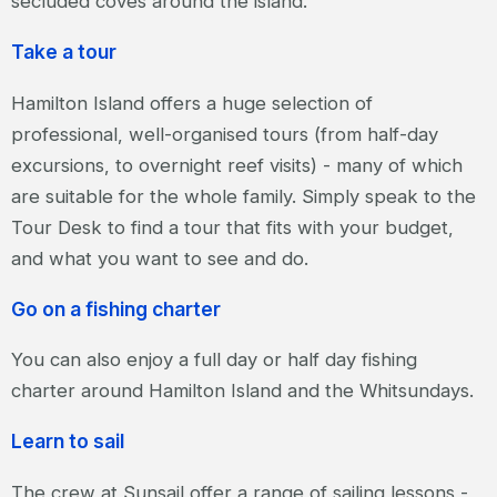
secluded coves around the island.
Take a tour
Hamilton Island offers a huge selection of
professional, well-organised tours (from half-day
excursions, to overnight reef visits) - many of which
are suitable for the whole family. Simply speak to the
Tour Desk to find a tour that fits with your budget,
and what you want to see and do.
Go on a fishing charter
You can also enjoy a full day or half day fishing
charter around Hamilton Island and the Whitsundays.
Learn to sail
The crew at Sunsail offer a range of sailing lessons -