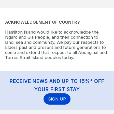
ACKNOWLEDGEMENT OF COUNTRY
Hamilton Island would like to acknowledge the
Ngaro and Gia People, and their connection to
land, sea and community. We pay our respects to
Elders past and present and future generations to
come and extend that respect to all Aboriginal and
Torres Strait Island peoples today.
RECEIVE NEWS AND UP TO 15%* OFF
YOUR FIRST STAY
SIGN UP