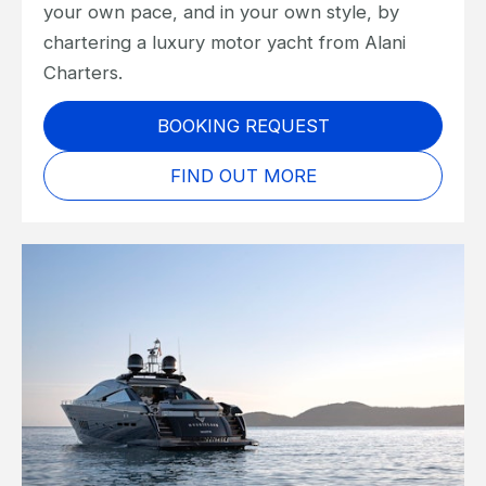
your own pace, and in your own style, by
chartering a luxury motor yacht from Alani
Charters.
BOOKING REQUEST
FIND OUT MORE