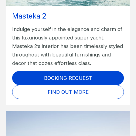
Masteka 2
Indulge yourself in the elegance and charm of
this luxuriously appointed super yacht.
Masteka 2’s interior has been timelessly styled
throughout with beautiful furnishings and
decor that oozes effortless class.
BOOKING REQUEST
FIND OUT MORE