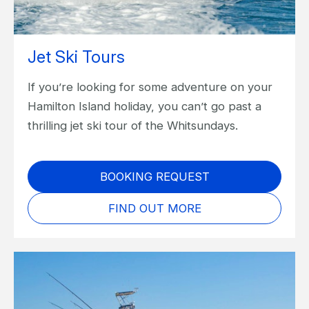
Jet Ski Tours
If you’re looking for some adventure on your
Hamilton Island holiday, you can’t go past a
thrilling jet ski tour of the Whitsundays.
BOOKING REQUEST
FIND OUT MORE