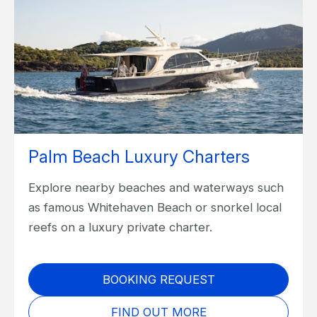
Palm Beach Luxury Charters
Explore nearby beaches and waterways such
as famous Whitehaven Beach or snorkel local
reefs on a luxury private charter.
BOOKING REQUEST
FIND OUT MORE