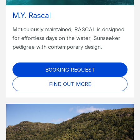
M.Y. Rascal
Meticulously maintained, RASCAL is designed
for effortless days on the water, Sunseeker
pedigree with contemporary design.
BOOKING REQUEST
FIND OUT MORE