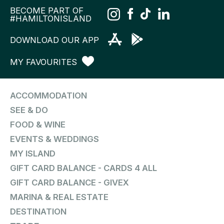
BECOME PART OF
#HAMILTONISLAND
DOWNLOAD OUR APP
MY FAVOURITES
ACCOMMODATION
SEE & DO
FOOD & WINE
EVENTS & WEDDINGS
MY ISLAND
GIFT CARD BALANCE - CARDS 4 ALL
GIFT CARD BALANCE - GIVEX
MARINA & REAL ESTATE
DESTINATION