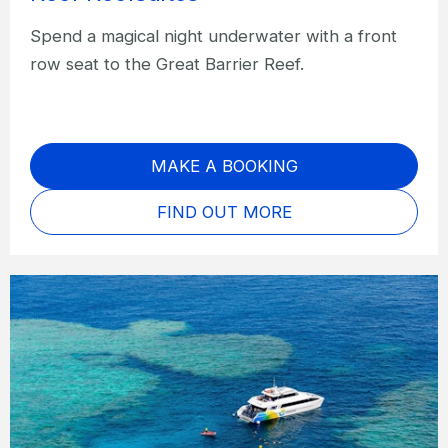
Spend a magical night underwater with a front
row seat to the Great Barrier Reef.
MAKE A BOOKING
FIND OUT MORE