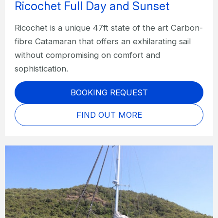
Ricochet Full Day and Sunset
Ricochet is a unique 47ft state of the art Carbon-
fibre Catamaran that offers an exhilarating sail
without compromising on comfort and
sophistication.
BOOKING REQUEST
FIND OUT MORE