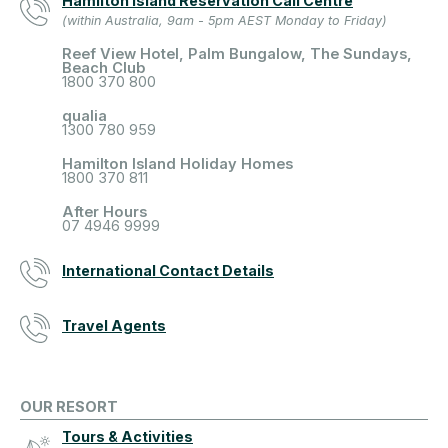
Hamilton Island Reservation Call Centre
(within Australia, 9am - 5pm AEST Monday to Friday)
Reef View Hotel, Palm Bungalow, The Sundays,
Beach Club
1800 370 800
qualia
1300 780 959
Hamilton Island Holiday Homes
1800 370 811
After Hours
07 4946 9999
International Contact Details
Travel Agents
OUR RESORT
Tours & Activities