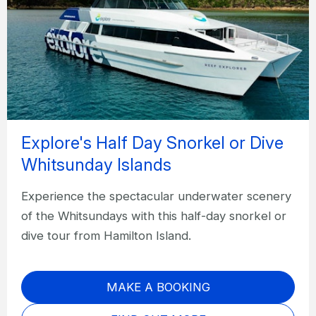
Explore's Half Day Snorkel or Dive
Whitsunday Islands
Experience the spectacular underwater scenery
of the Whitsundays with this half-day snorkel or
dive tour from Hamilton Island.
MAKE A BOOKING