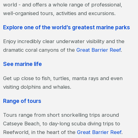
world - and offers a whole range of professional,
well-organised tours, activities and excursions.
Explore one of the world’s greatest marine parks
Enjoy incredibly clear underwater visibility and the
dramatic coral canyons of the
Great Barrier Reef
.
See marine life
Get up close to fish, turtles, manta rays and even
visiting dolphins and whales.
Range of tours
Tours range from short snorkelling trips around
Catseye Beach, to day-long scuba diving trips to
Reefworld, in the heart of the
Great Barrier Reef
.