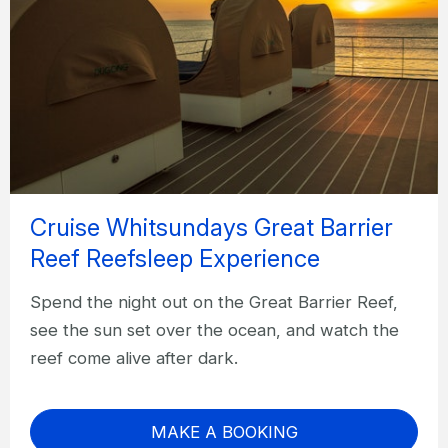
Cruise Whitsundays Great Barrier
Reef Reefsleep Experience
Spend the night out on the Great Barrier Reef,
see the sun set over the ocean, and watch the
reef come alive after dark.
MAKE A BOOKING