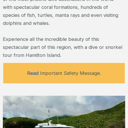
with spectacular coral formations, hundreds of
species of fish, turtles, manta rays and even visiting
dolphins and whales.
Experience all the incredible beauty of this
spectacular part of this region, with a dive or snorkel
tour from Hamilton Island.
Read
Important Safety Message.