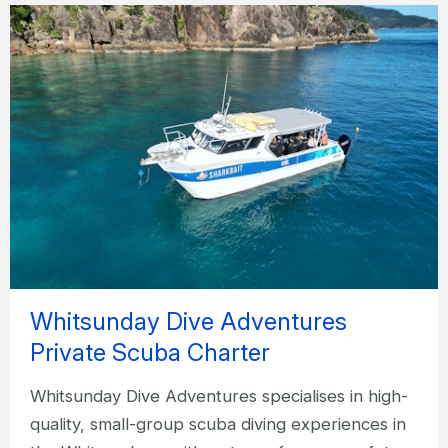
Whitsunday Dive Adventures
Private Scuba Charter
Whitsunday Dive Adventures specialises in high-
quality, small-group scuba diving experiences in