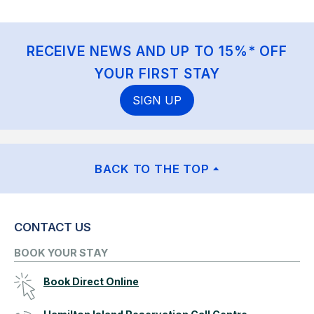
RECEIVE NEWS AND UP TO 15%* OFF
YOUR FIRST STAY
SIGN UP
BACK TO THE TOP
CONTACT US
BOOK YOUR STAY
Book Direct Online