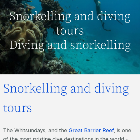
Snorkelling and diving
tours
Diving and snorkelling
Snorkelling and diving
tours
The Whitsundays, and the
Great Barrier Reef
, is one
of the most pristine dive destinations in the world -