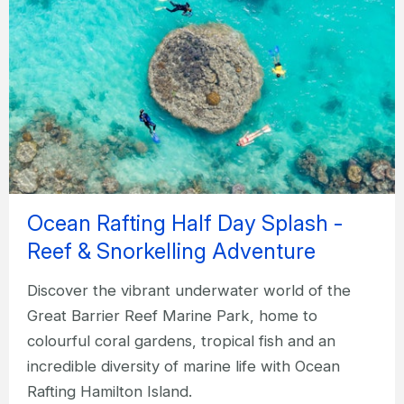
Ocean Rafting Half Day Splash -
Reef & Snorkelling Adventure
Discover the vibrant underwater world of the
Great Barrier Reef Marine Park, home to
colourful coral gardens, tropical fish and an
incredible diversity of marine life with Ocean
Rafting Hamilton Island.