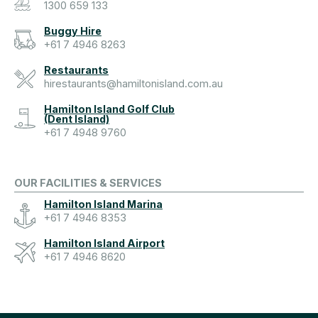
1300 659 133
Buggy Hire
+61 7 4946 8263
Restaurants
hirestaurants@hamiltonisland.com.au
Hamilton Island Golf Club
(Dent Island)
+61 7 4948 9760
OUR FACILITIES & SERVICES
Hamilton Island Marina
+61 7 4946 8353
Hamilton Island Airport
+61 7 4946 8620