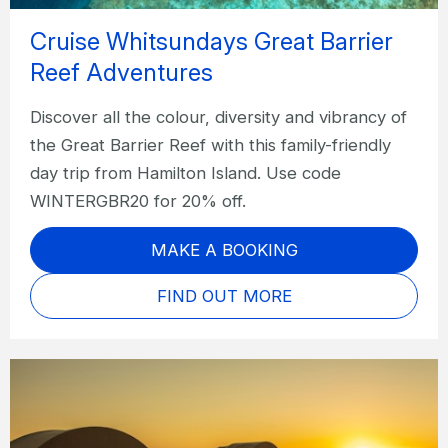
Cruise Whitsundays Great Barrier
Reef Adventures
Discover all the colour, diversity and vibrancy of
the Great Barrier Reef with this family-friendly
day trip from Hamilton Island. Use code
WINTERGBR20 for 20% off.
MAKE A BOOKING
FIND OUT MORE