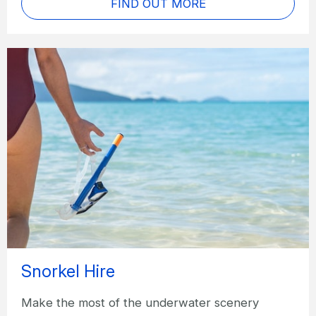
FIND OUT MORE
Snorkel Hire
Make the most of the underwater scenery