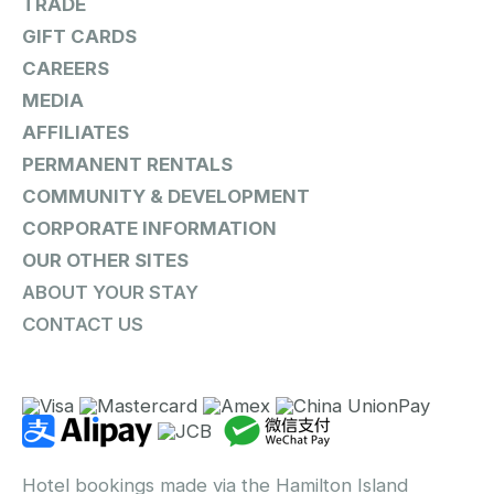
TRADE
GIFT CARDS
CAREERS
MEDIA
AFFILIATES
PERMANENT RENTALS
COMMUNITY & DEVELOPMENT
CORPORATE INFORMATION
OUR OTHER SITES
ABOUT YOUR STAY
CONTACT US
Hotel bookings made via the Hamilton Island