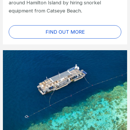
around Hamilton Island by hiring snorkel
equipment from Catseye Beach.
FIND OUT MORE