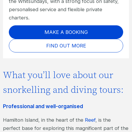
the Whitsundays, with a strong focus on safety,
personalised service and flexible private
charters.
MAKE A BOOKING
FIND OUT MORE
What you’ll love about our
snorkelling and diving tours:
Professional and well-organised
Hamilton Island, in the heart of the
Reef
, is the
perfect base for exploring this magnificent part of the