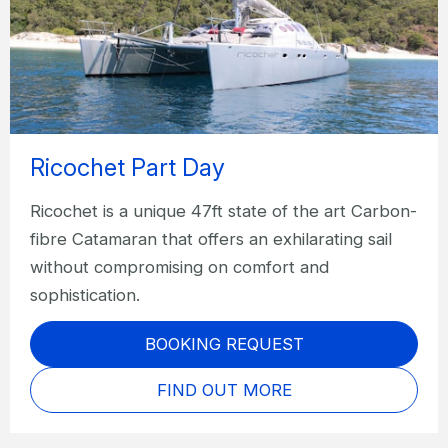
Ricochet Part Day
Ricochet is a unique 47ft state of the art Carbon-
fibre Catamaran that offers an exhilarating sail
without compromising on comfort and
sophistication.
BOOKING REQUEST
FIND OUT MORE