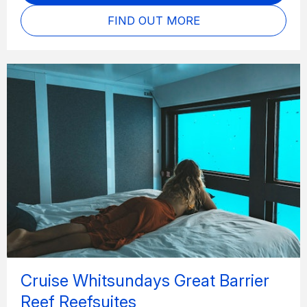
FIND OUT MORE
Cruise Whitsundays Great Barrier
Reef Reefsuites