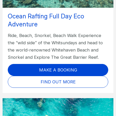
Ocean Rafting Full Day Eco
Adventure
Ride, Beach, Snorkel, Beach Walk Experience
the “wild side” of the Whitsundays and head to
the world-renowned Whitehaven Beach and
Snorkel and Explore The Great Barrier Reef.
MAKE A BOOKING
FIND OUT MORE