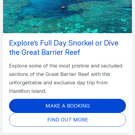
Explore’s Full Day Snorkel or Dive
the Great Barrier Reef
Explore some of the most pristine and secluded
sections of the Great Barrier Reef with this
unforgettable and exclusive day trip from
Hamilton Island.
MAKE A BOOKING
FIND OUT MORE