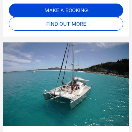
MAKE A BOOKING
FIND OUT MORE