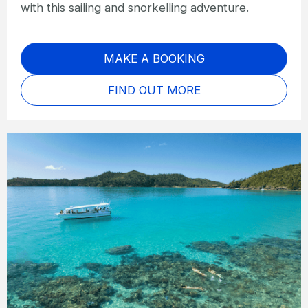
with this sailing and snorkelling adventure.
MAKE A BOOKING
FIND OUT MORE