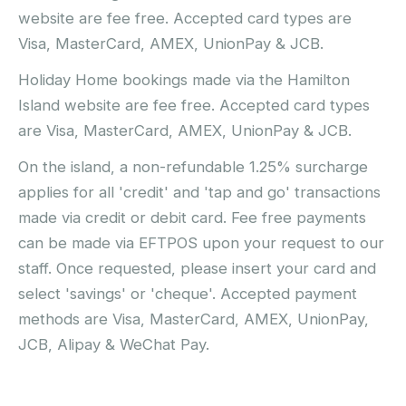
website are fee free. Accepted card types are
Visa, MasterCard, AMEX, UnionPay & JCB.
Holiday Home bookings made via the Hamilton
Island website are fee free. Accepted card types
are Visa, MasterCard, AMEX, UnionPay & JCB.
On the island, a non-refundable 1.25% surcharge
applies for all 'credit' and 'tap and go' transactions
made via credit or debit card. Fee free payments
can be made via EFTPOS upon your request to our
staff. Once requested, please insert your card and
select 'savings' or 'cheque'. Accepted payment
methods are Visa, MasterCard, AMEX, UnionPay,
JCB, Alipay & WeChat Pay.