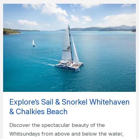
Explore’s Sail & Snorkel Whitehaven
& Chalkies Beach
Discover the spectacular beauty of the
Whitsundays from above and below the water,