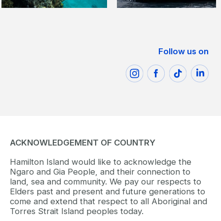
Follow us on
ACKNOWLEDGEMENT OF COUNTRY
Hamilton Island would like to acknowledge the
Ngaro and Gia People, and their connection to
land, sea and community. We pay our respects to
Elders past and present and future generations to
come and extend that respect to all Aboriginal and
Torres Strait Island peoples today.