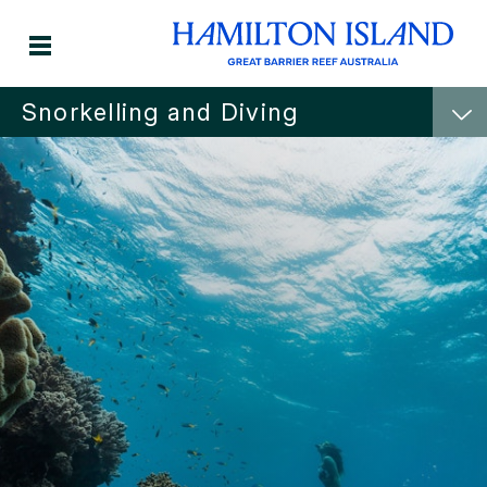
Snorkelling and Diving