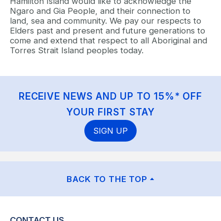
Hamilton Island would like to acknowledge the
Ngaro and Gia People, and their connection to
land, sea and community. We pay our respects to
Elders past and present and future generations to
come and extend that respect to all Aboriginal and
Torres Strait Island peoples today.
RECEIVE NEWS AND UP TO 15%* OFF
YOUR FIRST STAY
SIGN UP
BACK TO THE TOP
CONTACT US