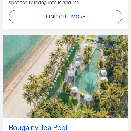
spot for relaxing into island life.
FIND OUT MORE
Bougainvillea Pool