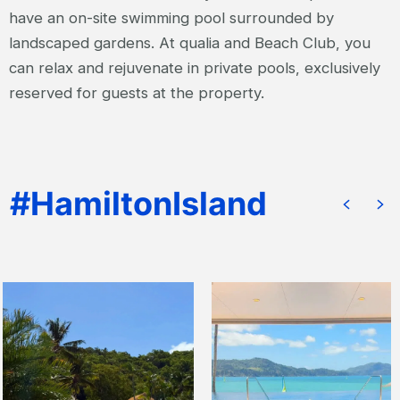
have an on-site swimming pool surrounded by
landscaped gardens. At qualia and Beach Club, you
can relax and rejuvenate in private pools, exclusively
reserved for guests at the property.