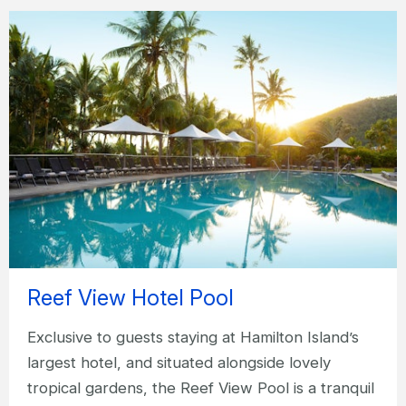
Reef View Hotel Pool
Exclusive to guests staying at Hamilton Island’s
largest hotel, and situated alongside lovely
tropical gardens, the Reef View Pool is a tranquil