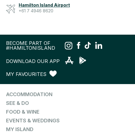
Hamilton Island Airport
+61 7 4946 8620
BECOME PART OF
#HAMILTONISLAND
DOWNLOAD OUR APP
MY FAVOURITES
ACCOMMODATION
SEE & DO
FOOD & WINE
EVENTS & WEDDINGS
MY ISLAND