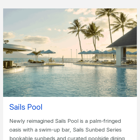
Sails Pool
Newly reimagined Sails Pool is a palm-fringed
oasis with a swim-up bar, Sails Sunbed Series
bookable sunbeds and curated poolside dining,