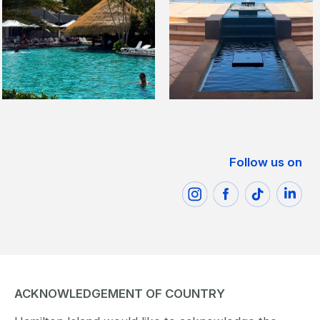
Follow us on
ACKNOWLEDGEMENT OF COUNTRY