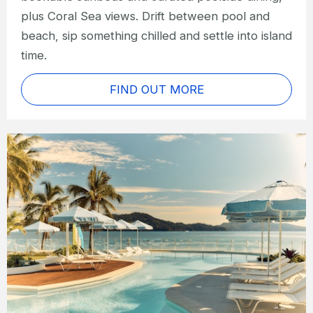
plus Coral Sea views. Drift between pool and
beach, sip something chilled and settle into island
time.
FIND OUT MORE