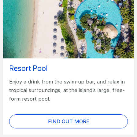
Resort Pool
Enjoy a drink from the swim-up bar, and relax in
tropical surroundings, at the island’s large, free-
form resort pool.
FIND OUT MORE