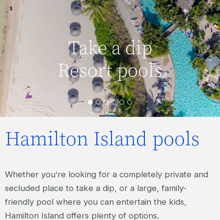
Take a dip
Resort pools
Hamilton Island pools
Whether you’re looking for a completely private and
secluded place to take a dip, or a large, family-
friendly pool where you can entertain the kids,
Hamilton Island offers plenty of options.