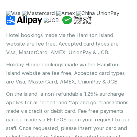
Hotel bookings made via the Hamilton Island
website are fee free. Accepted card types are
Visa, MasterCard, AMEX, UnionPay & JCB.
Holiday Home bookings made via the Hamilton
Island website are fee free. Accepted card types
are Visa, MasterCard, AMEX, UnionPay & JCB.
On the island, a non-refundable 1.25% surcharge
applies for all 'credit' and 'tap and go' transactions
made via credit or debit card. Fee free payments
can be made via EFTPOS upon your request to our
staff. Once requested, please insert your card and
select 'savings' or 'cheque'. Accepted payment