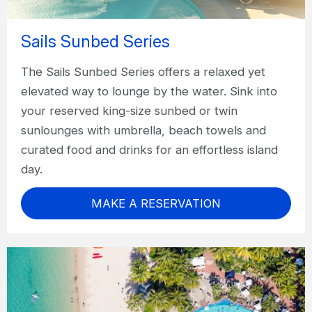
Sails Sunbed Series
The Sails Sunbed Series offers a relaxed yet
elevated way to lounge by the water. Sink into
your reserved king-size sunbed or twin
sunlounges with umbrella, beach towels and
curated food and drinks for an effortless island
day.
MAKE A RESERVATION