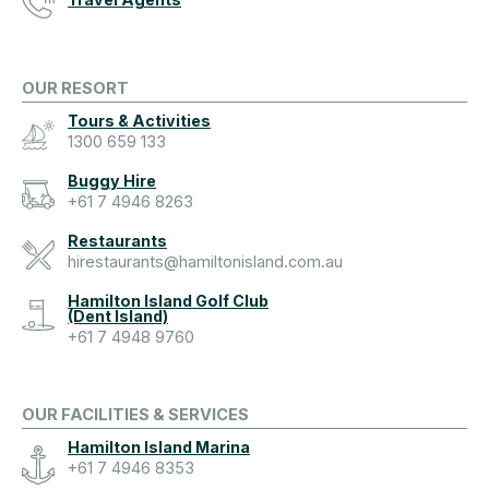
OUR RESORT
Tours & Activities
1300 659 133
Buggy Hire
+61 7 4946 8263
Restaurants
hirestaurants@hamiltonisland.com.au
Hamilton Island Golf Club
(Dent Island)
+61 7 4948 9760
OUR FACILITIES & SERVICES
Hamilton Island Marina
+61 7 4946 8353