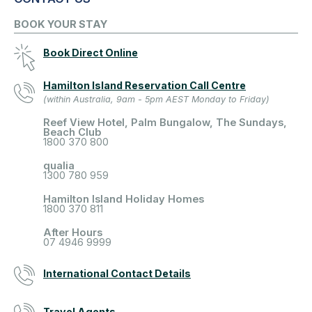
BOOK YOUR STAY
Book Direct Online
Hamilton Island Reservation Call Centre
(within Australia, 9am - 5pm AEST Monday to Friday)
Reef View Hotel, Palm Bungalow, The Sundays,
Beach Club
1800 370 800
qualia
1300 780 959
Hamilton Island Holiday Homes
1800 370 811
After Hours
07 4946 9999
International Contact Details
Travel Agents