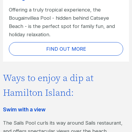
Offering a truly tropical experience, the
Bougainvillea Pool - hidden behind Catseye
Beach - is the perfect spot for family fun, and
holiday relaxation.
FIND OUT MORE
Ways to enjoy a dip at
Hamilton Island:
Swim with a view
The Sails Pool curls its way around Sails restaurant,
and offers spectacular views over the beach.