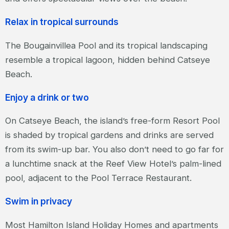
Relax in tropical surrounds
The Bougainvillea Pool and its tropical landscaping
resemble a tropical lagoon, hidden behind Catseye
Beach.
Enjoy a drink or two
On Catseye Beach, the island’s free-form Resort Pool
is shaded by tropical gardens and drinks are served
from its swim-up bar. You also don’t need to go far for
a lunchtime snack at the Reef View Hotel’s palm-lined
pool, adjacent to the Pool Terrace Restaurant.
Swim in privacy
Most Hamilton Island Holiday Homes and apartments