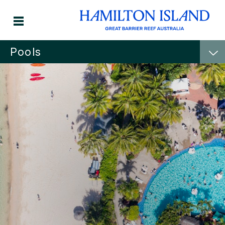
Pools