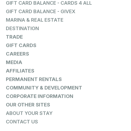
GIFT CARD BALANCE - CARDS 4 ALL
GIFT CARD BALANCE - GIVEX
MARINA & REAL ESTATE
DESTINATION
TRADE
GIFT CARDS
CAREERS
MEDIA
AFFILIATES
PERMANENT RENTALS
COMMUNITY & DEVELOPMENT
CORPORATE INFORMATION
OUR OTHER SITES
ABOUT YOUR STAY
CONTACT US