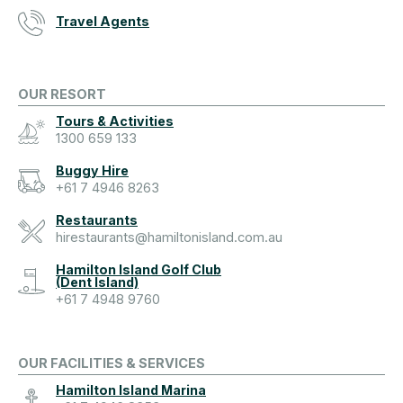
Travel Agents
OUR RESORT
Tours & Activities
1300 659 133
Buggy Hire
+61 7 4946 8263
Restaurants
hirestaurants@hamiltonisland.com.au
Hamilton Island Golf Club
(Dent Island)
+61 7 4948 9760
OUR FACILITIES & SERVICES
Hamilton Island Marina