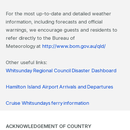
For the most up-to-date and detailed weather
information, including forecasts and official
warnings, we encourage guests and residents to
refer directly to the Bureau of
Meteorology at
http://www.bom.gov.au/qld/
Other useful links:
Whitsunday Regional Council Disaster Dashboard
Hamilton Island Airport Arrivals and Departures
Cruise Whitsundays ferry information
ACKNOWLEDGEMENT OF COUNTRY