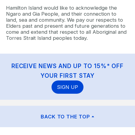
Hamilton Island would like to acknowledge the
Ngaro and Gia People, and their connection to
land, sea and community. We pay our respects to
Elders past and present and future generations to
come and extend that respect to all Aboriginal and
Torres Strait Island peoples today.
RECEIVE NEWS AND UP TO 15%* OFF
YOUR FIRST STAY
SIGN UP
BACK TO THE TOP