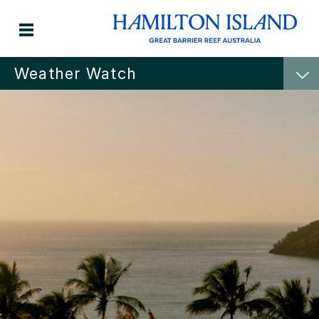
Weather Watch