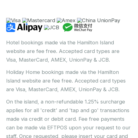
Hotel bookings made via the Hamilton Island
website are fee free. Accepted card types are
Visa, MasterCard, AMEX, UnionPay & JCB.
Holiday Home bookings made via the Hamilton
Island website are fee free. Accepted card types
are Visa, MasterCard, AMEX, UnionPay & JCB.
On the island, a non-refundable 1.25% surcharge
applies for all 'credit' and 'tap and go' transactions
made via credit or debit card. Fee free payments
can be made via EFTPOS upon your request to our
staff. Once requested, please insert your card and