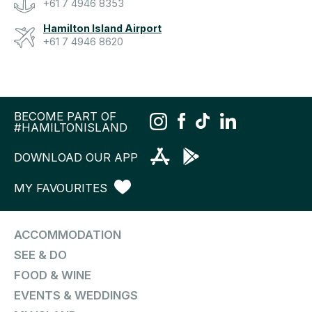
+61 7 4946 8353
Hamilton Island Airport
+61 7 4946 8620
BECOME PART OF
#HAMILTONISLAND
DOWNLOAD OUR APP
MY FAVOURITES
ACCOMMODATION
SEE & DO
FOOD & WINE
EVENTS & WEDDINGS