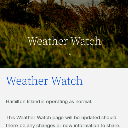
Weather Watch
Weather Watch
Hamilton Island is operating as normal.
This Weather Watch page will be updated should
there be any changes or new information to share.