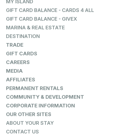
MY ISLAND
GIFT CARD BALANCE - CARDS 4 ALL
GIFT CARD BALANCE - GIVEX
MARINA & REAL ESTATE
DESTINATION
TRADE
GIFT CARDS
CAREERS
MEDIA
AFFILIATES
PERMANENT RENTALS
COMMUNITY & DEVELOPMENT
CORPORATE INFORMATION
OUR OTHER SITES
ABOUT YOUR STAY
CONTACT US