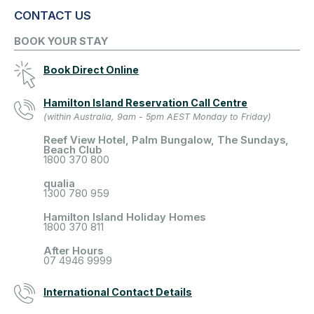
CONTACT US
BOOK YOUR STAY
Book Direct Online
Hamilton Island Reservation Call Centre
(within Australia, 9am - 5pm AEST Monday to Friday)
Reef View Hotel, Palm Bungalow, The Sundays,
Beach Club
1800 370 800
qualia
1300 780 959
Hamilton Island Holiday Homes
1800 370 811
After Hours
07 4946 9999
International Contact Details