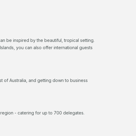
be inspired by the beautiful, tropical setting.
slands, you can also offer international guests
 of Australia, and getting down to business
e region - catering for up to 700 delegates.