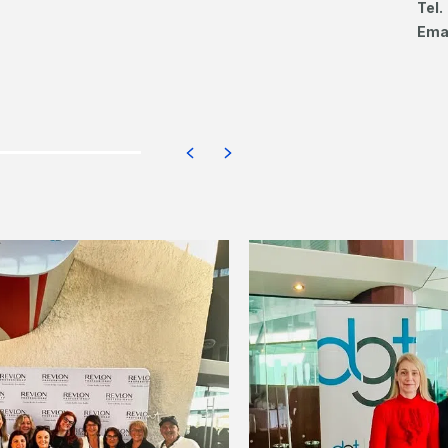
Tel.
Ema