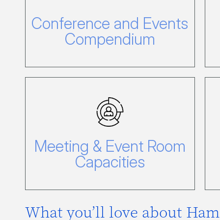
Events Compendium
Conference and Events
Click here to view our Conference
and Events compendium.
Compendium
Meeting & Event
Room Capacities
Meeting & Event Room
Click here to view our Capacity
Chart.
Capacities
What you’ll love about Ham