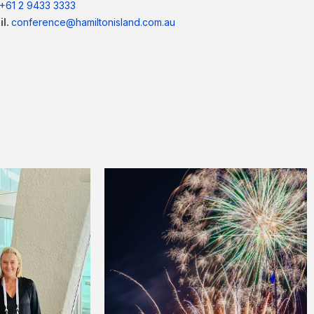
+61 2 9433 3333
il.
conference@hamiltonisland.com.au