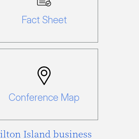
Click here to view our fact sheet.
Fact Sheet
Conference Map
Click here to view our Conference
Map.
Conference Map
ilton Island business