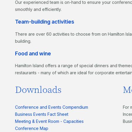
Our experienced team is on-hand to ensure your conference,
smoothly and efficiently.
Team-building activities
There are over 60 activities to choose from on Hamilton Isl
building.
Food and wine
Hamilton Island offers a range of special dinners and themed
restaurants - many of which are ideal for corporate entertai
Downloads
M
Conference and Events Compendium
For 
Business Events Fact Sheet
Ince
Meeting & Event Room - Capacities
Busi
Conference Map