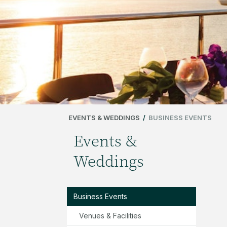
EVENTS & WEDDINGS
/
BUSINESS EVENTS
Events &
Weddings
Business Events
Venues & Facilities