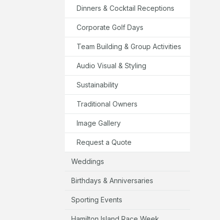
Dinners & Cocktail Receptions
Corporate Golf Days
Team Building & Group Activities
Audio Visual & Styling
Sustainability
Traditional Owners
Image Gallery
Request a Quote
Weddings
Birthdays & Anniversaries
Sporting Events
Hamilton Island Race Week