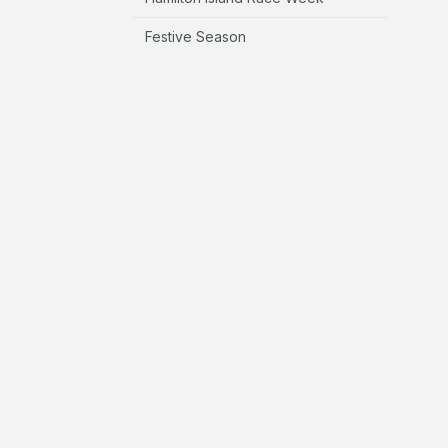
Festive Season