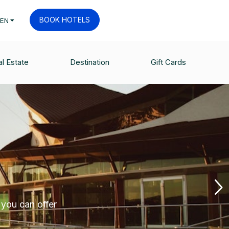
BOOK HOTELS
EN
l Estate
Destination
Gift Cards
 you can offer