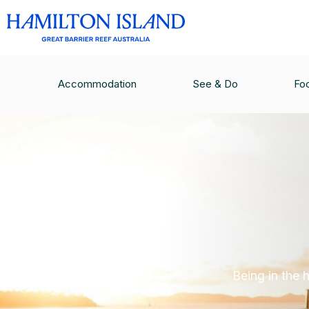
Accommodation
See & Do
Fo
Being in the 