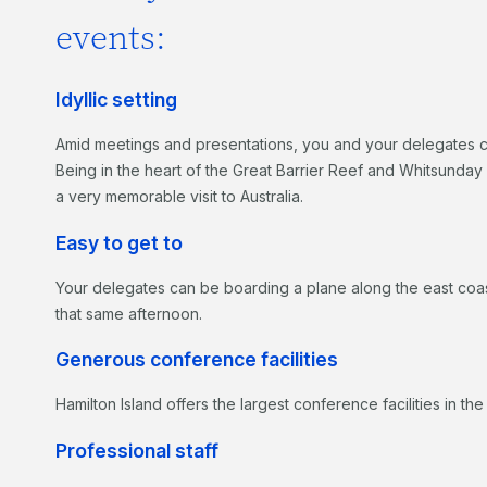
events:
Idyllic setting
Amid meetings and presentations, you and your delegates can 
Being in the heart of the Great Barrier Reef and Whitsunday I
a very memorable visit to Australia.
Easy to get to
Your delegates can be boarding a plane along the east coast
that same afternoon.
Generous conference facilities
Hamilton Island offers the largest conference facilities in th
Professional staff