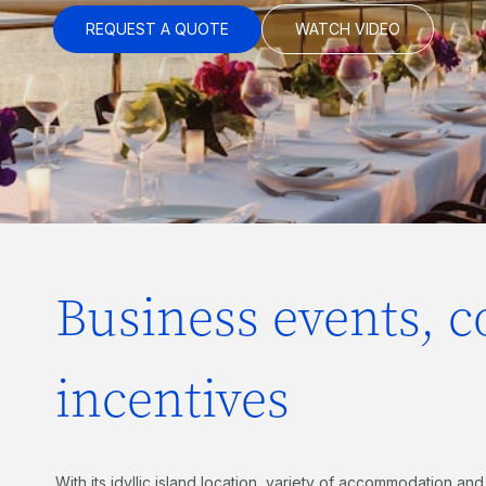
REQUEST A QUOTE
WATCH VIDEO
Business events, 
incentives
With its idyllic island location, variety of accommodation and