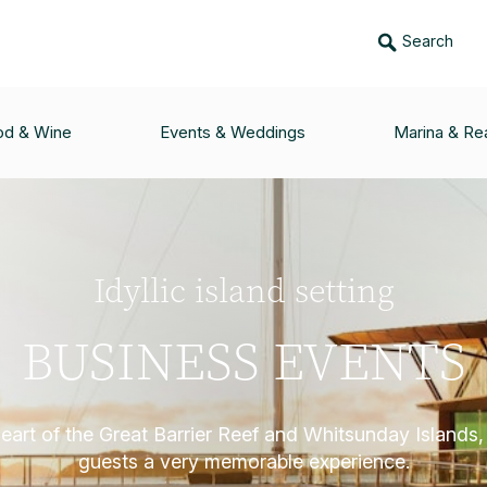
Search
od & Wine
Events & Weddings
Marina & Rea
Idyllic island setting
BUSINESS EVENTS
heart of the Great Barrier Reef and Whitsunday Islands,
guests a very memorable experience.