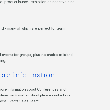
 product launch, exhibition or incentive runs
and - many of which are perfect for team
 events for groups, plus the choice of island
ning.
ore Information
more information about Conferences and
ntives on Hamilton Island please contact our
ness Events Sales Team: