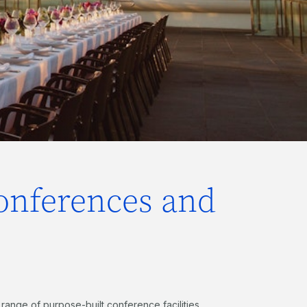
conferences and
 range of purpose-built conference facilities,