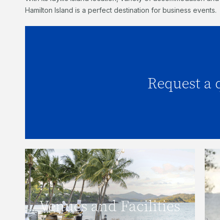
Hamilton Island is a perfect destination for business events.
Request a 
Click here to request
Click here to view our venues and
Venues and Facilities
facilities.