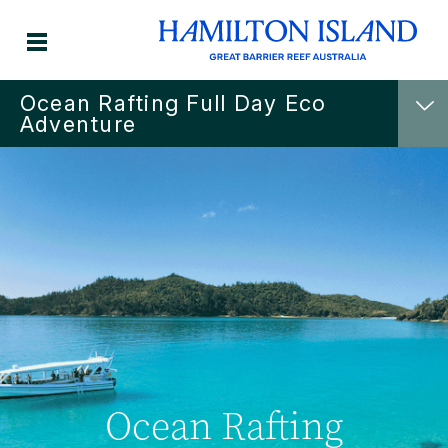
Ocean Rafting Full Day Eco
Adventure
Ocean Rafting