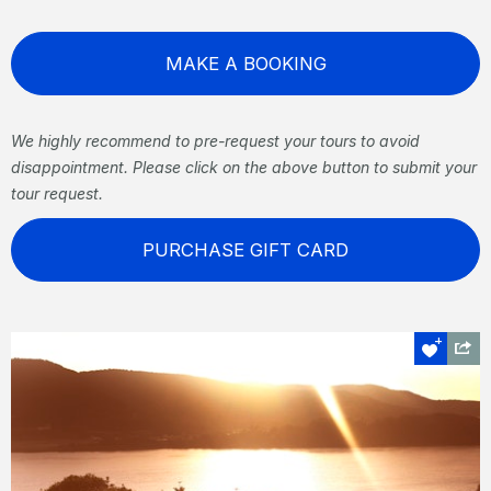
MAKE A BOOKING
We highly recommend to pre-request your tours to avoid
disappointment. Please click on the above button to submit your
tour request.
PURCHASE GIFT CARD