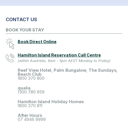
CONTACT US
BOOK YOUR STAY
Book Direct Online
Hamilton Island Reservation Call Centre
(within Australia, 9am - 5pm AEST Monday to Friday)
Reef View Hotel, Palm Bungalow, The Sundays,
Beach Club
1800 370 800
qualia
1300 780 959
Hamilton Island Holiday Homes
1800 370 811
After Hours
07 4946 9999