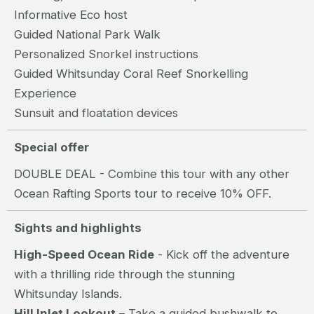
Informative Eco host
Guided National Park Walk
Personalized Snorkel instructions
Guided Whitsunday Coral Reef Snorkelling
Experience
Sunsuit and floatation devices
Special offer
DOUBLE DEAL - Combine this tour with any other
Ocean Rafting Sports tour to receive 10% OFF.
Sights and highlights
High-Speed Ocean Ride
- Kick off the adventure
with a thrilling ride through the stunning
Whitsunday Islands.
Hill Inlet Lookout
– Take a guided bushwalk to