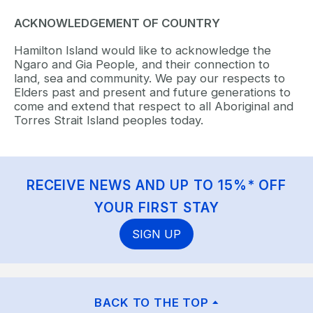
ACKNOWLEDGEMENT OF COUNTRY
Hamilton Island would like to acknowledge the
Ngaro and Gia People, and their connection to
land, sea and community. We pay our respects to
Elders past and present and future generations to
come and extend that respect to all Aboriginal and
Torres Strait Island peoples today.
RECEIVE NEWS AND UP TO 15%* OFF
YOUR FIRST STAY
SIGN UP
BACK TO THE TOP