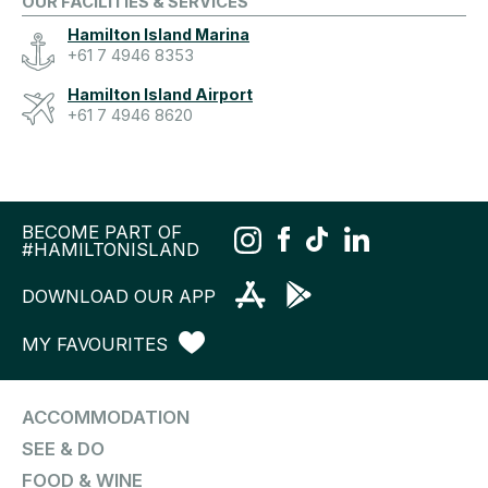
OUR FACILITIES & SERVICES
Hamilton Island Marina
+61 7 4946 8353
Hamilton Island Airport
+61 7 4946 8620
BECOME PART OF
#HAMILTONISLAND
DOWNLOAD OUR APP
MY FAVOURITES
ACCOMMODATION
SEE & DO
FOOD & WINE