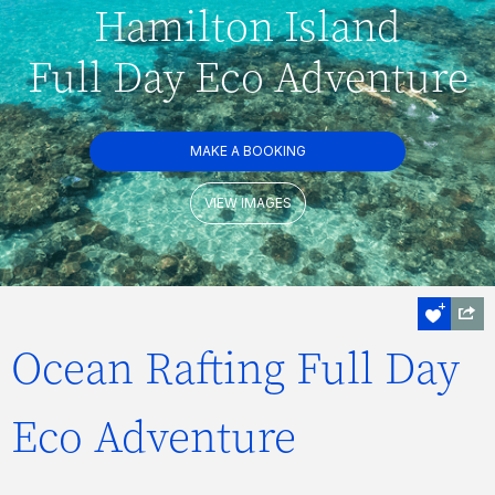
Hamilton Island
Full Day Eco Adventure
MAKE A BOOKING
VIEW IMAGES
Ocean Rafting Full Day
Eco Adventure