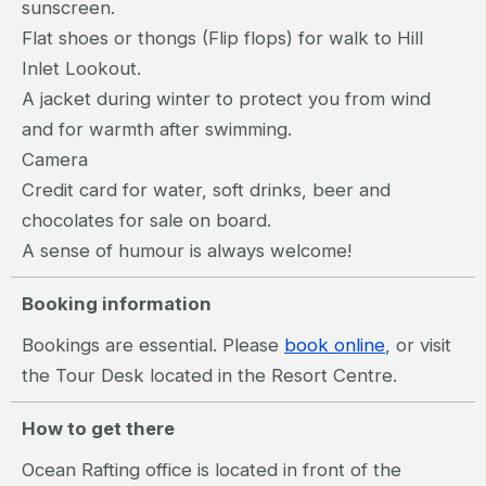
sunscreen.
Flat shoes or thongs (Flip flops) for walk to Hill
Inlet Lookout.
A jacket during winter to protect you from wind
and for warmth after swimming.
Camera
Credit card for water, soft drinks, beer and
chocolates for sale on board.
A sense of humour is always welcome!
Booking information
Bookings are essential. Please
book online
, or visit
the Tour Desk located in the Resort Centre.
How to get there
Ocean Rafting office is located in front of the