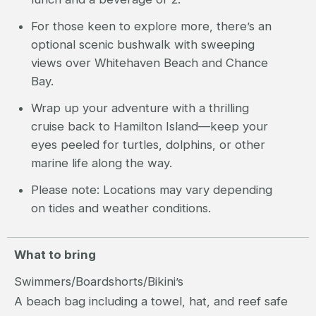
For those keen to explore more, there’s an
optional scenic bushwalk with sweeping
views over Whitehaven Beach and Chance
Bay.
Wrap up your adventure with a thrilling
cruise back to Hamilton Island—keep your
eyes peeled for turtles, dolphins, or other
marine life along the way.
Please note: Locations may vary depending
on tides and weather conditions.
What to bring
Swimmers/Boardshorts/Bikini’s
A beach bag including a towel, hat, and reef safe