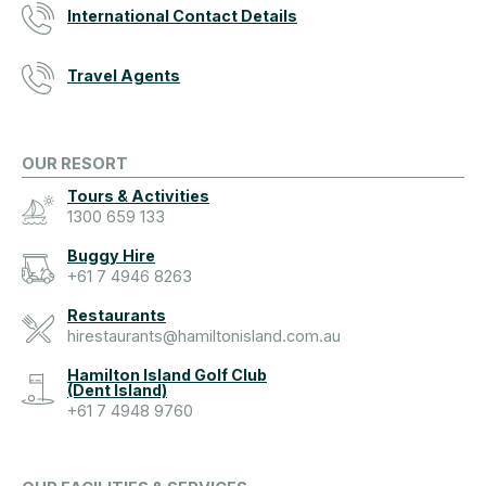
International Contact Details
Travel Agents
OUR RESORT
Tours & Activities
1300 659 133
Buggy Hire
+61 7 4946 8263
Restaurants
hirestaurants@hamiltonisland.com.au
Hamilton Island Golf Club
(Dent Island)
+61 7 4948 9760