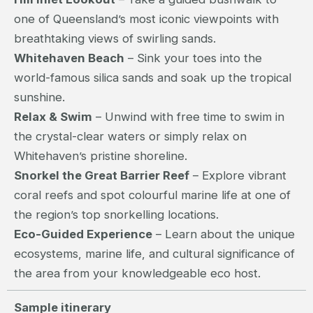
one of Queensland’s most iconic viewpoints with
breathtaking views of swirling sands.
Whitehaven Beach
– Sink your toes into the
world-famous silica sands and soak up the tropical
sunshine.
Relax & Swim
– Unwind with free time to swim in
the crystal-clear waters or simply relax on
Whitehaven’s pristine shoreline.
Snorkel the Great Barrier Reef
– Explore vibrant
coral reefs and spot colourful marine life at one of
the region’s top snorkelling locations.
Eco-Guided Experience
– Learn about the unique
ecosystems, marine life, and cultural significance of
the area from your knowledgeable eco host.
Sample itinerary