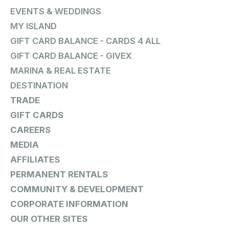
EVENTS & WEDDINGS
MY ISLAND
GIFT CARD BALANCE - CARDS 4 ALL
GIFT CARD BALANCE - GIVEX
MARINA & REAL ESTATE
DESTINATION
TRADE
GIFT CARDS
CAREERS
MEDIA
AFFILIATES
PERMANENT RENTALS
COMMUNITY & DEVELOPMENT
CORPORATE INFORMATION
OUR OTHER SITES