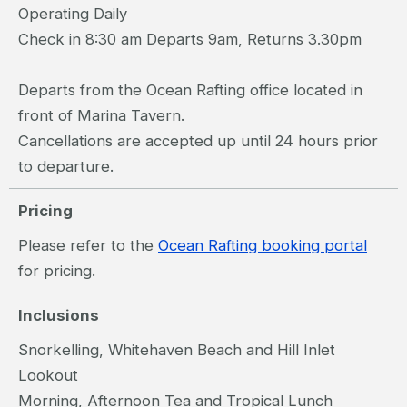
Operating Daily
Check in 8:30 am Departs 9am, Returns 3.30pm
Departs from the Ocean Rafting office located in
front of Marina Tavern.
Cancellations are accepted up until 24 hours prior
to departure.
Pricing
Please refer to the
Ocean Rafting booking portal
for pricing.
Inclusions
Snorkelling, Whitehaven Beach and Hill Inlet
Lookout
Morning, Afternoon Tea and Tropical Lunch