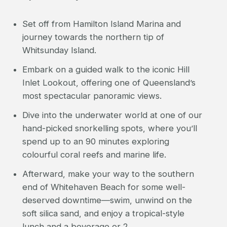
Set off from Hamilton Island Marina and
journey towards the northern tip of
Whitsunday Island.
Embark on a guided walk to the iconic Hill
Inlet Lookout, offering one of Queensland’s
most spectacular panoramic views.
Dive into the underwater world at one of our
hand-picked snorkelling spots, where you’ll
spend up to an 90 minutes exploring
colourful coral reefs and marine life.
Afterward, make your way to the southern
end of Whitehaven Beach for some well-
deserved downtime—swim, unwind on the
soft silica sand, and enjoy a tropical-style
lunch and a beverage or 2.