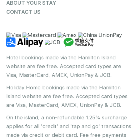
ABOUT YOUR STAY
CONTACT US
Hotel bookings made via the Hamilton Island
website are fee free. Accepted card types are
Visa, MasterCard, AMEX, UnionPay & JCB.
Holiday Home bookings made via the Hamilton
Island website are fee free. Accepted card types
are Visa, MasterCard, AMEX, UnionPay & JCB.
On the island, a non-refundable 1.25% surcharge
applies for all 'credit' and 'tap and go' transactions
made via credit or debit card. Fee free payments