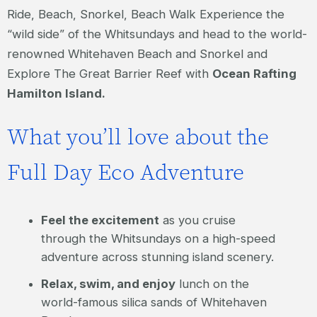
Ride, Beach, Snorkel, Beach Walk Experience the
“wild side” of the Whitsundays and head to the world-
renowned Whitehaven Beach and Snorkel and
Explore The Great Barrier Reef with
Ocean Rafting
Hamilton Island.
What you’ll love about the
Full Day Eco Adventure
Feel the excitement
as you cruise
through the Whitsundays on a high-speed
adventure across stunning island scenery.
Relax, swim, and enjoy
lunch on the
world-famous silica sands of Whitehaven