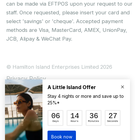
can be made via EFTPOS upon your request to our
staff. Once requested, please insert your card and
select 'savings' or 'cheque'. Accepted payment
methods are Visa, MasterCard, AMEX, UnionPay,
JCB, Alipay & WeChat Pay.
© Hamilton Island Enterprises Limited 2026
Privacy Policy
Booking Conditions
Hamilton Island Social Terms and Conditions
Terms of Use