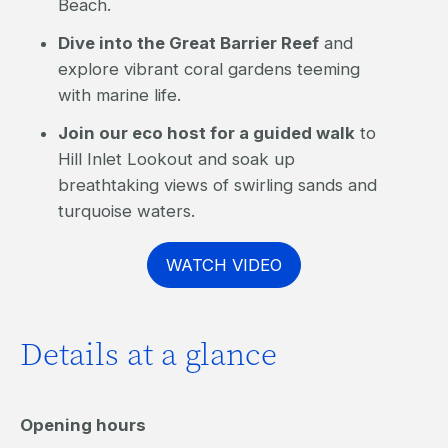
Beach.
Dive into the Great Barrier Reef
and
explore vibrant coral gardens teeming
with marine life.
Join our eco host for a guided walk
to
Hill Inlet Lookout and soak up
breathtaking views of swirling sands and
turquoise waters.
WATCH VIDEO
Details at a glance
Opening hours