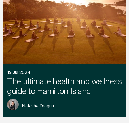
19 Jul 2024
The ultimate health and wellness
guide to Hamilton Island
Natasha Dragun