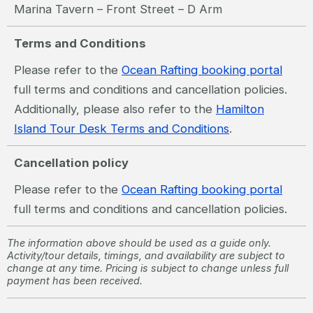
Marina Tavern – Front Street – D Arm
Terms and Conditions
Please refer to the
Ocean Rafting booking portal
full terms and conditions and cancellation policies.
Additionally, please also refer to the
Hamilton
Island Tour Desk Terms and Conditions
.
Cancellation policy
Please refer to the
Ocean Rafting booking portal
full terms and conditions and cancellation policies.
The information above should be used as a guide only.
Activity/tour details, timings, and availability are subject to
change at any time. Pricing is subject to change unless full
payment has been received.