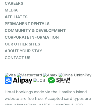
CAREERS
MEDIA
AFFILIATES
PERMANENT RENTALS
COMMUNITY & DEVELOPMENT
CORPORATE INFORMATION
OUR OTHER SITES
ABOUT YOUR STAY
CONTACT US
Hotel bookings made via the Hamilton Island
website are fee free. Accepted card types are