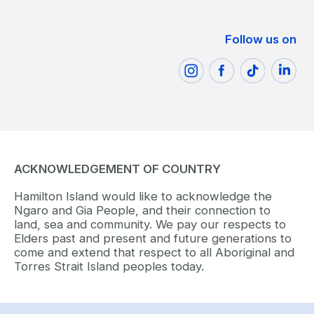
Follow us on
ACKNOWLEDGEMENT OF COUNTRY
Hamilton Island would like to acknowledge the
Ngaro and Gia People, and their connection to
land, sea and community. We pay our respects to
Elders past and present and future generations to
come and extend that respect to all Aboriginal and
Torres Strait Island peoples today.