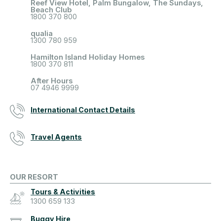
Reef View Hotel, Palm Bungalow, The Sundays,
Beach Club
1800 370 800
qualia
1300 780 959
Hamilton Island Holiday Homes
1800 370 811
After Hours
07 4946 9999
International Contact Details
Travel Agents
OUR RESORT
Tours & Activities
1300 659 133
Buggy Hire