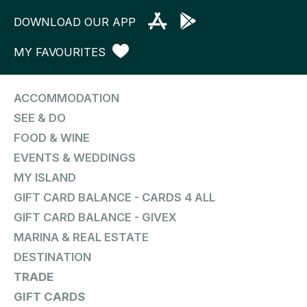
DOWNLOAD OUR APP
MY FAVOURITES
ACCOMMODATION
SEE & DO
FOOD & WINE
EVENTS & WEDDINGS
MY ISLAND
GIFT CARD BALANCE - CARDS 4 ALL
GIFT CARD BALANCE - GIVEX
MARINA & REAL ESTATE
DESTINATION
TRADE
GIFT CARDS