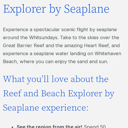
Explorer by Seaplane
Experience a spectacular scenic flight by seaplane
around the Whitsundays. Take to the skies over the
Great Barrier Reef and the amazing Heart Reef, and
experience a seaplane water landing on Whitehaven
Beach, where you can enjoy the sand and sun.
What you’ll love about the
Reef and Beach Explorer by
Seaplane experience:
See the region from the air!
Spend 50