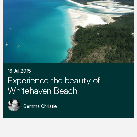
16 Jul 2015
Experience the beauty of
Whitehaven Beach
Gemma Christie