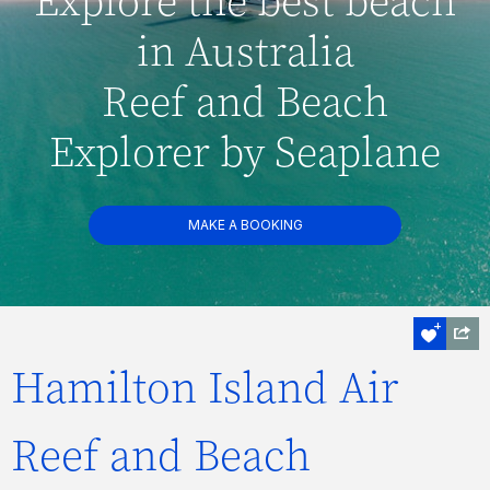
Explore the best beach
in Australia
Reef and Beach
Explorer by Seaplane
MAKE A BOOKING
Hamilton Island Air
Reef and Beach