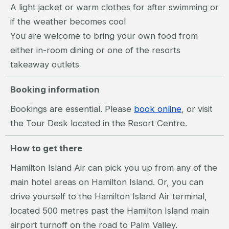
A light jacket or warm clothes for after swimming or
if the weather becomes cool
You are welcome to bring your own food from
either in-room dining or one of the resorts
takeaway outlets
Booking information
Bookings are essential. Please
book online
, or visit
the Tour Desk located in the Resort Centre.
How to get there
Hamilton Island Air can pick you up from any of the
main hotel areas on Hamilton Island. Or, you can
drive yourself to the Hamilton Island Air terminal,
located 500 metres past the Hamilton Island main
airport turnoff on the road to Palm Valley.