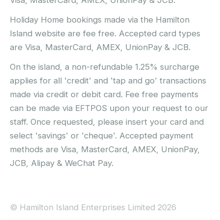
Visa, MasterCard, AMEX, UnionPay & JCB.
Holiday Home bookings made via the Hamilton
Island website are fee free. Accepted card types
are Visa, MasterCard, AMEX, UnionPay & JCB.
On the island, a non-refundable 1.25% surcharge
applies for all 'credit' and 'tap and go' transactions
made via credit or debit card. Fee free payments
can be made via EFTPOS upon your request to our
staff. Once requested, please insert your card and
select 'savings' or 'cheque'. Accepted payment
methods are Visa, MasterCard, AMEX, UnionPay,
JCB, Alipay & WeChat Pay.
© Hamilton Island Enterprises Limited 2026