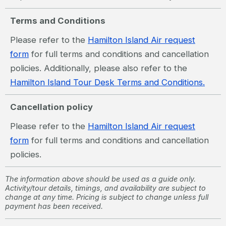
Terms and Conditions
Please refer to the
Hamilton Island Air request
form
for full terms and conditions and cancellation
policies. Additionally, please also refer to the
Hamilton Island Tour Desk Terms and Conditions.
Cancellation policy
Please refer to the
Hamilton Island Air request
form
for full terms and conditions and cancellation
policies.
The information above should be used as a guide only.
Activity/tour details, timings, and availability are subject to
change at any time. Pricing is subject to change unless full
payment has been received.