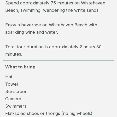
Spend approximately 75 minutes on Whitehaven
Beach, swimming, wandering the white sands.
Enjoy a beverage on Whitehaven Beach with
sparkling wine and water.
Total tour duration is approximately 2 hours 30
minutes.
What to bring
Hat
Towel
Sunscreen
Camera
Swimmers
Flat-soled shoes or thongs (no high-heels)