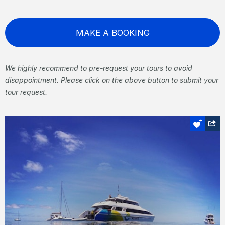
MAKE A BOOKING
We highly recommend to pre-request your tours to avoid
disappointment. Please click on the above button to submit your
tour request.
Snorkel or dive
Great Barrier Reef