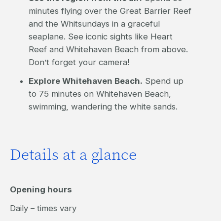
minutes flying over the Great Barrier Reef
and the Whitsundays in a graceful
seaplane. See iconic sights like Heart
Reef and Whitehaven Beach from above.
Don’t forget your camera!
Explore Whitehaven Beach.
Spend up
to 75 minutes on Whitehaven Beach,
swimming, wandering the white sands.
Details at a glance
Opening hours
Daily – times vary