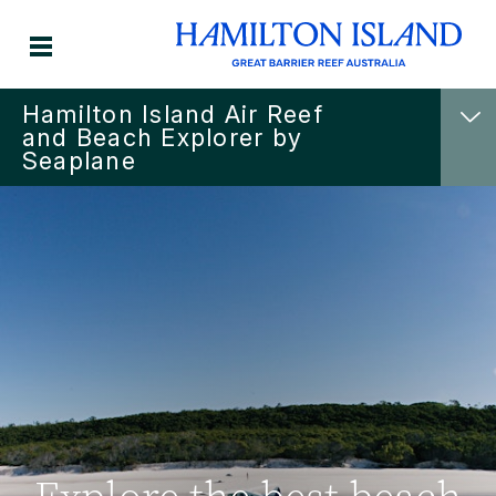
Hamilton Island Air Reef
and Beach Explorer by
Seaplane