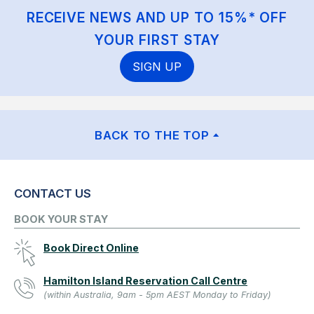
RECEIVE NEWS AND UP TO 15%* OFF
YOUR FIRST STAY
SIGN UP
BACK TO THE TOP
CONTACT US
BOOK YOUR STAY
Book Direct Online
Hamilton Island Reservation Call Centre
(within Australia, 9am - 5pm AEST Monday to Friday)