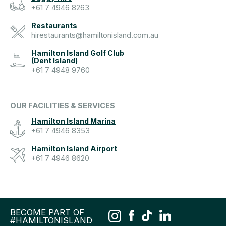
+61 7 4946 8263
Restaurants
hirestaurants@hamiltonisland.com.au
Hamilton Island Golf Club
(Dent Island)
+61 7 4948 9760
OUR FACILITIES & SERVICES
Hamilton Island Marina
+61 7 4946 8353
Hamilton Island Airport
+61 7 4946 8620
BECOME PART OF
#HAMILTONISLAND