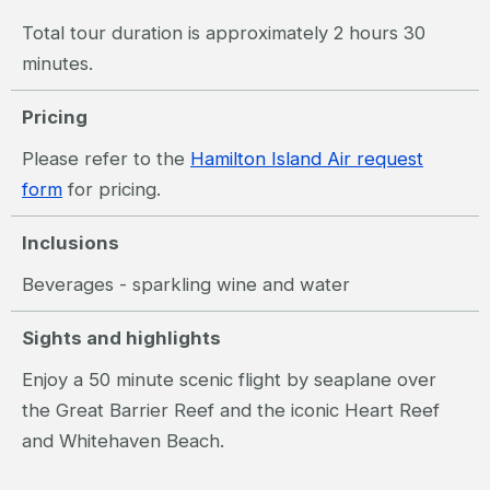
Total tour duration is approximately 2 hours 30
minutes.
Pricing
Please refer to the
Hamilton Island Air request
form
for pricing.
Inclusions
Beverages - sparkling wine and water
Sights and highlights
Enjoy a 50 minute scenic flight by seaplane over
the Great Barrier Reef and the iconic Heart Reef
and Whitehaven Beach.