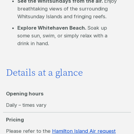
See the Whitsundays from the air.
Enjoy
breathtaking views of the surrounding
Whitsunday Islands and fringing reefs.
Explore Whitehaven Beach.
Soak up
some sun, swim, or simply relax with a
drink in hand.
Details at a glance
Opening hours
Daily – times vary
Pricing
Please refer to the
Hamilton Island Air request