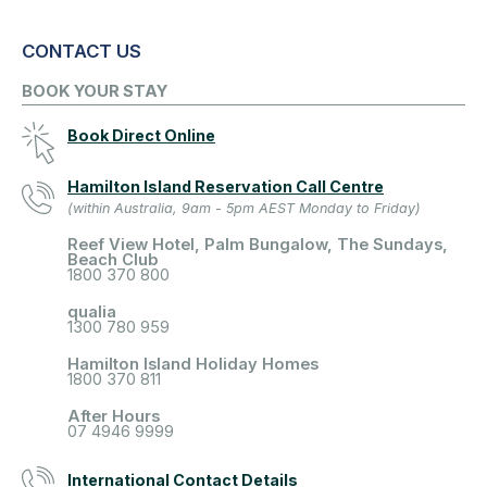
CONTACT US
BOOK YOUR STAY
Book Direct Online
Hamilton Island Reservation Call Centre
(within Australia, 9am - 5pm AEST Monday to Friday)
Reef View Hotel, Palm Bungalow, The Sundays,
Beach Club
1800 370 800
qualia
1300 780 959
Hamilton Island Holiday Homes
1800 370 811
After Hours
07 4946 9999
International Contact Details