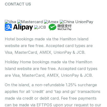
CONTACT US
Hotel bookings made via the Hamilton Island
website are fee free. Accepted card types are
Visa, MasterCard, AMEX, UnionPay & JCB.
Holiday Home bookings made via the Hamilton
Island website are fee free. Accepted card types
are Visa, MasterCard, AMEX, UnionPay & JCB.
On the island, a non-refundable 1.25% surcharge
applies for all 'credit' and 'tap and go' transactions
made via credit or debit card. Fee free payments
can be made via EFTPOS upon your request to our