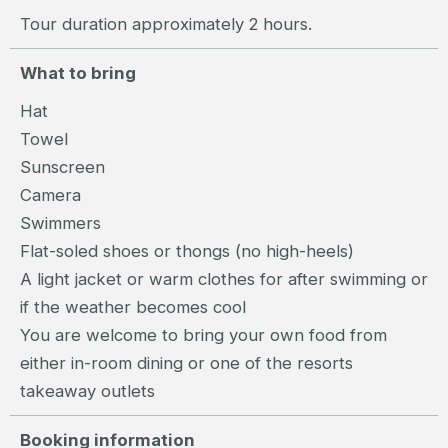
Tour duration approximately 2 hours.
What to bring
Hat
Towel
Sunscreen
Camera
Swimmers
Flat-soled shoes or thongs (no high-heels)
A light jacket or warm clothes for after swimming or
if the weather becomes cool
You are welcome to bring your own food from
either in-room dining or one of the resorts
takeaway outlets
Booking information