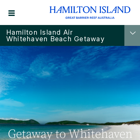
Hamilton Island Air
Whitehaven Beach Getaway
Getaway to Whitehaven