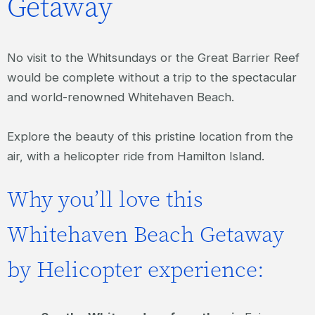
Getaway
No visit to the Whitsundays or the Great Barrier Reef
would be complete without a trip to the spectacular
and world-renowned Whitehaven Beach.
Explore the beauty of this pristine location from the
air, with a helicopter ride from Hamilton Island.
Why you’ll love this
Whitehaven Beach Getaway
by Helicopter experience: