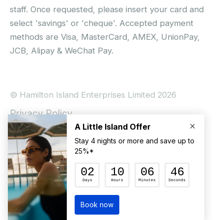
staff. Once requested, please insert your card and
select 'savings' or 'cheque'. Accepted payment
methods are Visa, MasterCard, AMEX, UnionPay,
JCB, Alipay & WeChat Pay.
© Hamilton Island Enterprises Limited 2026
Privacy Policy
Booking Conditions
Hamilton Island Social Terms and Conditions
Terms of Use