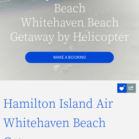
Beach
Whitehaven Beach
Getaway by Helicopter
MAKE A BOOKING
Hamilton Island Air
Whitehaven Beach