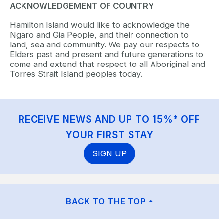
ACKNOWLEDGEMENT OF COUNTRY
Hamilton Island would like to acknowledge the
Ngaro and Gia People, and their connection to
land, sea and community. We pay our respects to
Elders past and present and future generations to
come and extend that respect to all Aboriginal and
Torres Strait Island peoples today.
RECEIVE NEWS AND UP TO 15%* OFF
YOUR FIRST STAY
SIGN UP
BACK TO THE TOP