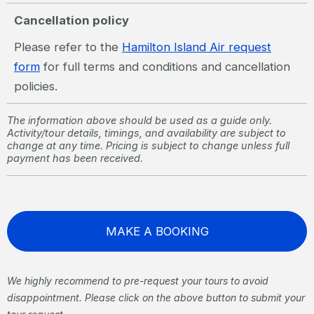
Cancellation policy
Please refer to the
Hamilton Island Air request
form
for full terms and conditions and cancellation
policies.
The information above should be used as a guide only.
Activity/tour details, timings, and availability are subject to
change at any time. Pricing is subject to change unless full
payment has been received.
MAKE A BOOKING
We highly recommend to pre-request your tours to avoid
disappointment. Please click on the above button to submit your