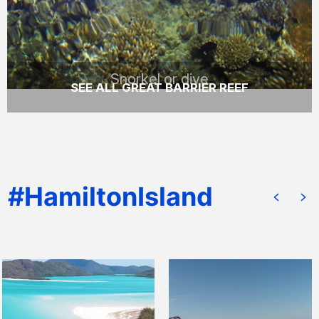
READ MORE
Snorkel or dive
SEE ALL GREAT BARRIER REEF