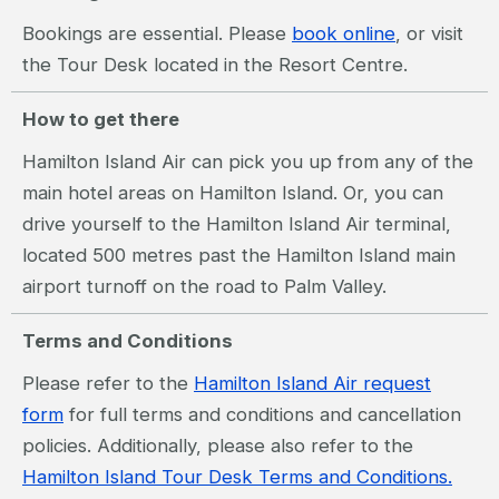
Bookings are essential. Please
book online
, or visit
the Tour Desk located in the Resort Centre.
How to get there
Hamilton Island Air can pick you up from any of the
main hotel areas on Hamilton Island. Or, you can
drive yourself to the Hamilton Island Air terminal,
located 500 metres past the Hamilton Island main
airport turnoff on the road to Palm Valley.
Terms and Conditions
Please refer to the
Hamilton Island Air request
form
for full terms and conditions and cancellation
policies. Additionally, please also refer to the
Hamilton Island Tour Desk Terms and Conditions.