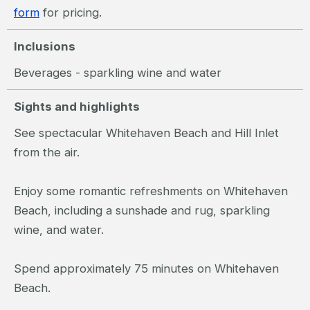
form
for pricing.
Inclusions
Beverages - sparkling wine and water
Sights and highlights
See spectacular Whitehaven Beach and Hill Inlet
from the air.
Enjoy some romantic refreshments on Whitehaven
Beach, including a sunshade and rug, sparkling
wine, and water.
Spend approximately 75 minutes on Whitehaven
Beach.