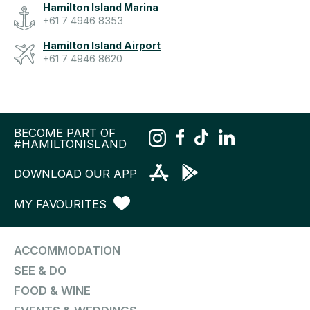
Hamilton Island Marina
+61 7 4946 8353
Hamilton Island Airport
+61 7 4946 8620
BECOME PART OF
#HAMILTONISLAND
DOWNLOAD OUR APP
MY FAVOURITES
ACCOMMODATION
SEE & DO
FOOD & WINE