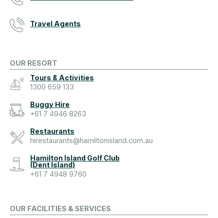
Travel Agents
OUR RESORT
Tours & Activities
1300 659 133
Buggy Hire
+61 7 4946 8263
Restaurants
hirestaurants@hamiltonisland.com.au
Hamilton Island Golf Club
(Dent Island)
+61 7 4948 9760
OUR FACILITIES & SERVICES