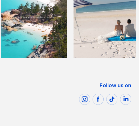
Follow us on