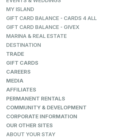
EVENTS & WEDDINGS
MY ISLAND
GIFT CARD BALANCE - CARDS 4 ALL
GIFT CARD BALANCE - GIVEX
MARINA & REAL ESTATE
DESTINATION
TRADE
GIFT CARDS
CAREERS
MEDIA
AFFILIATES
PERMANENT RENTALS
COMMUNITY & DEVELOPMENT
CORPORATE INFORMATION
OUR OTHER SITES
ABOUT YOUR STAY