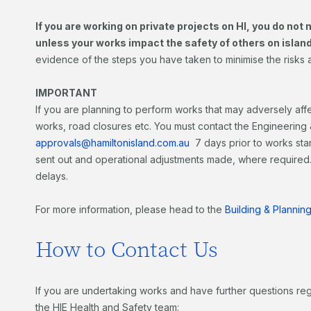
If you are working on private projects on HI, you do not
unless your works impact the safety of others on islan
evidence of the steps you have taken to minimise the risks 
IMPORTANT
If you are planning to perform works that may adversely affe
works, road closures etc. You must contact the Engineering &
approvals@hamiltonisland.com.au
7 days prior to works sta
sent out and operational adjustments made, where required. 
delays.
For more information, please head to the
Building & Planni
How to Contact Us
If you are undertaking works and have further questions re
the HIE Health and Safety team: