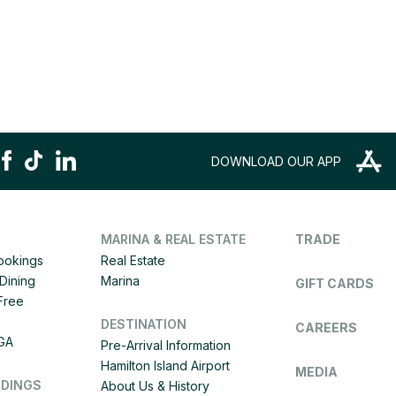
DOWNLOAD OUR APP
MARINA & REAL ESTATE
TRADE
Bookings
Real Estate
Dining
Marina
GIFT CARDS
 Free
DESTINATION
CAREERS
IGA
Pre-Arrival Information
Hamilton Island Airport
MEDIA
DDINGS
About Us & History