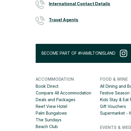
International Contact Details
Travel Agents
BECOME PART OF #HAMILTONISLAND
ACCOMMODATION
FOOD & WINE
Book Direct
All Dining and 
Compare All Accommodation
Festive Season 
Deals and Packages
Kids Stay & Eat
Reef View Hotel
Gift Vouchers
Palm Bungalows
Supermarket - 
The Sundays
Beach Club
EVENTS & WE