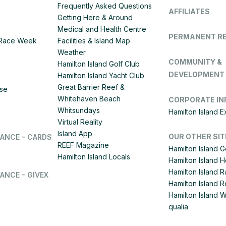
Frequently Asked Questions
AFFILIATES
Getting Here & Around
Medical and Health Centre
PERMANENT R
d Race Week
Facilities & Island Map
Weather
COMMUNITY &
Hamilton Island Golf Club
DEVELOPMENT
Hamilton Island Yacht Club
Great Barrier Reef &
ise
Whitehaven Beach
CORPORATE IN
Whitsundays
Hamilton Island 
Virtual Reality
Island App
OUR OTHER SIT
LANCE - CARDS
REEF Magazine
Hamilton Island G
Hamilton Island Locals
Hamilton Island 
Hamilton Island
ANCE - GIVEX
Hamilton Island R
Hamilton Island 
qualia