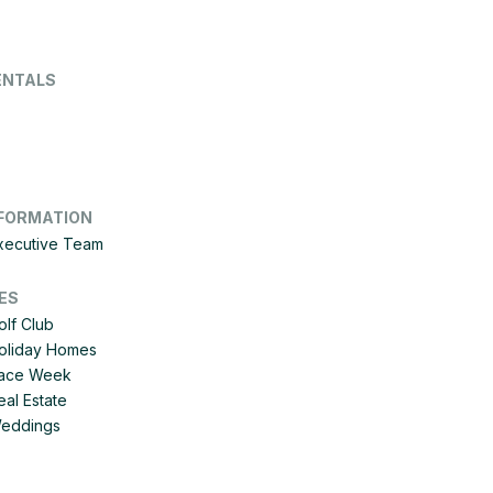
ENTALS
FORMATION
Executive Team
ES
olf Club
Holiday Homes
 Race Week
eal Estate
Weddings