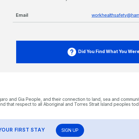
Email
workhealthsafety@hami
Did You Find What You Were 
garo and Gia People, and their connection to land, sea and communi
 that respect to all Aboriginal and Torres Strait Island peoples tod
YOUR FIRST STAY
SIGN UP