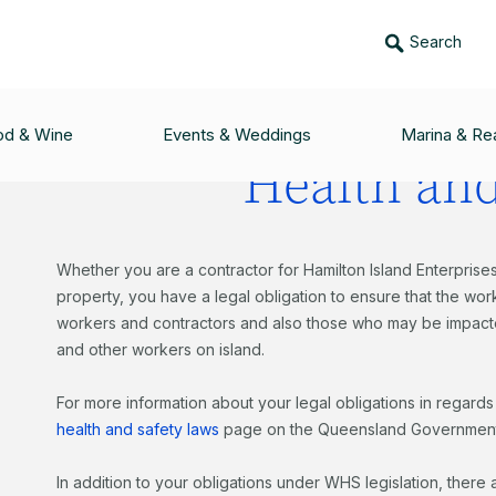
Search
LANNING & CONSTRUCTION
/
HEALTH & SAFETY
od & Wine
Events & Weddings
Marina & Rea
Health and
Whether you are a contractor for Hamilton Island Enterprises
property, you have a legal obligation to ensure that the wor
workers and contractors and also those who may be impacte
and other workers on island.
For more information about your legal obligations in regards 
health and safety laws
page on the Queensland Government
In addition to your obligations under WHS legislation, there 