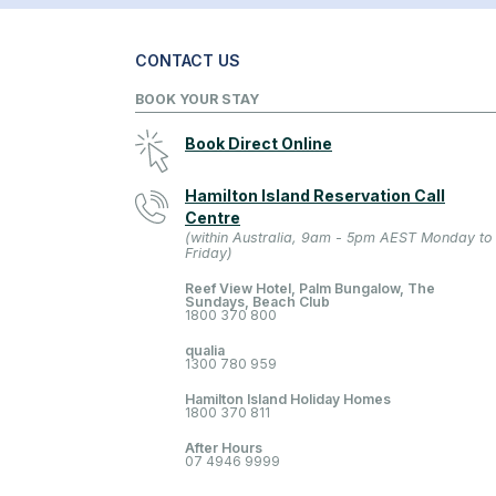
CONTACT US
BOOK YOUR STAY
Book Direct Online
Hamilton Island Reservation Call
Centre
(within Australia, 9am - 5pm AEST Monday to
Friday)
Reef View Hotel, Palm Bungalow, The
Sundays, Beach Club
1800 370 800
qualia
1300 780 959
Hamilton Island Holiday Homes
1800 370 811
After Hours
07 4946 9999