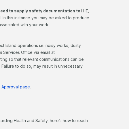
 need to supply safety documentation to HIE,
d
. In this instance you may be asked to produce
associated with your work.
ct Island operations i.e. noisy works, dusty
 Services Office via email at
rting so that relevant communications can be
Failure to do so, may result in unnecessary
ng Approval page
.
garding Health and Safety, here’s how to reach