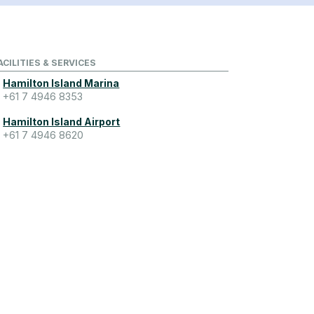
ACILITIES & SERVICES
Hamilton Island Marina
+61 7 4946 8353
Hamilton Island Airport
+61 7 4946 8620