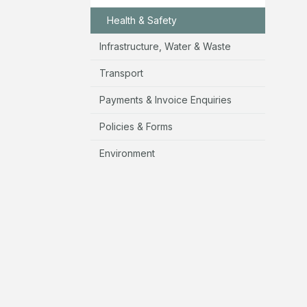
Health & Safety
Infrastructure, Water & Waste
Transport
Payments & Invoice Enquiries
Policies & Forms
Environment