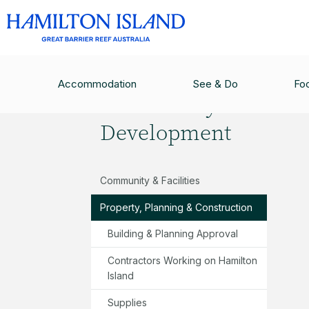
COMMUNITY & DEVELOPMENT
/
PROPERTY, P
Accommodation
See & Do
Fo
Community &
Development
Community & Facilities
Property, Planning & Construction
Building & Planning Approval
Contractors Working on Hamilton
Island
Supplies