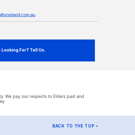
ltonisland.com.au
Looking For? Tell Us.
ty. We pay our respects to Elders past and
ay.
BACK TO THE TOP