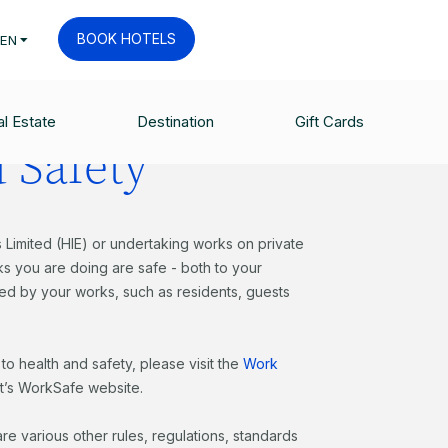
BOOK HOTELS
EN
l Estate
Destination
Gift Cards
 Safety
 Limited (HIE) or undertaking works on private
ks you are doing are safe - both to your
d by your works, such as residents, guests
to health and safety, please visit the
Work
’s WorkSafe website.
are various other rules, regulations, standards