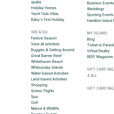
qualia
Business Events
Holiday Homes
Weddings
Yacht Club Villas
Sporting Events
Baby's First Holiday
Hamilton Islan
SEE & DO
MY ISLAND
Festive Season
Blog
View all activities
Ticket to Parad
Buggies & Getting Around
Virtual Reality
Great Barrier Reef
REEF Magazine
Whitehaven Beach
Whitsunday Islands
GIFT CARD BA
Water-based Activities
4 ALL
Land-based Activities
Shopping
GIFT CARD BAL
Scenic Flights
Spa
Golf
Nature & Wildlife