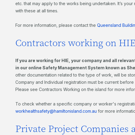
etc. that may apply to the works being undertaken. It’s your 
with these at all times.
For more information, please contact the
Queensland Buildi
Contractors working on HIE
If you are working for HIE, your company and all releva
in our online
Safety Management System
known as Sh
other documentation related to the type of work, will be st
Company and Individual registration must be current before w
Please see Contractors Working on the island for more info
To check whether a specific company or worker's registratio
workhealthsafety@hamiltonisland.com.au
for more informati
Private Project Companies 