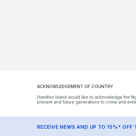
ACKNOWLEDGEMENT OF COUNTRY
Hamilton Island would like to acknowledge the N
present and future generations to come and extend
RECEIVE NEWS AND UP TO 15%* OFF 