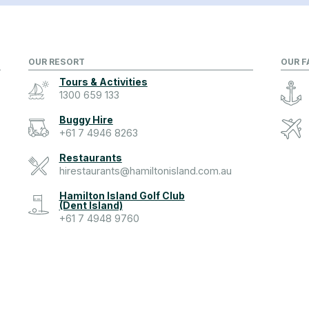
OUR RESORT
OUR F
Tours & Activities
1300 659 133
Buggy Hire
+61 7 4946 8263
Restaurants
hirestaurants@hamiltonisland.com.au
Hamilton Island Golf Club
(Dent Island)
+61 7 4948 9760