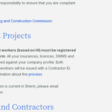
responsibility to ensure that you are compliant
ng and Construction Commission
.
 Projects
nt workers (based on HI) must be registered
erm
. All your insurances, licences, SWMS and
ored against your company profile. Both
orkers will be issued with a Contractor ID.
rmation about the
process
.
n is current in Sherm, please email
on.
and Contractors