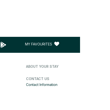
MY FAVOURITES
ABOUT YOUR STAY
CONTACT US
Contact Information