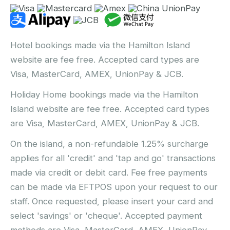
Hotel bookings made via the Hamilton Island
website are fee free. Accepted card types are
Visa, MasterCard, AMEX, UnionPay & JCB.
Holiday Home bookings made via the Hamilton
Island website are fee free. Accepted card types
are Visa, MasterCard, AMEX, UnionPay & JCB.
On the island, a non-refundable 1.25% surcharge
applies for all 'credit' and 'tap and go' transactions
made via credit or debit card. Fee free payments
can be made via EFTPOS upon your request to our
staff. Once requested, please insert your card and
select 'savings' or 'cheque'. Accepted payment
methods are Visa, MasterCard, AMEX, UnionPay,