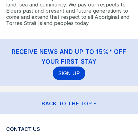
land, sea and community. We pay our respects to
Elders past and present and future generations to
come and extend that respect to all Aboriginal and
Torres Strait Island peoples today.
RECEIVE NEWS AND UP TO 15%* OFF
YOUR FIRST STAY
SIGN UP
BACK TO THE TOP
CONTACT US