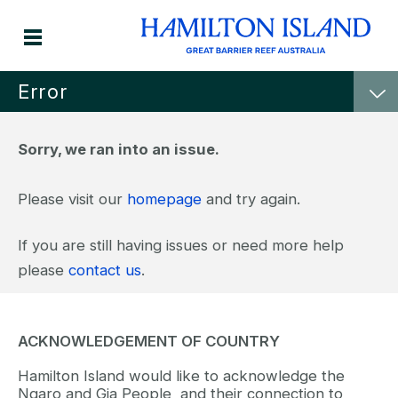
Error
Sorry, we ran into an issue.
Please visit our
homepage
and try again.
If you are still having issues or need more help
please
contact us
.
ACKNOWLEDGEMENT OF COUNTRY
Hamilton Island would like to acknowledge the
Ngaro and Gia People, and their connection to