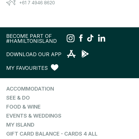
+61 7 4946 8620
BECOME PART OF
#HAMILTONISLAND
DOWNLOAD OUR APP
MY FAVOURITES
ACCOMMODATION
SEE & DO
FOOD & WINE
EVENTS & WEDDINGS
MY ISLAND
GIFT CARD BALANCE - CARDS 4 ALL