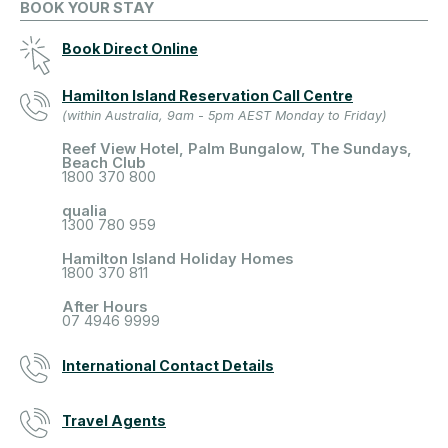
BOOK YOUR STAY
Book Direct Online
Hamilton Island Reservation Call Centre
(within Australia, 9am - 5pm AEST Monday to Friday)
Reef View Hotel, Palm Bungalow, The Sundays,
Beach Club
1800 370 800
qualia
1300 780 959
Hamilton Island Holiday Homes
1800 370 811
After Hours
07 4946 9999
International Contact Details
Travel Agents