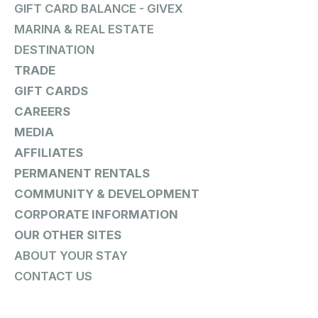
GIFT CARD BALANCE - GIVEX
MARINA & REAL ESTATE
DESTINATION
TRADE
GIFT CARDS
CAREERS
MEDIA
AFFILIATES
PERMANENT RENTALS
COMMUNITY & DEVELOPMENT
CORPORATE INFORMATION
OUR OTHER SITES
ABOUT YOUR STAY
CONTACT US