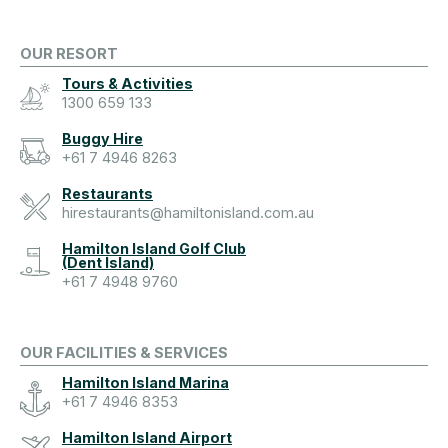
OUR RESORT
Tours & Activities
1300 659 133
Buggy Hire
+61 7 4946 8263
Restaurants
hirestaurants@hamiltonisland.com.au
Hamilton Island Golf Club
(Dent Island)
+61 7 4948 9760
OUR FACILITIES & SERVICES
Hamilton Island Marina
+61 7 4946 8353
Hamilton Island Airport