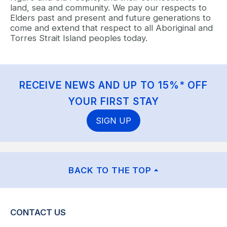
land, sea and community. We pay our respects to
Elders past and present and future generations to
come and extend that respect to all Aboriginal and
Torres Strait Island peoples today.
RECEIVE NEWS AND UP TO 15%* OFF
YOUR FIRST STAY
SIGN UP
BACK TO THE TOP
CONTACT US