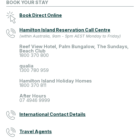
BOOK YOUR STAY
Book Direct Online
Hamilton Island Reservation Call Centre
(within Australia, 9am - 5pm AEST Monday to Friday)
Reef View Hotel, Palm Bungalow, The Sundays,
Beach Club
1800 370 800
qualia
1300 780 959
Hamilton Island Holiday Homes
1800 370 811
After Hours
07 4946 9999
International Contact Details
Travel Agents