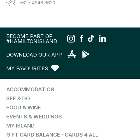
+61 7 4946 8620
BECOME PART OF
#HAMILTONISLAND
DOWNLOAD OUR APP
MY FAVOURITES
ACCOMMODATION
SEE & DO
FOOD & WINE
EVENTS & WEDDINGS
MY ISLAND
GIFT CARD BALANCE - CARDS 4 ALL