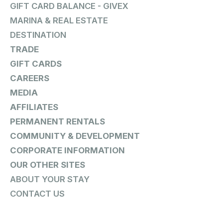
GIFT CARD BALANCE - GIVEX
MARINA & REAL ESTATE
DESTINATION
TRADE
GIFT CARDS
CAREERS
MEDIA
AFFILIATES
PERMANENT RENTALS
COMMUNITY & DEVELOPMENT
CORPORATE INFORMATION
OUR OTHER SITES
ABOUT YOUR STAY
CONTACT US