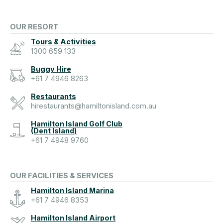
OUR RESORT
Tours & Activities
1300 659 133
Buggy Hire
+61 7 4946 8263
Restaurants
hirestaurants@hamiltonisland.com.au
Hamilton Island Golf Club
(Dent Island)
+61 7 4948 9760
OUR FACILITIES & SERVICES
Hamilton Island Marina
+61 7 4946 8353
Hamilton Island Airport