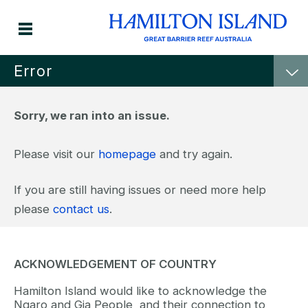
Error
Sorry, we ran into an issue.
Please visit our
homepage
and try again.
If you are still having issues or need more help
please
contact us
.
ACKNOWLEDGEMENT OF COUNTRY
Hamilton Island would like to acknowledge the
Ngaro and Gia People, and their connection to