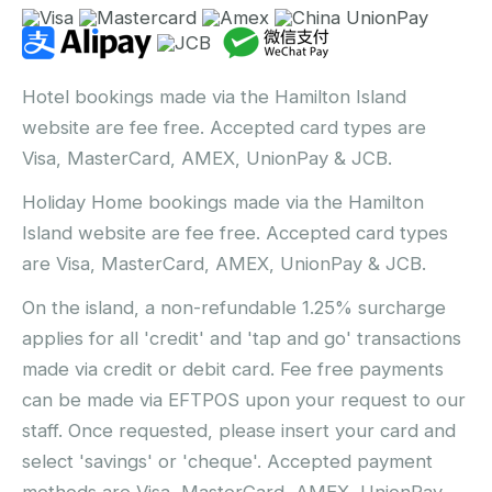
Hotel bookings made via the Hamilton Island
website are fee free. Accepted card types are
Visa, MasterCard, AMEX, UnionPay & JCB.
Holiday Home bookings made via the Hamilton
Island website are fee free. Accepted card types
are Visa, MasterCard, AMEX, UnionPay & JCB.
On the island, a non-refundable 1.25% surcharge
applies for all 'credit' and 'tap and go' transactions
made via credit or debit card. Fee free payments
can be made via EFTPOS upon your request to our
staff. Once requested, please insert your card and
select 'savings' or 'cheque'. Accepted payment
methods are Visa, MasterCard, AMEX, UnionPay,