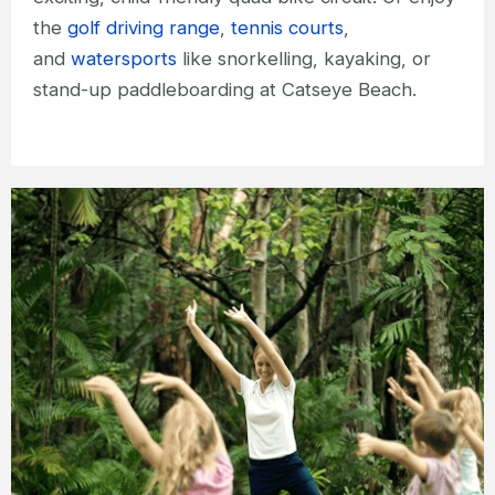
the
golf driving range
,
tennis courts
,
and
watersports
like snorkelling, kayaking, or
stand-up paddleboarding at Catseye Beach.