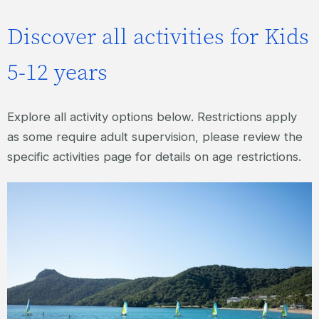
Discover all activities for Kids
5-12 years
Explore all activity options below. Restrictions apply
as some require adult supervision, please review the
specific activities page for details on age restrictions.