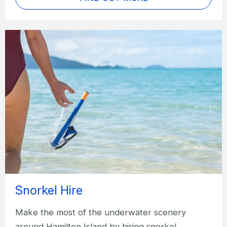
Snorkel Hire
Make the most of the underwater scenery
around Hamilton Island by hiring snorkel