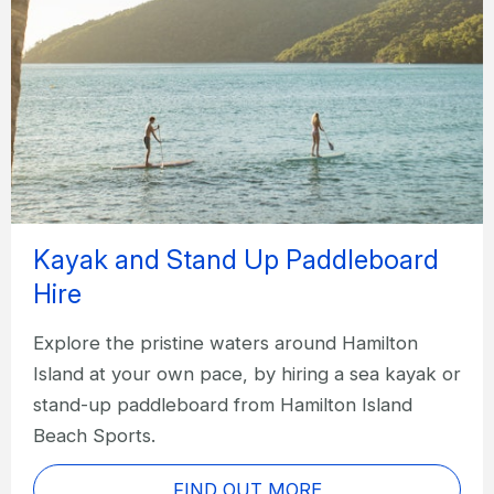
Kayak and Stand Up Paddleboard
Hire
Explore the pristine waters around Hamilton
Island at your own pace, by hiring a sea kayak or
stand-up paddleboard from Hamilton Island
Beach Sports.
FIND OUT MORE