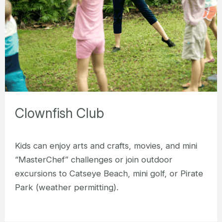
Clownfish Club
Kids can enjoy arts and crafts, movies, and mini
“MasterChef” challenges or join outdoor
excursions to Catseye Beach, mini golf, or Pirate
Park (weather permitting).