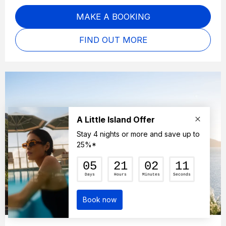
MAKE A BOOKING
FIND OUT MORE