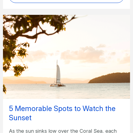
5 Memorable Spots to Watch the
Sunset
As the sun sinks low over the Coral Sea, each