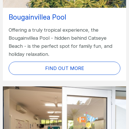
Bougainvillea Pool
Offering a truly tropical experience, the
Bougainvillea Pool - hidden behind Catseye
Beach - is the perfect spot for family fun, and
holiday relaxation.
FIND OUT MORE