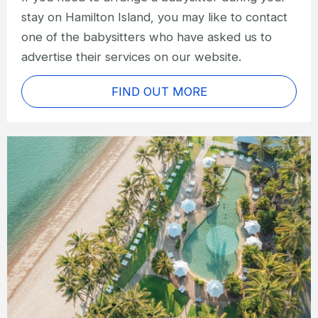
stay on Hamilton Island, you may like to contact
one of the babysitters who have asked us to
advertise their services on our website.
FIND OUT MORE