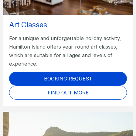
Art Classes
For a unique and unforgettable holiday activity,
Hamilton Island offers year-round art classes,
which are suitable for all ages and levels of
experience.
BOOKING REQUEST
FIND OUT MORE