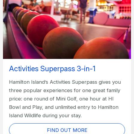
Activities Superpass 3-in-1
Hamilton Island’s Activities Superpass gives you
three popular experiences for one great family
price: one round of Mini Golf, one hour at HI
Bowl and Play, and unlimited entry to Hamilton
Island Wildlife during your stay.
FIND OUT MORE