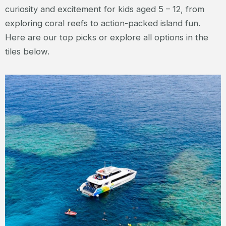
curiosity and excitement for kids aged 5 – 12, from
exploring coral reefs to action-packed island fun.
Here are our top picks or explore all options in the
tiles below.