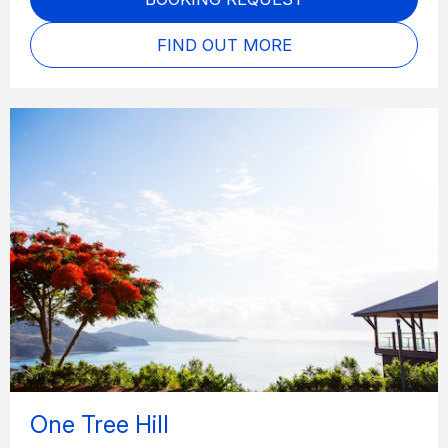
FIND OUT MORE
One Tree Hill