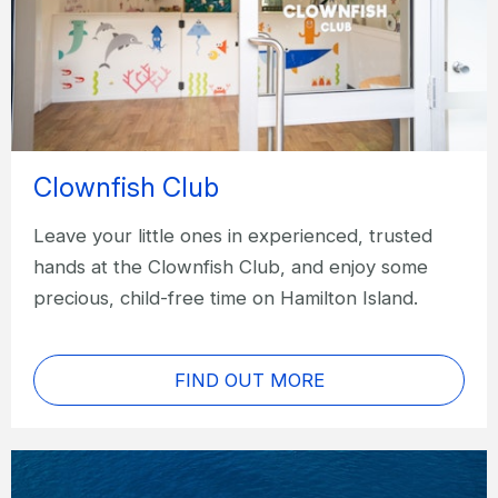
Clownfish Club
Leave your little ones in experienced, trusted
hands at the Clownfish Club, and enjoy some
precious, child-free time on Hamilton Island.
FIND OUT MORE