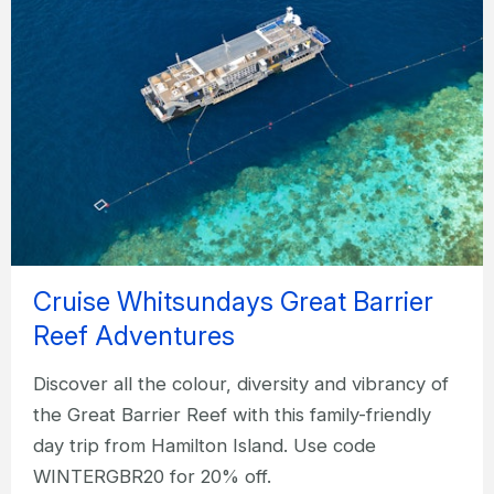
Cruise Whitsundays Great Barrier
Reef Adventures
Discover all the colour, diversity and vibrancy of
the Great Barrier Reef with this family-friendly
day trip from Hamilton Island. Use code
WINTERGBR20 for 20% off.