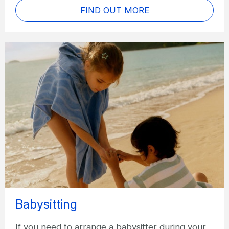
FIND OUT MORE
Babysitting
If you need to arrange a babysitter during your