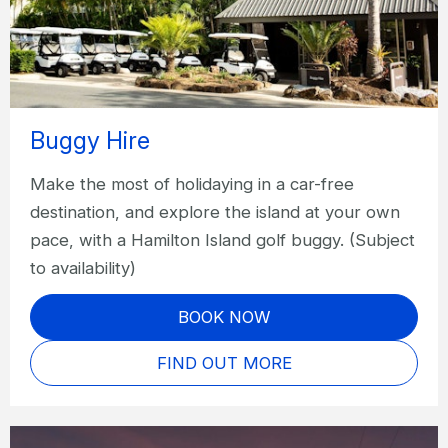
Buggy Hire
Make the most of holidaying in a car-free
destination, and explore the island at your own
pace, with a Hamilton Island golf buggy. (Subject
to availability)
BOOK NOW
FIND OUT MORE