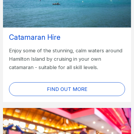
Catamaran Hire
Enjoy some of the stunning, calm waters around
Hamilton Island by cruising in your own
catamaran - suitable for all skill levels.
FIND OUT MORE