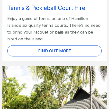
Tennis & Pickleball Court Hire
Enjoy a game of tennis on one of Hamilton
Island’s six quality tennis courts. There’s no need
to bring your racquet or balls as they can be
hired on the island.
FIND OUT MORE