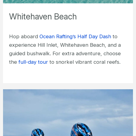
Whitehaven Beach
Hop aboard
Ocean Rafting’s Half Day Dash
to
experience Hill Inlet, Whitehaven Beach, and a
guided bushwalk. For extra adventure, choose
the
full-day tour
to snorkel vibrant coral reefs.