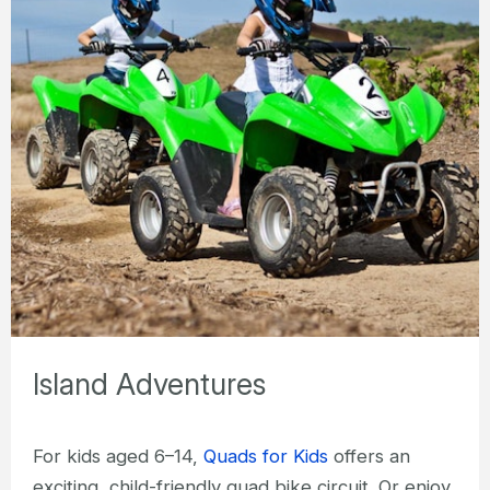
Island Adventures
For kids aged 6–14,
Quads for Kids
offers an
exciting, child-friendly quad bike circuit. Or enjoy