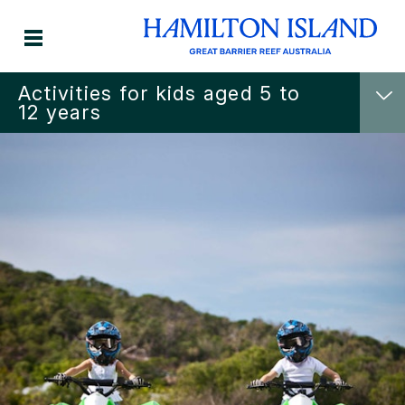
Activities for kids aged 5 to
12 years