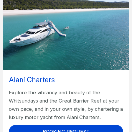
Alani Charters
Explore the vibrancy and beauty of the
Whitsundays and the Great Barrier Reef at your
own pace, and in your own style, by chartering a
luxury motor yacht from Alani Charters.
BOOKING REQUEST