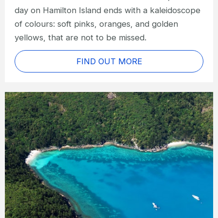
day on Hamilton Island ends with a kaleidoscope
of colours: soft pinks, oranges, and golden
yellows, that are not to be missed.
FIND OUT MORE