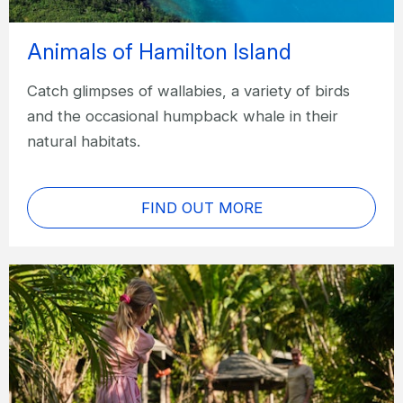
Animals of Hamilton Island
Catch glimpses of wallabies, a variety of birds
and the occasional humpback whale in their
natural habitats.
FIND OUT MORE