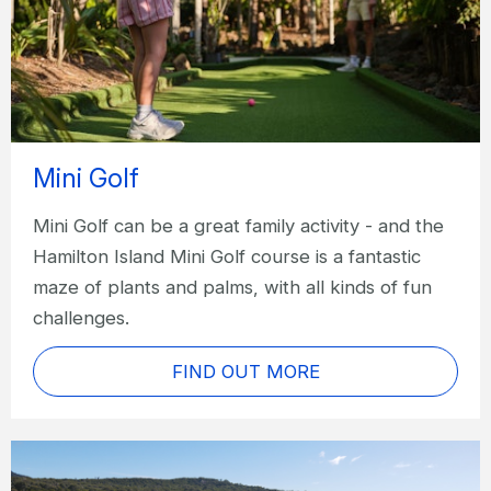
Mini Golf
Mini Golf can be a great family activity - and the
Hamilton Island Mini Golf course is a fantastic
maze of plants and palms, with all kinds of fun
challenges.
FIND OUT MORE