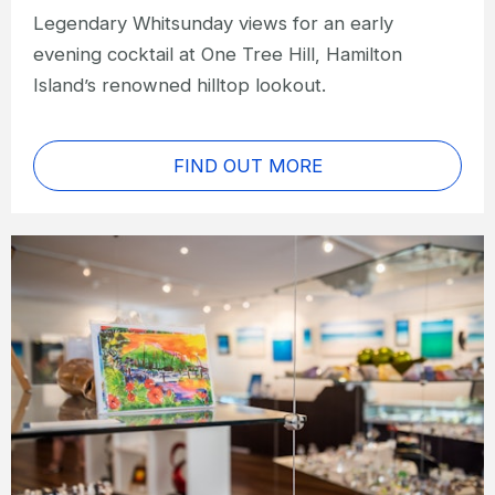
Legendary Whitsunday views for an early
evening cocktail at One Tree Hill, Hamilton
Island’s renowned hilltop lookout.
FIND OUT MORE