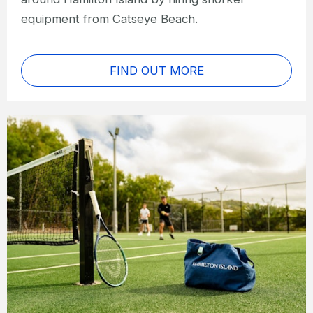
equipment from Catseye Beach.
FIND OUT MORE