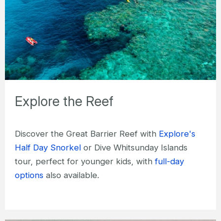
Explore the Reef
Discover the Great Barrier Reef with
Explore's
Half Day Snorkel
or Dive Whitsunday Islands
tour, perfect for younger kids, with
full-day
options
also available.