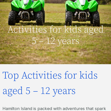
Activities for kids aged
5 – 12 years
Top Activities for kids
aged 5 – 12 years
Hamilton Island is packed with adventures that spark