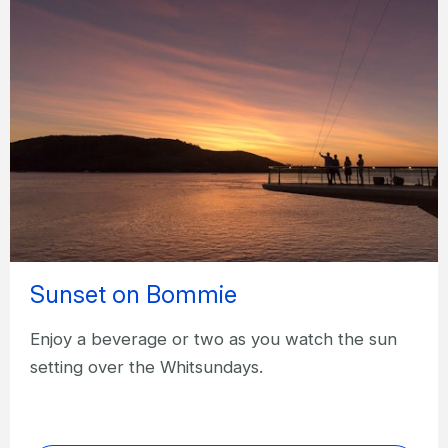
Sunset on Bommie
Enjoy a beverage or two as you watch the sun
setting over the Whitsundays.