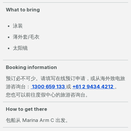
What to bring
泳装
薄外套/毛衣
太阳镜
Booking information
预订必不可少。请填写在线预订申请，或从海外致电旅
游咨询台：
1300 659 133
或
+61 2 9434 4212
。
您也可以前往度假中心的旅游咨询台。
How to get there
包船从 Marina Arm C 出发。