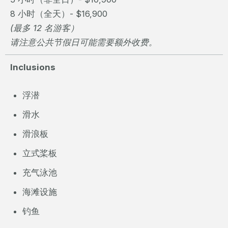
8 小时（全天）- $16,900
(最多 12 名游客）
请注意公共节假日可能需要额外收费。
Inclusions
浮潜
滑水
滑浪板
立式桨板
充气泳池
海滩设施
钓鱼