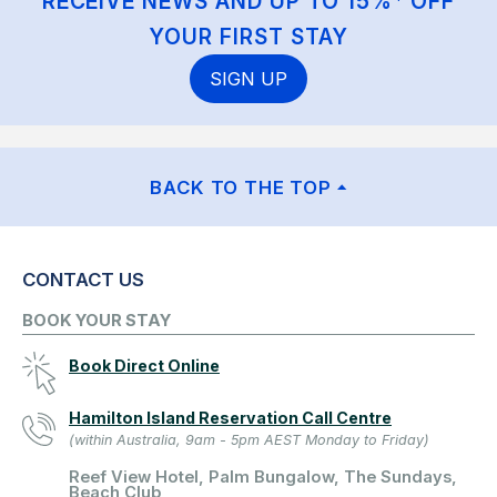
RECEIVE NEWS AND UP TO 15%* OFF
YOUR FIRST STAY
SIGN UP
BACK TO THE TOP
CONTACT US
BOOK YOUR STAY
Book Direct Online
Hamilton Island Reservation Call Centre
(within Australia, 9am - 5pm AEST Monday to Friday)
Reef View Hotel, Palm Bungalow, The Sundays,
Beach Club