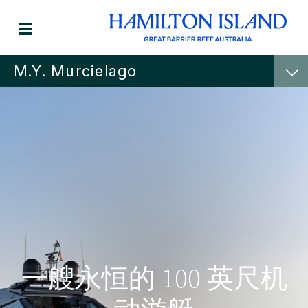
M.Y. Murcielago
一艘永恒的 100 英尺机