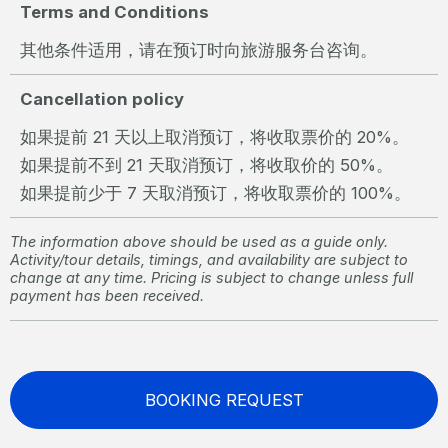
Terms and Conditions
其他条件适用，请在预订时向旅游服务台咨询。
Cancellation policy
如果提前 21 天以上取消预订，将收取票价的 20%。
如果提前不到 21 天取消预订，将收取价的 50%。
如果提前少于 7 天取消预订，将收取票价的 100%。
The information above should be used as a guide only.
Activity/tour details, timings, and availability are subject to
change at any time. Pricing is subject to change unless full
payment has been received.
BOOKING REQUEST