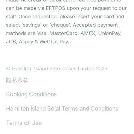
can be made via EFTPOS upon your request to our
staff. Once requested, please insert your card and
select 'savings' or 'cheque'. Accepted payment
methods are Visa, MasterCard, AMEX, UnionPay,
JCB, Alipay & WeChat Pay.
© Hamilton Island Enterprises Limited 2026
隐私条款
Booking Conditions
Hamilton Island Soial Terms and Conditions
Terms of Use