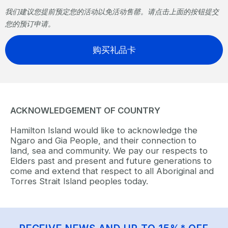
我们建议您提前预定您的活动以免活动售罄。请点击上面的按钮提交
您的预订申请。
购买礼品卡
ACKNOWLEDGEMENT OF COUNTRY
Hamilton Island would like to acknowledge the
Ngaro and Gia People, and their connection to
land, sea and community. We pay our respects to
Elders past and present and future generations to
come and extend that respect to all Aboriginal and
Torres Strait Island peoples today.