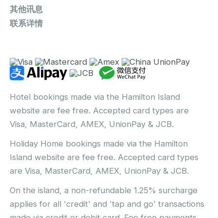
其他讯息
联系详情
Hotel bookings made via the Hamilton Island
website are fee free. Accepted card types are
Visa, MasterCard, AMEX, UnionPay & JCB.
Holiday Home bookings made via the Hamilton
Island website are fee free. Accepted card types
are Visa, MasterCard, AMEX, UnionPay & JCB.
On the island, a non-refundable 1.25% surcharge
applies for all 'credit' and 'tap and go' transactions
made via credit or debit card. Fee free payments