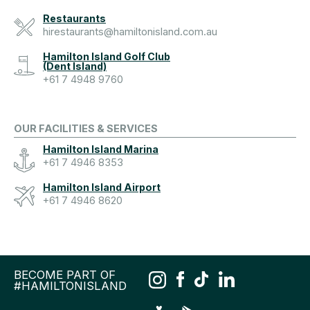
Restaurants
hirestaurants@hamiltonisland.com.au
Hamilton Island Golf Club
(Dent Island)
+61 7 4948 9760
OUR FACILITIES & SERVICES
Hamilton Island Marina
+61 7 4946 8353
Hamilton Island Airport
+61 7 4946 8620
BECOME PART OF
#HAMILTONISLAND