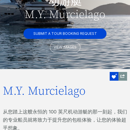
动游艇
M.Y. Murcielago
SUBMIT A TOUR BOOKING REQUEST
VIEW IMAGES
M.Y. Murcielago
从您踏上这艘永恒的 100 英尺机动游艇的那一刻起，我们
的专业船员就将致力于提升您的包租体验，让您的体验超
乎想象。