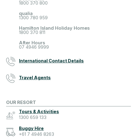
1800 370 800
qualia
1300 780 959
Hamilton Island Holiday Homes
1800 370 811
After Hours
07 4946 9999
International Contact Details
Travel Agents
OUR RESORT
Tours & Activities
1300 659 133
Buggy Hire
+61 7 4946 8263