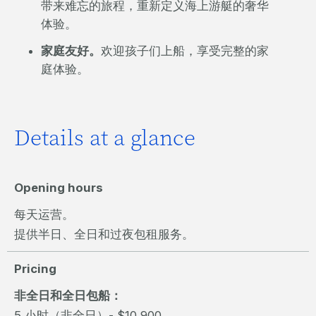
带来难忘的旅程，重新定义海上游艇的奢华
体验。
家庭友好。
欢迎孩子们上船，享受完整的家
庭体验。
Details at a glance
Opening hours
每天运营。
提供半日、全日和过夜包租服务。
Pricing
非全日和全日包船：
5 小时（非全日）- $10,900