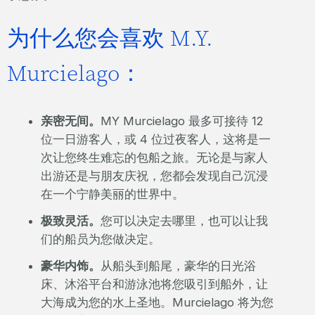
为什么您会喜欢 M.Y.
Murcielago：
亲密无间。
MY Murcielago 最多可接待 12
位一日游客人，或 4 位过夜客人，这将是一
次让您终生难忘的包船之旅。无论是与家人
出游还是与朋友庆祝，您都会发现自己沉浸
在一个宁静美丽的世界中。
极致灵活。
您可以决定去哪里，也可以让我
们的船员为您做决定。
豪华内饰。
从船头到船尾，豪华的日光浴
床、沐浴平台和游泳池将您吸引到船外，让
大海成为您的水上圣地。Murcielago 将为您