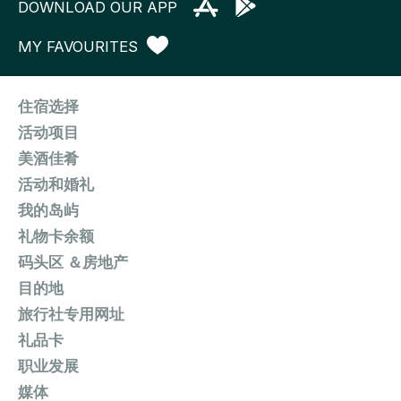
DOWNLOAD OUR APP
MY FAVOURITES
住宿选择
活动项目
美酒佳肴
活动和婚礼
我的岛屿
礼物卡余额
码头区 ＆房地产
目的地
旅行社专用网址
礼品卡
职业发展
媒体