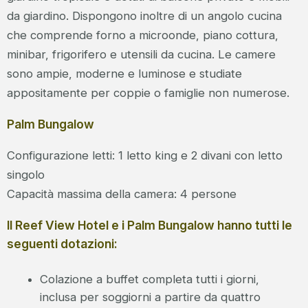
da giardino. Dispongono inoltre di un angolo cucina
che comprende forno a microonde, piano cottura,
minibar, frigorifero e utensili da cucina. Le camere
sono ampie, moderne e luminose e studiate
appositamente per coppie o famiglie non numerose.
Palm Bungalow
Configurazione letti: 1 letto king e 2 divani con letto
singolo
Capacità massima della camera: 4 persone
Il Reef View Hotel e i Palm Bungalow hanno tutti le
seguenti dotazioni:
Colazione a buffet completa tutti i giorni,
inclusa per soggiorni a partire da quattro