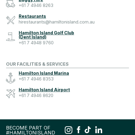
+61 7 4946 8263
Restaurants
hirestaurants@hamiltonisland.com.au
Hamilton Island Golf Club
(Dent Island)
+61 7 4948 9760
OUR FACILITIES & SERVICES
Hamilton Island Marina
+61 7 4946 8353
Hamilton Island Airport
+61 7 4946 8620
BECOME PART OF
#HAMILTONISLAND