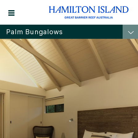
Palm Bungalows