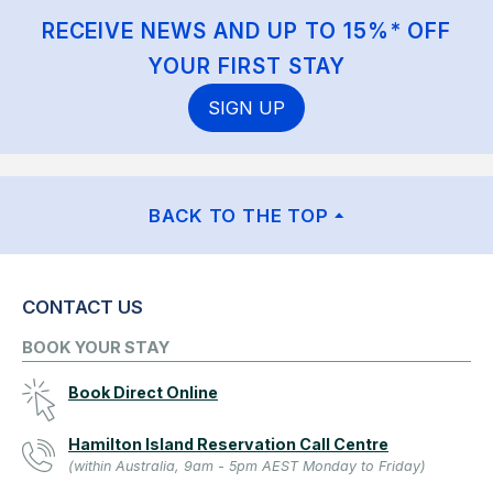
RECEIVE NEWS AND UP TO 15%* OFF
YOUR FIRST STAY
SIGN UP
BACK TO THE TOP
CONTACT US
BOOK YOUR STAY
Book Direct Online
Hamilton Island Reservation Call Centre
(within Australia, 9am - 5pm AEST Monday to Friday)