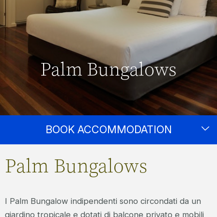
Palm Bungalows
BOOK ACCOMMODATION
Palm Bungalows
I Palm Bungalow indipendenti sono circondati da un
giardino tropicale e dotati di balcone privato e mobili