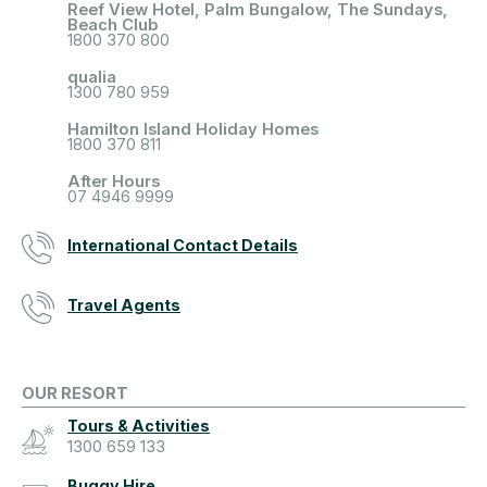
Reef View Hotel, Palm Bungalow, The Sundays,
Beach Club
1800 370 800
qualia
1300 780 959
Hamilton Island Holiday Homes
1800 370 811
After Hours
07 4946 9999
International Contact Details
Travel Agents
OUR RESORT
Tours & Activities
1300 659 133
Buggy Hire