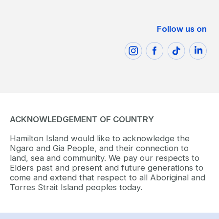
Follow us on
ACKNOWLEDGEMENT OF COUNTRY
Hamilton Island would like to acknowledge the
Ngaro and Gia People, and their connection to
land, sea and community. We pay our respects to
Elders past and present and future generations to
come and extend that respect to all Aboriginal and
Torres Strait Island peoples today.