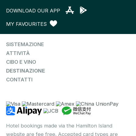
DOWNLOAD OUR APP
MY FAVOURITES
SISTEMAZIONE
ATTIVITÀ
CIBO E VINO
DESTINAZIONE
CONTATTI
Hotel bookings made via the Hamilton Island
website are fee free. Accepted card types are