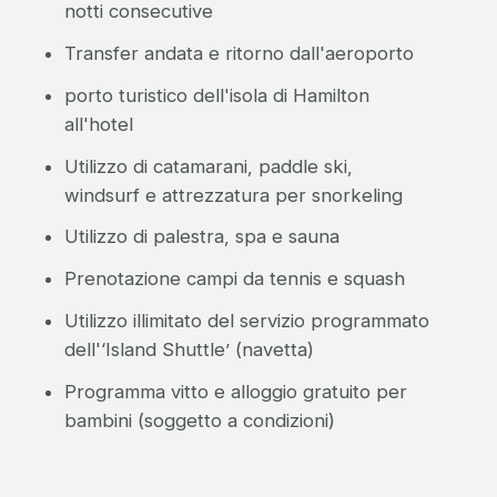
notti consecutive
Transfer andata e ritorno dall'aeroporto
porto turistico dell'isola di Hamilton
all'hotel
Utilizzo di catamarani, paddle ski,
windsurf e attrezzatura per snorkeling
Utilizzo di palestra, spa e sauna
Prenotazione campi da tennis e squash
Utilizzo illimitato del servizio programmato
dell'‘Island Shuttle’ (navetta)
Programma vitto e alloggio gratuito per
bambini (soggetto a condizioni)