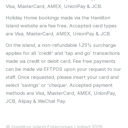
Visa, MasterCard, AMEX, UnionPay & JCB.
Holiday Home bookings made via the Hamilton
Island website are fee free. Accepted card types
are Visa, MasterCard, AMEX, UnionPay & JCB.
On the island, a non-refundable 1.25% surcharge
applies for all 'credit' and 'tap and go' transactions
made via credit or debit card. Fee free payments
can be made via EFTPOS upon your request to our
staff. Once requested, please insert your card and
select 'savings' or 'cheque'. Accepted payment
methods are Visa, MasterCard, AMEX, UnionPay,
JCB, Alipay & WeChat Pay.
© Hamilton Island Enterprises Limited 2026