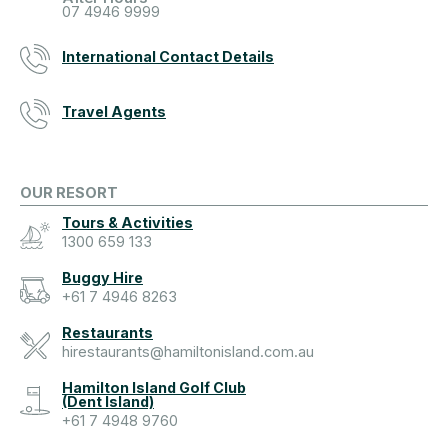
07 4946 9999
International Contact Details
Travel Agents
OUR RESORT
Tours & Activities
1300 659 133
Buggy Hire
+61 7 4946 8263
Restaurants
hirestaurants@hamiltonisland.com.au
Hamilton Island Golf Club
(Dent Island)
+61 7 4948 9760