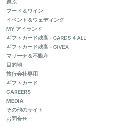
遊ぶ
フード＆ワイン
イベント＆ウェディング
MY アイランド
ギフトカード残高 - CARDS 4 ALL
ギフトカード残高 - GIVEX
マリーナ＆不動産
目的地
旅行会社専用
ギフトカード
CAREERS
MEDIA
その他のサイト
お問合せ