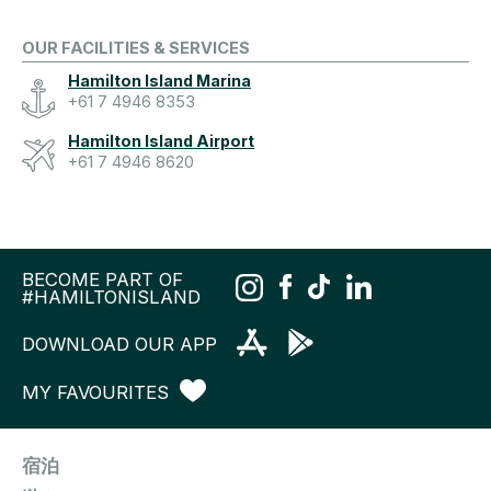
OUR FACILITIES & SERVICES
Hamilton Island Marina
+61 7 4946 8353
Hamilton Island Airport
+61 7 4946 8620
BECOME PART OF
#HAMILTONISLAND
DOWNLOAD OUR APP
MY FAVOURITES
宿泊