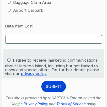
Baggage Claim Area
Airport Carpark
Date Item Lost
I agree to receive marketing communications
about Hamilton Island, including but not limited to
news and special offers. For further details please
visit our
privacy policy
This site is protected by reCAPTCHA Enterprise and the
Google
Privacy Policy
and
Terms of Service
apply.