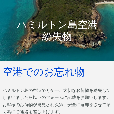
ハミルトン島空港
紛失物
空港でのお忘れ物
ハミルトン島の空港で万が一、大切なお荷物を紛失して
しまいましたら以下のフォームに記載をお願いします。
お客様のお荷物が発見され次第、安全に返却をさせて頂
く為にご連絡を差し上げます。