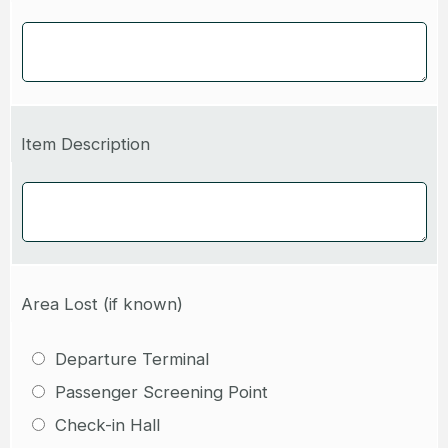
Item Description
Area Lost (if known)
Departure Terminal
Passenger Screening Point
Check-in Hall