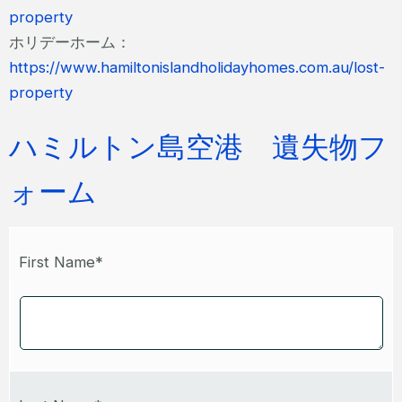
property
ホリデーホーム：
https://www.hamiltonislandholidayhomes.com.au/lost-
property
ハミルトン島空港 遺失物フ
ォーム
First Name*