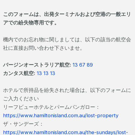
このフォームは、出発ターミナルおよび空港の一般エリ
アでの紛失物専用です。
機内でのお忘れ物に関しましては、以下の該当の航空会
社に直接お問い合わせ下さいませ。
バージンオーストラリア航空:
13 67 89
カンタス航空:
13 13 13
ホテルで所持品を紛失された場合は、以下のフォームに
ご入力ください
リーフビューホテルとパームバンガロー：
https://www.hamiltonisland.com.au/lost-property
ザ・サンデーズ：
https://www.hamiltonisland.com.au/the-sundays/lost-