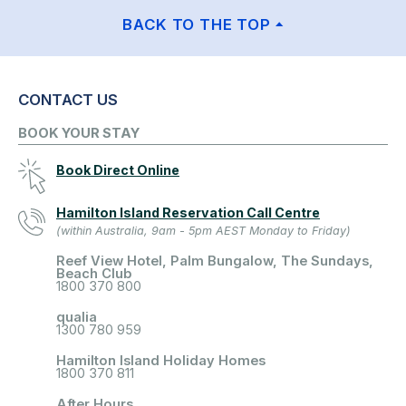
BACK TO THE TOP
CONTACT US
BOOK YOUR STAY
Book Direct Online
Hamilton Island Reservation Call Centre
(within Australia, 9am - 5pm AEST Monday to Friday)
Reef View Hotel, Palm Bungalow, The Sundays,
Beach Club
1800 370 800
qualia
1300 780 959
Hamilton Island Holiday Homes
1800 370 811
After Hours