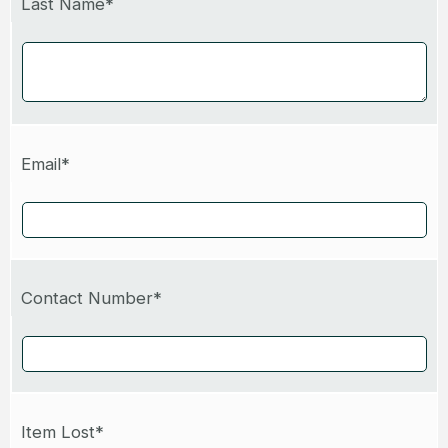
Last Name*
Email*
Contact Number*
Item Lost*