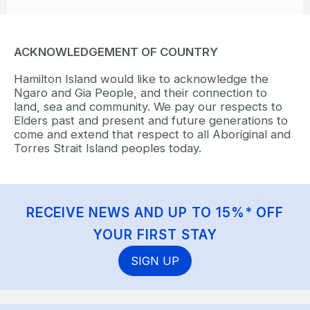
ACKNOWLEDGEMENT OF COUNTRY
Hamilton Island would like to acknowledge the
Ngaro and Gia People, and their connection to
land, sea and community. We pay our respects to
Elders past and present and future generations to
come and extend that respect to all Aboriginal and
Torres Strait Island peoples today.
RECEIVE NEWS AND UP TO 15%* OFF
YOUR FIRST STAY
SIGN UP