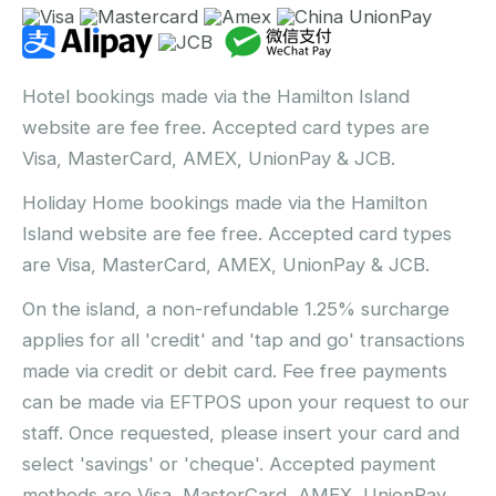
Hotel bookings made via the Hamilton Island
website are fee free. Accepted card types are
Visa, MasterCard, AMEX, UnionPay & JCB.
Holiday Home bookings made via the Hamilton
Island website are fee free. Accepted card types
are Visa, MasterCard, AMEX, UnionPay & JCB.
On the island, a non-refundable 1.25% surcharge
applies for all 'credit' and 'tap and go' transactions
made via credit or debit card. Fee free payments
can be made via EFTPOS upon your request to our
staff. Once requested, please insert your card and
select 'savings' or 'cheque'. Accepted payment
methods are Visa, MasterCard, AMEX, UnionPay,