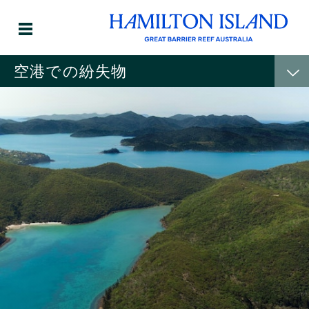
空港での紛失物