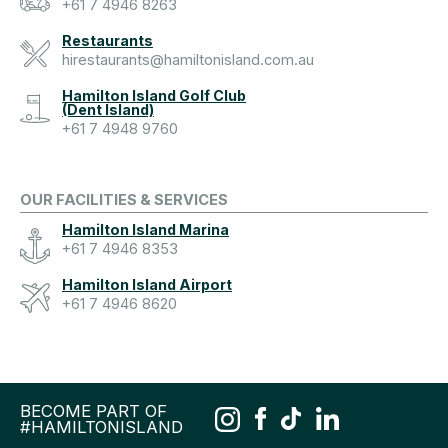
+61 7 4946 8263
Restaurants
hirestaurants@hamiltonisland.com.au
Hamilton Island Golf Club
(Dent Island)
+61 7 4948 9760
OUR FACILITIES & SERVICES
Hamilton Island Marina
+61 7 4946 8353
Hamilton Island Airport
+61 7 4946 8620
BECOME PART OF
#HAMILTONISLAND