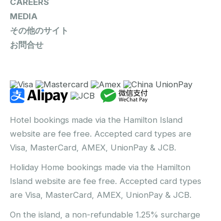
CAREERS
MEDIA
その他のサイト
お問合せ
Hotel bookings made via the Hamilton Island
website are fee free. Accepted card types are
Visa, MasterCard, AMEX, UnionPay & JCB.
Holiday Home bookings made via the Hamilton
Island website are fee free. Accepted card types
are Visa, MasterCard, AMEX, UnionPay & JCB.
On the island, a non-refundable 1.25% surcharge