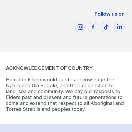
Follow us on
ACKNOWLEDGEMENT OF COUNTRY
Hamilton Island would like to acknowledge the
Ngaro and Gia People, and their connection to
land, sea and community. We pay our respects to
Elders past and present and future generations to
come and extend that respect to all Aboriginal and
Torres Strait Island peoples today.