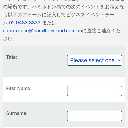
の場所です。ハミルトン島での次のイベントをお考えな
ら以下のフォームに記入してビジネスイベントチー
ム
02 9433 3333
または
conference@hamiltonisland.com.au
に直接ご連絡くだ
さい。
Title:
First Name:
Surname: