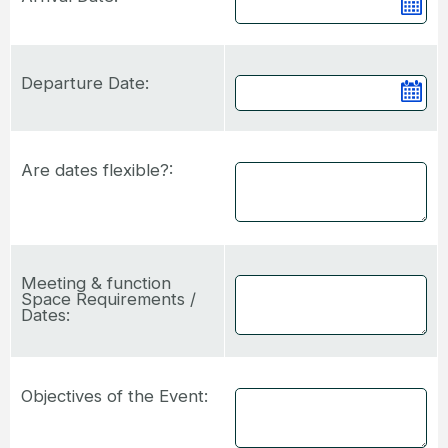
Ca
Departure Date:
Ca
Are dates flexible?:
Meeting & function
Space Requirements /
Dates:
Objectives of the Event: