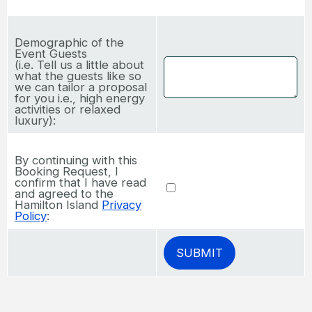
Demographic of the
Event Guests
(i.e. Tell us a little about
what the guests like so
we can tailor a proposal
for you i.e., high energy
activities or relaxed
luxury):
By continuing with this
Booking Request, I
confirm that I have read
and agreed to the
Hamilton Island
Privacy
Policy
: