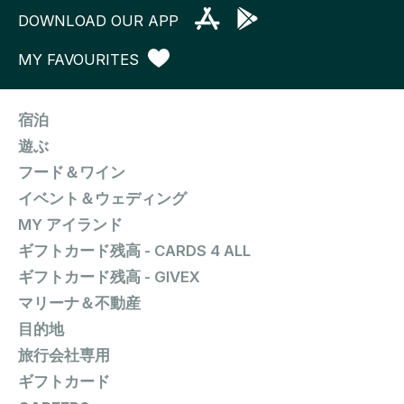
DOWNLOAD OUR APP
MY FAVOURITES
宿泊
遊ぶ
フード＆ワイン
イベント＆ウェディング
MY アイランド
ギフトカード残高 - CARDS 4 ALL
ギフトカード残高 - GIVEX
マリーナ＆不動産
目的地
旅行会社専用
ギフトカード