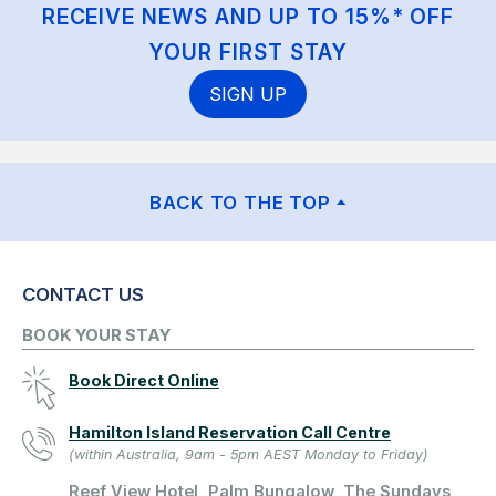
RECEIVE NEWS AND UP TO 15%* OFF
YOUR FIRST STAY
SIGN UP
BACK TO THE TOP
CONTACT US
BOOK YOUR STAY
Book Direct Online
Hamilton Island Reservation Call Centre
(within Australia, 9am - 5pm AEST Monday to Friday)
Reef View Hotel, Palm Bungalow, The Sundays,