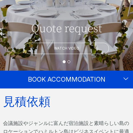
Quote request
WATCH VIDEO
BOOK ACCOMMODATION
見積依頼
会議施設やジャンルに富んだ宿泊施設と素晴らしい島の
ロケーションでハミルトン島はビジネスイベントに最適