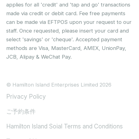
applies for all 'credit' and 'tap and go' transactions
made via credit or debit card. Fee free payments
can be made via EFTPOS upon your request to our
staff. Once requested, please insert your card and
select 'savings' or 'cheque'. Accepted payment
methods are Visa, MasterCard, AMEX, UnionPay,
JCB, Alipay & WeChat Pay.
© Hamilton Island Enterprises Limited 2026
Privacy Policy
ご予約条件
Hamilton Island Soial Terms and Conditions