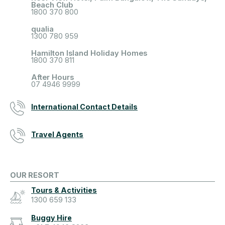
Beach Club
1800 370 800
qualia
1300 780 959
Hamilton Island Holiday Homes
1800 370 811
After Hours
07 4946 9999
International Contact Details
Travel Agents
OUR RESORT
Tours & Activities
1300 659 133
Buggy Hire