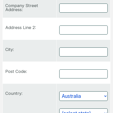
Company Street
Address:
Address Line 2:
City:
Post Code:
Country: