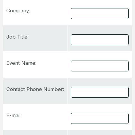
Company:
Job Title:
Event Name:
Contact Phone Number:
E-mail: