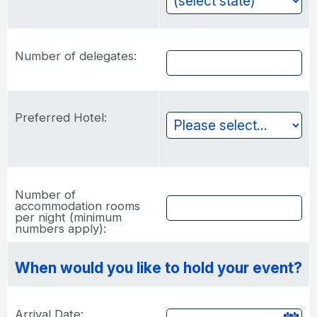
Number of delegates:
Preferred Hotel:
Number of
accommodation rooms
per night (minimum
numbers apply):
When would you like to hold your event?
Arrival Date: