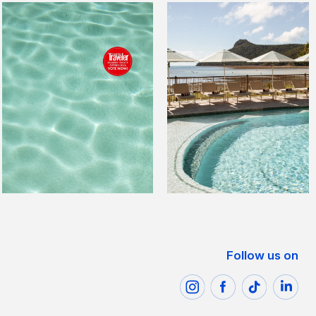
Follow us on