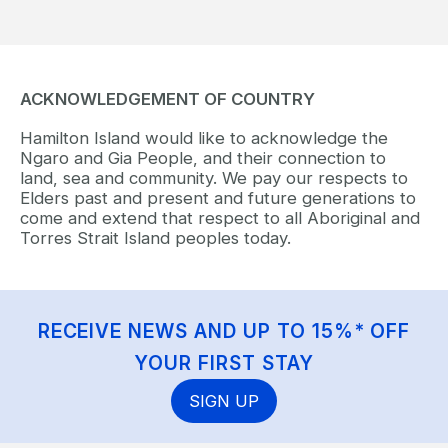
ACKNOWLEDGEMENT OF COUNTRY
Hamilton Island would like to acknowledge the
Ngaro and Gia People, and their connection to
land, sea and community. We pay our respects to
Elders past and present and future generations to
come and extend that respect to all Aboriginal and
Torres Strait Island peoples today.
RECEIVE NEWS AND UP TO 15%* OFF
YOUR FIRST STAY
SIGN UP