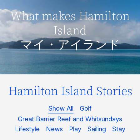
What makes Hamilton
Island
マイ・アイランド
Hamilton Island Stories
Show All
Golf
Great Barrier Reef and Whitsundays
Lifestyle
News
Play
Sailing
Stay