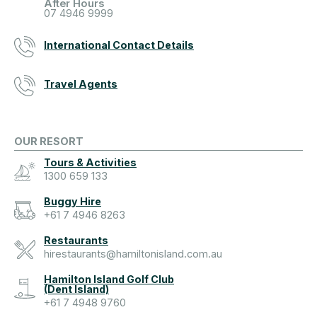
After Hours
07 4946 9999
International Contact Details
Travel Agents
OUR RESORT
Tours & Activities
1300 659 133
Buggy Hire
+61 7 4946 8263
Restaurants
hirestaurants@hamiltonisland.com.au
Hamilton Island Golf Club
(Dent Island)
+61 7 4948 9760