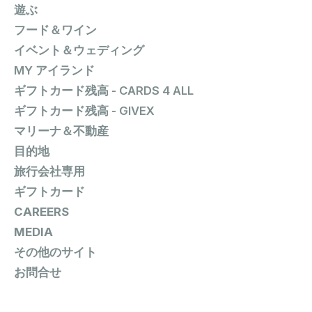
遊ぶ
フード＆ワイン
イベント＆ウェディング
MY アイランド
ギフトカード残高 - CARDS 4 ALL
ギフトカード残高 - GIVEX
マリーナ＆不動産
目的地
旅行会社専用
ギフトカード
CAREERS
MEDIA
その他のサイト
お問合せ