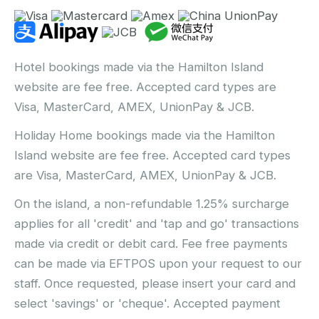
Hotel bookings made via the Hamilton Island
website are fee free. Accepted card types are
Visa, MasterCard, AMEX, UnionPay & JCB.
Holiday Home bookings made via the Hamilton
Island website are fee free. Accepted card types
are Visa, MasterCard, AMEX, UnionPay & JCB.
On the island, a non-refundable 1.25% surcharge
applies for all 'credit' and 'tap and go' transactions
made via credit or debit card. Fee free payments
can be made via EFTPOS upon your request to our
staff. Once requested, please insert your card and
select 'savings' or 'cheque'. Accepted payment