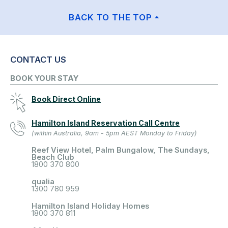
BACK TO THE TOP
CONTACT US
BOOK YOUR STAY
Book Direct Online
Hamilton Island Reservation Call Centre
(within Australia, 9am - 5pm AEST Monday to Friday)
Reef View Hotel, Palm Bungalow, The Sundays,
Beach Club
1800 370 800
qualia
1300 780 959
Hamilton Island Holiday Homes
1800 370 811