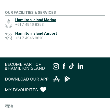
OUR FACILITIES & SERVICES
Hamilton Island Marina
+61 7 4946 8353
Hamilton Island Airport
+61 7 4946 8620
BECOME PART OF
#HAMILTONISLAND
DOWNLOAD OUR APP
MY FAVOURITES
宿泊