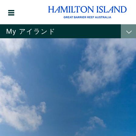
My アイランド