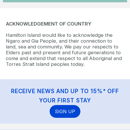
ACKNOWLEDGEMENT OF COUNTRY
Hamilton Island would like to acknowledge the
Ngaro and Gia People, and their connection to
land, sea and community. We pay our respects to
Elders past and present and future generations to
come and extend that respect to all Aboriginal and
Torres Strait Island peoples today.
RECEIVE NEWS AND UP TO 15%* OFF
YOUR FIRST STAY
SIGN UP