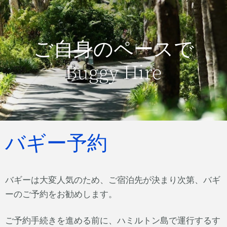
ご自身のペースで
Buggy Hire
バギー予約
バギーは大変人気のため、ご宿泊先が決まり次第、バギ
ーのご予約をお勧めします。
ご予約手続きを進める前に、ハミルトン島で運行するす