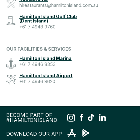
hirestaurants@hamiltonisland.com.au
Hamilton Island Golf Club
(Dent Island)
+61 7 4948 9760
OUR FACILITIES & SERVICES
Hamilton Island Marina
+61 7 4946 8353
Hamilton Island Airport
+61 7 4946 8620
BECOME PART OF
#HAMILTONISLAND
DOWNLOAD OUR APP