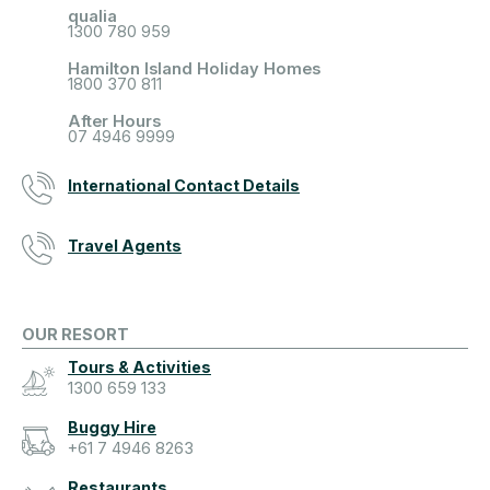
qualia
1300 780 959
Hamilton Island Holiday Homes
1800 370 811
After Hours
07 4946 9999
International Contact Details
Travel Agents
OUR RESORT
Tours & Activities
1300 659 133
Buggy Hire
+61 7 4946 8263
Restaurants