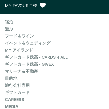
MY FAVOURITES
宿泊
遊ぶ
フード＆ワイン
イベント＆ウェディング
MY アイランド
ギフトカード残高 - CARDS 4 ALL
ギフトカード残高 - GIVEX
マリーナ＆不動産
目的地
旅行会社専用
ギフトカード
CAREERS
MEDIA