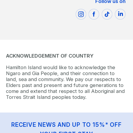
Follow us on
ACKNOWLEDGEMENT OF COUNTRY
Hamilton Island would like to acknowledge the
Ngaro and Gia People, and their connection to
land, sea and community. We pay our respects to
Elders past and present and future generations to
come and extend that respect to all Aboriginal and
Torres Strait Island peoples today.
RECEIVE NEWS AND UP TO 15%* OFF