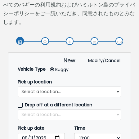
べてのバギーの利用規約およびハミルトン島のプライバ
シーポリシーをご一読いただき、同意されたものとみな
します。