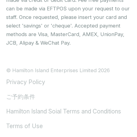
can be made via EFTPOS upon your request to our
staff. Once requested, please insert your card and
select 'savings' or 'cheque'. Accepted payment
methods are Visa, MasterCard, AMEX, UnionPay,
JCB, Alipay & WeChat Pay.
© Hamilton Island Enterprises Limited 2026
Privacy Policy
ご予約条件
Hamilton Island Soial Terms and Conditions
Terms of Use