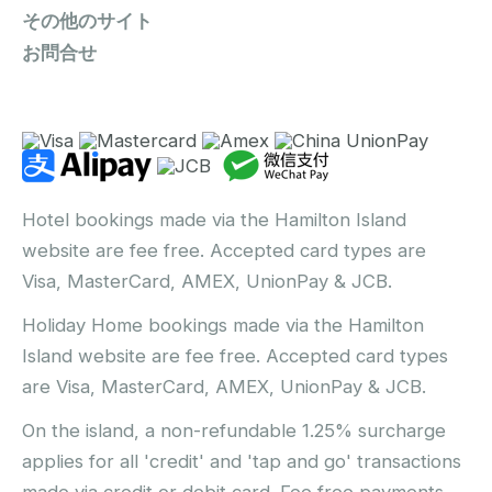
その他のサイト
お問合せ
Hotel bookings made via the Hamilton Island
website are fee free. Accepted card types are
Visa, MasterCard, AMEX, UnionPay & JCB.
Holiday Home bookings made via the Hamilton
Island website are fee free. Accepted card types
are Visa, MasterCard, AMEX, UnionPay & JCB.
On the island, a non-refundable 1.25% surcharge
applies for all 'credit' and 'tap and go' transactions
made via credit or debit card. Fee free payments