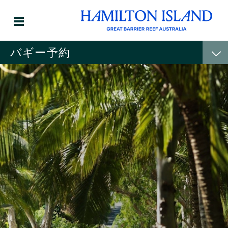
バギー予約