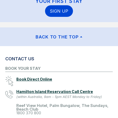
YOUR FIRST STAY
SIGN UP
BACK TO THE TOP
CONTACT US
BOOK YOUR STAY
Book Direct Online
Hamilton Island Reservation Call Centre
(within Australia, 9am - 5pm AEST Monday to Friday)
Reef View Hotel, Palm Bungalow, The Sundays,
Beach Club
1800 370 800