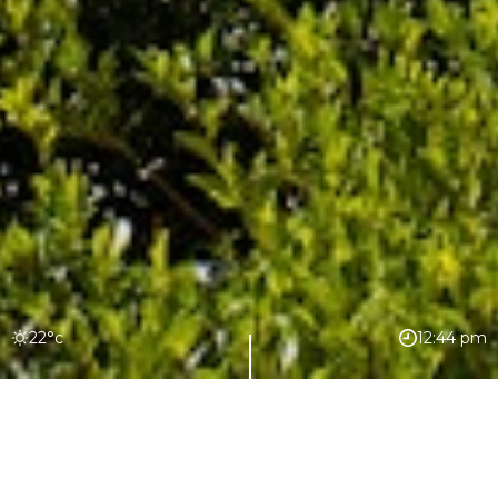
22°c
12:44 pm
Join our mailing list for the latest news
and updates from The Sundays
delivered straight to your inbox.
EXCLUSIVE EXPERIENCES