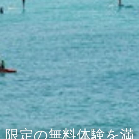
限定の無料体験を満