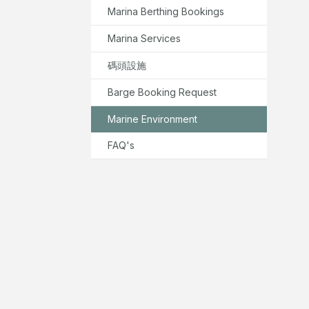
Marina Berthing Bookings
Marina Services
碼頭設施
Barge Booking Request
Marine Environment
FAQ's