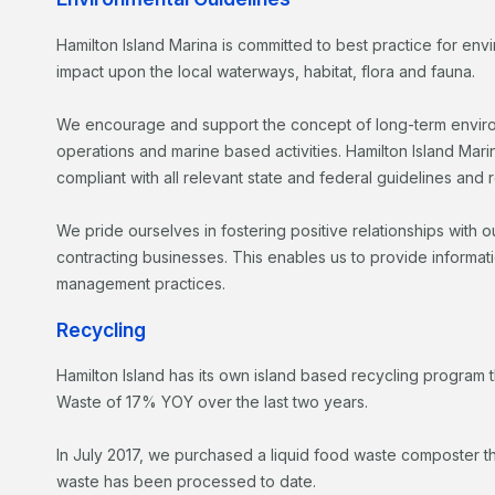
Hamilton Island Marina is committed to best practice for en
impact upon the local waterways, habitat, flora and fauna.
We encourage and support the concept of long-term environm
operations and marine based activities. Hamilton Island Mari
compliant with all relevant state and federal guidelines and 
We pride ourselves in fostering positive relationships with 
contracting businesses. This enables us to provide informat
management practices.
Recycling
Hamilton Island has its own island based recycling program t
Waste of 17% YOY over the last two years.
In July 2017, we purchased a liquid food waste composter th
waste has been processed to date.