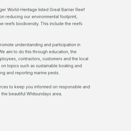
rger World-Heritage listed Great Barrier Reef
on reducing our environmental footprint,
 reefs biodiversity. This include the reefs
promote understanding and participation in
e aim to do this through education, the
mployees, contractors, customers and the local
n on topics such as sustainable boating and
ing and reporting marine pests.
urces to keep you informed on responsible and
 the beautiful Whitsundays area.