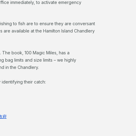
 office immediately, to activate emergency
ishing to fish are to ensure they are conversant
s are available at the Hamilton Island Chandlery
. The book, 100 Magic Miles, has a
 bag limits and size limits – we highly
d in the Chandlery.
y identifying their catch:
州政府