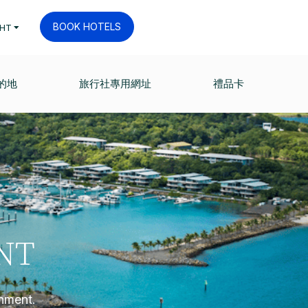
BOOK HOTELS
HT
的地
旅行社專用網址
禮品卡
NT
onment.