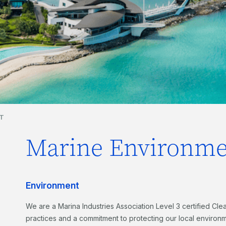
T
Marine Environme
Environment
We are a Marina Industries Association Level 3 certified Cle
practices and a commitment to protecting our local environm