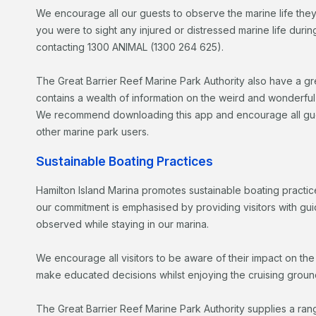
We encourage all our guests to observe the marine life they
you were to sight any injured or distressed marine life dur
contacting 1300 ANIMAL (1300 264 625).
The Great Barrier Reef Marine Park Authority also have a g
contains a wealth of information on the weird and wonderfu
We recommend downloading this app and encourage all guests
other marine park users.
Sustainable Boating Practices
Hamilton Island Marina promotes sustainable boating practice
our commitment is emphasised by providing visitors with gui
observed while staying in our marina.
We encourage all visitors to be aware of their impact on th
make educated decisions whilst enjoying the cruising groun
The Great Barrier Reef Marine Park Authority supplies a range