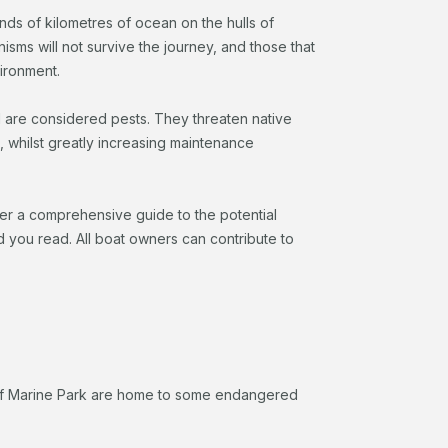
ds of kilometres of ocean on the hulls of
nisms will not survive the journey, and those that
vironment.
 are considered pests. They threaten native
, whilst greatly increasing maintenance
her a comprehensive guide to the potential
 you read. All boat owners can contribute to
eef Marine Park are home to some endangered