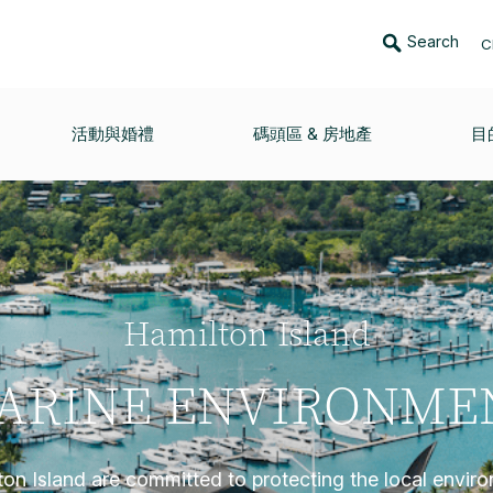
Search
C
活動與婚禮
碼頭區 & 房地產
目
Hamilton Island
ARINE ENVIRONME
on Island are committed to protecting the local envir