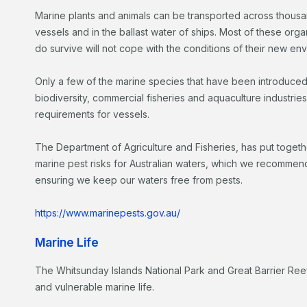
Marine plants and animals can be transported across thousan
vessels and in the ballast water of ships. Most of these orga
do survive will not cope with the conditions of their new en
Only a few of the marine species that have been introduced
biodiversity, commercial fisheries and aquaculture industries
requirements for vessels.
The Department of Agriculture and Fisheries, has put toget
marine pest risks for Australian waters, which we recommend
ensuring we keep our waters free from pests.
https://www.marinepests.gov.au/
Marine Life
The Whitsunday Islands National Park and Great Barrier R
and vulnerable marine life.