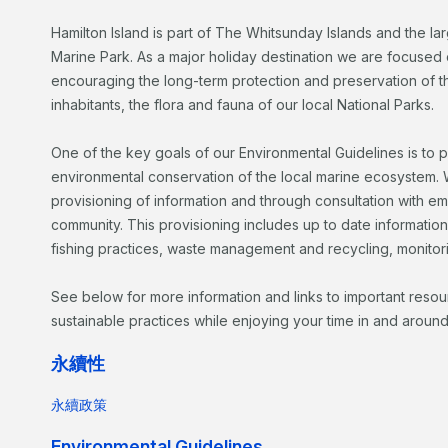
Hamilton Island is part of The Whitsunday Islands and the la
Marine Park. As a major holiday destination we are focused 
encouraging the long-term protection and preservation of the
inhabitants, the flora and fauna of our local National Parks.
One of the key goals of our Environmental Guidelines is to 
environmental conservation of the local marine ecosystem. W
provisioning of information and through consultation with e
community. This provisioning includes up to date informatio
fishing practices, waste management and recycling, monitor
See below for more information and links to important reso
sustainable practices while enjoying your time in and around
永續性
永續政策
Environmental Guidelines