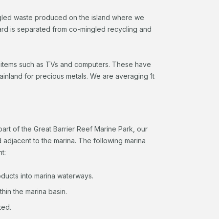
ingled waste produced on the island where we
ard is separated from co-mingled recycling and
c items such as TVs and computers. These have
ainland for precious metals. We are averaging 1t
 part of the Great Barrier Reef Marine Park, our
d adjacent to the marina. The following marina
t:
oducts into marina waterways.
thin the marina basin.
ted.