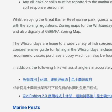
Any oil leaks or spills must be reported to the marina
spill response personnel.
Whilst enjoying the Great Barrier Reef marine park, guests w
with the zoning regulations. Zoning maps for the Whitsunday
and also digitally at GBRMPA Zoning Map.
The Whitsundays are home to a wide variety of fish species
comprehensive guide for fishing in the Whitsundays, including
recommend visitors purchase a copy which can also be foun
In addition, the following links will assist anglers in accuratel
魚類識別 | 休閒、運動與藝術 | 昆士蘭州政府
或者從昆士蘭州漁業部門下載免費的休閒釣魚應用程式。
Qld Fishing 2.0 應用程式 | 休閒、運動與藝術 | 昆士蘭
Marine Pests