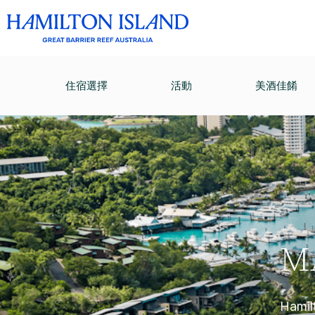
住宿選擇
活動
美酒佳餚
M
Hamilt