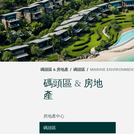
碼頭區 & 房地產
/
碼頭區
/
MARINE ENVIRONMEN
碼頭區 & 房地
產
房地產中心
碼頭區