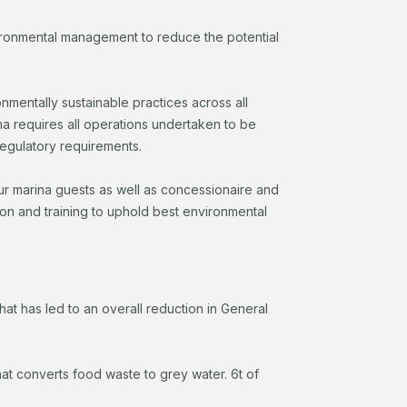
vironmental management to reduce the potential
entally sustainable practices across all
na requires all operations undertaken to be
regulatory requirements.
our marina guests as well as concessionaire and
ion and training to uphold best environmental
hat has led to an overall reduction in General
at converts food waste to grey water. 6t of