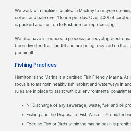
We work with facilities located in Mackay to recycle co-m
collect and bale over 1 tonne per day. Over 400t of cardbo
is packed and sent on to Brisbane for reprocessing.
We also have introduced a process for recycling electroni
been diverted from landfill and are being recycled on the m
per month.
Fishing Practices
Hamilton Island Marina is a certified Fish Friendly Marina. As
focus is to maintain healthy fish habitat and waterways in an
rules are in place to assist with our environmental commitmen
Nil Discharge of any sewerage, waste, fuel and oil pr
Fishing and the Disposal of Fish Waste is Prohibited wi
Feeding Fish or Birds within the marina basin is prohibi