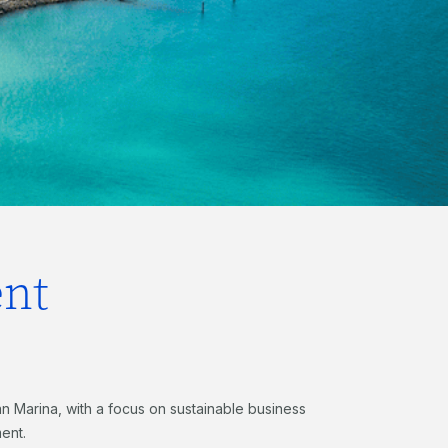
nt
an Marina, with a focus on sustainable business
ent.