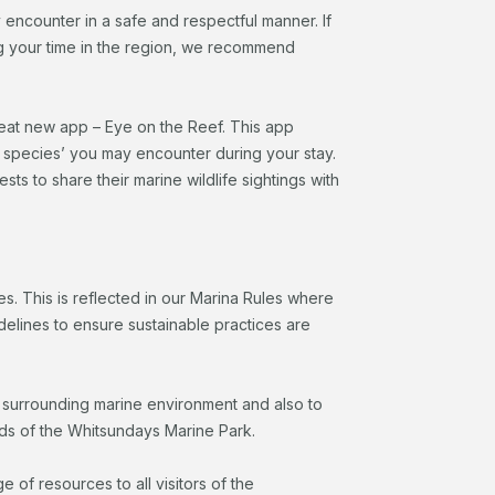
 encounter in a safe and respectful manner. If
ing your time in the region, we recommend
reat new app – Eye on the Reef. This app
l species’ you may encounter during your stay.
 to share their marine wildlife sightings with
s. This is reflected in our Marina Rules where
delines to ensure sustainable practices are
e surrounding marine environment and also to
ds of the Whitsundays Marine Park.
 of resources to all visitors of the