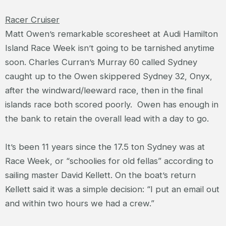
Racer Cruiser
Matt Owen’s remarkable scoresheet at Audi Hamilton
Island Race Week isn’t going to be tarnished anytime
soon. Charles Curran’s Murray 60 called Sydney
caught up to the Owen skippered Sydney 32, Onyx,
after the windward/leeward race, then in the final
islands race both scored poorly. Owen has enough in
the bank to retain the overall lead with a day to go.
It’s been 11 years since the 17.5 ton Sydney was at
Race Week, or “schoolies for old fellas” according to
sailing master David Kellett. On the boat’s return
Kellett said it was a simple decision: “I put an email out
and within two hours we had a crew.”