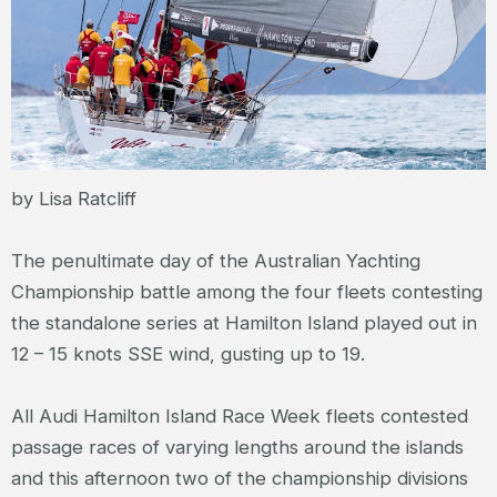
by Lisa Ratcliff
The penultimate day of the Australian Yachting
Championship battle among the four fleets contesting
the standalone series at Hamilton Island played out in
12 – 15 knots SSE wind, gusting up to 19.
All Audi Hamilton Island Race Week fleets contested
passage races of varying lengths around the islands
and this afternoon two of the championship divisions