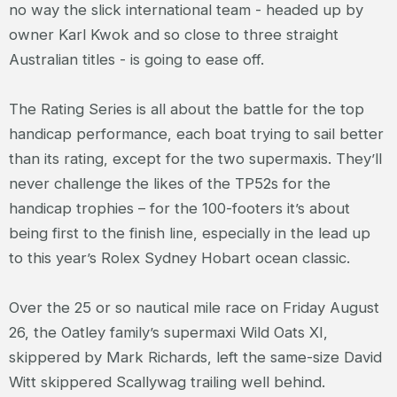
no way the slick international team - headed up by
owner Karl Kwok and so close to three straight
Australian titles - is going to ease off.
The Rating Series is all about the battle for the top
handicap performance, each boat trying to sail better
than its rating, except for the two supermaxis. They’ll
never challenge the likes of the TP52s for the
handicap trophies – for the 100-footers it’s about
being first to the finish line, especially in the lead up
to this year’s Rolex Sydney Hobart ocean classic.
Over the 25 or so nautical mile race on Friday August
26, the Oatley family’s supermaxi Wild Oats XI,
skippered by Mark Richards, left the same-size David
Witt skippered Scallywag trailing well behind.