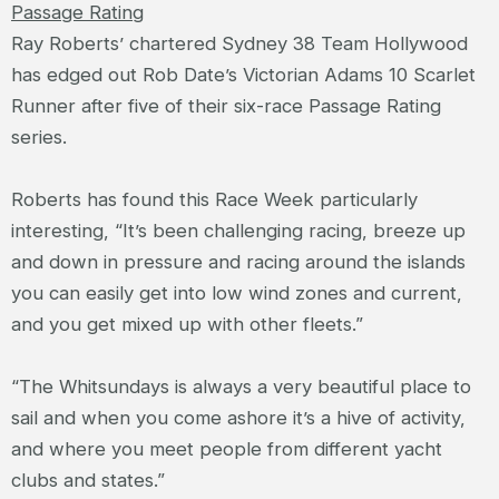
Passage Rating
Ray Roberts’ chartered Sydney 38 Team Hollywood
has edged out Rob Date’s Victorian Adams 10 Scarlet
Runner after five of their six-race Passage Rating
series.
Roberts has found this Race Week particularly
interesting, “It’s been challenging racing, breeze up
and down in pressure and racing around the islands
you can easily get into low wind zones and current,
and you get mixed up with other fleets.”
“The Whitsundays is always a very beautiful place to
sail and when you come ashore it’s a hive of activity,
and where you meet people from different yacht
clubs and states.”