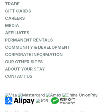
TRADE
GIFT CARDS
CAREERS
MEDIA
AFFILIATES
PERMANENT RENTALS
COMMUNITY & DEVELOPMENT
CORPORATE INFORMATION
OUR OTHER SITES
ABOUT YOUR STAY
CONTACT US