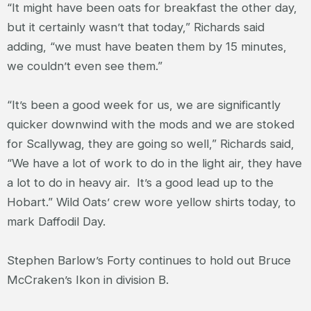
“It might have been oats for breakfast the other day,
but it certainly wasn’t that today,” Richards said
adding, “we must have beaten them by 15 minutes,
we couldn’t even see them.”
“It’s been a good week for us, we are significantly
quicker downwind with the mods and we are stoked
for Scallywag, they are going so well,” Richards said,
“We have a lot of work to do in the light air, they have
a lot to do in heavy air. It’s a good lead up to the
Hobart.” Wild Oats’ crew wore yellow shirts today, to
mark Daffodil Day.
Stephen Barlow’s Forty continues to hold out Bruce
McCraken’s Ikon in division B.