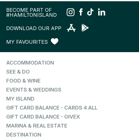
BECOME PART OF
#HAMILTONISLAND
DOWNLOAD OUR APP
MY FAVOURITES
ACCOMMODATION
SEE & DO
FOOD & WINE
EVENTS & WEDDINGS
MY ISLAND
GIFT CARD BALANCE - CARDS 4 ALL
GIFT CARD BALANCE - GIVEX
MARINA & REAL ESTATE
DESTINATION