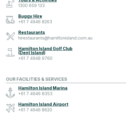
1300 659 133
Buggy Hire
+61 7 4946 8263
Restaurants
hirestaurants@hamiltonisland.com.au
Hamilton Island Golf Club
(Dent Island)
+61 7 4948 9760
OUR FACILITIES & SERVICES
Hamilton Island Marina
+61 7 4946 8353
Hamilton Island Airport
+61 7 4946 8620