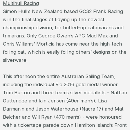
Multihull Racing
Simon Hull’s New Zealand based GC32 Frank Racing
is in the final stages of tidying up the newest
championship division, for hotted-up catamarans and
trimarans. Only George Owen’s APC Mad Max and
Chris Williams’ Morticia has come near the high-tech
foiling cat, which is easily foiling others’ designs on the
silverware.
This afternoon the entire Australian Sailing Team,
including the individual Rio 2016 gold medal winner
Tom Burton and three teams silver medallists - Nathan
Outteridge and Iain Jensen (49er men’s), Lisa
Darmanin and Jason Waterhouse (Nacra 17) and Mat
Belcher and Will Ryan (470 men’s) - were honoured
with a tickertape parade down Hamilton Island’s Front