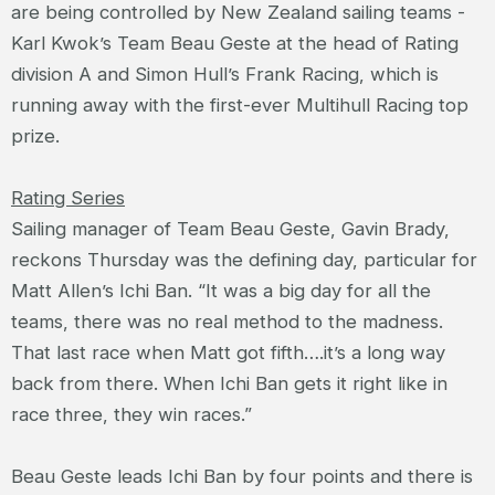
are being controlled by New Zealand sailing teams -
Karl Kwok’s Team Beau Geste at the head of Rating
division A and Simon Hull’s Frank Racing, which is
running away with the first-ever Multihull Racing top
prize.
Rating Series
Sailing manager of Team Beau Geste, Gavin Brady,
reckons Thursday was the defining day, particular for
Matt Allen’s Ichi Ban. “It was a big day for all the
teams, there was no real method to the madness.
That last race when Matt got fifth….it’s a long way
back from there. When Ichi Ban gets it right like in
race three, they win races.”
Beau Geste leads Ichi Ban by four points and there is