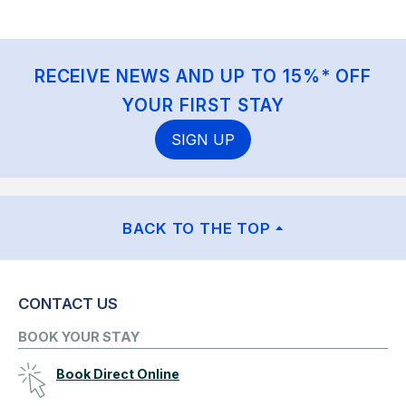
RECEIVE NEWS AND UP TO 15%* OFF
YOUR FIRST STAY
SIGN UP
BACK TO THE TOP
CONTACT US
BOOK YOUR STAY
Book Direct Online