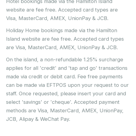
Hotel bookings made via the Hamilton Island
website are fee free. Accepted card types are
Visa, MasterCard, AMEX, UnionPay & JCB.
Holiday Home bookings made via the Hamilton
Island website are fee free. Accepted card types
are Visa, MasterCard, AMEX, UnionPay & JCB.
On the island, a non-refundable 1.25% surcharge
applies for all 'credit' and 'tap and go' transactions
made via credit or debit card. Fee free payments
can be made via EFTPOS upon your request to our
staff. Once requested, please insert your card and
select 'savings' or 'cheque'. Accepted payment
methods are Visa, MasterCard, AMEX, UnionPay,
JCB, Alipay & WeChat Pay.