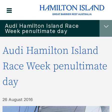
Audi Hamilton Island Race
Week penultimate day
Audi Hamilton Island
Race Week penultimate
day
26 August 2016