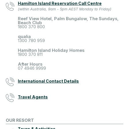
Hamilton Island Reservation Call Centre
(within Australia, 9am - 5pm AEST Monday to Friday)
Reef View Hotel, Palm Bungalow, The Sundays,
Beach Club
1800 370 800
qualia
1300 780 959
Hamilton Island Holiday Homes
1800 370 811
After Hours
07 4946 9999
International Contact Details
Travel Agents
OUR RESORT
Tours & Activities