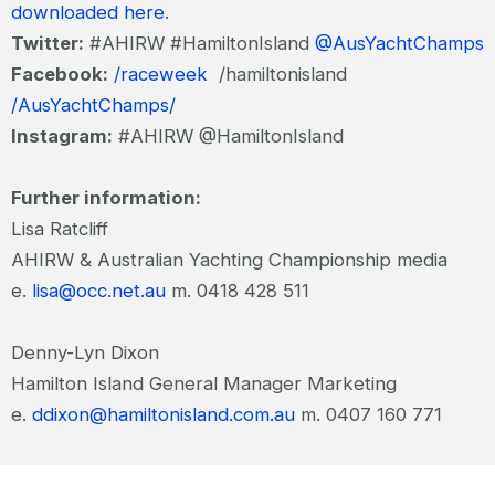
downloaded here
.
Twitter:
#AHIRW #HamiltonIsland
@AusYachtChamps
Facebook:
/raceweek
/hamiltonisland
/AusYachtChamps/
Instagram:
#AHIRW @HamiltonIsland
Further information:
Lisa Ratcliff
AHIRW & Australian Yachting Championship media
e.
lisa@occ.net.au
m. 0418 428 511
Denny-Lyn Dixon
Hamilton Island General Manager Marketing
e.
ddixon@hamiltonisland.com.au
m. 0407 160 771