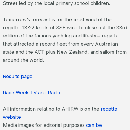
Street led by the local primary school children.
Tomorrow’s forecast is for the most wind of the
regatta, 18-22 knots of SSE wind to close out the 33
rd
edition of the famous yachting and lifestyle regatta
that attracted a record fleet from every Australian
state and the ACT plus New Zealand, and sailors from
around the world.
Results page
Race Week TV and Radio
All information relating to AHIRW is on the
regatta
website
Media images for editorial purposes
can be