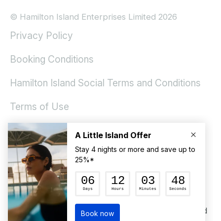
© Hamilton Island Enterprises Limited 2026
Privacy Policy
Booking Conditions
Hamilton Island Social Terms and Conditions
Terms of Use
ACKNOWLEDGEMENT OF COUNTRY
Hamilton Island would like to acknowledge the
Ngaro and Gia People, and their connection to
land, sea and community. We pay our respects to
Elders past and present and future generations to
come and extend that respect to all Aboriginal and
Torres Strait Island peoples today.