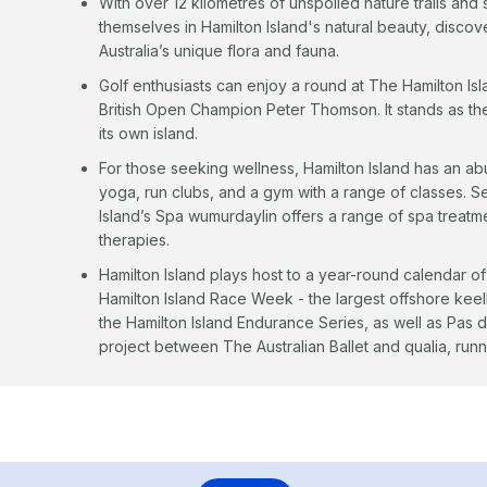
With over 12 kilometres of unspoiled nature trails a
themselves in Hamilton Island's natural beauty, disc
Australia’s unique flora and fauna.
Golf enthusiasts can enjoy a round at The Hamilton Is
British Open Champion Peter Thomson. It stands as the 
its own island.
For those seeking wellness, Hamilton Island has an abu
yoga, run clubs, and a gym with a range of classes. Set
Island’s Spa wumurdaylin offers a range of spa treatme
therapies.
Hamilton Island plays host to a year-round calendar of
Hamilton Island Race Week - the largest offshore kee
the Hamilton Island Endurance Series, as well as Pas d
project between The Australian Ballet and qualia, runn