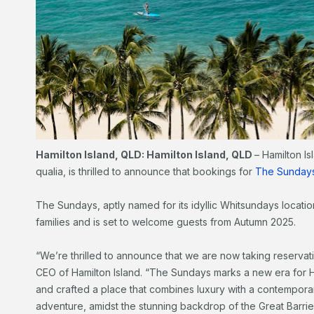
Hamilton Island, QLD: Hamilton Island, QLD
– Hamilton Is
qualia, is thrilled to announce that bookings for
The Sunday
The Sundays, aptly named for its idyllic Whitsundays location
families and is set to welcome guests from Autumn 2025.
“We’re thrilled to announce that we are now taking reservat
CEO of Hamilton Island. “The Sundays marks a new era for H
and crafted a place that combines luxury with a contemporar
adventure, amidst the stunning backdrop of the Great Barrie