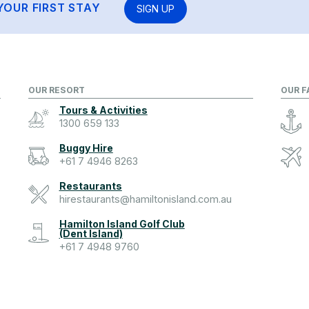
YOUR FIRST STAY
SIGN UP
OUR RESORT
OUR F
Tours & Activities
1300 659 133
Buggy Hire
+61 7 4946 8263
Restaurants
hirestaurants@hamiltonisland.com.au
Hamilton Island Golf Club
(Dent Island)
+61 7 4948 9760