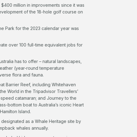
 $400 million in improvements since it was
development of the 18-hole golf course on
rine Park for the 2023 calendar year was
ate over 100 full-time equivalent jobs for
stralia has to offer – natural landscapes,
weather (year-round temperature
verse flora and fauna.
eat Barrier Reef, including Whitehaven
he World in the Tripadvisor Travellers’
gh-speed catamaran; and Journey to the
lass-bottom boat to Australia’s iconic Heart
amilton Island.
a designated as a Whale Heritage site by
umpback whales annually.