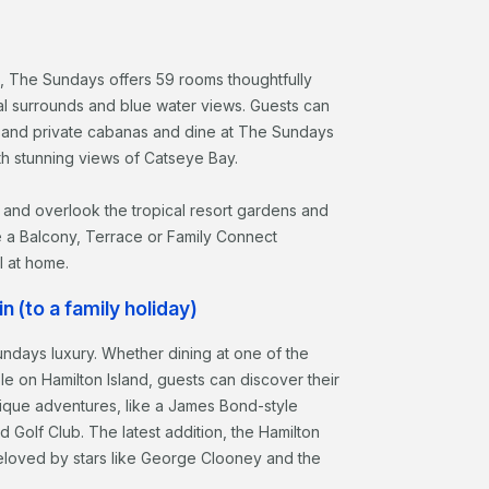
, The Sundays offers 59 rooms thoughtfully
al surrounds and blue water views. Guests can
 and private cabanas and dine at The Sundays
th stunning views of Catseye Bay.
 and overlook the tropical resort gardens and
e a Balcony, Terrace or Family Connect
l at home.
n (to a family holiday)
undays luxury. Whether dining at one of the
ble on Hamilton Island, guests can discover their
ique adventures, like a James Bond-style
d Golf Club. The latest addition, the Hamilton
t beloved by stars like George Clooney and the