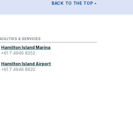
BACK TO THE TOP
ACILITIES & SERVICES
Hamilton Island Marina
+61 7 4946 8353
Hamilton Island Airport
+61 7 4946 8620