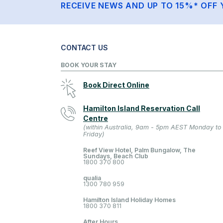
RECEIVE NEWS AND UP TO 15%* OFF 
CONTACT US
BOOK YOUR STAY
Book Direct Online
Hamilton Island Reservation Call
Centre
(within Australia, 9am - 5pm AEST Monday to
Friday)
Reef View Hotel, Palm Bungalow, The
Sundays, Beach Club
1800 370 800
qualia
1300 780 959
Hamilton Island Holiday Homes
1800 370 811
After Hours