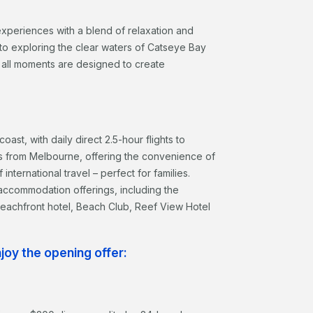
experiences with a blend of relaxation and
 to exploring the clear waters of Catseye Bay
all moments are designed to create
ast, with daily direct 2.5-hour flights to
ts from Melbourne, offering the convenience of
international travel – perfect for families.
ccommodation offerings, including the
 beachfront hotel, Beach Club, Reef View Hotel
oy the opening offer: