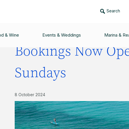
Search
PEN FOR THE SUNDAYS
od & Wine
Events & Weddings
Marina & Rea
Bookings Now Ope
Sundays
8 October 2024