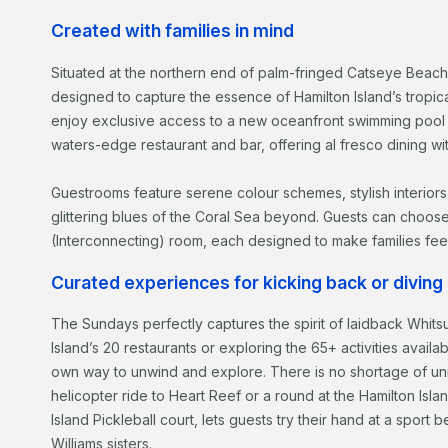
Created with families in mind
Situated at the northern end of palm-fringed Catseye Beach
designed to capture the essence of Hamilton Island’s tropic
enjoy exclusive access to a new oceanfront swimming pool
waters-edge restaurant and bar, offering al fresco dining wi
Guestrooms feature serene colour schemes, stylish interiors
glittering blues of the Coral Sea beyond. Guests can choos
(Interconnecting) room, each designed to make families fee
Curated experiences for kicking back or diving i
The Sundays perfectly captures the spirit of laidback Whits
Island’s 20 restaurants or exploring the 65+ activities availa
own way to unwind and explore. There is no shortage of un
helicopter ride to Heart Reef or a round at the Hamilton Islan
Island Pickleball court, lets guests try their hand at a spor
Williams sisters.