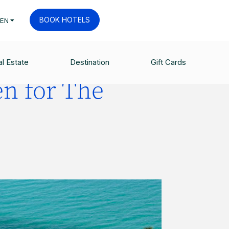
BOOK HOTELS
EN
l Estate
Destination
Gift Cards
n for The