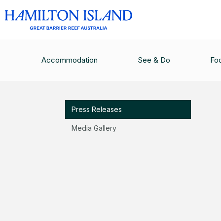
MEDIA
/
PRESS RELEASES
/
BOOKINGS NOW O
Accommodation
See & Do
Fo
Media
Press Releases
Media Gallery