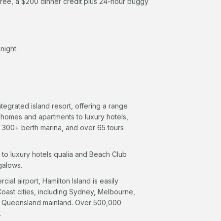
ree, a $200 dinner credit plus 24-hour buggy
night.
tegrated island resort, offering a range
 homes and apartments to luxury hotels,
a 300+ berth marina, and over 65 tours
 to luxury hotels qualia and Beach Club
galows.
ial airport, Hamilton Island is easily
 Coast cities, including Sydney, Melbourne,
the Queensland mainland. Over 500,000
.