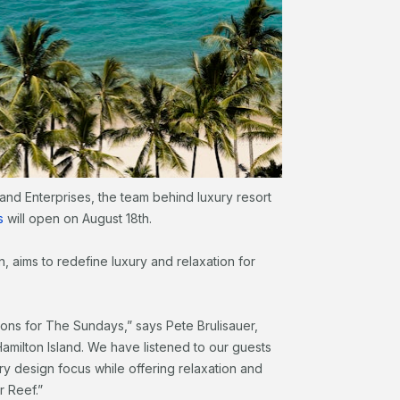
land Enterprises, the team behind luxury resort
s
will open on August 18th.
, aims to redefine luxury and relaxation for
ions for The Sundays,” says Pete Brulisauer,
amilton Island. We have listened to our guests
y design focus while offering relaxation and
r Reef.”