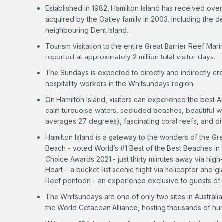
Established in 1982, Hamilton Island has received over
acquired by the Oatley family in 2003, including the 
neighbouring Dent Island.
Tourism visitation to the entire Great Barrier Reef Ma
reported at approximately 2 million total visitor days.
The Sundays is expected to directly and indirectly cre
hospitality workers in the Whitsundays region.
On Hamilton Island, visitors can experience the best Au
calm turquoise waters, secluded beaches, beautiful 
averages 27 degrees), fascinating coral reefs, and di
Hamilton Island is a gateway to the wonders of the Gr
Beach - voted World’s #1 Best of the Best Beaches in t
Choice Awards 2021 - just thirty minutes away via hi
Heart – a bucket-list scenic flight via helicopter and g
Reef pontoon - an experience exclusive to guests of H
The Whitsundays are one of only two sites in Australi
the World Cetacean Alliance, hosting thousands of h