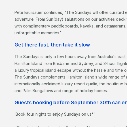
Pete Brulisauer continues, "The Sundays will offer curated 
adventure. From Sun(day) salutations on our activities deck
with complimentary paddleboards, kayaks, and catamarans, 
unforgettable memories."
Get there fast, then take it slow
The Sundays is only a few hours away from Australia's east co
Hamilton Island from Brisbane and Sydney, and 3-hour fligh
a luxury tropical island escape without the hassle and time of 
The Sundays complements Hamilton Island’s wide range of a
internationally acclaimed luxury resort qualia, the boutique
and Palm Bungalows and range of holiday homes.
Guests booking before September 30th can enj
‘Book four nights to enjoy Sundays on us*’