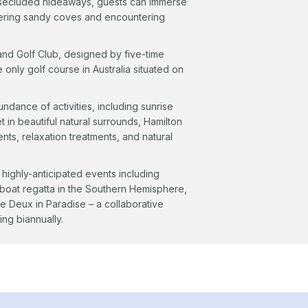
nd secluded hideaways, guests can immerse
overing sandy coves and encountering
land Golf Club, designed by five-time
only golf course in Australia situated on
ndance of activities, including sunrise
 in beautiful natural surrounds, Hamilton
nts, relaxation treatments, and natural
 highly-anticipated events including
lboat regatta in the Southern Hemisphere,
e Deux in Paradise – a collaborative
ing biannually.