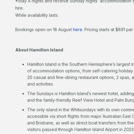
*Stay 4 nights and receive Sunday nights’ accommodation f
hire.
While availability lasts.
Bookings open on 18 August
here
. Pricing starts at $891 per 
About Hamilton Island
Hamilton Island is the Southern Hemisphere’s largest in
of accommodation options, from self-catering holiday
20 casual and fine-dining restaurant options, 2 spas, 
and activities.
The Sundays is Hamilton Island’s newest hotel, adding
and the family-friendly Reef View Hotel and Palm Bun
The only island in the Whitsundays with its own commerc
accessible via short flights from major Australian East
and Brisbane, as well as direct boat transfers from 
visitors passed through Hamilton Island Airport in 2023