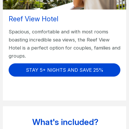
Reef View Hotel
Spacious, comfortable and with most rooms
boasting incredible sea views, the Reef View
Hotel is a perfect option for couples, families and
groups.
STAY 5+ NIGHTS AND SAVE 25%
What's included?