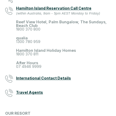
Hamilton Island Reservation Call Centre
(within Australia, 9am - 5pm AEST Monday to Friday)
Reef View Hotel, Palm Bungalow, The Sundays,
Beach Club
1800 370 800
qualia
1300 780 959
Hamilton Island Holiday Homes
1800 370 811
After Hours
07 4946 9999
International Contact Details
Travel Agents
OUR RESORT