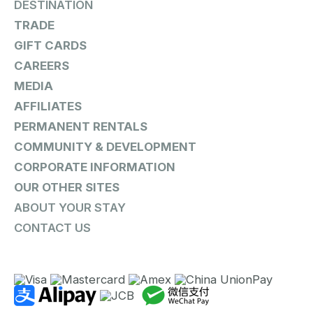
DESTINATION
TRADE
GIFT CARDS
CAREERS
MEDIA
AFFILIATES
PERMANENT RENTALS
COMMUNITY & DEVELOPMENT
CORPORATE INFORMATION
OUR OTHER SITES
ABOUT YOUR STAY
CONTACT US