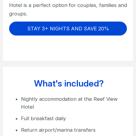
Hotel is a perfect option for couples, families and
groups.
STAY 3+ NIGHTS AND SAVE 20%
What's included?
Nightly accommodation at the Reef View
Hotel
Full breakfast daily
Return airport/marina transfers