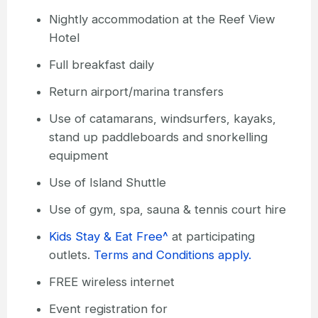
Nightly accommodation at the Reef View
Hotel
Full breakfast daily
Return airport/marina transfers
Use of catamarans, windsurfers, kayaks,
stand up paddleboards and snorkelling
equipment
Use of Island Shuttle
Use of gym, spa, sauna & tennis court hire
Kids Stay & Eat Free^
at participating
outlets.
Terms and Conditions apply.
FREE wireless internet
Event registration for