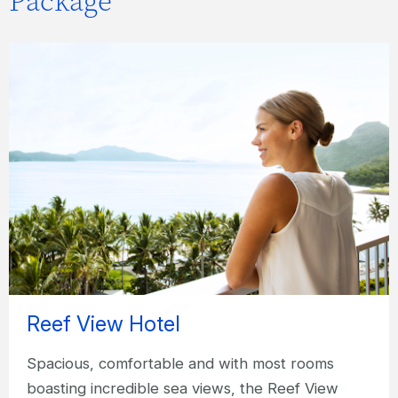
Package
Reef View Hotel
Spacious, comfortable and with most rooms
boasting incredible sea views, the Reef View