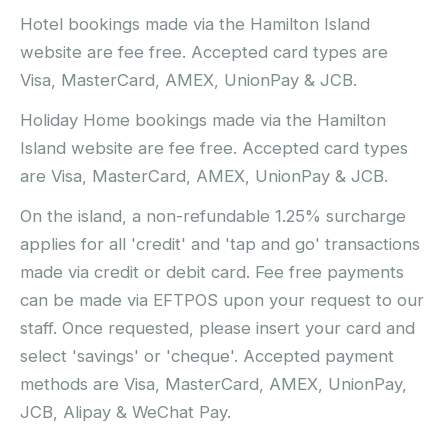
Hotel bookings made via the Hamilton Island
website are fee free. Accepted card types are
Visa, MasterCard, AMEX, UnionPay & JCB.
Holiday Home bookings made via the Hamilton
Island website are fee free. Accepted card types
are Visa, MasterCard, AMEX, UnionPay & JCB.
On the island, a non-refundable 1.25% surcharge
applies for all 'credit' and 'tap and go' transactions
made via credit or debit card. Fee free payments
can be made via EFTPOS upon your request to our
staff. Once requested, please insert your card and
select 'savings' or 'cheque'. Accepted payment
methods are Visa, MasterCard, AMEX, UnionPay,
JCB, Alipay & WeChat Pay.