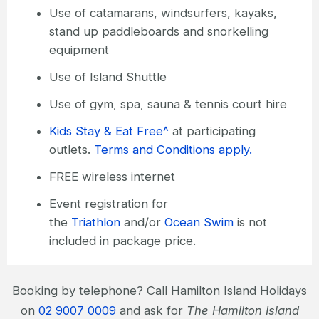
Use of catamarans, windsurfers, kayaks,
stand up paddleboards and snorkelling
equipment
Use of Island Shuttle
Use of gym, spa, sauna & tennis court hire
Kids Stay & Eat Free^
at participating
outlets.
Terms and Conditions apply.
FREE wireless internet
Event registration for
the
Triathlon
and/or
Ocean Swim
is not
included in package price.
Booking by telephone? Call Hamilton Island Holidays
on
02 9007 0009
and ask for
The Hamilton Island