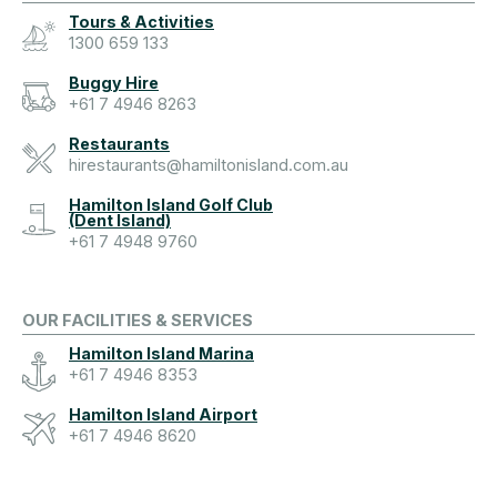
Tours & Activities
1300 659 133
Buggy Hire
+61 7 4946 8263
Restaurants
hirestaurants@hamiltonisland.com.au
Hamilton Island Golf Club
(Dent Island)
+61 7 4948 9760
OUR FACILITIES & SERVICES
Hamilton Island Marina
+61 7 4946 8353
Hamilton Island Airport
+61 7 4946 8620