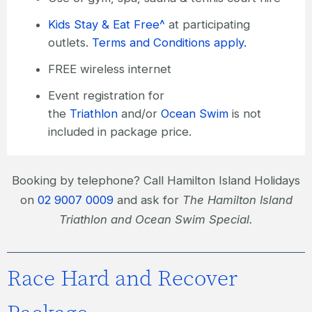
Kids Stay & Eat Free^
at participating
outlets.
Terms and Conditions apply.
FREE wireless internet
Event registration for
the
Triathlon
and/or
Ocean Swim
is not
included in package price.
Booking by telephone? Call Hamilton Island Holidays
on
02 9007 0009
and ask for
The Hamilton Island
Triathlon and Ocean Swim Special.
Race Hard and Recover