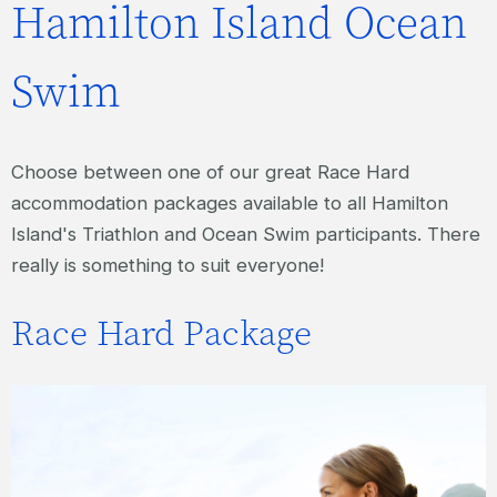
Hamilton Island Ocean
Swim
Choose between one of our great Race Hard
accommodation packages available to all Hamilton
Island's Triathlon and Ocean Swim participants. There
really is something to suit everyone!
Race Hard Package