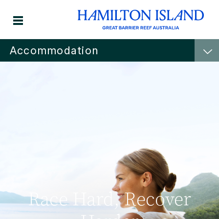
Accommodation
Race Hard, Recover