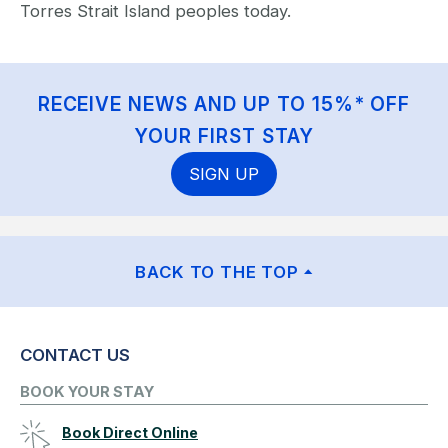
Torres Strait Island peoples today.
RECEIVE NEWS AND UP TO 15%* OFF
YOUR FIRST STAY
SIGN UP
BACK TO THE TOP
CONTACT US
BOOK YOUR STAY
Book Direct Online