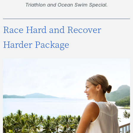
Triathlon and Ocean Swim Special.
Race Hard and Recover
Harder Package