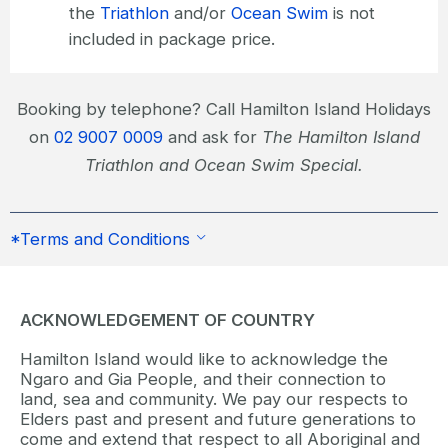
the
Triathlon
and/or
Ocean Swim
is not
included in package price.
Booking by telephone? Call Hamilton Island Holidays
on
02 9007 0009
and ask for
The Hamilton Island
Triathlon and Ocean Swim Special.
*Terms and Conditions
ACKNOWLEDGEMENT OF COUNTRY
Hamilton Island would like to acknowledge the
Ngaro and Gia People, and their connection to
land, sea and community. We pay our respects to
Elders past and present and future generations to
come and extend that respect to all Aboriginal and