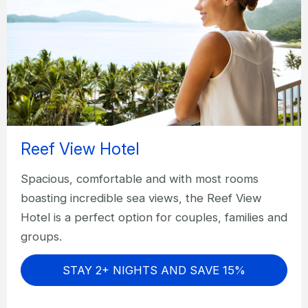
Reef View Hotel
Spacious, comfortable and with most rooms
boasting incredible sea views, the Reef View
Hotel is a perfect option for couples, families and
groups.
STAY 2+ NIGHTS AND SAVE 15%