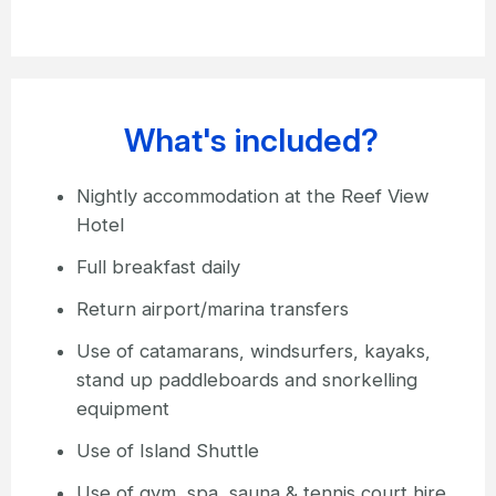
What's included?
Nightly accommodation at the Reef View
Hotel
Full breakfast daily
Return airport/marina transfers
Use of catamarans, windsurfers, kayaks,
stand up paddleboards and snorkelling
equipment
Use of Island Shuttle
Use of gym, spa, sauna & tennis court hire