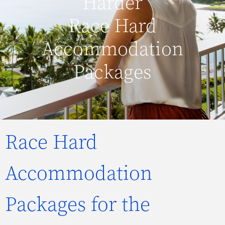
Harder
Race Hard
Accommodation
Packages
Race Hard
Accommodation
Packages for the