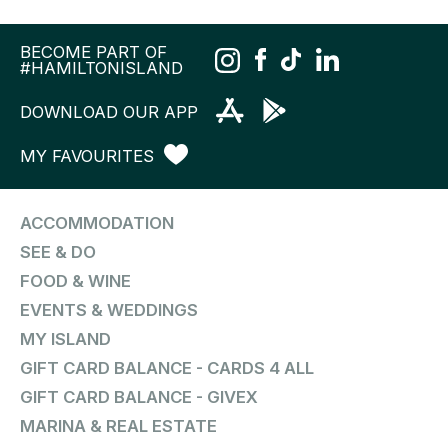
BECOME PART OF
#HAMILTONISLAND
DOWNLOAD OUR APP
MY FAVOURITES
ACCOMMODATION
SEE & DO
FOOD & WINE
EVENTS & WEDDINGS
MY ISLAND
GIFT CARD BALANCE - CARDS 4 ALL
GIFT CARD BALANCE - GIVEX
MARINA & REAL ESTATE