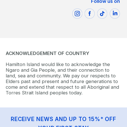
Follow us on
ACKNOWLEDGEMENT OF COUNTRY
Hamilton Island would like to acknowledge the
Ngaro and Gia People, and their connection to
land, sea and community. We pay our respects to
Elders past and present and future generations to
come and extend that respect to all Aboriginal and
Torres Strait Island peoples today.
RECEIVE NEWS AND UP TO 15%* OFF