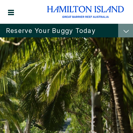
Reserve Your Buggy Today