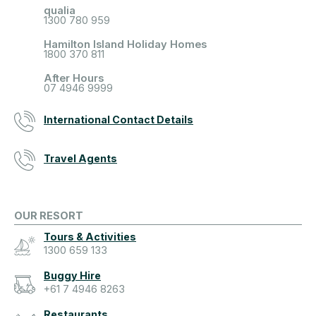
qualia
1300 780 959
Hamilton Island Holiday Homes
1800 370 811
After Hours
07 4946 9999
International Contact Details
Travel Agents
OUR RESORT
Tours & Activities
1300 659 133
Buggy Hire
+61 7 4946 8263
Restaurants