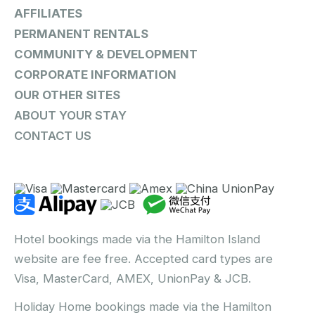
AFFILIATES
PERMANENT RENTALS
COMMUNITY & DEVELOPMENT
CORPORATE INFORMATION
OUR OTHER SITES
ABOUT YOUR STAY
CONTACT US
Hotel bookings made via the Hamilton Island
website are fee free. Accepted card types are
Visa, MasterCard, AMEX, UnionPay & JCB.
Holiday Home bookings made via the Hamilton