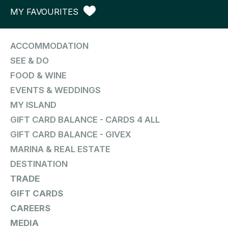
MY FAVOURITES
ACCOMMODATION
SEE & DO
FOOD & WINE
EVENTS & WEDDINGS
MY ISLAND
GIFT CARD BALANCE - CARDS 4 ALL
GIFT CARD BALANCE - GIVEX
MARINA & REAL ESTATE
DESTINATION
TRADE
GIFT CARDS
CAREERS
MEDIA