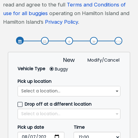
read and agree to the full
Terms and Conditions of
use for all buggies
operating on Hamilton Island and
Hamilton Island’s
Privacy Policy
.