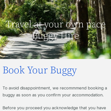
Travel at your own pace
Buggy Hire
Book Your Buggy
To avoid disappointment, we recommmend booking a
buggy as soon as you confirm your accommodation.
Before you proceed you acknowledge that you have