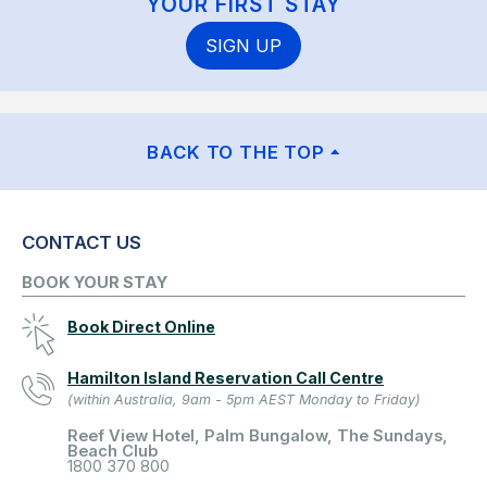
YOUR FIRST STAY
SIGN UP
BACK TO THE TOP
CONTACT US
BOOK YOUR STAY
Book Direct Online
Hamilton Island Reservation Call Centre
(within Australia, 9am - 5pm AEST Monday to Friday)
Reef View Hotel, Palm Bungalow, The Sundays,
Beach Club
1800 370 800