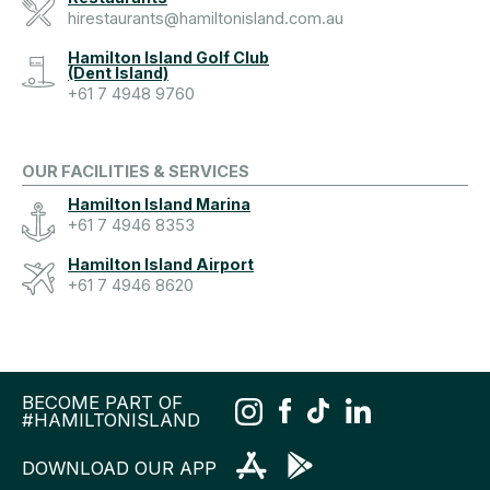
hirestaurants@hamiltonisland.com.au
Hamilton Island Golf Club
(Dent Island)
+61 7 4948 9760
OUR FACILITIES & SERVICES
Hamilton Island Marina
+61 7 4946 8353
Hamilton Island Airport
+61 7 4946 8620
BECOME PART OF
#HAMILTONISLAND
DOWNLOAD OUR APP