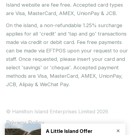
Island website are fee free. Accepted card types
are Visa, MasterCard, AMEX, UnionPay & JCB.
On the island, a non-refundable 1.25% surcharge
applies for all 'credit' and 'tap and go' transactions
made via credit or debit card. Fee free payments
can be made via EFTPOS upon your request to our
staff. Once requested, please insert your card and
select 'savings' or 'cheque'. Accepted payment
methods are Visa, MasterCard, AMEX, UnionPay,
JCB, Alipay & WeChat Pay.
© Hamilton Island Enterprises Limited 2026
Privacy Policy