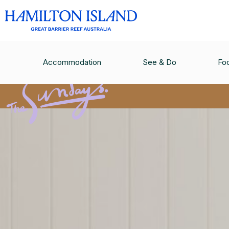
Accommodation
See & Do
Fo