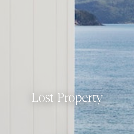
Lost Property