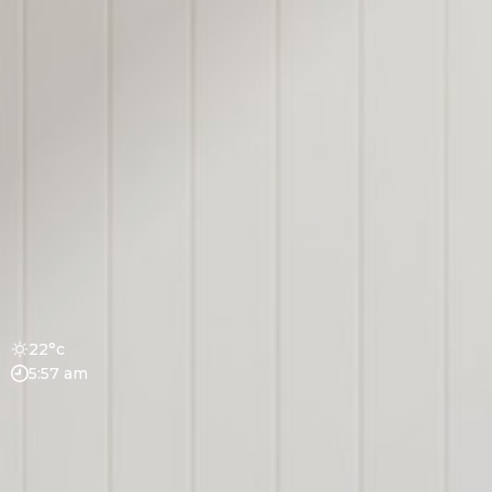
22°c
5:57 am