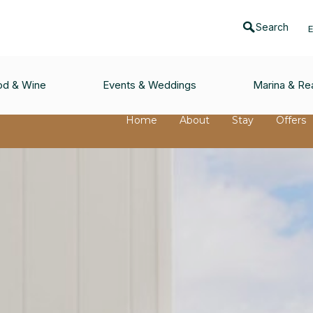
Search
od & Wine
Events & Weddings
Marina & Rea
Home
About
Stay
Offers