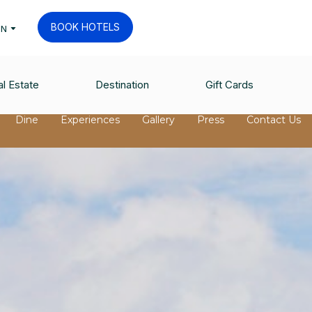
BOOK HOTELS
EN
l Estate
Destination
Gift Cards
Dine
Experiences
Gallery
Press
Contact Us