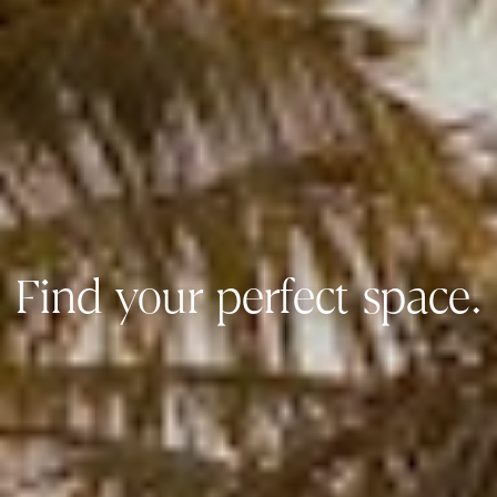
Find your perfect space.