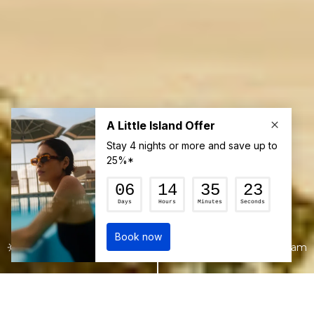
22°c
1:24 am
Join our mailing list for the latest news
and up to 15% off your first booking