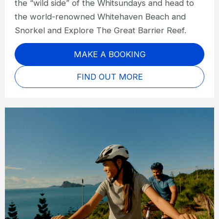
the “wild side” of the Whitsundays and head to
the world-renowned Whitehaven Beach and
Snorkel and Explore The Great Barrier Reef.
MAKE A BOOKING
FIND OUT MORE