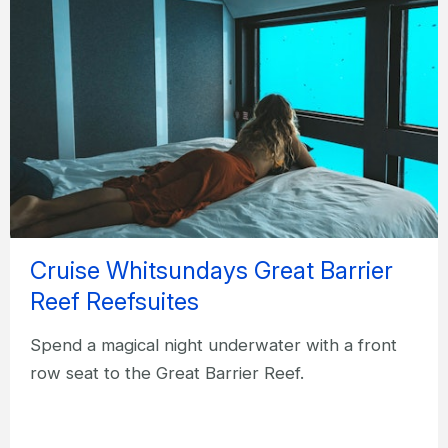
Cruise Whitsundays Great Barrier
Reef Reefsuites
Spend a magical night underwater with a front
row seat to the Great Barrier Reef.