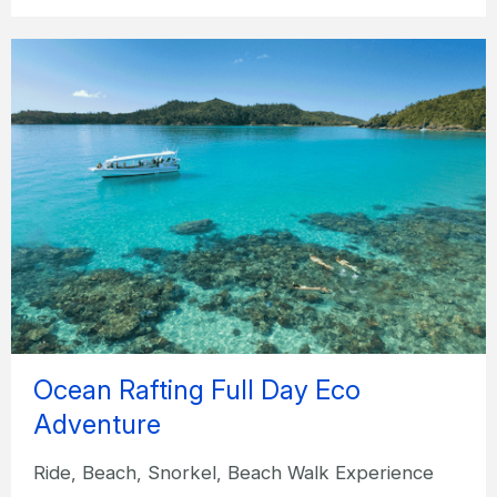
Ocean Rafting Full Day Eco
Adventure
Ride, Beach, Snorkel, Beach Walk Experience