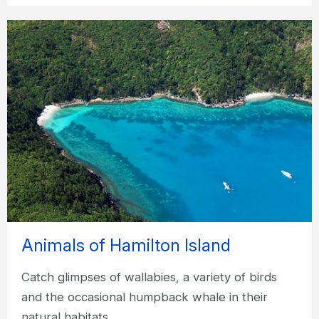
Animals of Hamilton Island
Catch glimpses of wallabies, a variety of birds
and the occasional humpback whale in their
natural habitats.