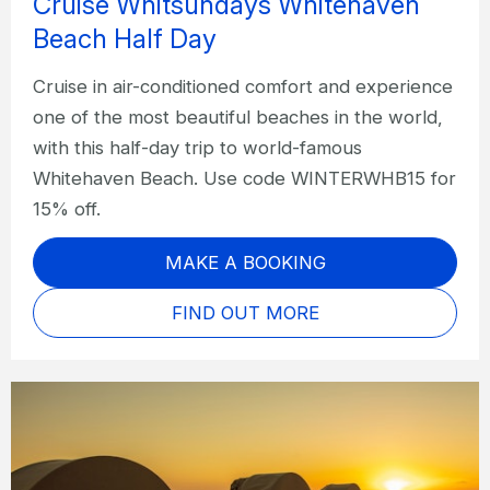
Cruise Whitsundays Whitehaven
Beach Half Day
Cruise in air-conditioned comfort and experience
one of the most beautiful beaches in the world,
with this half-day trip to world-famous
Whitehaven Beach. Use code WINTERWHB15 for
15% off.
MAKE A BOOKING
FIND OUT MORE