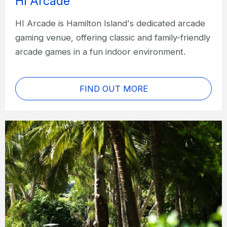
HI Arcade
HI Arcade is Hamilton Island's dedicated arcade
gaming venue, offering classic and family-friendly
arcade games in a fun indoor environment.
FIND OUT MORE