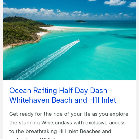
Ocean Rafting Half Day Dash -
Whitehaven Beach and Hill Inlet
Get ready for the ride of your life as you explore
the stunning Whitsundays with exclusive access
to the breathtaking Hill Inlet Beaches and