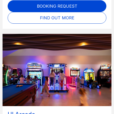
BOOKING REQUEST
FIND OUT MORE