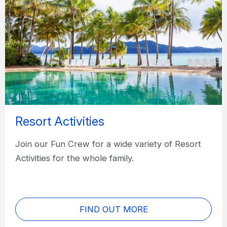
Resort Activities
Join our Fun Crew for a wide variety of Resort
Activities for the whole family.
FIND OUT MORE