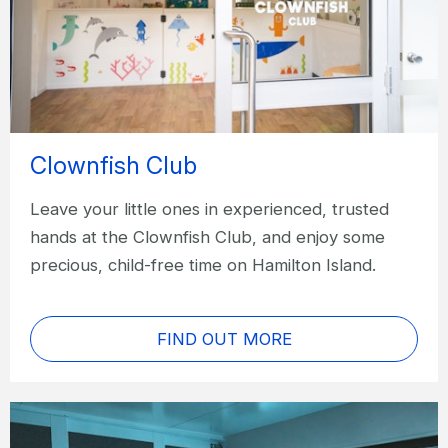
Clownfish Club
Leave your little ones in experienced, trusted
hands at the Clownfish Club, and enjoy some
precious, child-free time on Hamilton Island.
FIND OUT MORE