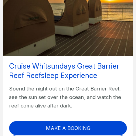
Cruise Whitsundays Great Barrier
Reef Reefsleep Experience
Spend the night out on the Great Barrier Reef,
see the sun set over the ocean, and watch the
reef come alive after dark.
MAKE A BOOKING