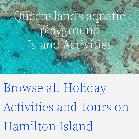
Queensland’s aquatic
playground
Island Activities
Browse all Holiday
Activities and Tours on
Hamilton Island