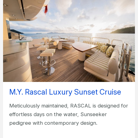
M.Y. Rascal Luxury Sunset Cruise
Meticulously maintained, RASCAL is designed for
effortless days on the water, Sunseeker
pedigree with contemporary design.