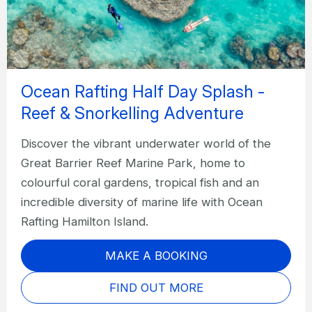
Ocean Rafting Half Day Splash -
Reef & Snorkelling Adventure
Discover the vibrant underwater world of the
Great Barrier Reef Marine Park, home to
colourful coral gardens, tropical fish and an
incredible diversity of marine life with Ocean
Rafting Hamilton Island.
MAKE A BOOKING
FIND OUT MORE