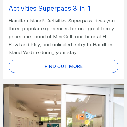
Activities Superpass 3-in-1
Hamilton Island’s Activities Superpass gives you
three popular experiences for one great family
price: one round of Mini Golf, one hour at HI
Bowl and Play, and unlimited entry to Hamilton
Island Wildlife during your stay.
FIND OUT MORE