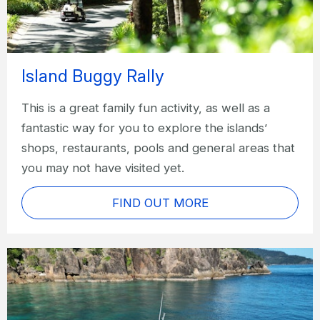
Island Buggy Rally
This is a great family fun activity, as well as a
fantastic way for you to explore the islands’
shops, restaurants, pools and general areas that
you may not have visited yet.
FIND OUT MORE