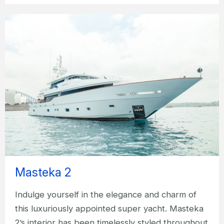
Masteka 2
Indulge yourself in the elegance and charm of
this luxuriously appointed super yacht. Masteka
2’s interior has been timelessly styled throughout