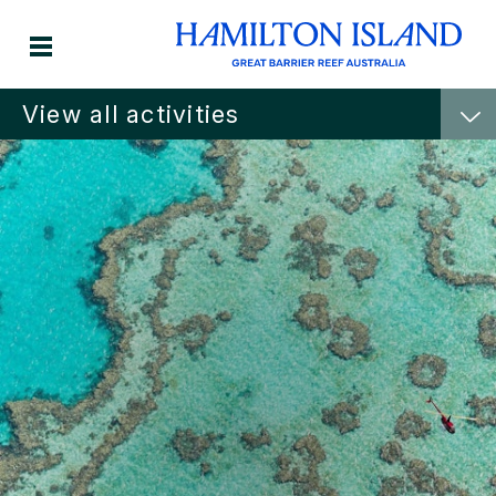
View all activities