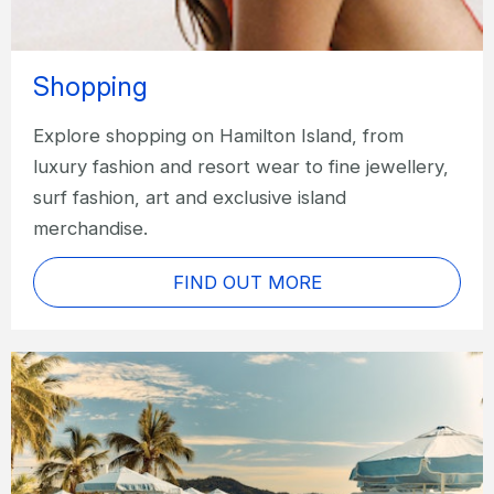
Shopping
Explore shopping on Hamilton Island, from
luxury fashion and resort wear to fine jewellery,
surf fashion, art and exclusive island
merchandise.
FIND OUT MORE