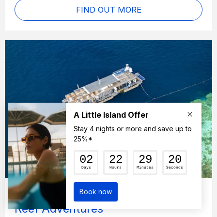
FIND OUT MORE
Cruise Whitsundays Great Barrier
Reef Adventures