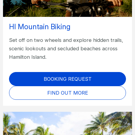
HI Mountain Biking
Set off on two wheels and explore hidden trails,
scenic lookouts and secluded beaches across
Hamilton Island.
BOOKING REQUEST
FIND OUT MORE