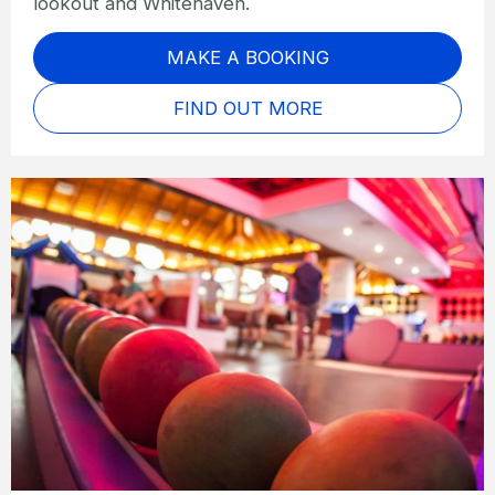
lookout and Whitehaven.
MAKE A BOOKING
FIND OUT MORE