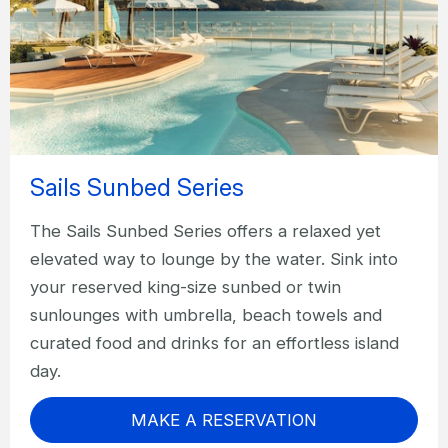
Sails Sunbed Series
The Sails Sunbed Series offers a relaxed yet
elevated way to lounge by the water. Sink into
your reserved king-size sunbed or twin
sunlounges with umbrella, beach towels and
curated food and drinks for an effortless island
day.
MAKE A RESERVATION