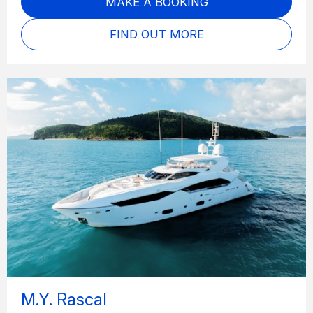
MAKE A BOOKING
FIND OUT MORE
M.Y. Rascal