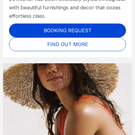
with beautiful furnishings and decor that oozes
effortless class.
BOOKING REQUEST
FIND OUT MORE