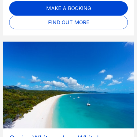
MAKE A BOOKING
FIND OUT MORE