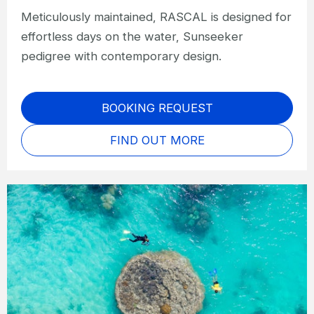
Meticulously maintained, RASCAL is designed for
effortless days on the water, Sunseeker
pedigree with contemporary design.
BOOKING REQUEST
FIND OUT MORE