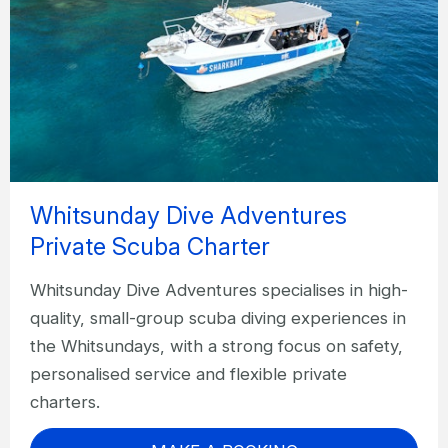
Whitsunday Dive Adventures
Private Scuba Charter
Whitsunday Dive Adventures specialises in high-
quality, small-group scuba diving experiences in
the Whitsundays, with a strong focus on safety,
personalised service and flexible private
charters.