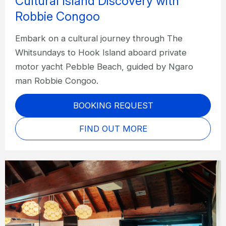
Cultural Island Discovery with
Robbie Congoo
Embark on a cultural journey through The
Whitsundays to Hook Island aboard private
motor yacht Pebble Beach, guided by Ngaro
man Robbie Congoo.
BOOKING REQUEST
FIND OUT MORE