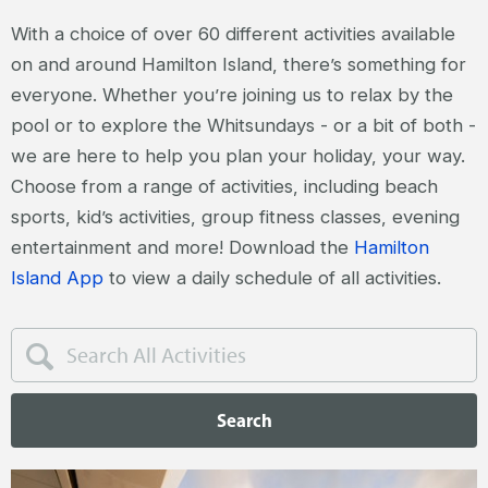
With a choice of over 60 different activities available
on and around Hamilton Island, there’s something for
everyone. Whether you’re joining us to relax by the
pool or to explore the Whitsundays - or a bit of both -
we are here to help you plan your holiday, your way.
Choose from a range of activities, including beach
sports, kid’s activities, group fitness classes, evening
entertainment and more! Download the
Hamilton
Island App
to view a daily schedule of all activities.