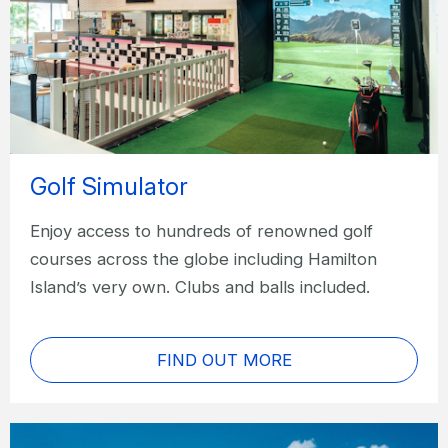
Golf Simulator
Enjoy access to hundreds of renowned golf
courses across the globe including Hamilton
Island’s very own. Clubs and balls included.
FIND OUT MORE