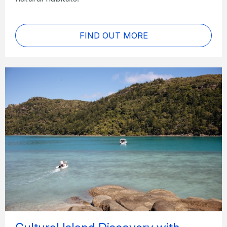
FIND OUT MORE