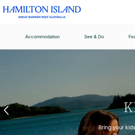
Accommodation
See & Do
Fo
K
Bring your kid