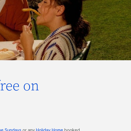
free on
he Sundays
or any
Holiday Home
booked