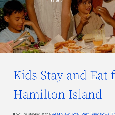
Kids Stay and Eat 
Hamilton Island
If you’re staying at the
Reef View Hotel
,
Palm Bungalows
,
T