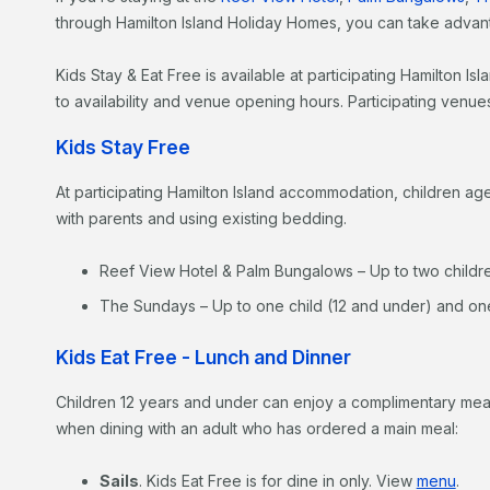
through Hamilton Island Holiday Homes, you can take advant
Kids Stay & Eat Free is available at participating Hamilton 
to availability and venue opening hours. Participating venue
Kids Stay Free
At participating Hamilton Island accommodation, children a
with parents and using existing bedding.
Reef View Hotel & Palm Bungalows – Up to two childre
The Sundays – Up to one child (12 and under) and one
Kids Eat Free - Lunch and Dinner
Children 12 years and under can enjoy a complimentary meal
when dining with an adult who has ordered a main meal:
Sails
. Kids Eat Free is for dine in only. View
menu
.