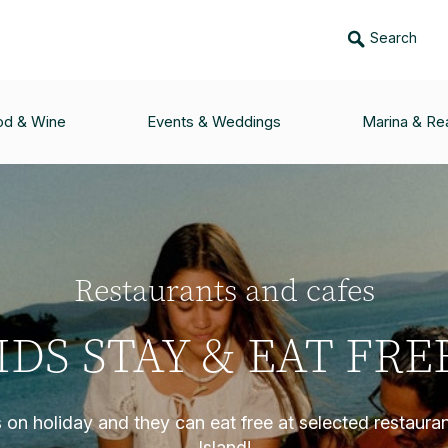
Search
od & Wine
Events & Weddings
Marina & Rea
Restaurants and cafes
IDS STAY & EAT FRE
s on holiday and they can eat free at selected restaura
Island!