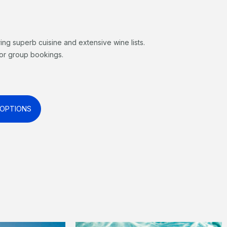
ring superb cuisine and extensive wine lists.
 for group bookings.
 OPTIONS