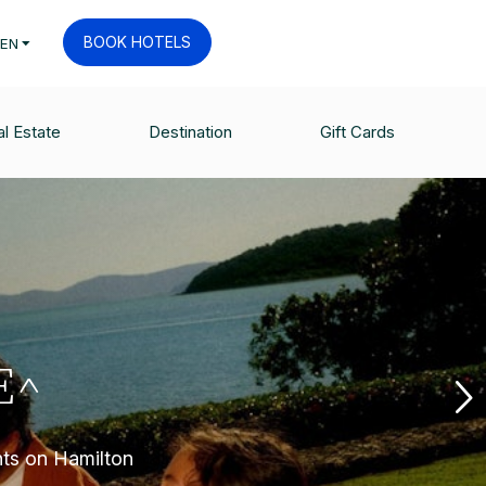
BOOK HOTELS
EN
l Estate
Destination
Gift Cards
E^
nts on Hamilton