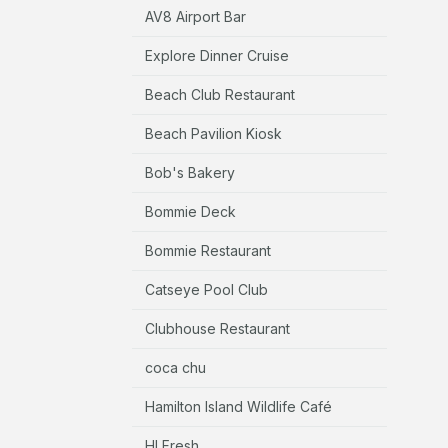
AV8 Airport Bar
Explore Dinner Cruise
Beach Club Restaurant
Beach Pavilion Kiosk
Bob's Bakery
Bommie Deck
Bommie Restaurant
Catseye Pool Club
Clubhouse Restaurant
coca chu
Hamilton Island Wildlife Café
HI Fresh