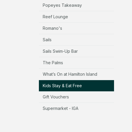
Popeyes Takeaway
Reef Lounge
Romano's
Sails
Sails Swim-Up Bar
The Palms
What’s On at Hamilton Island
Kids Stay & Eat Free
Gift Vouchers
Supermarket - IGA