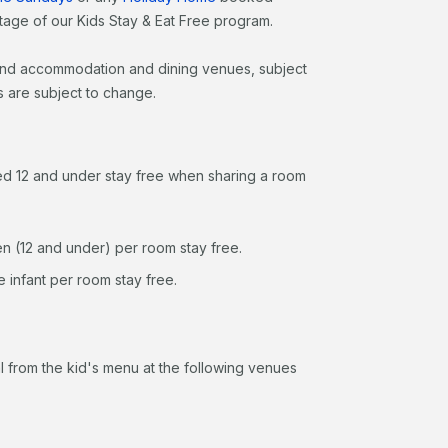
age of our Kids Stay & Eat Free program.
Island accommodation and dining venues, subject
s are subject to change.
ged 12 and under stay free when sharing a room
n (12 and under) per room stay free.
 infant per room stay free.
 from the kid's menu at the following venues