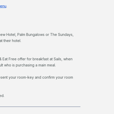
enu
.
View Hotel, Palm Bungalows or The Sundays,
t their hotel.
& Eat Free offer for breakfast at Sails, when
ult who is purchasing a main meal.
o present your room-key and confirm your room
ed.