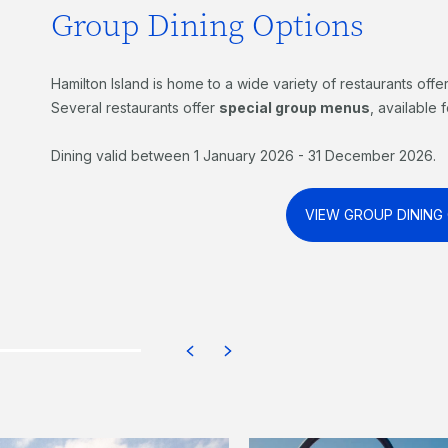
Group Dining Options
Hamilton Island is home to a wide variety of restaurants offe
Several restaurants offer
special group menus
, available
Dining valid between 1 January 2026 - 31 December 2026.
VIEW GROUP DINING