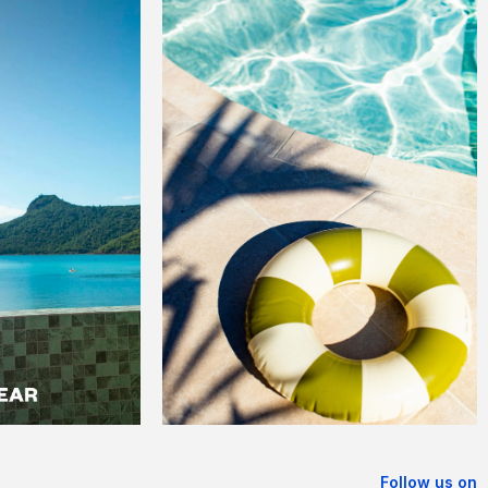
Follow us on