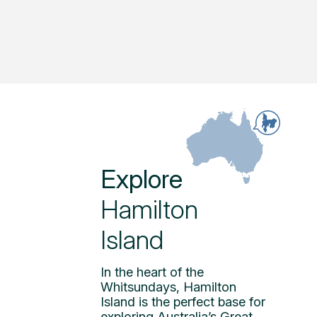
Explore
Hamilton
Island
In the heart of the
Whitsundays, Hamilton
Island is the perfect base for
exploring Australia’s Great