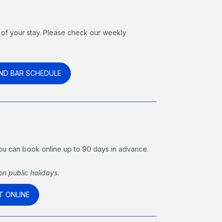
of your stay. Please check our weekly
.
ND BAR SCHEDULE
 You can book online up to 90 days in advance.
n public holidays.
T ONLINE