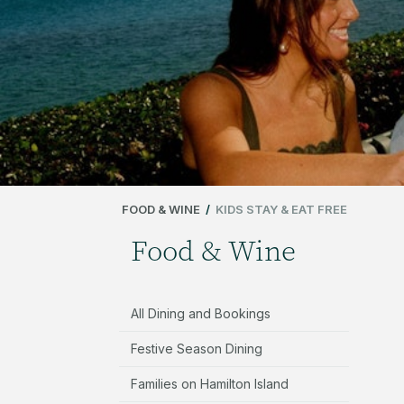
FOOD & WINE
/
KIDS STAY & EAT FREE
Food & Wine
All Dining and Bookings
Festive Season Dining
Families on Hamilton Island