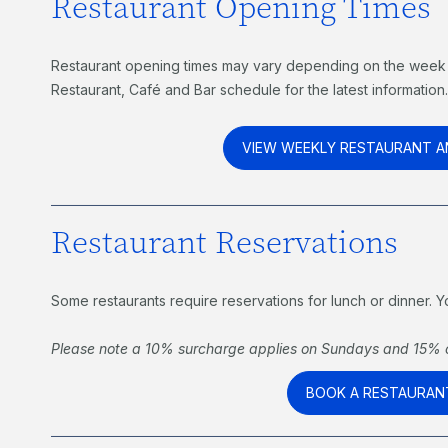
Restaurant Opening Times
Restaurant opening times may vary depending on the week 
Restaurant, Café and Bar schedule for the latest information
VIEW WEEKLY RESTAURANT A
Restaurant Reservations
Some restaurants require reservations for lunch or dinner.
Please note a 10% surcharge applies on Sundays and 15% o
BOOK A RESTAURAN