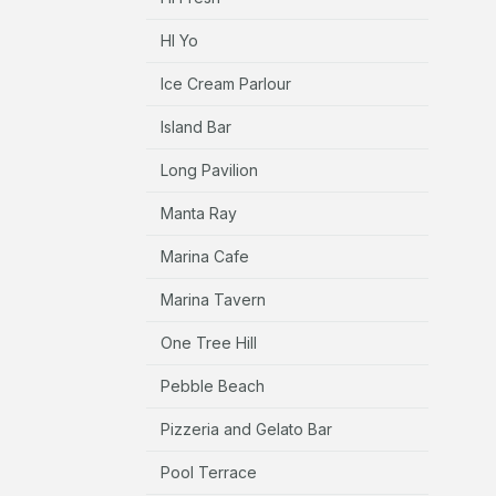
HI Yo
Ice Cream Parlour
Island Bar
Long Pavilion
Manta Ray
Marina Cafe
Marina Tavern
One Tree Hill
Pebble Beach
Pizzeria and Gelato Bar
Pool Terrace