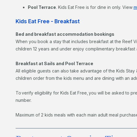
Pool Terrace
. Kids Eat Free is for dine in only. View
m
Kids Eat Free - Breakfast
Bed and breakfast accommodation bookings
When you book a stay that includes breakfast at the Reef 
children 12 years and under enjoy complimentary breakfast a
Breakfast at Sails and Pool Terrace
All eligible guests can also take advantage of the Kids Stay 
children order from the kids menu and are dining with an ad
To verify eligibility for Kids Eat Free, you will be asked t
number.
Maximum of 2 kids meals with each main adult meal purchas