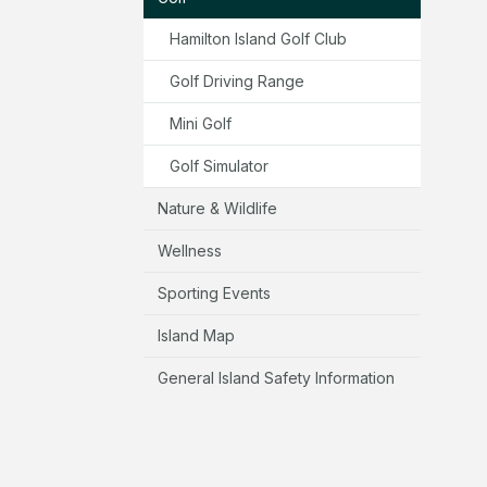
Hamilton Island Golf Club
Golf Driving Range
Mini Golf
Golf Simulator
Nature & Wildlife
Wellness
Sporting Events
Island Map
General Island Safety Information