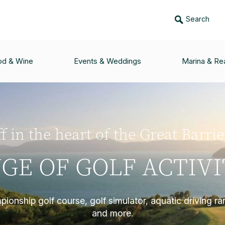
Search
od & Wine
Events & Weddings
Marina & Rea
f in the heart of the Great Barri
GE OF GOLF ACTIVI
ionship golf course, golf simulator, aquatic driving ra
and more.