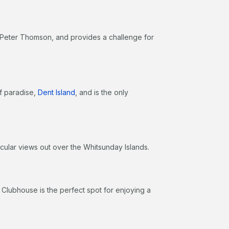
 Peter Thomson, and provides a challenge for
of paradise,
Dent Island
, and is the only
acular views out over the Whitsunday Islands.
e Clubhouse is the perfect spot for enjoying a