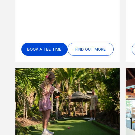
BOOK A TEE TIME
FIND OUT MORE