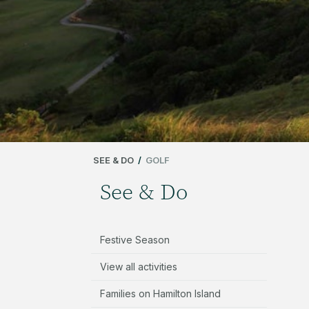
SEE & DO
/
GOLF
See & Do
Festive Season
View all activities
Families on Hamilton Island