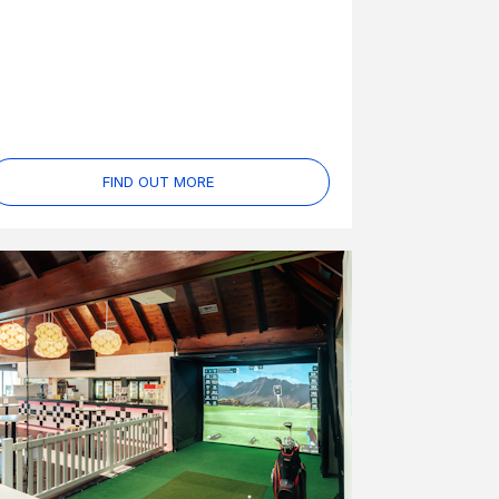
FIND OUT MORE