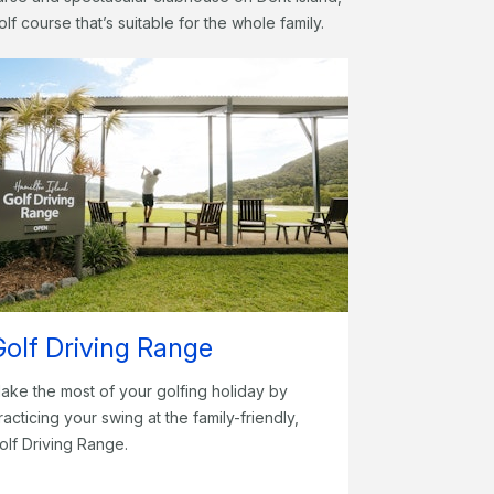
olf course that’s suitable for the whole family.
Golf Driving Range
ake the most of your golfing holiday by
racticing your swing at the family-friendly,
olf Driving Range.