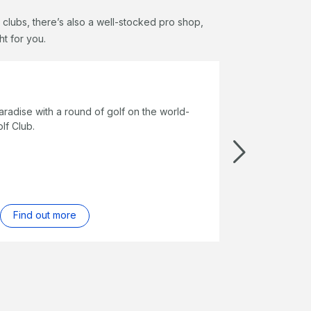
 clubs, there’s also a well-stocked pro shop,
ht for you.
alia - Golf Getaway
18 holes at one of Australia’s best golf courses and enjoy three
s’ accommodation, gourmet dinner at Long Pavilion or Pebble
, complimentary à la carte breakfast daily and more.
ok online
Find out more