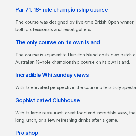
Par 71, 18-hole championship course
The course was designed by five-time British Open winner,
both professionals and resort golfers.
The only course on its own island
The course is adjacent to Hamilton Island on its own patch 
Australian 18-hole championship course on its own island.
Incredible Whitsunday views
With its elevated perspective, the course offers truly spect
Sophisticated Clubhouse
With its large restaurant, great food and incredible view, th
long lunch, or a few refreshing drinks after a game.
Pro shop