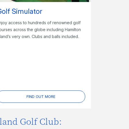
Golf Simulator
njoy access to hundreds of renowned golf
ourses across the globe including Hamilton
sland’s very own. Clubs and balls included.
FIND OUT MORE
land Golf Club: