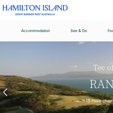
Accommodation
See & Do
Fo
Tee of
RAN
18-hole champ