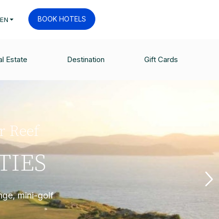
BOOK HOTELS
EN
l Estate
Destination
Gift Cards
er Reef
TIES
nge, mini-golf