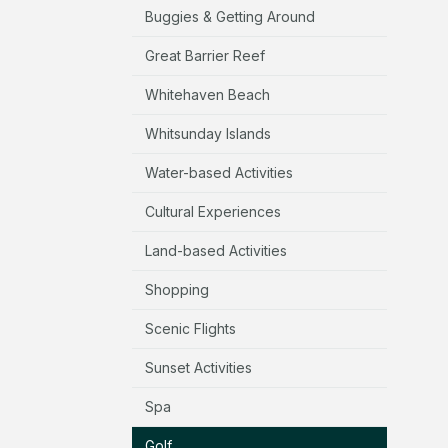
Buggies & Getting Around
Great Barrier Reef
Whitehaven Beach
Whitsunday Islands
Water-based Activities
Cultural Experiences
Land-based Activities
Shopping
Scenic Flights
Sunset Activities
Spa
Golf