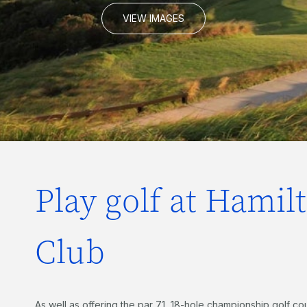
VIEW IMAGES
Play golf at Hamil
Club
As well as offering the par 71, 18-hole championship golf c