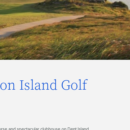
ton Island Golf
ourse and spectacular clubhouse on Dent Island,