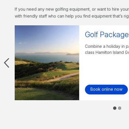
If you need any new golfing equipment, or want to hire your
with friendly staff who can help you find equipment that’s rig
qu
f golf on the world-
Play 
night
Beach
Bo