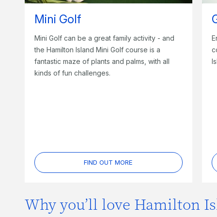
Mini Golf
Mini Golf can be a great family activity - and
E
the Hamilton Island Mini Golf course is a
c
fantastic maze of plants and palms, with all
I
kinds of fun challenges.
FIND OUT MORE
Why you’ll love Hamilton Is