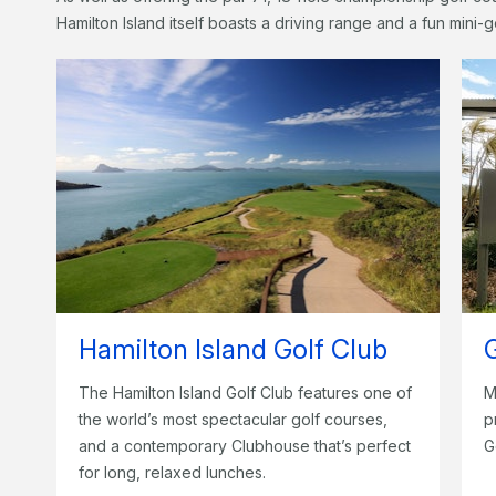
Hamilton Island itself boasts a driving range and a fun mini-g
Hamilton Island Golf Club
The Hamilton Island Golf Club features one of
M
the world’s most spectacular golf courses,
p
and a contemporary Clubhouse that’s perfect
G
for long, relaxed lunches.